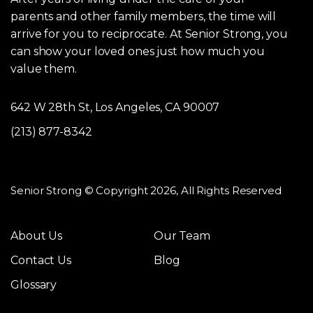
parents and other family members, the time will
arrive for you to reciprocate. At Senior Strong, you
can show your loved ones just how much you
value them.
642 W 28th St, Los Angeles, CA 90007
(213) 877-8342
Senior Strong © Copyright 2026, All Rights Reserved
About Us
Our Team
Contact Us
Blog
Glossary