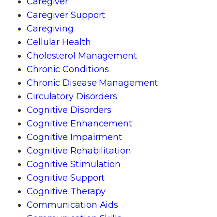
Caregiver
Caregiver Support
Caregiving
Cellular Health
Cholesterol Management
Chronic Conditions
Chronic Disease Management
Circulatory Disorders
Cognitive Disorders
Cognitive Enhancement
Cognitive Impairment
Cognitive Rehabilitation
Cognitive Stimulation
Cognitive Support
Cognitive Therapy
Communication Aids