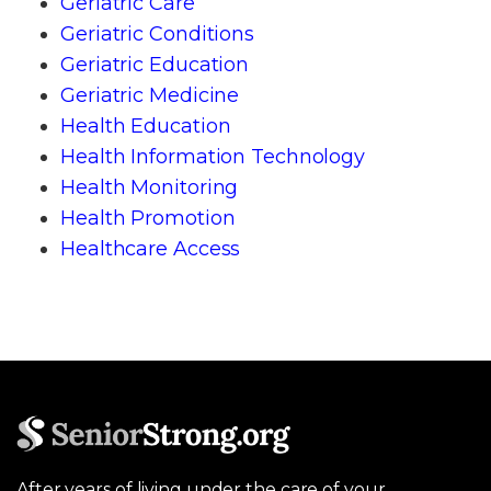
Geriatric Care
Geriatric Conditions
Geriatric Education
Geriatric Medicine
Health Education
Health Information Technology
Health Monitoring
Health Promotion
Healthcare Access
After years of living under the care of your