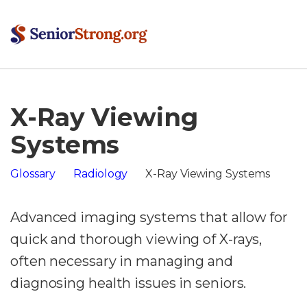
X-Ray Viewing
Systems
Glossary
Radiology
X-Ray Viewing Systems
Advanced imaging systems that allow for
quick and thorough viewing of X-rays,
often necessary in managing and
diagnosing health issues in seniors.