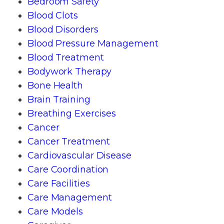
Bedroom Safety
Blood Clots
Blood Disorders
Blood Pressure Management
Blood Treatment
Bodywork Therapy
Bone Health
Brain Training
Breathing Exercises
Cancer
Cancer Treatment
Cardiovascular Disease
Care Coordination
Care Facilities
Care Management
Care Models