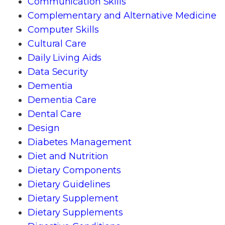
Communication Skills
Complementary and Alternative Medicine
Computer Skills
Cultural Care
Daily Living Aids
Data Security
Dementia
Dementia Care
Dental Care
Design
Diabetes Management
Diet and Nutrition
Dietary Components
Dietary Guidelines
Dietary Supplement
Dietary Supplements