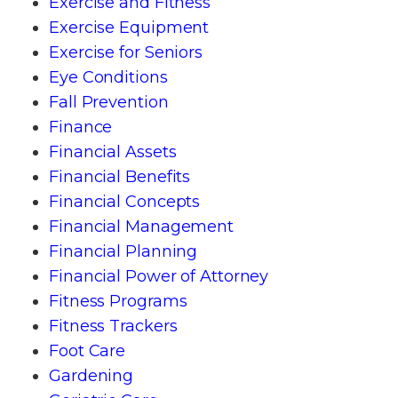
Exercise and Fitness
Exercise Equipment
Exercise for Seniors
Eye Conditions
Fall Prevention
Finance
Financial Assets
Financial Benefits
Financial Concepts
Financial Management
Financial Planning
Financial Power of Attorney
Fitness Programs
Fitness Trackers
Foot Care
Gardening