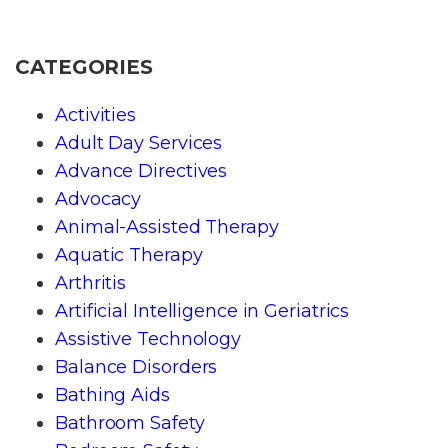
CATEGORIES
Activities
Adult Day Services
Advance Directives
Advocacy
Animal-Assisted Therapy
Aquatic Therapy
Arthritis
Artificial Intelligence in Geriatrics
Assistive Technology
Balance Disorders
Bathing Aids
Bathroom Safety