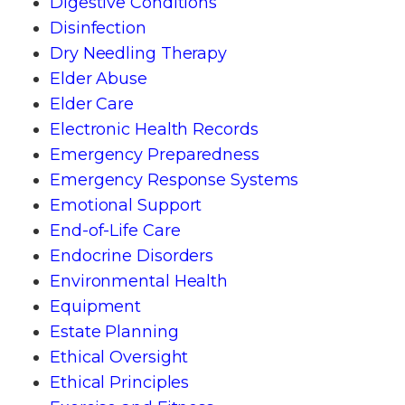
Digestive Conditions
Disinfection
Dry Needling Therapy
Elder Abuse
Elder Care
Electronic Health Records
Emergency Preparedness
Emergency Response Systems
Emotional Support
End-of-Life Care
Endocrine Disorders
Environmental Health
Equipment
Estate Planning
Ethical Oversight
Ethical Principles