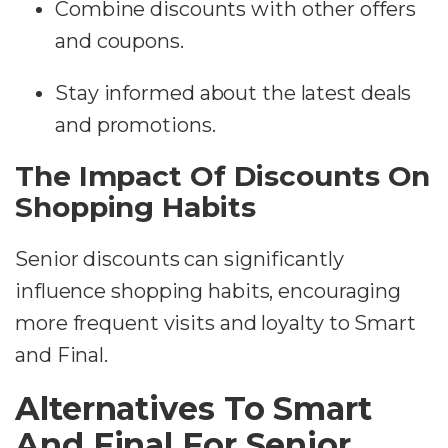
Combine discounts with other offers
and coupons.
Stay informed about the latest deals
and promotions.
The Impact Of Discounts On
Shopping Habits
Senior discounts can significantly
influence shopping habits, encouraging
more frequent visits and loyalty to Smart
and Final.
Alternatives To Smart
And Final For Senior