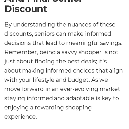
Discount
By understanding the nuances of these
discounts, seniors can make informed
decisions that lead to meaningful savings.
Remember, being a savvy shopper is not
just about finding the best deals; it's
about making informed choices that align
with your lifestyle and budget. As we
move forward in an ever-evolving market,
staying informed and adaptable is key to
enjoying a rewarding shopping
experience.