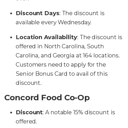
Discount Days
:
The discount is
available every Wednesday.
Location Availability
:
The discount is
offered in North Carolina, South
Carolina, and Georgia at 164 locations.
Customers need to apply for the
Senior Bonus Card to avail of this
discount​​.
Concord Food Co-Op
Discount
: A notable 15% discount is
offered.