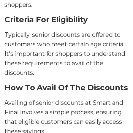
shoppers.
Criteria For Eligibility
Typically, senior discounts are offered to
customers who meet certain age criteria.
It's important for shoppers to understand
these requirements to avail of the
discounts.
How To Avail Of The Discounts
Availing of senior discounts at Smart and
Final involves a simple process, ensuring
that eligible customers can easily access
these savings.