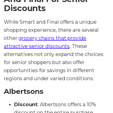
Discounts
While Smart and Final offers a unique
shopping experience, there are several
other
grocery chains that provide
attractive senior discounts
. These
alternatives not only expand the choices
for senior shoppers but also offer
opportunities for savings in different
regions and under varied conditions.
Albertsons
Discount
:
Albertsons offers a 10%
discount on the entire purchase.