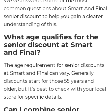
We've answered some of the most
common questions about Smart And Final
senior discount to help you gain a clearer
understanding of this.
What age qualifies for the
senior discount at Smart
and Final?
The age requirement for senior discounts
at Smart and Final can vary. Generally,
discounts start for those 55 years and
older, but it's best to check with your local
store for specific details.
Can I combine senior