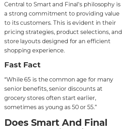
Central to Smart and Final's philosophy is
a strong commitment to providing value
to its customers. This is evident in their
pricing strategies, product selections, and
store layouts designed for an efficient
shopping experience.
Fast Fact
“While 65 is the common age for many
senior benefits, senior discounts at
grocery stores often start earlier,
sometimes as young as 50 or 55.”
Does Smart And Final