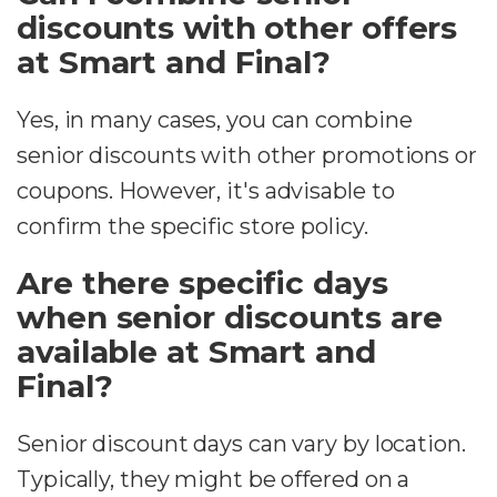
discounts with other offers
at Smart and Final?
Yes, in many cases, you can combine
senior discounts with other promotions or
coupons. However, it's advisable to
confirm the specific store policy.
Are there specific days
when senior discounts are
available at Smart and
Final?
Senior discount days can vary by location.
Typically, they might be offered on a