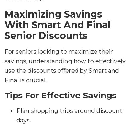
Maximizing Savings
With Smart And Final
Senior Discounts
For seniors looking to maximize their
savings, understanding how to effectively
use the discounts offered by Smart and
Final is crucial.
Tips For Effective Savings
Plan shopping trips around discount
days.