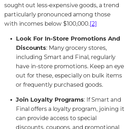
sought out less-expensive goods, a trend
particularly pronounced among those
with incomes below $100,000​.
[2]
Look For In-Store Promotions And
Discounts
:
Many grocery stores,
including Smart and Final, regularly
have in-store promotions. Keep an eye
out for these, especially on bulk items
or frequently purchased goods.
Join Loyalty Programs
:
If Smart and
Final offers a loyalty program, joining it
can provide access to special
discounts, coupons, and promotional