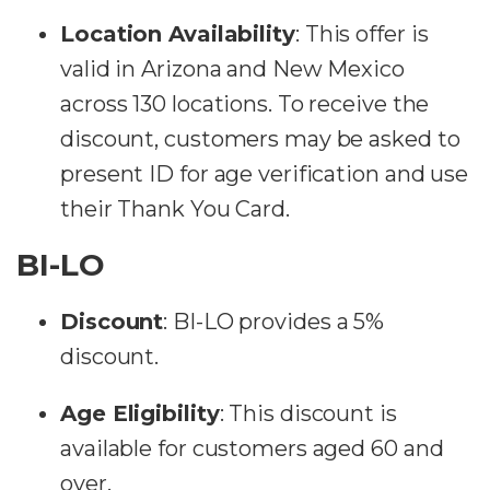
Location Availability
:
This offer is
valid in Arizona and New Mexico
across 130 locations. To receive the
discount, customers may be asked to
present ID for age verification and use
their Thank You Card​​.
BI-LO
Discount
:
BI-LO provides a 5%
discount.
Age Eligibility
:
This discount is
available for customers aged 60 and
over.