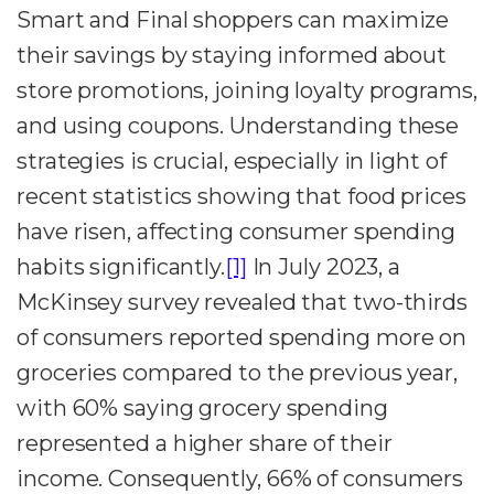
Smart and Final shoppers can maximize
their savings by staying informed about
store promotions, joining loyalty programs,
and using coupons. Understanding these
strategies is crucial, especially in light of
recent statistics showing that food prices
have risen, affecting consumer spending
habits significantly.
[1]
In July 2023, a
McKinsey survey revealed that two-thirds
of consumers reported spending more on
groceries compared to the previous year,
with 60% saying grocery spending
represented a higher share of their
income. Consequently, 66% of consumers