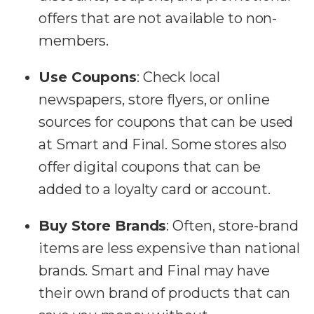
offers that are not available to non-
members.
Use Coupons
:
Check local
newspapers, store flyers, or online
sources for coupons that can be used
at Smart and Final. Some stores also
offer digital coupons that can be
added to a loyalty card or account.
Buy Store Brands
:
Often, store-brand
items are less expensive than national
brands. Smart and Final may have
their own brand of products that can