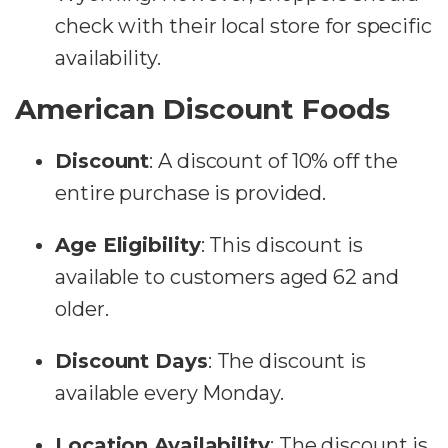
check with their local store for specific
availability​​.
American Discount Foods
Discount
:
A discount of 10% off the
entire purchase is provided.
Age Eligibility
:
This discount is
available to customers aged 62 and
older.
Discount Days
:
The discount is
available every Monday.
Location Availability
:
The discount is