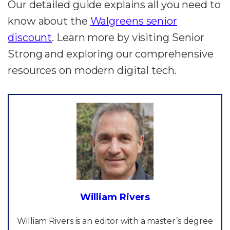
Our detailed guide explains all you need to
know about the
Walgreens senior
discount
. Learn more by visiting Senior
Strong and exploring our comprehensive
resources on modern digital tech.
William Rivers
William Rivers is an editor with a master’s degree