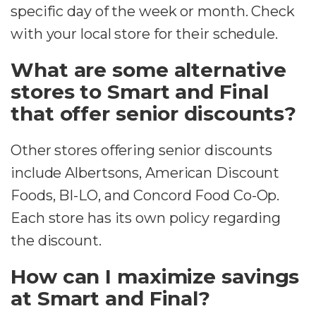
specific day of the week or month. Check
with your local store for their schedule.
What are some alternative
stores to Smart and Final
that offer senior discounts?
Other stores offering senior discounts
include Albertsons, American Discount
Foods, BI-LO, and Concord Food Co-Op.
Each store has its own policy regarding
the discount.
How can I maximize savings
at Smart and Final?