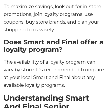
To maximize savings, look out for in-store
promotions, join loyalty programs, use
coupons, buy store brands, and plan your
shopping trips wisely.
Does Smart and Final offer a
loyalty program?
The availability of a loyalty program can
vary by store. It's recommended to inquire
at your local Smart and Final about any
available loyalty programs.
Understanding Smart
And Final Senior