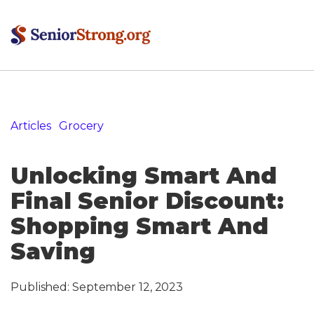
Articles
»
Grocery
»
Unlocking Smart And Final Senior
Discount: Shopping Smart And Saving
Unlocking Smart And
Final Senior Discount:
Shopping Smart And
Saving
Published:
September 12, 2023