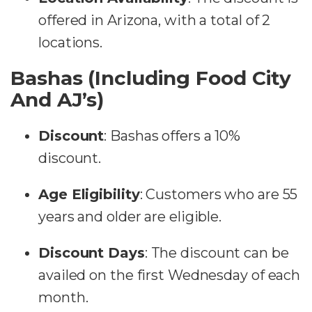
offered in Arizona, with a total of 2
locations​​.
Bashas (Including Food City
And AJ’s)
Discount
:
Bashas offers a 10%
discount.
Age Eligibility
:
Customers who are 55
years and older are eligible.
Discount Days
:
The discount can be
availed on the first Wednesday of each
month.