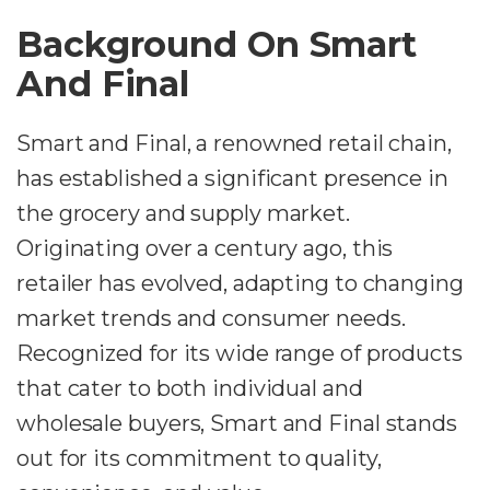
Background On Smart
And Final
Smart and Final, a renowned retail chain,
has established a significant presence in
the grocery and supply market.
Originating over a century ago, this
retailer has evolved, adapting to changing
market trends and consumer needs.
Recognized for its wide range of products
that cater to both individual and
wholesale buyers, Smart and Final stands
out for its commitment to quality,