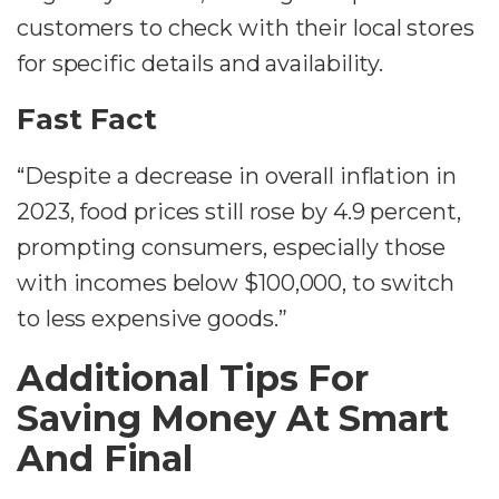
customers to check with their local stores
for specific details and availability.
Fast Fact
“Despite a decrease in overall inflation in
2023, food prices still rose by 4.9 percent,
prompting consumers, especially those
with incomes below $100,000, to switch
to less expensive goods.”
Additional Tips For
Saving Money At Smart
And Final