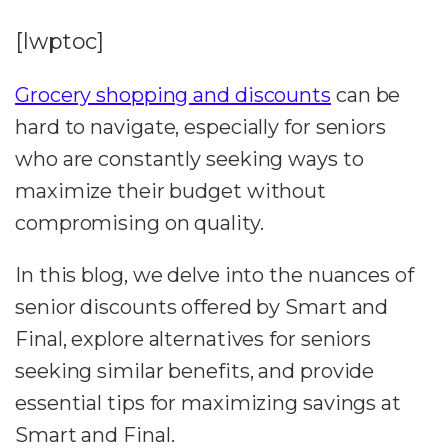
[lwptoc]
Grocery shopping and discounts
can be
hard to navigate, especially for seniors
who are constantly seeking ways to
maximize their budget without
compromising on quality.
In this blog, we delve into the nuances of
senior discounts offered by Smart and
Final, explore alternatives for seniors
seeking similar benefits, and provide
essential tips for maximizing savings at
Smart and Final.