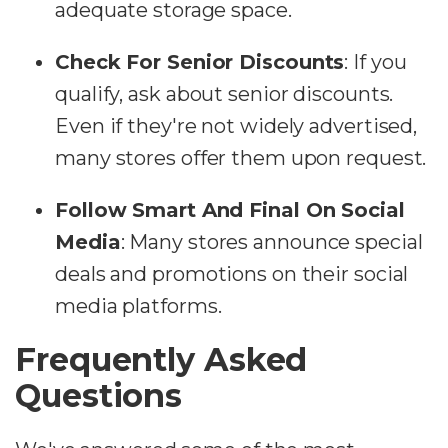
adequate storage space.
Check For Senior Discounts
:
If you
qualify, ask about senior discounts.
Even if they're not widely advertised,
many stores offer them upon request.
Follow Smart And Final On Social
Media
:
Many stores announce special
deals and promotions on their social
media platforms.
Frequently Asked
Questions