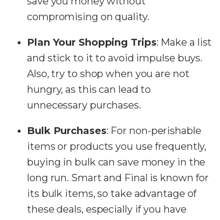
save you money without
compromising on quality.
Plan Your Shopping Trips
:
Make a list
and stick to it to avoid impulse buys.
Also, try to shop when you are not
hungry, as this can lead to
unnecessary purchases.
Bulk Purchases
:
For non-perishable
items or products you use frequently,
buying in bulk can save money in the
long run. Smart and Final is known for
its bulk items, so take advantage of
these deals, especially if you have