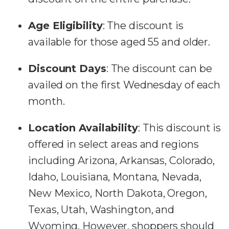
Age Eligibility
:
The discount is
available for those aged 55 and older.
Discount Days
:
The discount can be
availed on the first Wednesday of each
month.
Location Availability
:
This discount is
offered in select areas and regions
including Arizona, Arkansas, Colorado,
Idaho, Louisiana, Montana, Nevada,
New Mexico, North Dakota, Oregon,
Texas, Utah, Washington, and
Wyoming. However, shoppers should