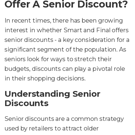
Offer A Senior Discount?
In recent times, there has been growing
interest in whether Smart and Final offers
senior discounts - a key consideration for a
significant segment of the population. As
seniors look for ways to stretch their
budgets, discounts can play a pivotal role
in their shopping decisions.
Understanding Senior
Discounts
Senior discounts are a common strategy
used by retailers to attract older