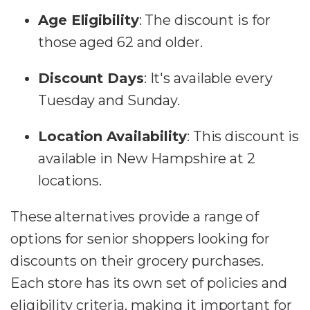
Age Eligibility
:
The discount is for
those aged 62 and older.
Discount Days
:
It's available every
Tuesday and Sunday.
Location Availability
:
This discount is
available in New Hampshire at 2
locations​​.
These alternatives provide a range of
options for senior shoppers looking for
discounts on their grocery purchases.
Each store has its own set of policies and
eligibility criteria, making it important for