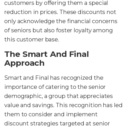
customers by offering them a special
reduction in prices. These discounts not
only acknowledge the financial concerns
of seniors but also foster loyalty among
this customer base.
The Smart And Final
Approach
Smart and Final has recognized the
importance of catering to the senior
demographic, a group that appreciates
value and savings. This recognition has led
them to consider and implement
discount strategies targeted at senior