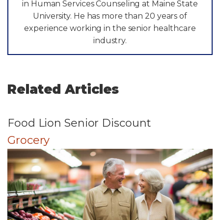
in Human Services Counseling at Maine State
University. He has more than 20 years of
experience working in the senior healthcare
industry.
Related Articles
Food Lion Senior Discount
Grocery