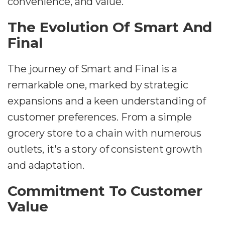
convenience, and value.
The Evolution Of Smart And
Final
The journey of Smart and Final is a
remarkable one, marked by strategic
expansions and a keen understanding of
customer preferences. From a simple
grocery store to a chain with numerous
outlets, it's a story of consistent growth
and adaptation.
Commitment To Customer
Value