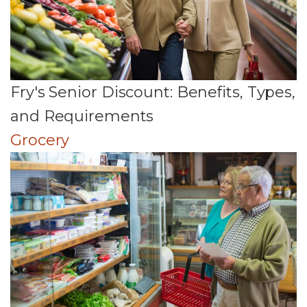
Fry's Senior Discount: Benefits, Types,
and Requirements
Grocery