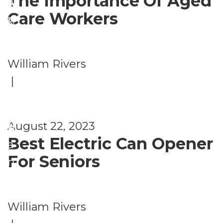
The Importance Of Aged
a
g
Care Workers
n
&
g
Li
e
vi
William Rivers
m
n
|
e
g
nt
A
s
August 22, 2023
rr
Best Electric Can Opener
a
For Seniors
n
g
e
William Rivers
m