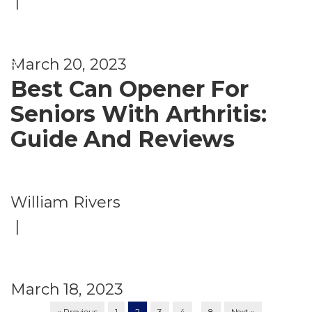
|
e
nt
s
March 20, 2023
Best Can Opener For
Seniors With Arthritis:
Guide And Reviews
William Rivers
|
March 18, 2023
…
« Previous
1
2
3
4
8
Next »