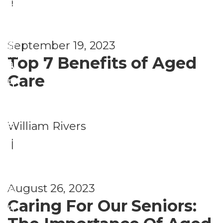
|
gi
e
g
o
n
nt
A
u
g
s
September 19, 2023
rr
si
in
Top 7 Benefits of Aged
a
n
Pl
Care
n
g
a
g
&
c
e
Li
e
,
William Rivers
m
vi
H
|
e
n
o
nt
g
u
s
August 26, 2023
A
si
Caring For Our Seniors:
rr
n