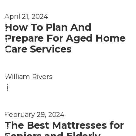
gi
nt
g
o
n
s
April 21, 2024
A
u
g
How To Plan And
rr
si
in
Prepare For Aged Home
a
n
Pl
Care Services
n
g
a
g
&
c
e
Li
e
,
William Rivers
A
m
vi
H
|
gi
e
n
o
n
nt
g
u
g
s
February 29, 2024
A
si
in
The Best Mattresses for
rr
n
Pl