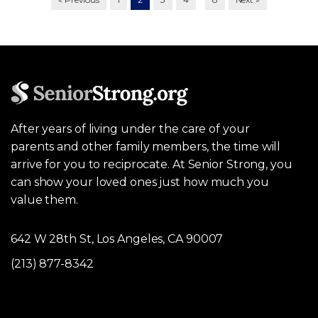
After years of living under the care of your
parents and other family members, the time will
arrive for you to reciprocate. At Senior Strong, you
can show your loved ones just how much you
value them.
642 W 28th St, Los Angeles, CA 90007
(213) 877-8342