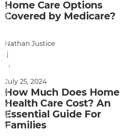
n
Home Care Options
a
si
g
Covered by Medicare?
n
n
in
g
g
Pl
e
&
a
Nathan Justice
m
Li
c
|
e
vi
e
,
nt
n
H
A
s
July 25, 2024
g
o
gi
How Much Does Home
A
u
n
Health Care Cost? An
rr
si
g
Essential Guide For
a
n
in
Families
n
g
Pl
g