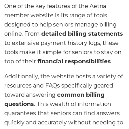
One of the key features of the Aetna
member website is its range of tools
designed to help seniors manage billing
online. From
detailed billing statements
to extensive payment history logs, these
tools make it simple for seniors to stay on
top of their
financial responsibilities
.
Additionally, the website hosts a variety of
resources and FAQs specifically geared
toward answering
common billing
questions
. This wealth of information
guarantees that seniors can find answers
quickly and accurately without needing to