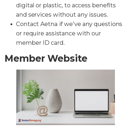
digital or plastic, to access benefits
and services without any issues.
Contact Aetna if we've any questions
or require assistance with our
member ID card.
Member Website