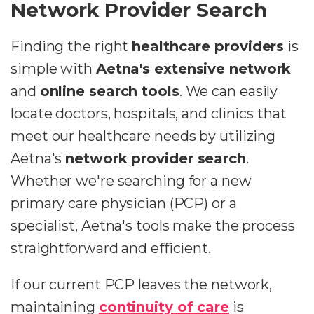
Network Provider Search
Finding the right
healthcare providers
is
simple with
Aetna's extensive network
and
online search tools
. We can easily
locate doctors, hospitals, and clinics that
meet our healthcare needs by utilizing
Aetna's
network provider search
.
Whether we're searching for a new
primary care physician (PCP) or a
specialist, Aetna's tools make the process
straightforward and efficient.
If our current PCP leaves the network,
maintaining
continuity of care
is