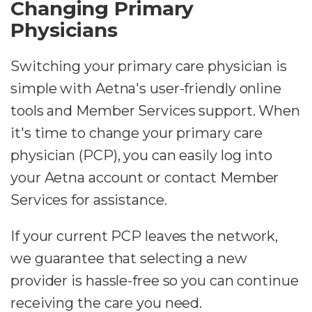
Changing Primary
Physicians
Switching your primary care physician is
simple with Aetna's user-friendly online
tools and Member Services support. When
it's time to change your primary care
physician (PCP), you can easily log into
your Aetna account or contact Member
Services for assistance.
If your current PCP leaves the network,
we guarantee that selecting a new
provider is hassle-free so you can continue
receiving the care you need.