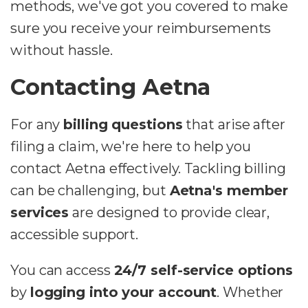
methods, we've got you covered to make
sure you receive your reimbursements
without hassle.
Contacting Aetna
For any
billing questions
that arise after
filing a claim, we're here to help you
contact Aetna effectively. Tackling billing
can be challenging, but
Aetna's member
services
are designed to provide clear,
accessible support.
You can access
24/7 self-service options
by
logging into your account
. Whether