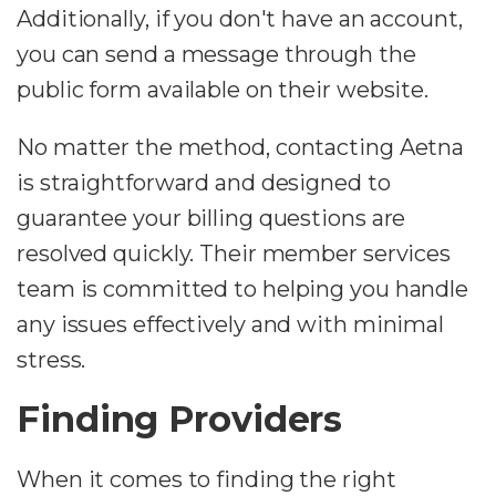
Additionally, if you don't have an account,
you can send a message through the
public form available on their website.
No matter the method, contacting Aetna
is straightforward and designed to
guarantee your billing questions are
resolved quickly. Their member services
team is committed to helping you handle
any issues effectively and with minimal
stress.
Finding Providers
When it comes to finding the right