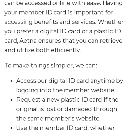
can be accessed online with ease. Having
your member ID card is important for
accessing benefits and services. Whether
you prefer a digital ID card or a plastic ID
card, Aetna ensures that you can retrieve
and utilize both efficiently.
To make things simpler, we can:
Access our digital ID card anytime by
logging into the member website.
Request a new plastic ID card if the
original is lost or damaged through
the same member's website.
Use the member ID card, whether