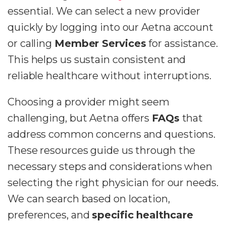
essential. We can select a new provider
quickly by logging into our Aetna account
or calling
Member Services
for assistance.
This helps us sustain consistent and
reliable healthcare without interruptions.
Choosing a provider might seem
challenging, but Aetna offers
FAQs
that
address common concerns and questions.
These resources guide us through the
necessary steps and considerations when
selecting the right physician for our needs.
We can search based on location,
preferences, and
specific healthcare