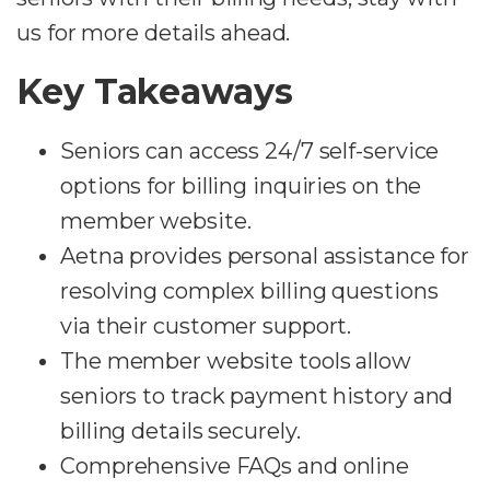
us for more details ahead.
Key Takeaways
Seniors can access 24/7 self-service
options for billing inquiries on the
member website.
Aetna provides personal assistance for
resolving complex billing questions
via their customer support.
The member website tools allow
seniors to track payment history and
billing details securely.
Comprehensive FAQs and online