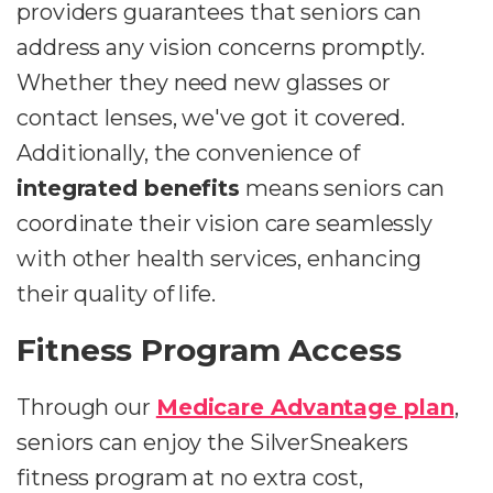
providers guarantees that seniors can
address any vision concerns promptly.
Whether they need new glasses or
contact lenses, we've got it covered.
Additionally, the convenience of
integrated benefits
means seniors can
coordinate their vision care seamlessly
with other health services, enhancing
their quality of life.
Fitness Program Access
Through our
Medicare Advantage plan
,
seniors can enjoy the SilverSneakers
fitness program at no extra cost,