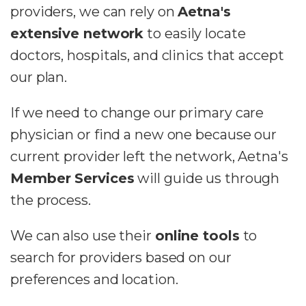
providers, we can rely on
Aetna's
extensive network
to easily locate
doctors, hospitals, and clinics that accept
our plan.
If we need to change our primary care
physician or find a new one because our
current provider left the network, Aetna's
Member Services
will guide us through
the process.
We can also use their
online tools
to
search for providers based on our
preferences and location.