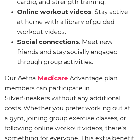
cardio, and strength training.
Online workout videos
: Stay active
at home with a library of guided
workout videos.
Social connections
: Meet new
friends and stay socially engaged
through group activities.
Our Aetna
Medicare
Advantage plan
members can participate in
SilverSneakers without any additional
costs. Whether you prefer working out at
a gym, joining group exercise classes, or
following online workout videos, there's
something for everyone. This extra benefit