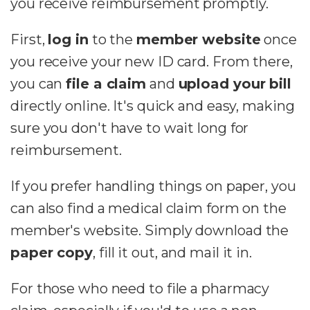
you receive reimbursement promptly.
First,
log in
to the
member website
once
you receive your new ID card. From there,
you can
file a claim
and
upload your bill
directly online. It's quick and easy, making
sure you don't have to wait long for
reimbursement.
If you prefer handling things on paper, you
can also find a medical claim form on the
member's website. Simply download the
paper copy
, fill it out, and mail it in.
For those who need to file a pharmacy