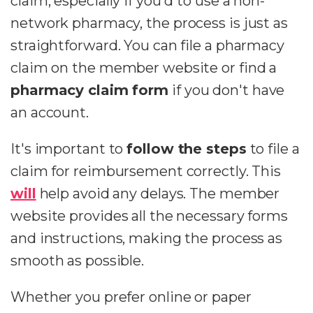
claim, especially if you'd to use a non-
network pharmacy, the process is just as
straightforward. You can file a pharmacy
claim on the member website or find a
pharmacy claim form
if you don't have
an account.
It's important to
follow the steps
to file a
claim for reimbursement correctly. This
will
help avoid any delays. The member
website provides all the necessary forms
and instructions, making the process as
smooth as possible.
Whether you prefer online or paper