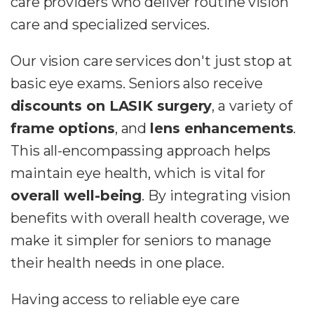
care providers who deliver routine vision
care and specialized services.
Our vision care services don't just stop at
basic eye exams. Seniors also receive
discounts on LASIK surgery
, a variety of
frame options
, and
lens enhancements
.
This all-encompassing approach helps
maintain eye health, which is vital for
overall well-being
. By integrating vision
benefits with overall health coverage, we
make it simpler for seniors to manage
their health needs in one place.
Having access to reliable eye care