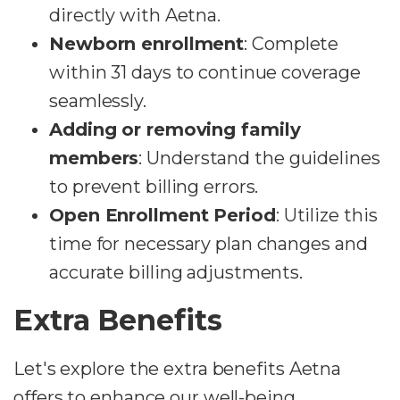
directly with Aetna.
Newborn enrollment
: Complete
within 31 days to continue coverage
seamlessly.
Adding or removing family
members
: Understand the guidelines
to prevent billing errors.
Open Enrollment Period
: Utilize this
time for necessary plan changes and
accurate billing adjustments.
Extra Benefits
Let's explore the extra benefits Aetna
offers to enhance our well-being.