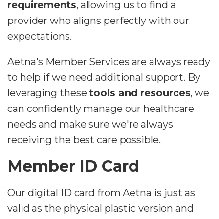
requirements
, allowing us to find a
provider who aligns perfectly with our
expectations.
Aetna's Member Services are always ready
to help if we need additional support. By
leveraging these
tools and resources
, we
can confidently manage our healthcare
needs and make sure we're always
receiving the best care possible.
Member ID Card
Our digital ID card from Aetna is just as
valid as the physical plastic version and