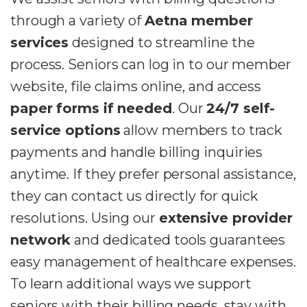
through a variety of
Aetna member
services
designed to streamline the
process. Seniors can log in to our member
website, file claims online, and access
paper forms if needed
. Our
24/7 self-
service options
allow members to track
payments and handle billing inquiries
anytime. If they prefer personal assistance,
they can contact us directly for quick
resolutions. Using our
extensive provider
network
and dedicated tools guarantees
easy management of healthcare expenses.
To learn additional ways we support
seniors with their billing needs, stay with