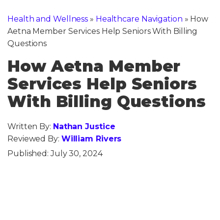
Health and Wellness
»
Healthcare Navigation
»
How
Aetna Member Services Help Seniors With Billing
Questions
How Aetna Member
Services Help Seniors
With Billing Questions
Written By:
Nathan Justice
Reviewed By:
William Rivers
Published:
July 30, 2024