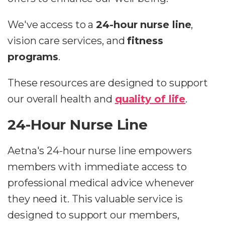
We've access to a
24-hour nurse line
,
vision care services, and
fitness
programs
.
These resources are designed to support
our overall health and
quality of life
.
24-Hour Nurse Line
Aetna's 24-hour nurse line empowers
members with immediate access to
professional medical advice whenever
they need it. This valuable service is
designed to support our members,