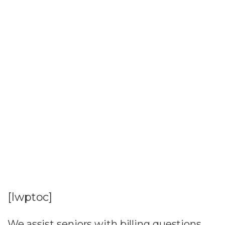
[lwptoc]
We assist seniors with billing questions