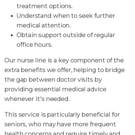
treatment options.
Understand when to seek further
medical attention.
Obtain support outside of regular
office hours.
Our nurse line is a key component of the
extra benefits we offer, helping to bridge
the gap between doctor visits by
providing essential medical advice
whenever it's needed.
This service is particularly beneficial for
seniors, who may have more frequent
health concerns and require timely and