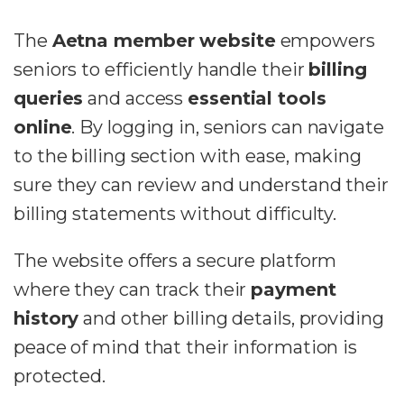
The
Aetna member website
empowers
seniors to efficiently handle their
billing
queries
and access
essential tools
online
. By logging in, seniors can navigate
to the billing section with ease, making
sure they can review and understand their
billing statements without difficulty.
The website offers a secure platform
where they can track their
payment
history
and other billing details, providing
peace of mind that their information is
protected.