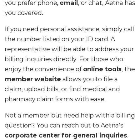
you prefer phone,
email
, or chat, Aetna has
you covered.
If you need personal assistance, simply call
the number listed on your ID card. A
representative will be able to address your
billing inquiries directly. For those who
enjoy the convenience of
online tools
, the
member website
allows you to file a
claim, upload bills, or find medical and
pharmacy claim forms with ease.
Not a member but need help with a billing
question? You can reach out to Aetna's
corporate center for general inquiries
.