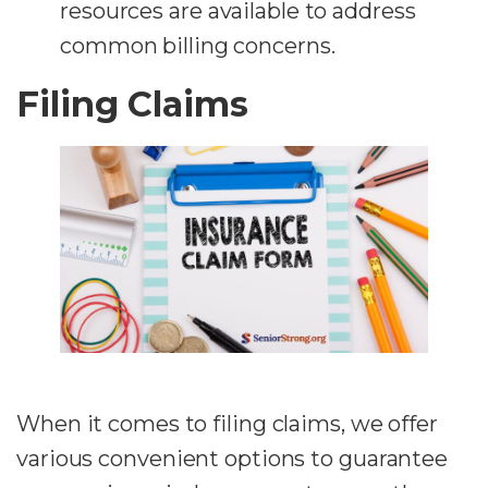
resources are available to address
common billing concerns.
Filing Claims
When it comes to filing claims, we offer
various convenient options to guarantee