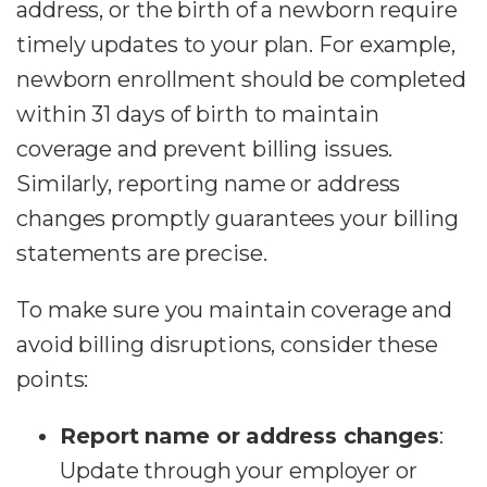
address, or the birth of a newborn require
timely updates to your plan. For example,
newborn enrollment should be completed
within 31 days of birth to maintain
coverage and prevent billing issues.
Similarly, reporting name or address
changes promptly guarantees your billing
statements are precise.
To make sure you maintain coverage and
avoid billing disruptions, consider these
points:
Report name or address changes
:
Update through your employer or