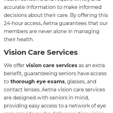
accurate information to make informed
decisions about their care. By offering this
24-hour access, Aetna guarantees that our
members are never alone in managing
their health.
Vision Care Services
We offer
vision care services
as an extra
benefit, guaranteeing seniors have access
to
thorough eye exams
, glasses, and
contact lenses. Aetna vision care services
are designed with seniors in mind,
providing easy access to a network of eye