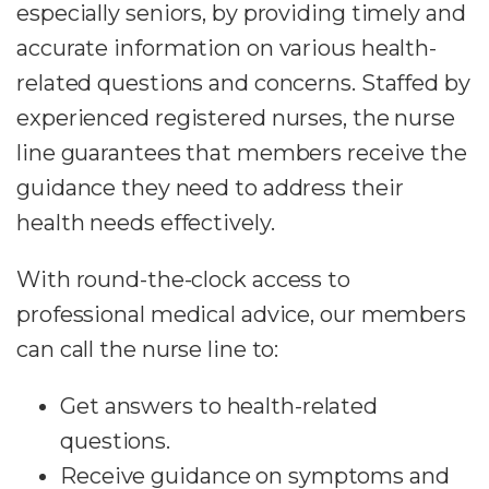
especially seniors, by providing timely and
accurate information on various health-
related questions and concerns. Staffed by
experienced registered nurses, the nurse
line guarantees that members receive the
guidance they need to address their
health needs effectively.
With round-the-clock access to
professional medical advice, our members
can call the nurse line to:
Get answers to health-related
questions.
Receive guidance on symptoms and