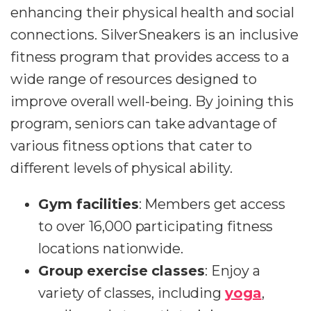
enhancing their physical health and social
connections. SilverSneakers is an inclusive
fitness program that provides access to a
wide range of resources designed to
improve overall well-being. By joining this
program, seniors can take advantage of
various fitness options that cater to
different levels of physical ability.
Gym facilities
: Members get access
to over 16,000 participating fitness
locations nationwide.
Group exercise classes
: Enjoy a
variety of classes, including
yoga
,