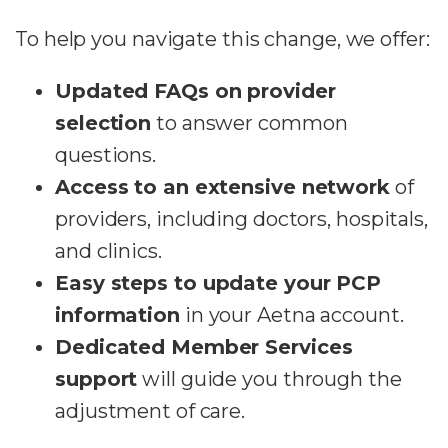
To help you navigate this change, we offer:
Updated FAQs on provider
selection
to answer common
questions.
Access to an extensive network
of
providers, including doctors, hospitals,
and clinics.
Easy steps to update your PCP
information
in your Aetna account.
Dedicated Member Services
support
will guide you through the
adjustment of care.