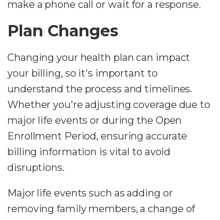
make a phone call or wait for a response.
Plan Changes
Changing your health plan can impact
your billing, so it's important to
understand the process and timelines.
Whether you're adjusting coverage due to
major life events or during the Open
Enrollment Period, ensuring accurate
billing information is vital to avoid
disruptions.
Major life events such as adding or
removing family members, a change of