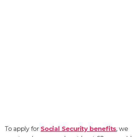
To apply for
Social Security benefits
, we