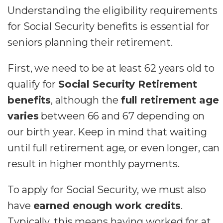
Understanding the eligibility requirements
for Social Security benefits is essential for
seniors planning their retirement.
First, we need to be at least 62 years old to
qualify for
Social Security Retirement
benefits
, although the
full retirement age
varies
between 66 and 67 depending on
our birth year. Keep in mind that waiting
until full retirement age, or even longer, can
result in higher monthly payments.
To apply for Social Security, we must also
have
earned enough work credits
.
Typically, this means having worked for at