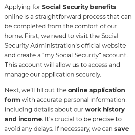
Applying for
Social Security benefits
online is a straightforward process that can
be completed from the comfort of our
home. First, we need to visit the Social
Security Administration's official website
and create a "my Social Security" account.
This account will allow us to access and
manage our application securely.
Next, we'll fill out the
online application
form
with accurate personal information,
including details about our
work history
and income
. It's crucial to be precise to
avoid any delays. If necessary, we can
save