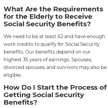
What Are the Requirements
for the Elderly to Receive
Social Security Benefits?
We need to be at least 62 and have enough
work credits to qualify for Social Security
benefits. Our benefits depend on our
highest 35 years of earnings. Spouses,
divorced spouses, and survivors may also be
eligible.
How Do I Start the Process of
Getting Social Security
Benefits?