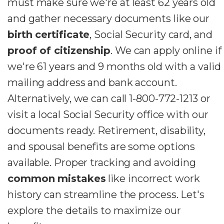
must make sure we're at least 62 years old
and gather necessary documents like our
birth certificate
, Social Security card, and
proof of citizenship
. We can apply online if
we're 61 years and 9 months old with a valid
mailing address and bank account.
Alternatively, we can call 1-800-772-1213 or
visit a local Social Security office with our
documents ready. Retirement, disability,
and spousal benefits are some options
available. Proper tracking and avoiding
common mistakes
like incorrect work
history can streamline the process. Let's
explore the details to maximize our