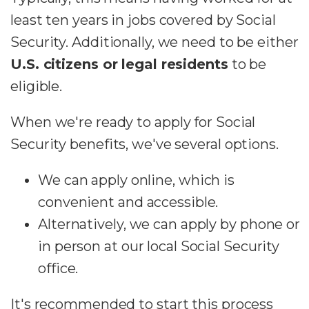
least ten years in jobs covered by Social
Security. Additionally, we need to be either
U.S. citizens or legal residents
to be
eligible.
When we're ready to apply for Social
Security benefits, we've several options.
We can apply online, which is
convenient and accessible.
Alternatively, we can apply by phone or
in person at our local Social Security
office.
It's recommended to start this process