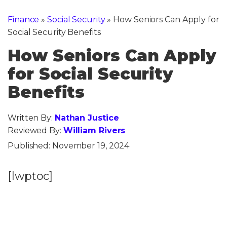
Finance
»
Social Security
»
How Seniors Can Apply for
Social Security Benefits
How Seniors Can Apply
for Social Security
Benefits
Written By:
Nathan Justice
Reviewed By:
William Rivers
Published:
November 19, 2024
[lwptoc]