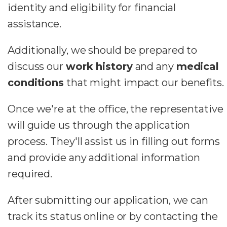
identity and eligibility for financial
assistance.
Additionally, we should be prepared to
discuss our
work history
and any
medical
conditions
that might impact our benefits.
Once we're at the office, the representative
will guide us through the application
process. They'll assist us in filling out forms
and provide any additional information
required.
After submitting our application, we can
track its status online or by contacting the