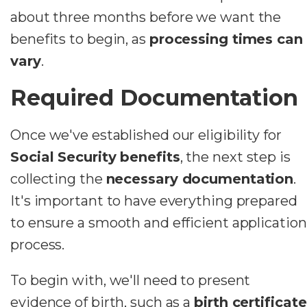
about three months before we want the
benefits to begin, as
processing times can
vary
.
Required Documentation
Once we've established our eligibility for
Social Security benefits
, the next step is
collecting the
necessary documentation
.
It's important to have everything prepared
to ensure a smooth and efficient application
process.
To begin with, we'll need to present
evidence of birth, such as a
birth certificate