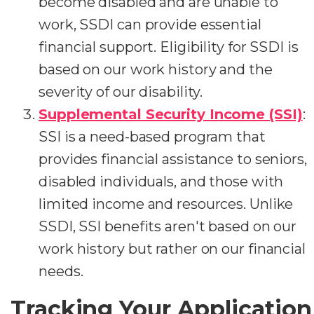
become disabled and are unable to
work, SSDI can provide essential
financial support. Eligibility for SSDI is
based on our work history and the
severity of our disability.
Supplemental Security Income (SSI)
:
SSI is a need-based program that
provides financial assistance to seniors,
disabled individuals, and those with
limited income and resources. Unlike
SSDI, SSI benefits aren't based on our
work history but rather on our financial
needs.
Tracking Your Application