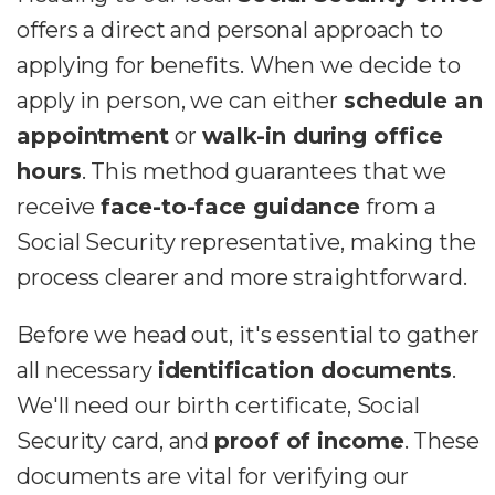
offers a direct and personal approach to
applying for benefits. When we decide to
apply in person, we can either
schedule an
appointment
or
walk-in during office
hours
. This method guarantees that we
receive
face-to-face guidance
from a
Social Security representative, making the
process clearer and more straightforward.
Before we head out, it's essential to gather
all necessary
identification documents
.
We'll need our birth certificate, Social
Security card, and
proof of income
. These
documents are vital for verifying our