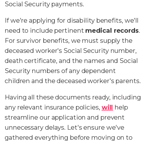
Social Security payments.
If we're applying for disability benefits, we'll
need to include pertinent
medical records
.
For survivor benefits, we must supply the
deceased worker's Social Security number,
death certificate, and the names and Social
Security numbers of any dependent
children and the deceased worker's parents.
Having all these documents ready, including
any relevant insurance policies,
will
help
streamline our application and prevent
unnecessary delays. Let's ensure we've
gathered everything before moving on to