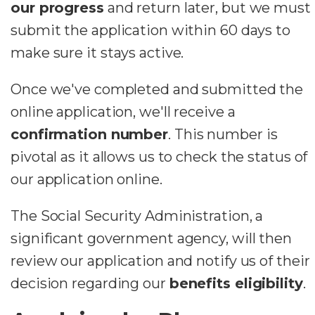
our progress
and return later, but we must
submit the application within 60 days to
make sure it stays active.
Once we've completed and submitted the
online application, we'll receive a
confirmation number
. This number is
pivotal as it allows us to check the status of
our application online.
The Social Security Administration, a
significant government agency, will then
review our application and notify us of their
decision regarding our
benefits eligibility
.