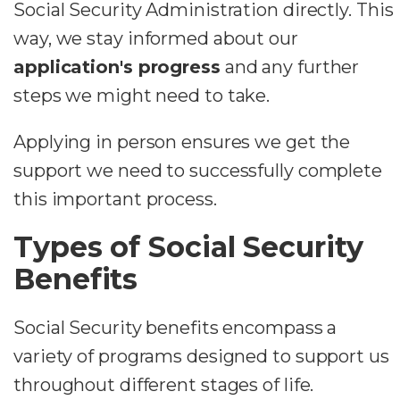
Social Security Administration directly. This
way, we stay informed about our
application's progress
and any further
steps we might need to take.
Applying in person ensures we get the
support we need to successfully complete
this important process.
Types of Social Security
Benefits
Social Security benefits encompass a
variety of programs designed to support us
throughout different stages of life.