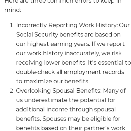
Here are three common errors to keep in
mind:
Incorrectly Reporting Work History: Our
Social Security benefits are based on
our highest earning years. If we report
our work history inaccurately, we risk
receiving lower benefits. It's essential to
double-check all employment records
to maximize our benefits.
Overlooking Spousal Benefits: Many of
us underestimate the potential for
additional income through spousal
benefits. Spouses may be eligible for
benefits based on their partner's work