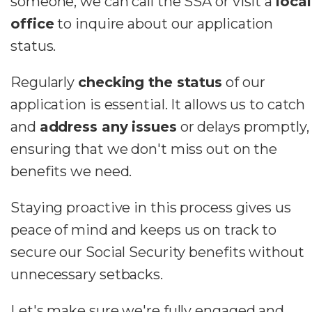
someone, we can call the SSA or visit a
local
office
to inquire about our application
status.
Regularly
checking the status
of our
application is essential. It allows us to catch
and
address any issues
or delays promptly,
ensuring that we don't miss out on the
benefits we need.
Staying proactive in this process gives us
peace of mind and keeps us on track to
secure our Social Security benefits without
unnecessary setbacks.
Let's make sure we're fully engaged and