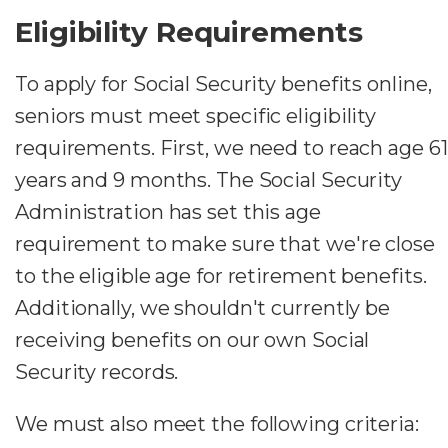
Eligibility Requirements
To apply for Social Security benefits online,
seniors must meet specific eligibility
requirements. First, we need to reach age 61
years and 9 months. The Social Security
Administration has set this age
requirement to make sure that we're close
to the eligible age for retirement benefits.
Additionally, we shouldn't currently be
receiving benefits on our own Social
Security records.
We must also meet the following criteria: