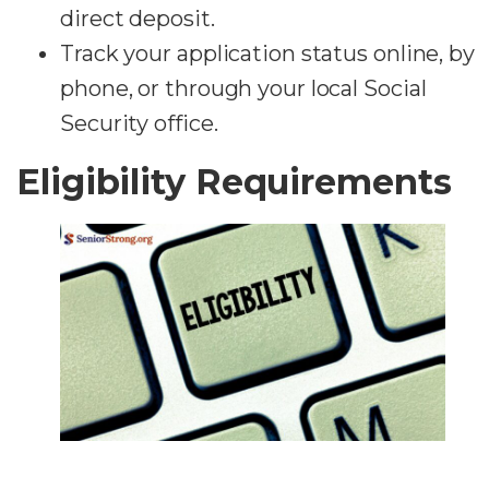
direct deposit.
Track your application status online, by
phone, or through your local Social
Security office.
Eligibility Requirements