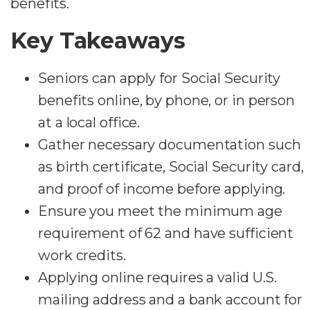
benefits.
Key Takeaways
Seniors can apply for Social Security
benefits online, by phone, or in person
at a local office.
Gather necessary documentation such
as birth certificate, Social Security card,
and proof of income before applying.
Ensure you meet the minimum age
requirement of 62 and have sufficient
work credits.
Applying online requires a valid U.S.
mailing address and a bank account for