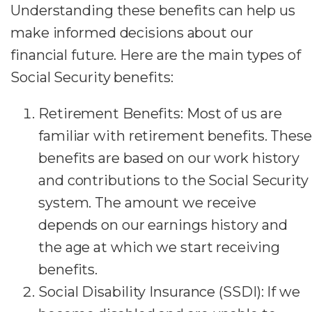
Understanding these benefits can help us
make informed decisions about our
financial future. Here are the main types of
Social Security benefits:
Retirement Benefits: Most of us are
familiar with retirement benefits. These
benefits are based on our work history
and contributions to the Social Security
system. The amount we receive
depends on our earnings history and
the age at which we start receiving
benefits.
Social Disability Insurance (SSDI): If we