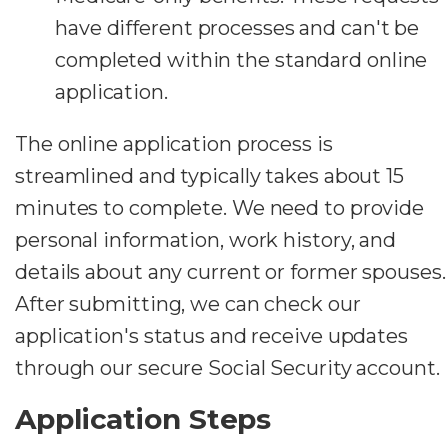
have different processes and can't be
completed within the standard online
application.
The online application process is
streamlined and typically takes about 15
minutes to complete. We need to provide
personal information, work history, and
details about any current or former spouses.
After submitting, we can check our
application's status and receive updates
through our secure Social Security account.
Application Steps