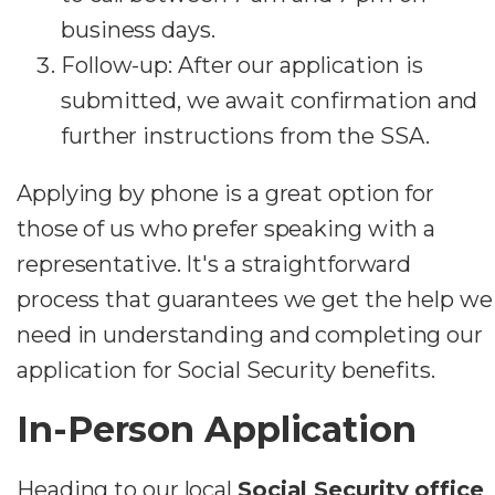
business days.
Follow-up: After our application is
submitted, we await confirmation and
further instructions from the SSA.
Applying by phone is a great option for
those of us who prefer speaking with a
representative. It's a straightforward
process that guarantees we get the help we
need in understanding and completing our
application for Social Security benefits.
In-Person Application
Heading to our local
Social Security office