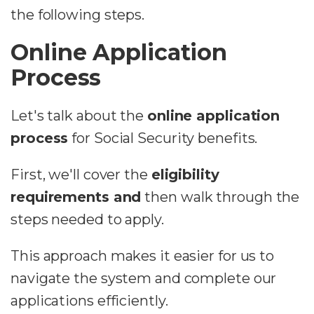
the following steps.
Online Application
Process
Let's talk about the
online application
process
for Social Security benefits.
First, we'll cover the
eligibility
requirements and
then walk through the
steps needed to apply.
This approach makes it easier for us to
navigate the system and complete our
applications efficiently.