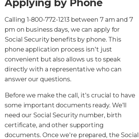
Applying by Phone
Calling 1-800-772-1213 between 7 am and 7
pm on business days, we can apply for
Social Security benefits by phone. This
phone application process isn't just
convenient but also allows us to speak
directly with a representative who can
answer our questions.
Before we make the call, it's crucial to have
some important documents ready. We'll
need our Social Security number, birth
certificate, and other supporting
documents. Once we're prepared, the Social