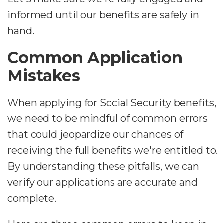
informed until our benefits are safely in
hand.
Common Application
Mistakes
When applying for Social Security benefits,
we need to be mindful of common errors
that could jeopardize our chances of
receiving the full benefits we're entitled to.
By understanding these pitfalls, we can
verify our applications are accurate and
complete.