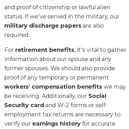
and proof of citizenship or lawful alien
status. If we've served in the military, our
military discharge papers
are also
required.
For
retirement benefits
, it's vital to gather
information about our spouse and any
former spouses. We should also provide
proof of any temporary or permanent
workers' compensation benefits
we may
be receiving. Additionally, our
Social
Security card
and W-2 forms or self-
employment tax returns are necessary to
verify our
earnings history
for accurate