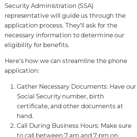
Security Administration (SSA)
representative will guide us through the
application process. They'll ask for the
necessary information to determine our
eligibility for benefits.
Here's how we can streamline the phone
application:
Gather Necessary Documents: Have our
Social Security number, birth
certificate, and other documents at
hand.
Call During Business Hours: Make sure
to call between 7 am and 7 pm on