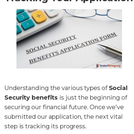
Understanding the various types of
Social
Security benefits
is just the beginning of
securing our financial future. Once we've
submitted our application, the next vital
step is tracking its progress.