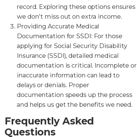
record. Exploring these options ensures
we don't miss out on extra income.
Providing Accurate Medical
Documentation for SSDI: For those
applying for Social Security Disability
Insurance (SSDI), detailed medical
documentation is critical. Incomplete or
inaccurate information can lead to
delays or denials. Proper
documentation speeds up the process
and helps us get the benefits we need.
Frequently Asked
Questions