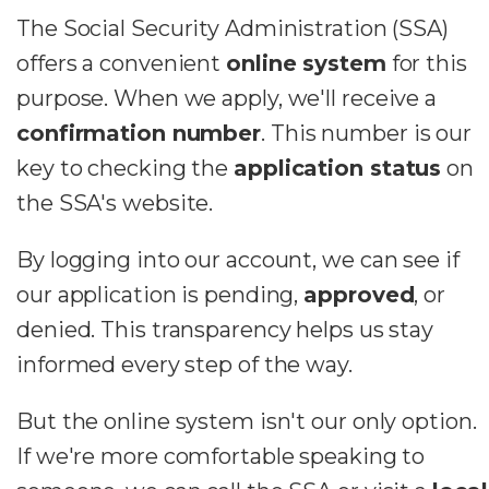
The Social Security Administration (SSA)
offers a convenient
online system
for this
purpose. When we apply, we'll receive a
confirmation number
. This number is our
key to checking the
application status
on
the SSA's website.
By logging into our account, we can see if
our application is pending,
approved
, or
denied. This transparency helps us stay
informed every step of the way.
But the online system isn't our only option.
If we're more comfortable speaking to