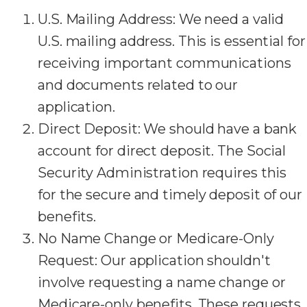
U.S. Mailing Address: We need a valid
U.S. mailing address. This is essential for
receiving important communications
and documents related to our
application.
Direct Deposit: We should have a bank
account for direct deposit. The Social
Security Administration requires this
for the secure and timely deposit of our
benefits.
No Name Change or Medicare-Only
Request: Our application shouldn't
involve requesting a name change or
Medicare-only benefits. These requests