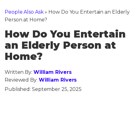
People Also Ask
»
How Do You Entertain an Elderly
Person at Home?
How Do You Entertain
an Elderly Person at
Home?
Written By:
William Rivers
Reviewed By:
William Rivers
Published:
September 25, 2025