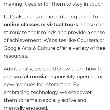
making it easier for them to stay in touch.
Let’s also consider introducing them to
online classes
or
virtual tours
. These can
stimulate their minds and provide a sense
of achievement. Websites like Coursera or
Google Arts & Culture offer a variety of free
resources.
Additionally, we could show them how to
use
social media
responsibly, opening up
new avenues for interaction. By
embracing technology, we empower
them to remain socially active and
mentally engaged.