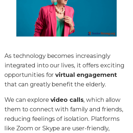
As technology becomes increasingly
integrated into our lives, it offers exciting
opportunities for
virtual engagement
that can greatly benefit the elderly.
We can explore
video calls
, which allow
them to connect with family and friends,
reducing feelings of isolation. Platforms
like Zoom or Skype are user-friendly,