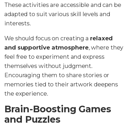
These activities are accessible and can be
adapted to suit various skill levels and
interests.
We should focus on creating a
relaxed
and supportive atmosphere
, where they
feel free to experiment and express
themselves without judgment.
Encouraging them to share stories or
memories tied to their artwork deepens
the experience.
Brain-Boosting Games
and Puzzles