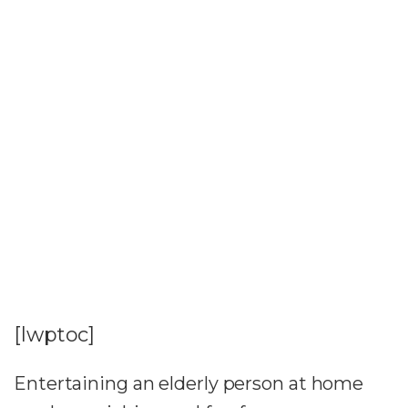
[lwptoc]
Entertaining an elderly person at home