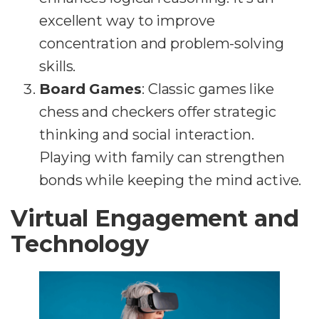
excellent way to improve
concentration and problem-solving
skills.
Board Games
: Classic games like
chess and checkers offer strategic
thinking and social interaction.
Playing with family can strengthen
bonds while keeping the mind active.
Virtual Engagement and
Technology