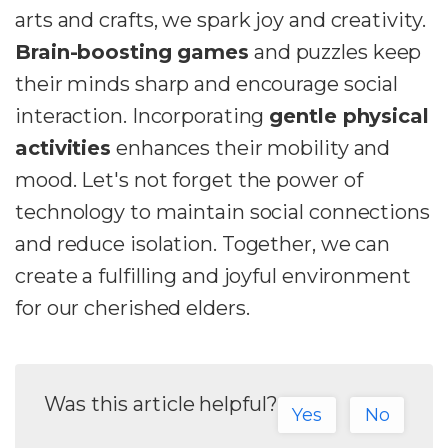
arts and crafts, we spark joy and creativity.
Brain-boosting games
and puzzles keep
their minds sharp and encourage social
interaction. Incorporating
gentle physical
activities
enhances their mobility and
mood. Let's not forget the power of
technology to maintain social connections
and reduce isolation. Together, we can
create a fulfilling and joyful environment
for our cherished elders.
Was this article helpful?
Yes
No