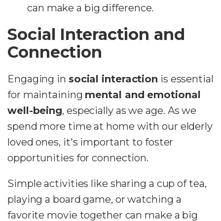
can make a big difference.
Social Interaction and
Connection
Engaging in
social interaction
is essential
for maintaining
mental and emotional
well-being
, especially as we age. As we
spend more time at home with our elderly
loved ones, it's important to foster
opportunities for connection.
Simple activities like sharing a cup of tea,
playing a board game, or watching a
favorite movie together can make a big