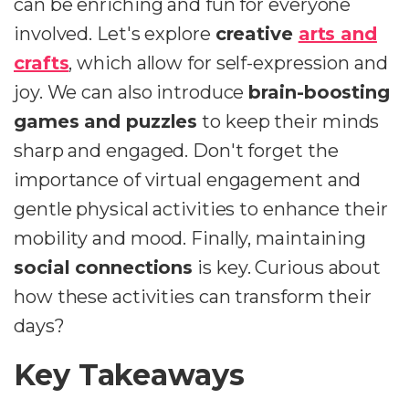
can be enriching and fun for everyone
involved. Let's explore
creative
arts and
crafts
, which allow for self-expression and
joy. We can also introduce
brain-boosting
games and puzzles
to keep their minds
sharp and engaged. Don't forget the
importance of virtual engagement and
gentle physical activities to enhance their
mobility and mood. Finally, maintaining
social connections
is key. Curious about
how these activities can transform their
days?
Key Takeaways