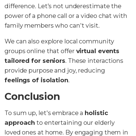
difference. Let’s not underestimate the
power of a phone call or a video chat with
family members who can't visit.
We can also explore local community
groups online that offer
virtual events
tailored for seniors
. These interactions
provide purpose and joy, reducing
feelings of isolation
.
Conclusion
To sum up, let's embrace a
holistic
approach
to entertaining our elderly
loved ones at home. By engaging them in