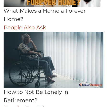
What Makes a Home a Forever
Home?
People Also Ask
How to Not Be Lonely in
Retirement?