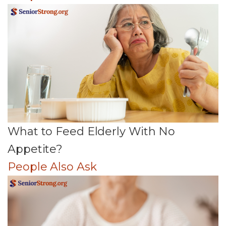
What to Feed Elderly With No
Appetite?
People Also Ask