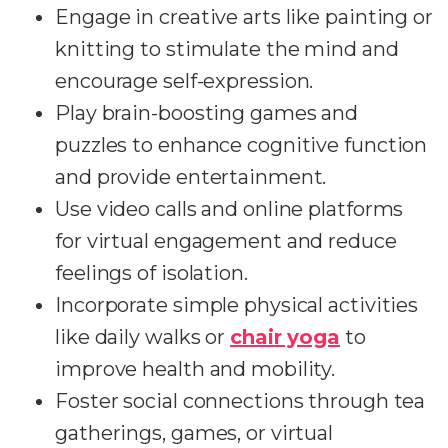
Engage in creative arts like painting or
knitting to stimulate the mind and
encourage self-expression.
Play brain-boosting games and
puzzles to enhance cognitive function
and provide entertainment.
Use video calls and online platforms
for virtual engagement and reduce
feelings of isolation.
Incorporate simple physical activities
like daily walks or
chair yoga
to
improve health and mobility.
Foster social connections through tea
gatherings, games, or virtual