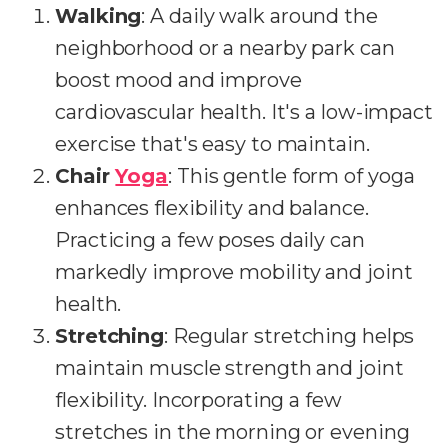
Walking
: A daily walk around the
neighborhood or a nearby park can
boost mood and improve
cardiovascular health. It's a low-impact
exercise that's easy to maintain.
Chair
Yoga
: This gentle form of yoga
enhances flexibility and balance.
Practicing a few poses daily can
markedly improve mobility and joint
health.
Stretching
: Regular stretching helps
maintain muscle strength and joint
flexibility. Incorporating a few
stretches in the morning or evening