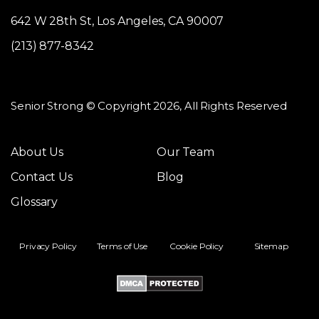
642 W 28th St, Los Angeles, CA 90007
(213) 877-8342
Senior Strong © Copyright 2026, All Rights Reserved
About Us
Our Team
Contact Us
Blog
Glossary
Privacy Policy
Terms of Use
Cookie Policy
Sitemap