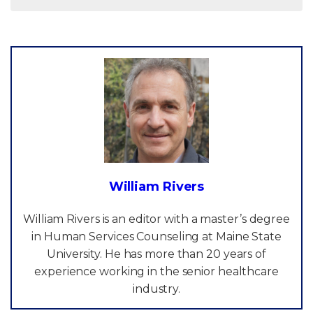
William Rivers
William Rivers is an editor with a master’s degree
in Human Services Counseling at Maine State
University. He has more than 20 years of
experience working in the senior healthcare
industry.