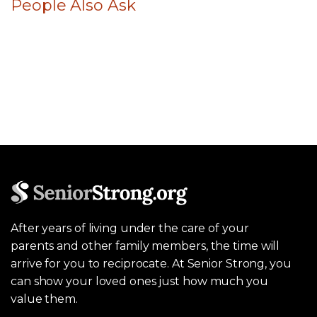
People Also Ask
After years of living under the care of your
parents and other family members, the time will
arrive for you to reciprocate. At Senior Strong, you
can show your loved ones just how much you
value them.