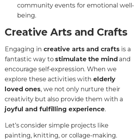
community events for emotional well-
being.
Creative Arts and Crafts
Engaging in
creative arts and crafts
is a
fantastic way to
stimulate the mind
and
encourage self-expression. When we
explore these activities with
elderly
loved ones
, we not only nurture their
creativity but also provide them with a
joyful and fulfilling experience
.
Let’s consider simple projects like
painting, knitting, or collage-making.