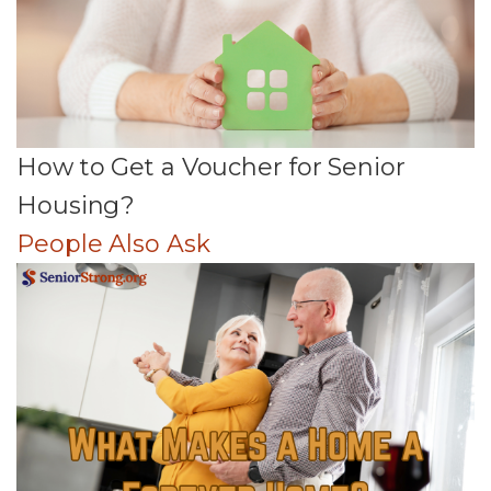
How to Get a Voucher for Senior
Housing?
People Also Ask