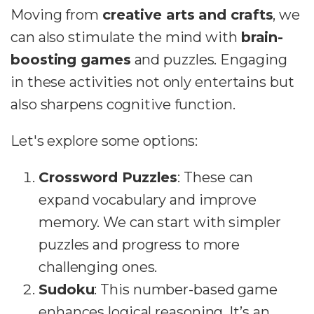
Moving from
creative arts and crafts
, we
can also stimulate the mind with
brain-
boosting games
and puzzles. Engaging
in these activities not only entertains but
also sharpens cognitive function.
Let's explore some options:
Crossword Puzzles
: These can
expand vocabulary and improve
memory. We can start with simpler
puzzles and progress to more
challenging ones.
Sudoku
: This number-based game
enhances logical reasoning. It’s an