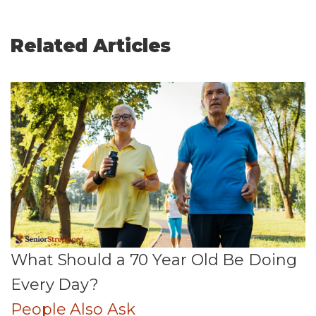
Related Articles
What Should a 70 Year Old Be Doing
Every Day?
People Also Ask