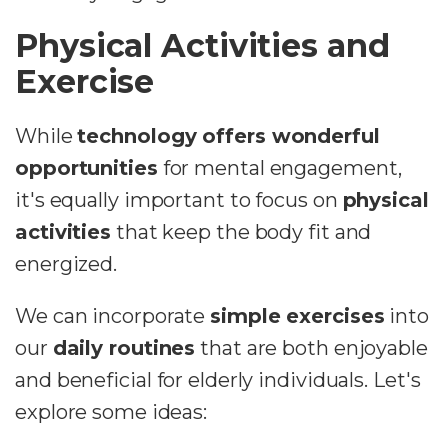
Physical Activities and
Exercise
While
technology offers wonderful
opportunities
for mental engagement,
it's equally important to focus on
physical
activities
that keep the body fit and
energized.
We can incorporate
simple exercises
into
our
daily routines
that are both enjoyable
and beneficial for elderly individuals. Let's
explore some ideas: