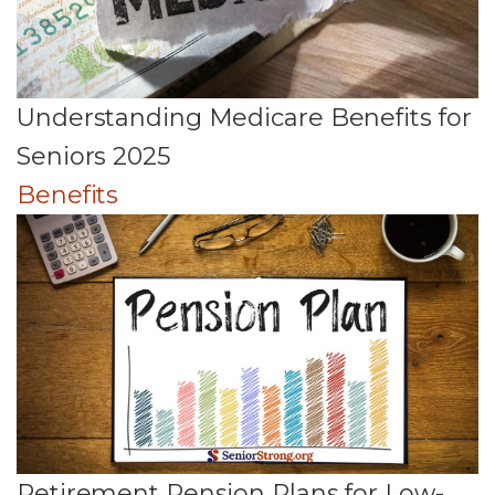
Understanding Medicare Benefits for
Seniors 2025
Benefits
Retirement Pension Plans for Low-