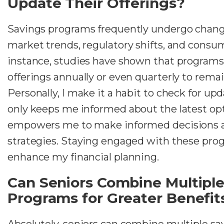
Update Their Offerings?
Savings programs frequently undergo chang
market trends, regulatory shifts, and consu
instance, studies have shown that programs
offerings annually or even quarterly to rema
Personally, I make it a habit to check for upd
only keeps me informed about the latest opt
empowers me to make informed decisions 
strategies. Staying engaged with these prog
enhance my financial planning.
Can Seniors Combine Multiple
Programs for Greater Benefit
Absolutely, seniors can combine multiple sa