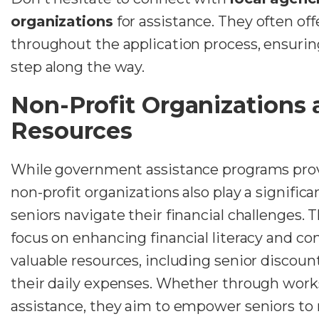
organizations
for assistance. They often of
throughout the application process, ensuri
step along the way.
Non-Profit Organizations
Resources
While government assistance programs provi
non-profit organizations also play a significa
seniors navigate their financial challenges. 
focus on enhancing financial literacy and co
valuable resources, including senior discoun
their daily expenses. Whether through work
assistance, they aim to empower seniors t