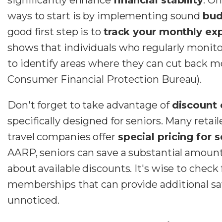
ways to start is by implementing sound
bud
good first step is to
track your monthly ex
shows that individuals who regularly monito
to identify areas where they can cut back mo
Consumer Financial Protection Bureau).
Don't forget to take advantage of
discount 
specifically designed for seniors. Many retail
travel companies offer
special pricing for s
AARP, seniors can save a substantial amoun
about available discounts. It's wise to check 
memberships that can provide additional sav
unnoticed.