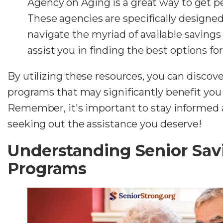
Agency on Aging is a great way to get p
These agencies are specifically designed
navigate the myriad of available saving
assist you in finding the best options for
By utilizing these resources, you can discove
programs that may significantly benefit you 
Remember, it's important to stay informed 
seeking out the assistance you deserve!
Understanding Senior Sav
Programs