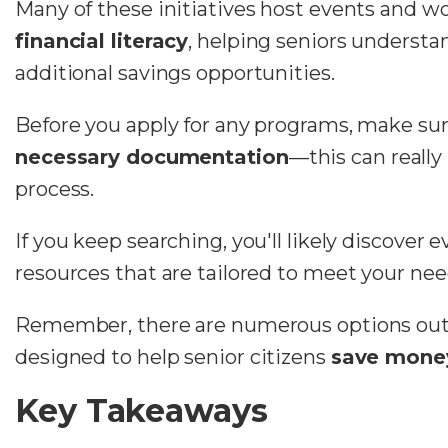
Many of these initiatives host events and 
financial literacy
, helping seniors underst
additional savings opportunities.
Before you apply for any programs, make sur
necessary documentation
—this can really
process.
If you keep searching, you'll likely discover
resources that are tailored to meet your nee
Remember, there are numerous options out t
designed to
help senior citizens
save
mone
Key Takeaways