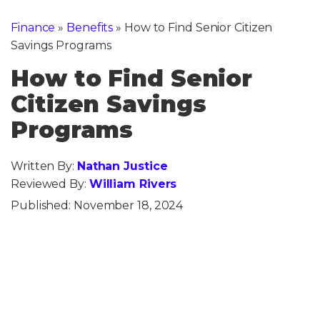
Finance
»
Benefits
»
How to Find Senior Citizen
Savings Programs
How to Find Senior
Citizen Savings
Programs
Written By:
Nathan Justice
Reviewed By:
William Rivers
Published:
November 18, 2024