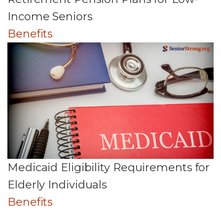
Income Seniors
Benefits
Medicaid Eligibility Requirements for
Elderly Individuals
Benefits