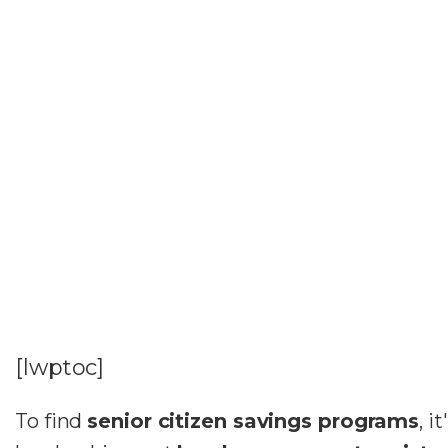
[lwptoc]
To find
senior citizen savings programs
, i