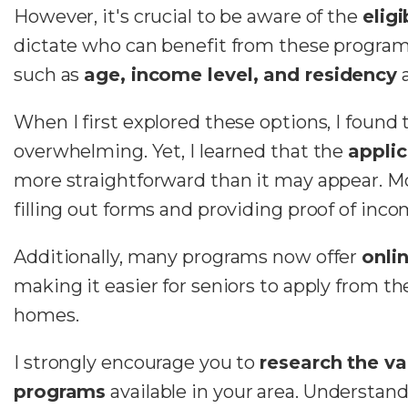
However, it's crucial to be aware of the
eligi
dictate who can benefit from these programs.
such as
age, income level, and residency
a
When I first explored these options, I found t
overwhelming. Yet, I learned that the
applic
more straightforward than it may appear. M
filling out forms and providing proof of inco
Additionally, many programs now offer
onli
making it easier for seniors to apply from th
homes.
I strongly encourage you to
research the va
programs
available in your area. Understan