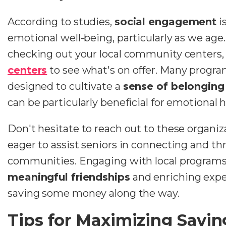
According to studies,
social engagement
i
emotional well-being, particularly as we ag
checking out your local community centers, 
centers
to see what's on offer. Many program
designed to cultivate a
sense of belonging
can be particularly beneficial for emotional h
Don't hesitate to reach out to these organiza
eager to assist seniors in connecting and thr
communities. Engaging with local programs 
meaningful friendships
and enriching exper
saving some money along the way.
Tips for Maximizing Savin