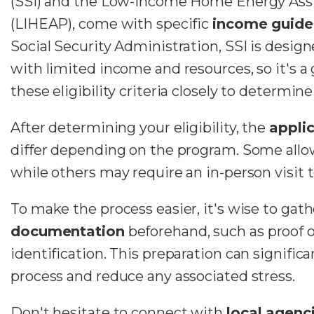
(SSI) and the Low-Income Home Energy Ass
(LIHEAP), come with specific
income guide
Social Security Administration, SSI is design
with limited income and resources, so it's a
these eligibility criteria closely to determine 
After determining your eligibility, the
appli
differ depending on the program. Some allow
while others may require an in-person visit to
To make the process easier, it's wise to gath
documentation
beforehand, such as proof 
identification. This preparation can signific
process and reduce any associated stress.
Don't hesitate to connect with
local agenc