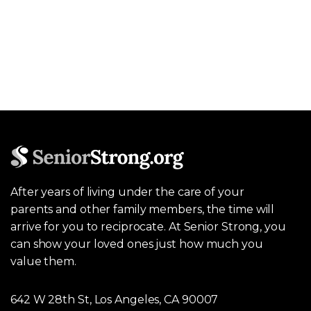
After years of living under the care of your
parents and other family members, the time will
arrive for you to reciprocate. At Senior Strong, you
can show your loved ones just how much you
value them.
642 W 28th St, Los Angeles, CA 90007