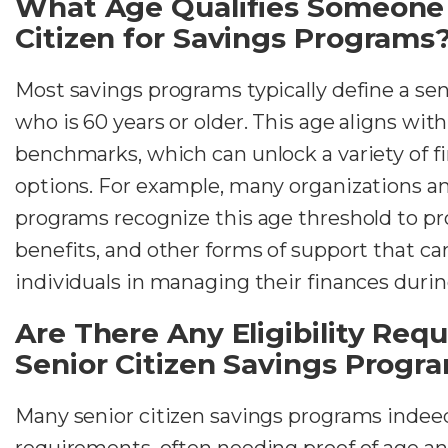
What Age Qualifies Someone 
Citizen for Savings Programs
Most savings programs typically define a se
who is 60 years or older. This age aligns w
benchmarks, which can unlock a variety of fi
options. For example, many organizations 
programs recognize this age threshold to pr
benefits, and other forms of support that can
individuals in managing their finances duri
Are There Any Eligibility Req
Senior Citizen Savings Progr
Many senior citizen savings programs indeed 
requirements, often needing proof of age an