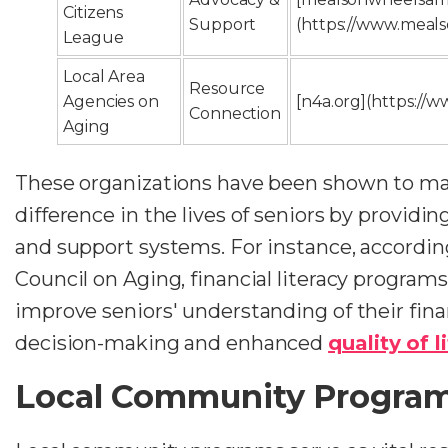
Citizens
Support
(https://www.meal
League
Local Area
Resource
Agencies on
[n4a.org](https://w
Connection
Aging
These organizations have been shown to ma
difference in the lives of seniors by providin
and support systems. For instance, accordin
Council on Aging, financial literacy programs
improve seniors' understanding of their fina
decision-making and enhanced
quality of l
Local Community Progra