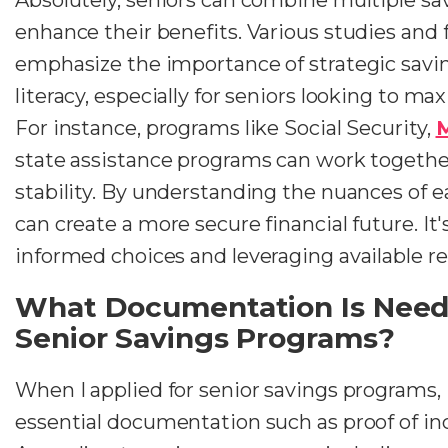
enhance their benefits. Various studies and 
emphasize the importance of strategic savin
literacy, especially for seniors looking to ma
For instance, programs like Social Security,
M
state assistance programs can work together
stability. By understanding the nuances of 
can create a more secure financial future. It
informed choices and leveraging available re
What Documentation Is Neede
Senior Savings Programs?
When I applied for senior savings programs,
essential documentation such as proof of i