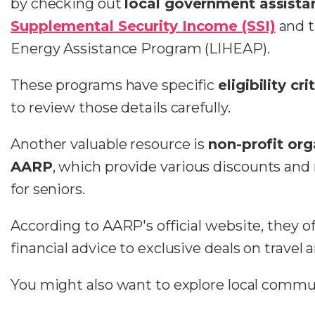
by checking out
local government assista
Supplemental Security Income (SSI)
and 
Energy Assistance Program (LIHEAP).
These programs have specific
eligibility cri
to review those details carefully.
Another valuable resource is
non-profit org
AARP
, which provide various discounts and 
for seniors.
According to AARP's official website, they o
financial advice to exclusive deals on travel 
You might also want to explore local commu