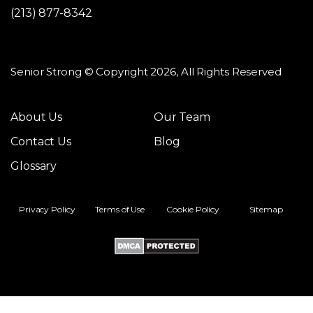
(213) 877-8342
Senior Strong © Copyright 2026, All Rights Reserved
About Us
Our Team
Contact Us
Blog
Glossary
Privacy Policy
Terms of Use
Cookie Policy
Sitemap