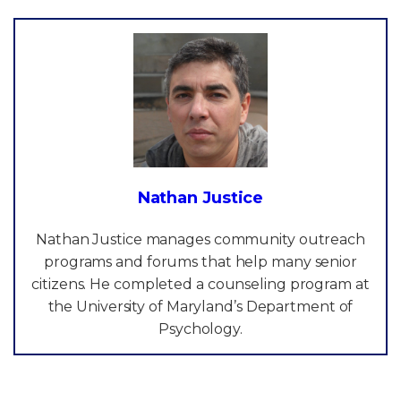
Nathan Justice
Nathan Justice manages community outreach
programs and forums that help many senior
citizens. He completed a counseling program at
the University of Maryland’s Department of
Psychology.