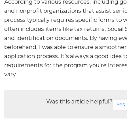
According to various resources, including 
and nonprofit organizations that assist senio
process typically requires specific forms to ver
often includes items like tax returns, Social
and identification documents. By having ev
beforehand, I was able to ensure a smoother
application process. It's always a good idea 
requirements for the program you're interes
vary.
Was this article helpful?
Yes