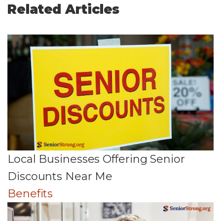
Related Articles
Local Businesses Offering Senior
Discounts Near Me
Benefits