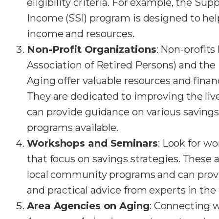
eligibility criteria. For example, the Su
Income (SSI) program is designed to hel
income and resources.
Non-Profit Organizations
: Non-profit
Association of Retired Persons) and the
Aging offer valuable resources and financ
They are dedicated to improving the live
can provide guidance on various savings
programs available.
Workshops and Seminars
: Look for w
that focus on savings strategies. These 
local community programs and can prov
and practical advice from experts in the f
Area Agencies on Aging
: Connecting w