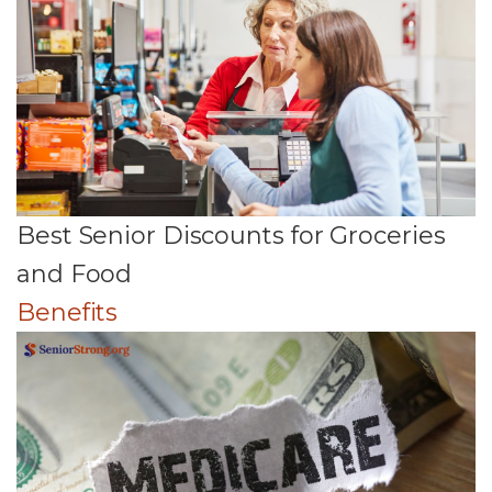
Best Senior Discounts for Groceries
and Food
Benefits