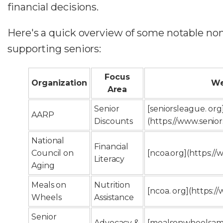
financial decisions.
Here's a quick overview of some notable non
supporting seniors:
Focus
Organization
We
Area
Senior
[seniorsleague. org
AARP
Discounts
(https://www.senio
National
Financial
Council on
[ncoa.org](https:/
Literacy
Aging
Meals on
Nutrition
[ncoa. org](https:/
Wheels
Assistance
Senior
Advocacy &
[mealsonwheelsame