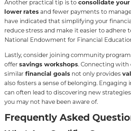
Another practical tip is to
consolidate your 
lower rates
and fewer payments to manage
have indicated that simplifying your financia
reduce stress and make it easier to adhere t
National Endowment for Financial Education
Lastly, consider joining community programs 
offer
savings workshops
. Connecting with
similar
financial goals
not only provides
va
also fosters a sense of belonging. Engaging 
can often lead to discovering new strategie
you may not have been aware of.
Frequently Asked Questio