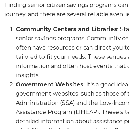
Finding senior citizen savings programs can
journey, and there are several reliable avenue
Community Centers and Libraries
: St
senior savings programs. Community cen
often have resources or can direct you t
tailored to fit your needs. These venues 
information and often host events that 
insights.
Government Websites
: It's a good idea 
government websites, such as those of t
Administration (SSA) and the Low-Inc
Assistance Program (LIHEAP).
These site
detailed information about assistance p