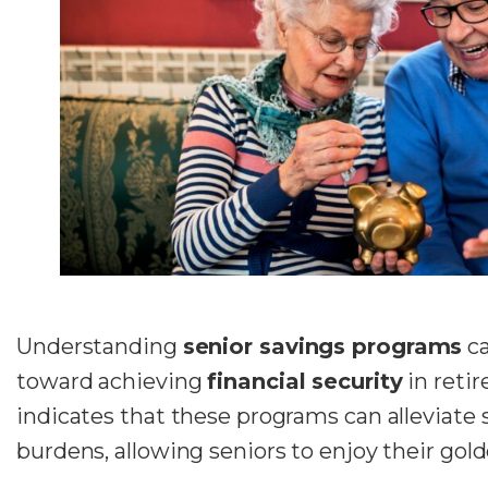
Understanding
senior savings programs
ca
toward achieving
financial security
in reti
indicates that these programs can alleviate 
burdens, allowing seniors to enjoy their gold