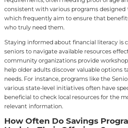
consistent with various programs designed to
which frequently aim to ensure that benefits
who truly need them.
Staying informed about financial literacy is 
seniors to navigate available resources effec
community organizations provide workshops
help older adults discover valuable options ta
needs. For instance, programs like the Seni
various state-level initiatives often have spec
beneficial to check local resources for the 
relevant information.
How Often Do Savings Progr