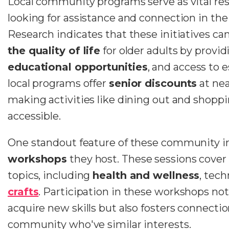
Local community programs serve as vital re
looking for assistance and connection in th
Research indicates that these initiatives can
the quality of life
for older adults by provi
educational opportunities
, and access to 
local programs offer
senior discounts
at nea
making activities like dining out and shoppi
accessible.
One standout feature of these community ini
workshops
they host. These sessions cover a
topics, including
health and wellness
, tec
crafts
. Participation in these workshops not
acquire new skills but also fosters connectio
community who've similar interests.