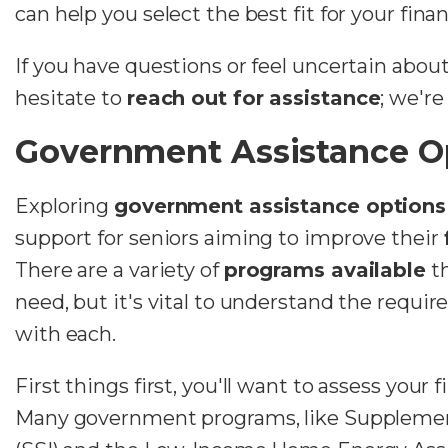
can help you select the best fit for your fina
If you have questions or feel uncertain about
hesitate to
reach out for assistance
; we're
Government Assistance O
Exploring
government assistance options
support for seniors aiming to improve their
There are a variety of
programs available
th
need, but it's vital to understand the requi
with each.
First things first, you'll want to assess your 
Many government programs, like Supplemen