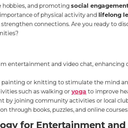
e hobbies, and promoting
social engagemen
e importance of physical activity and
lifelong l
o strengthen connections. Are you ready to di
nities?
am entertainment and video chat, enhancing 
 painting or knitting to stimulate the mind and 
ivities such as walking or
yoga
to improve hea
by joining community activities or local clubs
on through books, puzzles, and online courses
ogy for Entertainment and