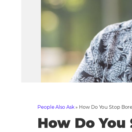
People Also Ask
»
How Do You Stop Bore
How Do You 