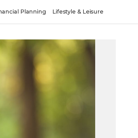
nancial Planning
Lifestyle & Leisure