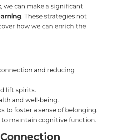
t
, we can make a significant
earning
. These strategies not
scover how we can enrich the
connection and reducing
lift spirits.
lth and well-being.
 to foster a sense of belonging.
 to maintain cognitive function.
 Connection