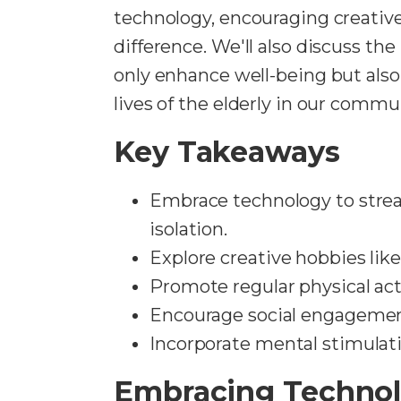
technology, encouraging creativ
difference. We'll also discuss th
only enhance well-being but als
lives of the elderly in our commu
Key Takeaways
Embrace technology to stre
isolation.
Explore creative hobbies like
Promote regular physical act
Encourage social engagement 
Incorporate mental stimulati
Embracing Technol