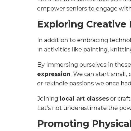
empower seniors to engage with 
Exploring Creative
In addition to embracing technolo
in activities like painting, knitt
By immersing ourselves in these 
expression
. We can start small,
or rekindle passions we once had
Joining
local art classes
or craf
Let’s not underestimate the power
Promoting Physica