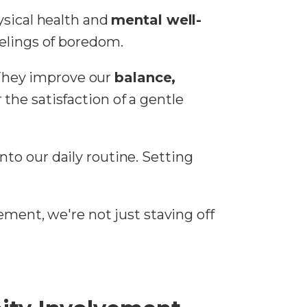
ysical health and
mental well-
eelings of boredom.
. They improve our
balance,
r the satisfaction of a gentle
nto our daily routine. Setting
ement, we're not just staving off