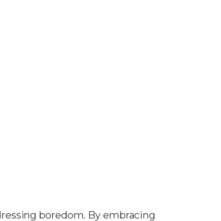
ressing boredom. By embracing