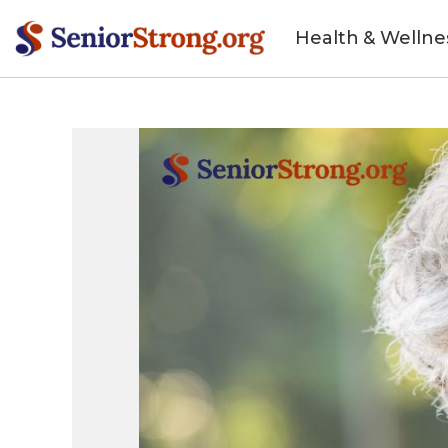
Health & Wellne