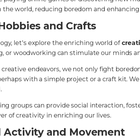
the world, reducing boredom and enhancing t
 Hobbies and Crafts
gy, let's explore the enriching world of
creat
ing, or woodworking can stimulate our minds and 
creative endeavors, we not only fight boredom
 perhaps with a simple project or a craft kit. 
.
ting groups can provide social interaction, fost
 of creativity in enriching our lives.
l Activity and Movement