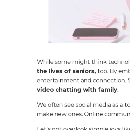
While some might think technolog
the lives of seniors,
too. By emb
entertainment and connection. Se
video chatting with family
.
We often see social media as a too
make new ones. Online communiti
Let's not overlook simple joys l