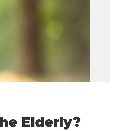
he Elderly?