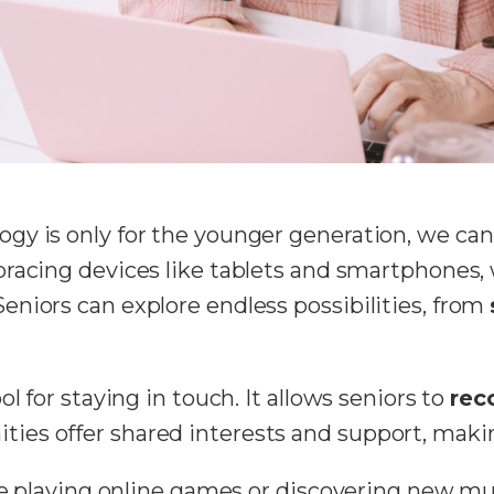
y is only for the younger generation, we can’t
racing devices like tablets and smartphones, 
niors can explore endless possibilities, from
l for staying in touch. It allows seniors to
rec
es offer shared interests and support, making
ike playing online games or discovering new m