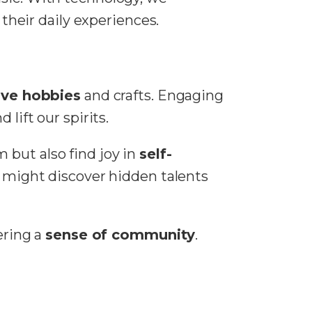
heir daily experiences.
ive hobbies
and crafts. Engaging
lift our spirits.
 but also find joy in
self-
We might discover hidden talents
ering a
sense of community
.