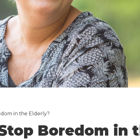
dom in the Elderly?
Stop Boredom in t