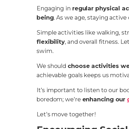
Engaging in
regular physical ac
being
. As we age, staying activ
Simple activities like walking, s
flexibility
, and overall fitness. L
swim.
We should
choose activities w
achievable goals keeps us motiv
It’s important to listen to our b
boredom; we're
enhancing our
Let's move together!