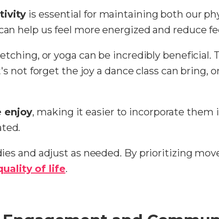
tivity
is essential for maintaining both our ph
e can help us feel more energized and reduce f
tretching, or yoga can be incredibly beneficial
et's not forget the joy a dance class can bring, o
e enjoy
, making it easier to incorporate them i
ated.
odies and adjust as needed. By prioritizing mov
quality of life
.