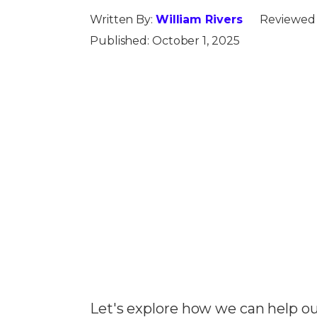
Written By:
William Rivers
Reviewed
Published:
October 1, 2025
Let's explore how we can help ou