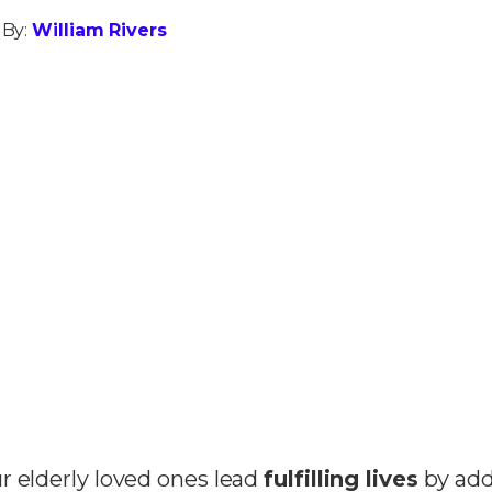
 By:
William Rivers
r elderly loved ones lead
fulfilling lives
by add