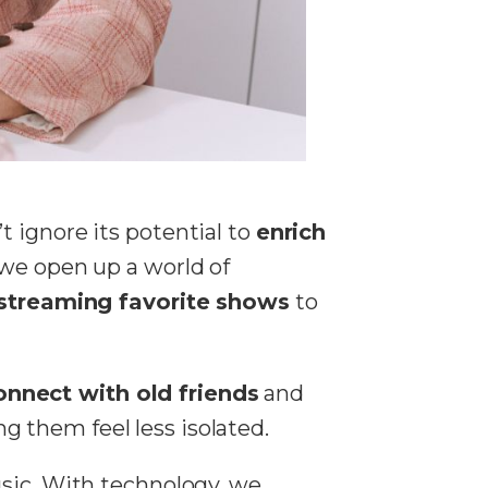
 ignore its potential to
enrich
we open up a world of
streaming favorite shows
to
onnect with old friends
and
 them feel less isolated.
usic. With technology, we