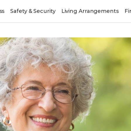
ss
Safety & Security
Living Arrangements
Fi