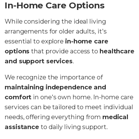
In-Home Care Options
While considering the ideal living
arrangements for older adults, it's
essential to explore
in-home care
options
that provide access to
healthcare
and support services
.
We recognize the importance of
maintaining independence and
comfort
in one's own home. In-home care
services can be tailored to meet individual
needs, offering everything from
medical
assistance
to daily living support.