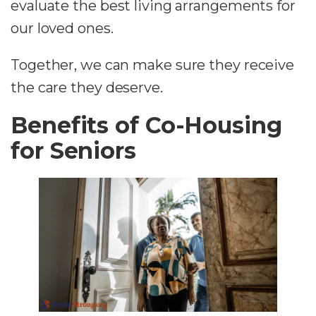
evaluate the best living arrangements for
our loved ones.
Together, we can make sure they receive
the care they deserve.
Benefits of Co-Housing
for Seniors