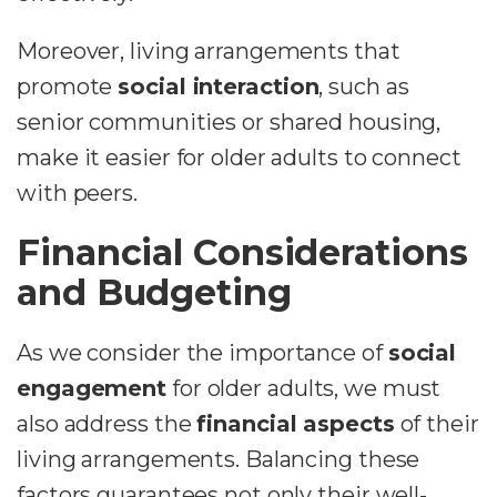
Moreover, living arrangements that
promote
social interaction
, such as
senior communities or shared housing,
make it easier for older adults to connect
with peers.
Financial Considerations
and Budgeting
As we consider the importance of
social
engagement
for older adults, we must
also address the
financial aspects
of their
living arrangements. Balancing these
factors guarantees not only their well-