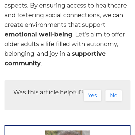
aspects. By ensuring access to healthcare
and fostering social connections, we can
create environments that support
emotional well-being
. Let's aim to offer
older adults a life filled with autonomy,
belonging, and joy in a
supportive
community
.
Was this article helpful?
Yes
No