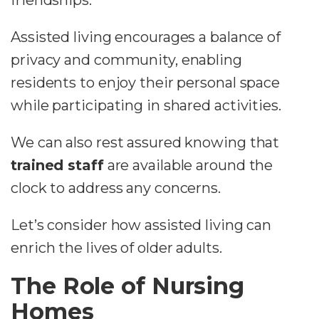
friendships.
Assisted living encourages a balance of
privacy and community, enabling
residents to enjoy their personal space
while participating in shared activities.
We can also rest assured knowing that
trained staff
are available around the
clock to address any concerns.
Let’s consider how assisted living can
enrich the lives of older adults.
The Role of Nursing
Homes