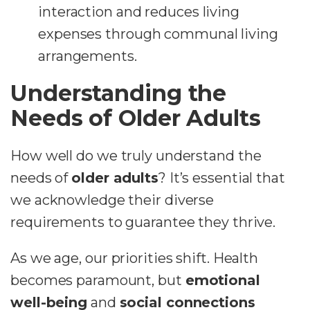
interaction and reduces living
expenses through communal living
arrangements.
Understanding the
Needs of Older Adults
How well do we truly understand the
needs of
older adults
? It’s essential that
we acknowledge their diverse
requirements to guarantee they thrive.
As we age, our priorities shift. Health
becomes paramount, but
emotional
well-being
and
social connections