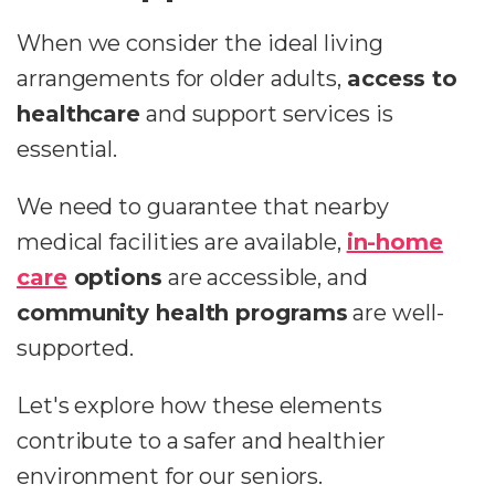
When we consider the ideal living
arrangements for older adults,
access to
healthcare
and support services is
essential.
We need to guarantee that nearby
medical facilities are available,
in-home
care
options
are accessible, and
community health programs
are well-
supported.
Let's explore how these elements
contribute to a safer and healthier
environment for our seniors.