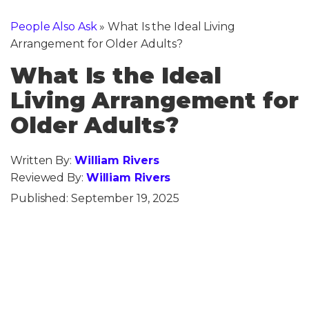
People Also Ask
»
What Is the Ideal Living
Arrangement for Older Adults?
What Is the Ideal
Living Arrangement for
Older Adults?
Written By:
William Rivers
Reviewed By:
William Rivers
Published:
September 19, 2025