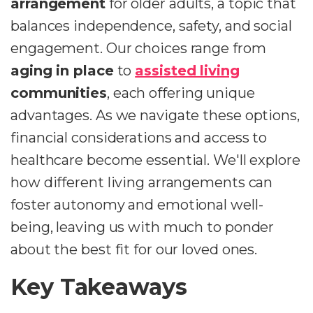
arrangement
for older adults, a topic that
balances independence, safety, and social
engagement. Our choices range from
aging in place
to
assisted living
communities
, each offering unique
advantages. As we navigate these options,
financial considerations and access to
healthcare become essential. We'll explore
how different living arrangements can
foster autonomy and emotional well-
being, leaving us with much to ponder
about the best fit for our loved ones.
Key Takeaways