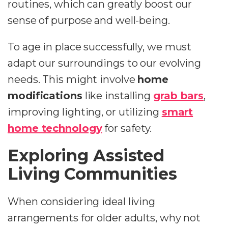
routines, which can greatly boost our
sense of purpose and well-being.
To age in place successfully, we must
adapt our surroundings to our evolving
needs. This might involve
home
modifications
like installing
grab bars
,
improving lighting, or utilizing
smart
home technology
for safety.
Exploring Assisted
Living Communities
When considering ideal living
arrangements for older adults, why not