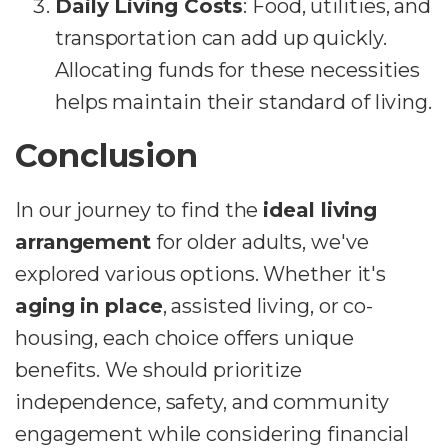
Daily Living Costs
: Food, utilities, and
transportation can add up quickly.
Allocating funds for these necessities
helps maintain their standard of living.
Conclusion
In our journey to find the
ideal living
arrangement
for older adults, we've
explored various options. Whether it's
aging in place
, assisted living, or co-
housing, each choice offers unique
benefits. We should prioritize
independence, safety, and community
engagement while considering financial