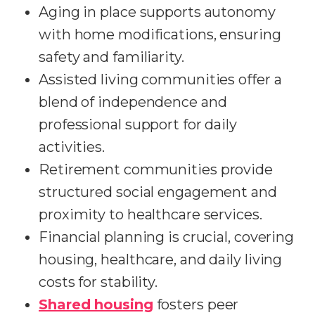
Aging in place supports autonomy
with home modifications, ensuring
safety and familiarity.
Assisted living communities offer a
blend of independence and
professional support for daily
activities.
Retirement communities provide
structured social engagement and
proximity to healthcare services.
Financial planning is crucial, covering
housing, healthcare, and daily living
costs for stability.
Shared housing
fosters peer