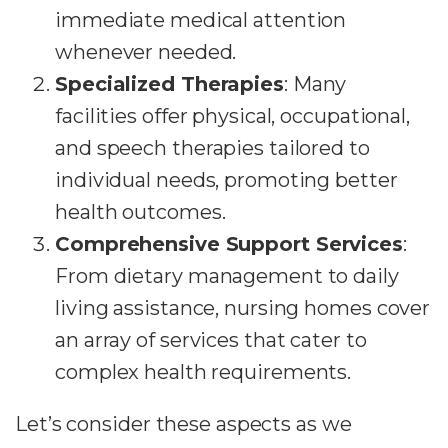
immediate medical attention
whenever needed.
Specialized Therapies
: Many
facilities offer physical, occupational,
and speech therapies tailored to
individual needs, promoting better
health outcomes.
Comprehensive Support Services
:
From dietary management to daily
living assistance, nursing homes cover
an array of services that cater to
complex health requirements.
Let’s consider these aspects as we