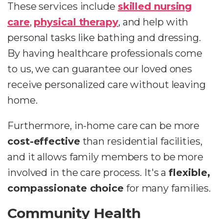
These services include
skilled nursing
care
,
physical therapy
, and help with
personal tasks like bathing and dressing.
By having healthcare professionals come
to us, we can guarantee our loved ones
receive personalized care without leaving
home.
Furthermore, in-home care can be more
cost-effective
than residential facilities,
and it allows family members to be more
involved in the care process. It's a
flexible,
compassionate choice
for many families.
Community Health