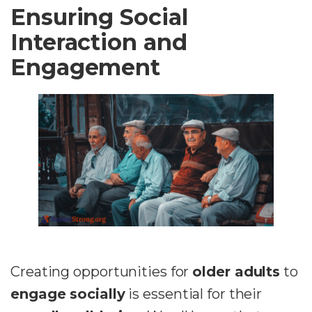
Ensuring Social
Interaction and
Engagement
Creating opportunities for
older adults
to
engage socially
is essential for their