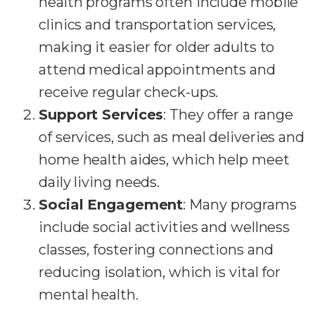
health programs often include mobile
clinics and transportation services,
making it easier for older adults to
attend medical appointments and
receive regular check-ups.
Support Services
: They offer a range
of services, such as meal deliveries and
home health aides, which help meet
daily living needs.
Social Engagement
: Many programs
include social activities and wellness
classes, fostering connections and
reducing isolation, which is vital for
mental health.