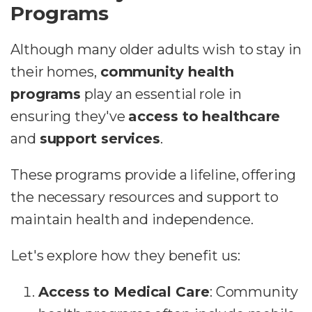
Programs
Although many older adults wish to stay in
their homes,
community health
programs
play an essential role in
ensuring they've
access to healthcare
and
support services
.
These programs provide a lifeline, offering
the necessary resources and support to
maintain health and independence.
Let's explore how they benefit us:
Access to Medical Care
: Community