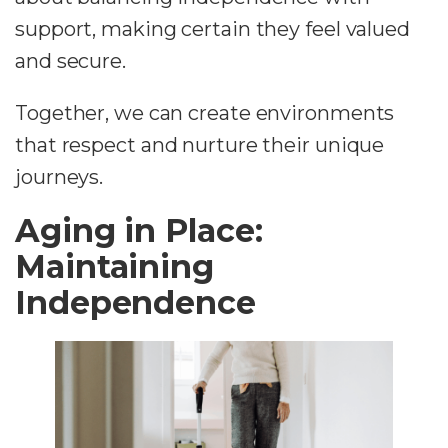
support, making certain they feel valued
and secure.
Together, we can create environments
that respect and nurture their unique
journeys.
Aging in Place:
Maintaining
Independence