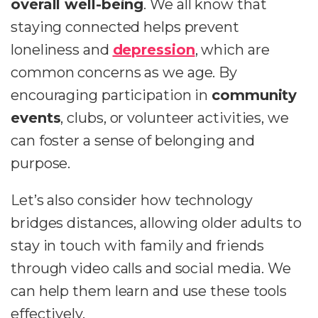
overall well-being
. We all know that
staying connected helps prevent
loneliness and
depression
, which are
common concerns as we age. By
encouraging participation in
community
events
, clubs, or volunteer activities, we
can foster a sense of belonging and
purpose.
Let’s also consider how technology
bridges distances, allowing older adults to
stay in touch with family and friends
through video calls and social media. We
can help them learn and use these tools
effectively.