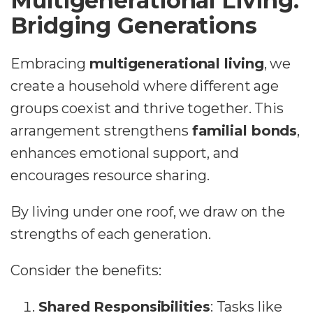
Multigenerational Living:
Bridging Generations
Embracing
multigenerational living
, we
create a household where different age
groups coexist and thrive together. This
arrangement strengthens
familial bonds
,
enhances emotional support, and
encourages resource sharing.
By living under one roof, we draw on the
strengths of each generation.
Consider the benefits:
Shared Responsibilities
: Tasks like