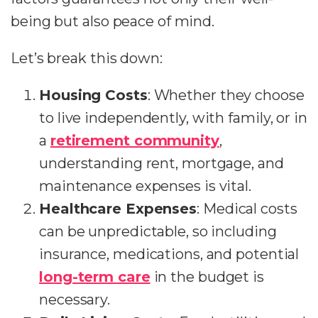
being but also peace of mind.
Let’s break this down:
Housing Costs
: Whether they choose
to live independently, with family, or in
a
retirement community
,
understanding rent, mortgage, and
maintenance expenses is vital.
Healthcare Expenses
: Medical costs
can be unpredictable, so including
insurance, medications, and potential
long-term care
in the budget is
necessary.