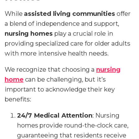
While
assisted living communities
offer
a blend of independence and support,
nursing homes
play a crucial role in
providing specialized care for older adults
with more intensive health needs.
We recognize that choosing a
nursing
home
can be challenging, but it’s
important to acknowledge their key
benefits:
24/7 Medical Attention
: Nursing
homes provide round-the-clock care,
guaranteeing that residents receive