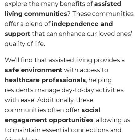
explore the many benefits of
assisted
living communities
? These communities
offer a blend of
independence and
support
that can enhance our loved ones’
quality of life.
We’ll find that assisted living provides a
safe environment
with access to
healthcare professionals
, helping
residents manage day-to-day activities
with ease. Additionally, these
communities often offer
social
engagement opportunities
, allowing us
to maintain essential connections and