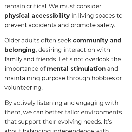
remain critical. We must consider
physical accessibility
in living spaces to
prevent accidents and promote safety.
Older adults often seek
community and
belonging
, desiring interaction with
family and friends. Let’s not overlook the
importance of
mental stimulation
and
maintaining purpose through hobbies or
volunteering.
By actively listening and engaging with
them, we can better tailor environments
that support their evolving needs. It’s
about balancing independence with