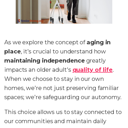
As we explore the concept of
aging in
place
, it’s crucial to understand how
maintaining independence
greatly
impacts an older adult's
quality of life
.
When we choose to stay in our own
homes, we're not just preserving familiar
spaces; we're safeguarding our autonomy.
This choice allows us to stay connected to
our communities and maintain daily