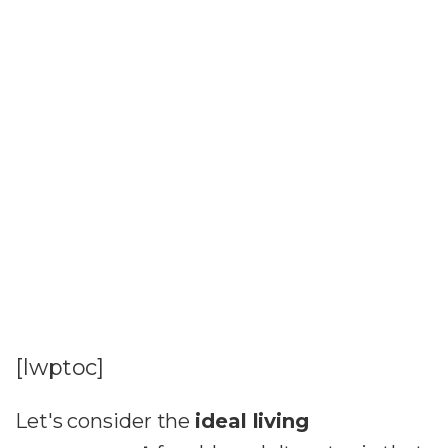
[lwptoc]
Let's consider the
ideal living