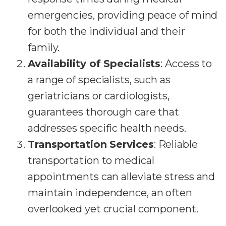
emergencies, providing peace of mind
for both the individual and their
family.
Availability of Specialists
: Access to
a range of specialists, such as
geriatricians or cardiologists,
guarantees thorough care that
addresses specific health needs.
Transportation Services
: Reliable
transportation to medical
appointments can alleviate stress and
maintain independence, an often
overlooked yet crucial component.