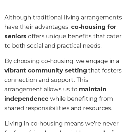
Although traditional living arrangements
have their advantages,
co-housing for
seniors
offers unique benefits that cater
to both social and practical needs.
By choosing co-housing, we engage in a
vibrant community setting
that fosters
connection and support. This
arrangement allows us to
maintain
independence
while benefiting from
shared responsibilities and resources.
Living in co-housing means we’re never