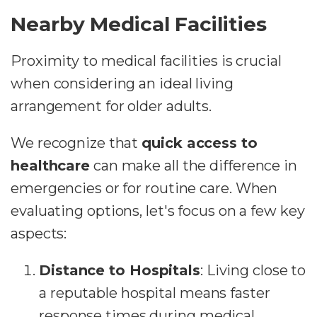
Nearby Medical Facilities
Proximity to medical facilities is crucial
when considering an ideal living
arrangement for older adults.
We recognize that
quick access to
healthcare
can make all the difference in
emergencies or for routine care. When
evaluating options, let's focus on a few key
aspects:
Distance to Hospitals
: Living close to
a reputable hospital means faster
response times during medical