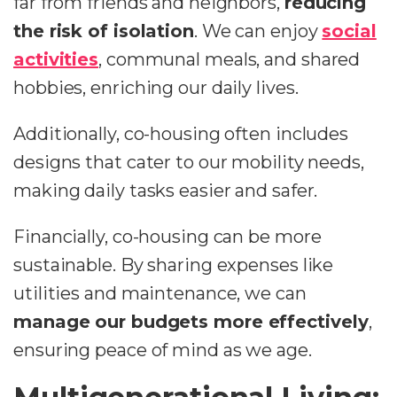
far from friends and neighbors,
reducing
the risk of isolation
. We can enjoy
social
activities
, communal meals, and shared
hobbies, enriching our daily lives.
Additionally, co-housing often includes
designs that cater to our mobility needs,
making daily tasks easier and safer.
Financially, co-housing can be more
sustainable. By sharing expenses like
utilities and maintenance, we can
manage our budgets more effectively
,
ensuring peace of mind as we age.