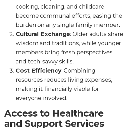
cooking, cleaning, and childcare
become communal efforts, easing the
burden on any single family member.
Cultural Exchange
: Older adults share
wisdom and traditions, while younger
members bring fresh perspectives
and tech-savvy skills.
Cost Efficiency
: Combining
resources reduces living expenses,
making it financially viable for
everyone involved.
Access to Healthcare
and Support Services