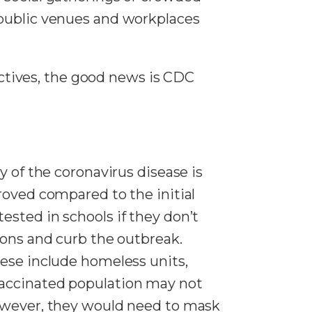
 public venues and workplaces
tives, the good news is CDC
y of the coronavirus disease is
roved compared to the initial
sted in schools if they don’t
ions and curb the outbreak.
hese include homeless units,
vaccinated population may not
However, they would need to mask