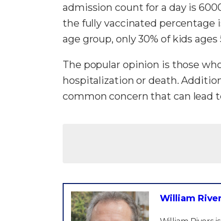
admission count for a day is 6000,
the fully vaccinated percentage 
age group, only 30% of kids ages
The popular opinion is those wh
hospitalization or death. Additio
common concern that can lead to
William Rive