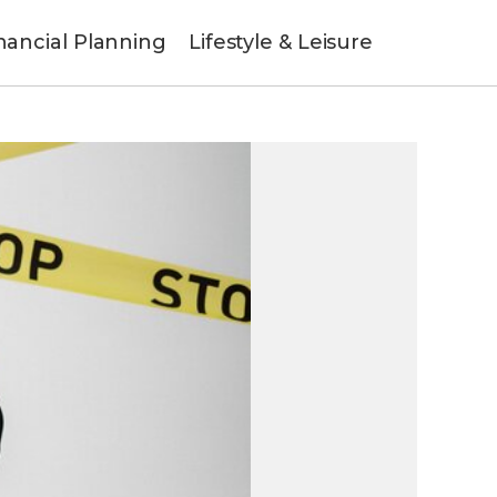
nancial Planning
Lifestyle & Leisure