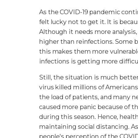
As the COVID-19 pandemic contin
felt lucky not to get it. It is b
Although it needs more analysis, t
higher than reinfections. Some 
this makes them more vulnerable
infections is getting more diffic
Still, the situation is much bett
virus killed millions of Americans
the load of patients, and many ne
caused more panic because of the
during this season. Hence, healt
maintaining social distancing. A
people's perception of the COVID