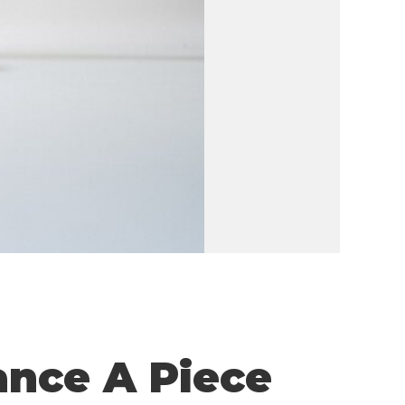
ance A Piece