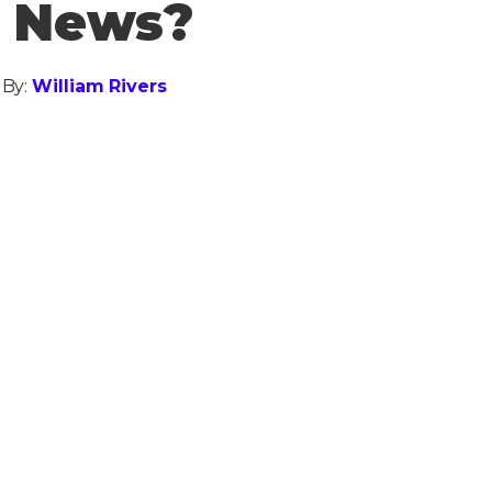
d News?
 By:
William Rivers