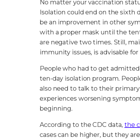
No matter your vaccination status
Isolation could end on the sixth
be an improvement in other symp
with a proper mask until the ten
are negative two times. Still, ma
immunity issues, is advisable for 
People who had to get admitted 
ten-day isolation program. Peopl
also need to talk to their primar
experiences worsening symptoms 
beginning.
According to the CDC data,
the c
cases can be higher, but they ar