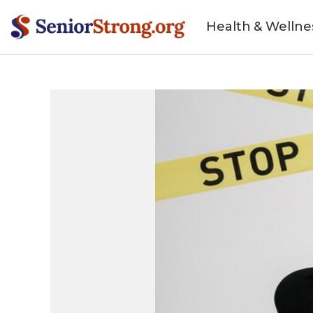
Health & Wellne