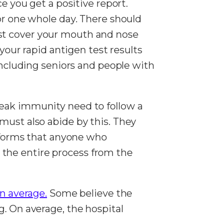
e you get a positive report.
for one whole day. There should
st cover your mouth and nose
 your rapid antigen test results
 including seniors and people with
weak immunity need to follow a
must also abide by this. They
informs that anyone who
the entire process from the
on average.
Some believe the
g. On average, the hospital