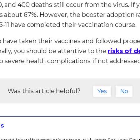
 and 400 deaths still occur from the virus. If 
is about 67%. However, the booster adoption ra
 5-11 have completed their vaccination course.
o have taken their vaccines and followed prop
nally, you should be attentive to the
risks of d
 severe health complications if not addresse
Was this article helpful?
Yes
No
rs