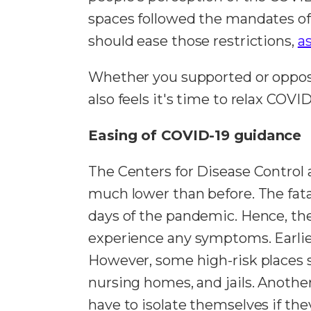
spaces followed the mandates of
should ease those restrictions,
a
Whether you supported or oppos
also feels it's time to relax COVI
Easing of COVID-19 guidance
The Centers for Disease Control a
much lower than before. The fata
days of the pandemic. Hence, the
experience any symptoms. Earlier
However, some high-risk places s
nursing homes, and jails. Anoth
have to isolate themselves if t