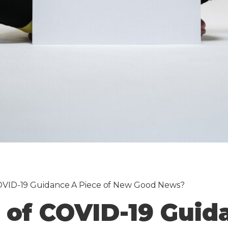
 COVID-19 Guidance A Piece of New Good News?
g of COVID-19 Guid