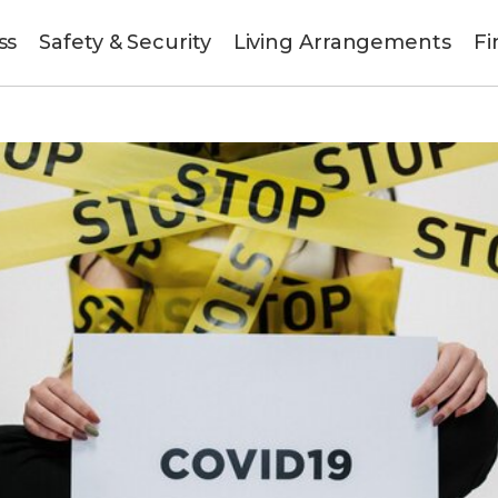
ss
Safety & Security
Living Arrangements
Fi