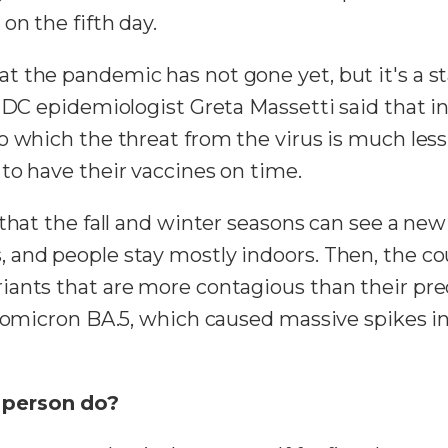
on the fifth day.
t the pandemic has not gone yet, but it's a s
 CDC epidemiologist Greta Massetti said that i
 which the threat from the virus is much less 
to have their vaccines on time.
that the fall and winter seasons can see a new
and people stay mostly indoors. Then, the co
ants that are more contagious than their pred
h omicron BA.5, which caused massive spikes in
 person do?