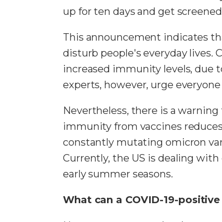
up for ten days and get screened 
This announcement indicates tha
disturb people's everyday lives.
increased immunity levels, due to
experts, however, urge everyone 
Nevertheless, there is a warning 
immunity from vaccines reduces, 
constantly mutating omicron vari
Currently, the US is dealing wit
early summer seasons.
What can a COVID-19-positive