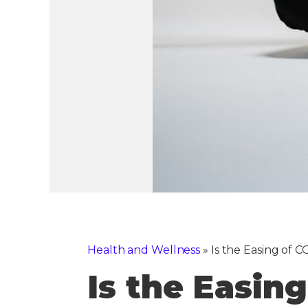
Health and Wellness
»
Is the Easing of
Is the Easin