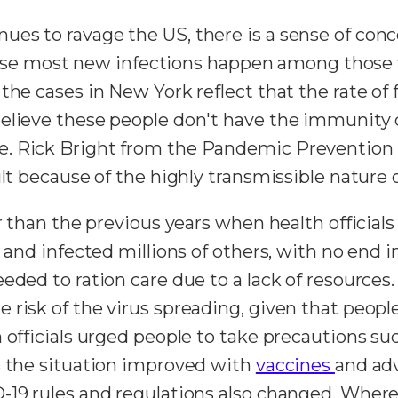
ues to ravage the US, there is a sense of con
ecause most new infections happen among those w
he cases in New York reflect that the rate of fi
believe these people don't have the immunity
. Rick Bright from the Pandemic Prevention I
ult because of the highly transmissible nature 
er than the previous years when health official
 and infected millions of others, with no end i
eded to ration care due to a lack of resources
 risk of the virus spreading, given that peop
h officials urged people to take precautions 
s the situation improved with
vaccines
and ad
-19 rules and regulations also changed. Where