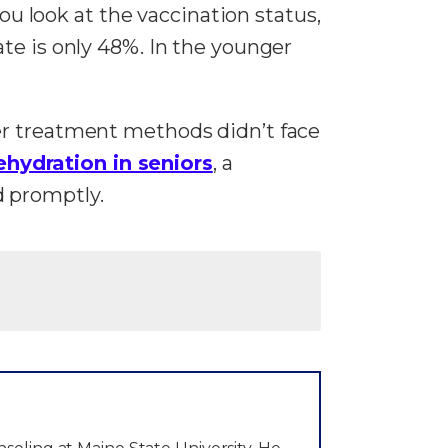
you look at the vaccination status,
te is only 48%. In the younger
er treatment methods didn’t face
ehydration in seniors
, a
d promptly.