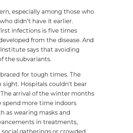
cern, especially among those who
ho didn’t have it earlier.
rst infections is five times
 developed from the disease. And
nstitute says that avoiding
of the subvariants.
s braced for tough times. The
n sight. Hospitals couldn’t bear
. The arrival of the winter months
le spend more time indoors
such as wearing masks and
vancements in treatments,
 social gatherings or crowded