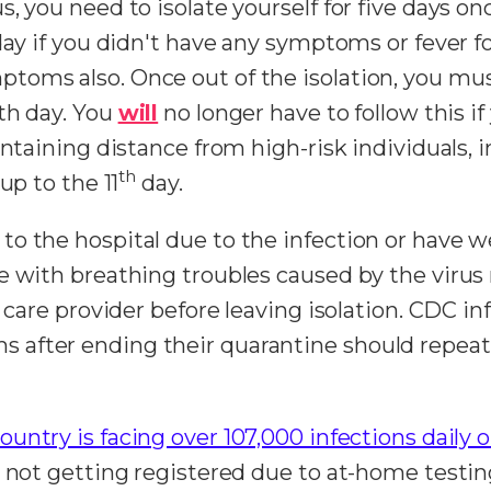
, you need to isolate yourself for five days onc
 day if you didn't have any symptoms or fever 
toms also. Once out of the isolation, you mu
th day. You
will
no longer have to follow this if
intaining distance from high-risk individuals,
th
up to the 11
day.
to the hospital due to the infection or have 
e with breathing troubles caused by the virus 
y care provider before leaving isolation. CDC 
after ending their quarantine should repeat 
ountry is facing over 107,000 infections daily 
e not getting registered due to at-home testin