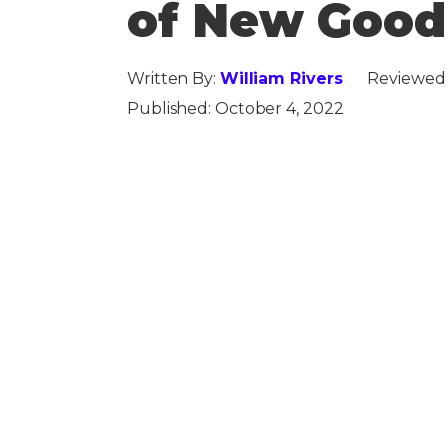
of New Goo
Written By:
William Rivers
Reviewed
Published:
October 4, 2022