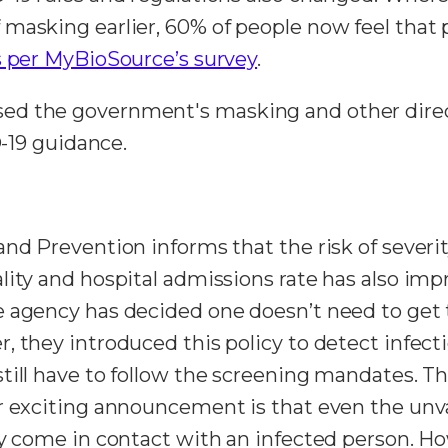
 masking earlier, 60% of people now feel that
s per MyBioSource’s survey
.
ed the government's masking and other direc
D-19 guidance.
nd Prevention informs that the risk of severit
lity and hospital admissions rate has also imp
 agency has decided one doesn’t need to get te
, they introduced this policy to detect infect
till have to follow the screening mandates. T
er exciting announcement is that even the un
hey come in contact with an infected person. 