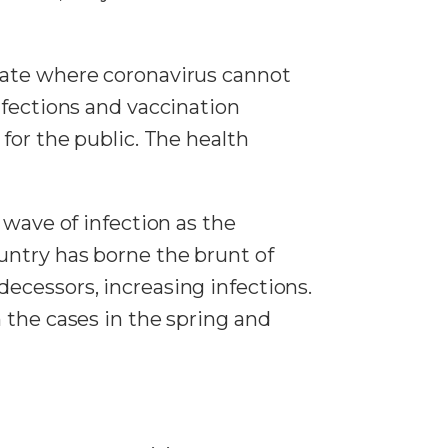
tate where coronavirus cannot
nfections and vaccination
for the public. The health
 wave of infection as the
untry has borne the brunt of
ecessors, increasing infections.
 the cases in the spring and