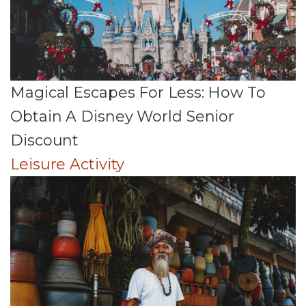
Magical Escapes For Less: How To
Obtain A Disney World Senior
Discount
Leisure Activity