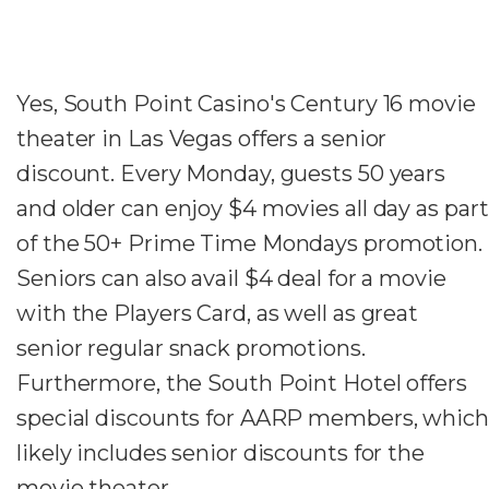
Yes, South Point Casino's Century 16 movie
theater in Las Vegas offers a senior
discount. Every Monday, guests 50 years
and older can enjoy $4 movies all day as part
of the 50+ Prime Time Mondays promotion.
Seniors can also avail $4 deal for a movie
with the Players Card, as well as great
senior regular snack promotions.
Furthermore, the South Point Hotel offers
special discounts for AARP members, which
likely includes senior discounts for the
movie theater.