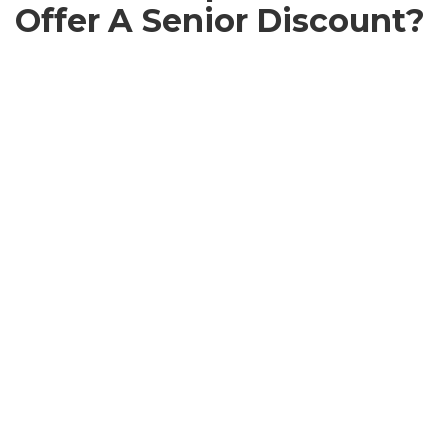
Offer A Senior Discount?