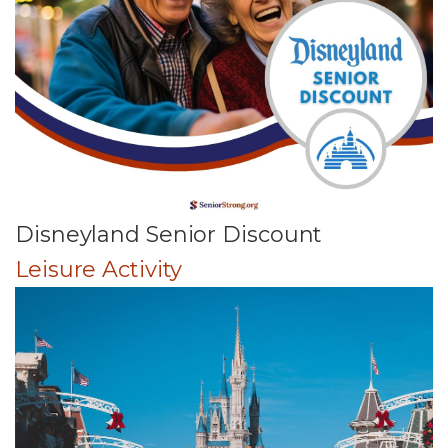
Disneyland Senior Discount
Leisure Activity