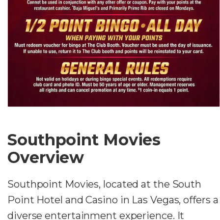
Southpoint Movies
Overview
Southpoint Movies, located at the South
Point Hotel and Casino in Las Vegas, offers a
diverse entertainment experience. It