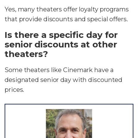
Yes, many theaters offer loyalty programs
that provide discounts and special offers.
Is there a specific day for
senior discounts at other
theaters?
Some theaters like Cinemark have a
designated senior day with discounted
prices.