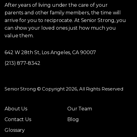
After years of living under the care of your
parents and other family members, the time will
arrive for you to reciprocate. At Senior Strong, you
can show your loved ones just how much you
value them.
642 W 28th St, Los Angeles, CA 90007
(213) 877-8342
Senior Strong © Copyright 2026, All Rights Reserved
About Us
Our Team
Contact Us
Blog
Glossary