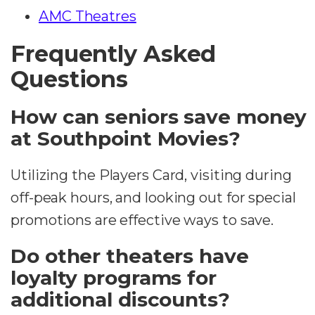
AMC Theatres
Frequently Asked
Questions
How can seniors save money
at Southpoint Movies?
Utilizing the Players Card, visiting during
off-peak hours, and looking out for special
promotions are effective ways to save.
Do other theaters have
loyalty programs for
additional discounts?