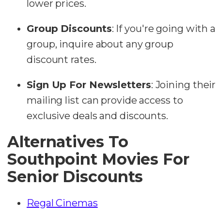
lower prices.
Group Discounts
: If you're going with a
group, inquire about any group
discount rates.
Sign Up For Newsletters
: Joining their
mailing list can provide access to
exclusive deals and discounts.
Alternatives To
Southpoint Movies For
Senior Discounts
Regal Cinemas