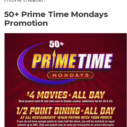
50+ Prime Time Mondays
Promotion