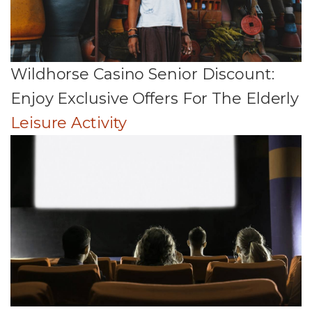
Wildhorse Casino Senior Discount:
Enjoy Exclusive Offers For The Elderly
Leisure Activity