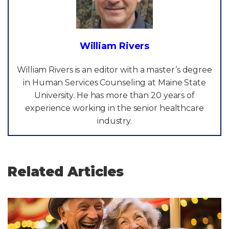
William Rivers
William Rivers is an editor with a master’s degree
in Human Services Counseling at Maine State
University. He has more than 20 years of
experience working in the senior healthcare
industry.
Related Articles