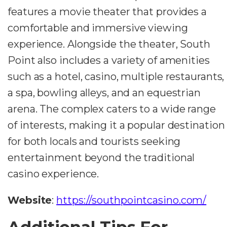
features a movie theater that provides a
comfortable and immersive viewing
experience. Alongside the theater, South
Point also includes a variety of amenities
such as a hotel, casino, multiple restaurants,
a spa, bowling alleys, and an equestrian
arena. The complex caters to a wide range
of interests, making it a popular destination
for both locals and tourists seeking
entertainment beyond the traditional
casino experience.
Website
:
https://southpointcasino.com/