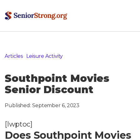
Articles
»
Leisure Activity
»
Southpoint Movies Senior
Discount
Southpoint Movies
Senior Discount
Published:
September 6, 2023
[lwptoc]
Does Southpoint Movies