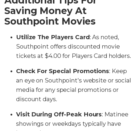
Additional Tips For
Saving Money At
Southpoint Movies
Utilize The Players Card
: As noted,
Southpoint offers discounted movie
tickets at $4.00 for Players Card holders.
Check For Special Promotions
: Keep
an eye on Southpoint's website or social
media for any special promotions or
discount days.
Visit During Off-Peak Hours
: Matinee
showings or weekdays typically have