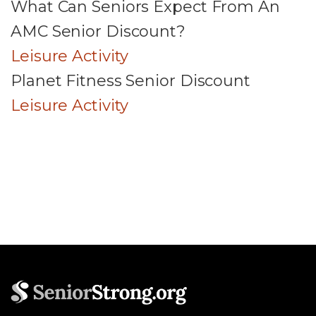
What Can Seniors Expect From An
AMC Senior Discount?
Leisure Activity
Planet Fitness Senior Discount
Leisure Activity