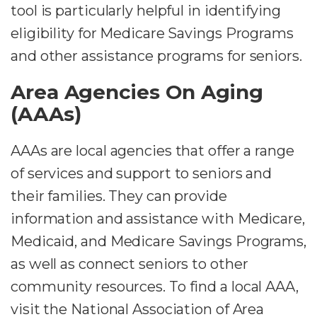
tool is particularly helpful in identifying
eligibility for Medicare Savings Programs
and other assistance programs for seniors.
Area Agencies On Aging
(AAAs)
AAAs are local agencies that offer a range
of services and support to seniors and
their families. They can provide
information and assistance with Medicare,
Medicaid, and Medicare Savings Programs,
as well as connect seniors to other
community resources. To find a local AAA,
visit the National Association of Area