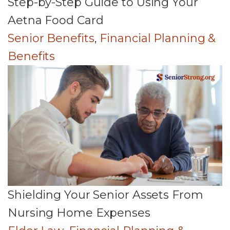
Step-by-Step Guide to Using Your
Aetna Food Card
Senior Benefits
,
Financial Planning &
Benefits
Shielding Your Senior Assets From
Nursing Home Expenses