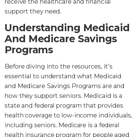
receive the healthcare and financial
support they need.
Understanding Medicaid
And Medicare Savings
Programs
Before diving into the resources, it's
essential to understand what Medicaid
and Medicare Savings Programs are and
how they support seniors. Medicaid is a
state and federal program that provides
health coverage to low-income individuals,
including seniors. Medicare is a federal
health insurance program for people aged