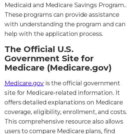
Medicaid and Medicare Savings Program..
These programs can provide assistance
with understanding the program and can
help with the application process.
The Official U.S.
Government Site for
Medicare (Medicare.gov)
Medicare.gov
is the official government
site for Medicare-related information. It
offers detailed explanations on Medicare
coverage, eligibility, enrollment, and costs.
This comprehensive resource also allows
users to compare Medicare plans, find