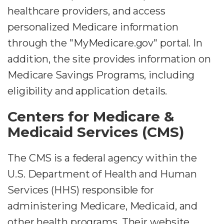
healthcare providers, and access
personalized Medicare information
through the "MyMedicare.gov" portal. In
addition, the site provides information on
Medicare Savings Programs, including
eligibility and application details.
Centers for Medicare &
Medicaid Services (CMS)
The CMS is a federal agency within the
U.S. Department of Health and Human
Services (HHS) responsible for
administering Medicare, Medicaid, and
other health programs. Their website,