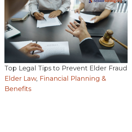
Top Legal Tips to Prevent Elder Fraud
Elder Law
,
Financial Planning &
Benefits