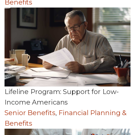
Benefits
Lifeline Program: Support for Low-
Income Americans
Senior Benefits
,
Financial Planning &
Benefits