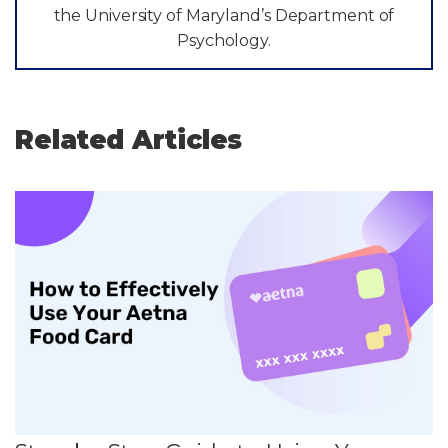
the University of Maryland’s Department of
Psychology.
Related Articles