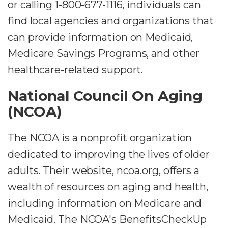
or calling 1-800-677-1116, individuals can
find local agencies and organizations that
can provide information on Medicaid,
Medicare Savings Programs, and other
healthcare-related support.
National Council On Aging
(NCOA)
The NCOA is a nonprofit organization
dedicated to improving the lives of older
adults. Their website, ncoa.org, offers a
wealth of resources on aging and health,
including information on Medicare and
Medicaid. The NCOA's BenefitsCheckUp