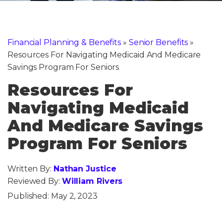
Financial Planning & Benefits
»
Senior Benefits
»
Resources For Navigating Medicaid And Medicare
Savings Program For Seniors
Resources For
Navigating Medicaid
And Medicare Savings
Program For Seniors
Written By:
Nathan Justice
Reviewed By:
William Rivers
Published:
May 2, 2023