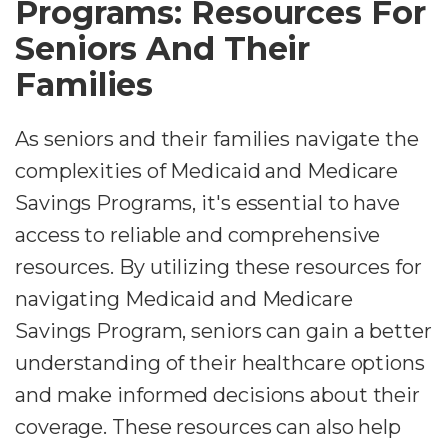
Programs: Resources For
Seniors And Their
Families
As seniors and their families navigate the
complexities of Medicaid and Medicare
Savings Programs, it's essential to have
access to reliable and comprehensive
resources. By utilizing these resources for
navigating Medicaid and Medicare
Savings Program, seniors can gain a better
understanding of their healthcare options
and make informed decisions about their
coverage. These resources can also help