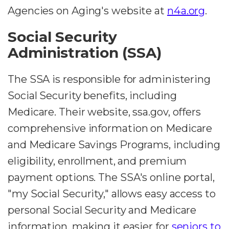
Agencies on Aging's website at
n4a.org
.
Social Security
Administration (SSA)
The SSA is responsible for administering
Social Security benefits, including
Medicare. Their website, ssa.gov, offers
comprehensive information on Medicare
and Medicare Savings Programs, including
eligibility, enrollment, and premium
payment options. The SSA's online portal,
"my Social Security," allows easy access to
personal Social Security and Medicare
information, making it easier for
seniors to