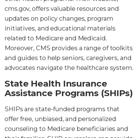
cms.gov, offers valuable resources and
updates on policy changes, program
initiatives, and educational materials
related to Medicare and Medicaid.
Moreover, CMS provides a range of toolkits
and guides to help seniors, caregivers, and
advocates navigate the healthcare system.
State Health Insurance
Assistance Programs (SHIPs)
SHIPs are state-funded programs that
offer free, unbiased, and personalized
counseling to Medicare beneficiaries and