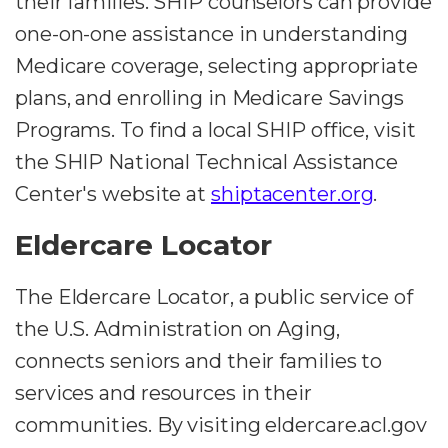
their families. SHIP counselors can provide
one-on-one assistance in understanding
Medicare coverage, selecting appropriate
plans, and enrolling in Medicare Savings
Programs. To find a local SHIP office, visit
the SHIP National Technical Assistance
Center's website at
shiptacenter.org
.
Eldercare Locator
The Eldercare Locator, a public service of
the U.S. Administration on Aging,
connects seniors and their families to
services and resources in their
communities. By visiting eldercare.acl.gov