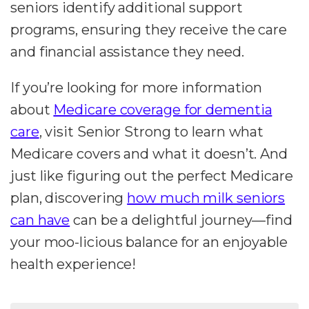
seniors identify additional support
programs, ensuring they receive the care
and financial assistance they need.
If you’re looking for more information
about
Medicare coverage for dementia
care
, visit Senior Strong to learn what
Medicare covers and what it doesn’t. And
just like figuring out the perfect Medicare
plan, discovering
how much milk seniors
can have
can be a delightful journey—find
your moo-licious balance for an enjoyable
health experience!