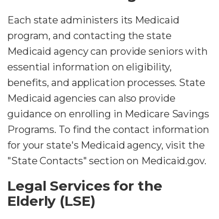
Each state administers its Medicaid
program, and contacting the state
Medicaid agency can provide seniors with
essential information on eligibility,
benefits, and application processes. State
Medicaid agencies can also provide
guidance on enrolling in Medicare Savings
Programs. To find the contact information
for your state's Medicaid agency, visit the
"State Contacts" section on Medicaid.gov.
Legal Services for the
Elderly (LSE)