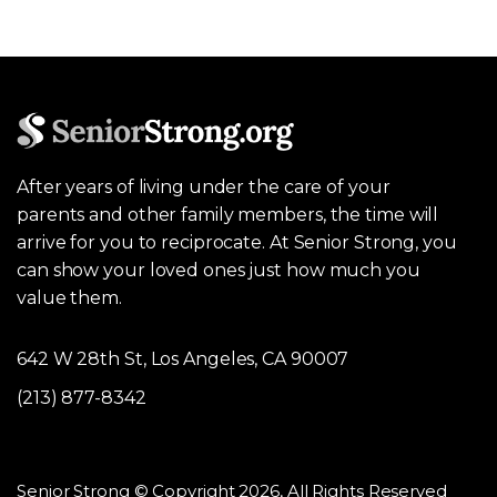
After years of living under the care of your
parents and other family members, the time will
arrive for you to reciprocate. At Senior Strong, you
can show your loved ones just how much you
value them.
642 W 28th St, Los Angeles, CA 90007
(213) 877-8342
Senior Strong © Copyright 2026, All Rights Reserved