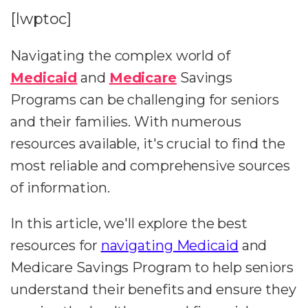
[lwptoc]
Navigating the complex world of
Medicaid
and
Medicare
Savings
Programs can be challenging for seniors
and their families. With numerous
resources available, it's crucial to find the
most reliable and comprehensive sources
of information.
In this article, we'll explore the best
resources for
navigating Medicaid
and
Medicare Savings Program to help seniors
understand their benefits and ensure they