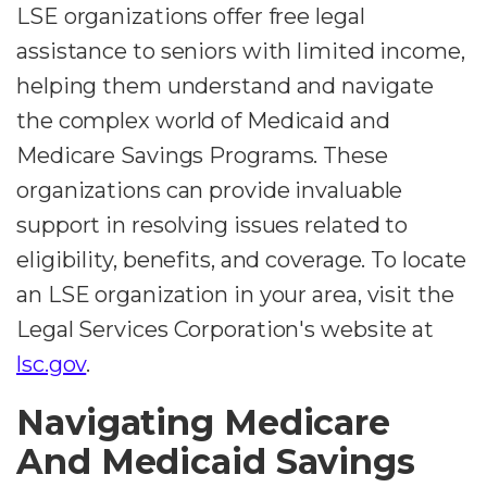
LSE organizations offer free legal
assistance to seniors with limited income,
helping them understand and navigate
the complex world of Medicaid and
Medicare Savings Programs. These
organizations can provide invaluable
support in resolving issues related to
eligibility, benefits, and coverage. To locate
an LSE organization in your area, visit the
Legal Services Corporation's website at
lsc.gov
.
Navigating Medicare
And Medicaid Savings