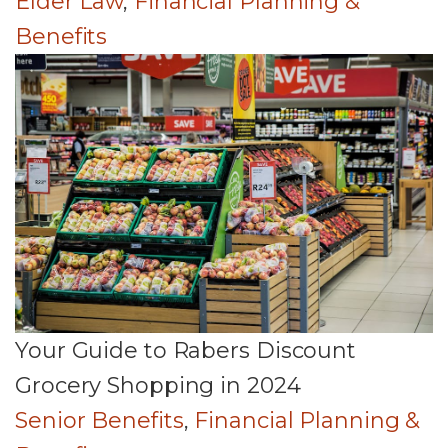
Elder Law
,
Financial Planning &
Benefits
Your Guide to Rabers Discount
Grocery Shopping in 2024
Senior Benefits
,
Financial Planning &