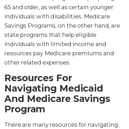
65 and older, as well as certain younger
individuals with disabilities. Medicare
Savings Programs, on the other hand, are
state programs that help eligible
individuals with limited income and
resources pay Medicare premiums and
other related expenses.
Resources For
Navigating Medicaid
And Medicare Savings
Program
There are many resources for navigating