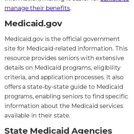
manage their benefits
.
Medicaid.gov
Medicaid.gov is the official government
site for Medicaid-related information. This
resource provides seniors with extensive
details on Medicaid programs, eligibility
criteria, and application processes. It also
offers a state-by-state guide to Medicaid
programs, enabling seniors to find specific
information about the Medicaid services
available in their state.
State Medicaid Agencies