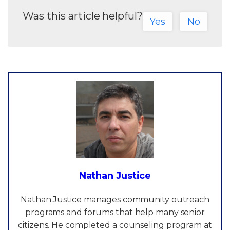
Was this article helpful?
Yes
No
Nathan Justice
Nathan Justice manages community outreach
programs and forums that help many senior
citizens. He completed a counseling program at