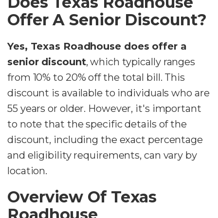
Does Texas Roadhouse
Offer A Senior Discount?
Yes, Texas Roadhouse does offer a
senior discount
, which typically ranges
from 10% to 20% off the total bill. This
discount is available to individuals who are
55 years or older. However, it's important
to note that the specific details of the
discount, including the exact percentage
and eligibility requirements, can vary by
location.
Overview Of Texas
Roadhouse