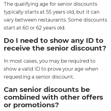
The qualifying age for senior discounts
typically starts at 55 years old, but it can
vary between restaurants. Some discounts
start at 60 or 62 years old.
Do I need to show any ID to
receive the senior discount?
In most cases, you may be required to
show a valid ID to prove your age when
requesting a senior discount.
Can senior discounts be
combined with other offers
or promotions?