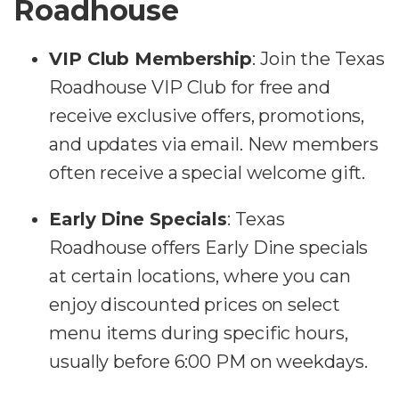
Roadhouse
VIP Club Membership
: Join the Texas
Roadhouse VIP Club for free and
receive exclusive offers, promotions,
and updates via email. New members
often receive a special welcome gift.
Early Dine Specials
: Texas
Roadhouse offers Early Dine specials
at certain locations, where you can
enjoy discounted prices on select
menu items during specific hours,
usually before 6:00 PM on weekdays.