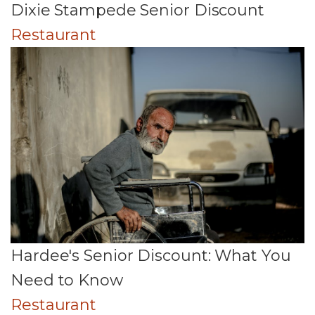
Dixie Stampede Senior Discount
Restaurant
Hardee's Senior Discount: What You
Need to Know
Restaurant