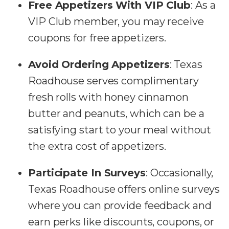
Free Appetizers With VIP Club
: As a
VIP Club member, you may receive
coupons for free appetizers.
Avoid Ordering Appetizers
: Texas
Roadhouse serves complimentary
fresh rolls with honey cinnamon
butter and peanuts, which can be a
satisfying start to your meal without
the extra cost of appetizers.
Participate In Surveys
: Occasionally,
Texas Roadhouse offers online surveys
where you can provide feedback and
earn perks like discounts, coupons, or