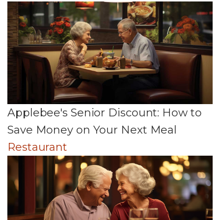
Applebee's Senior Discount: How to
Save Money on Your Next Meal
Restaurant