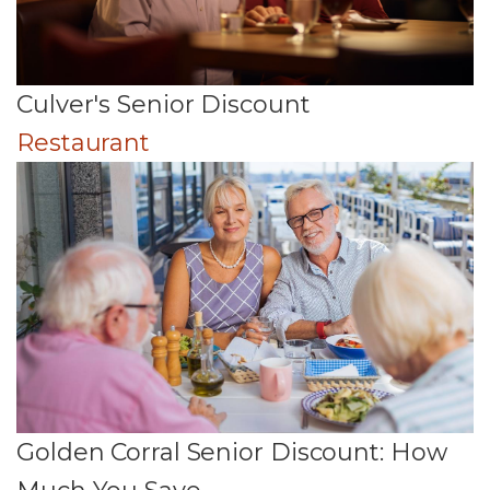
Culver's Senior Discount
Restaurant
Golden Corral Senior Discount: How