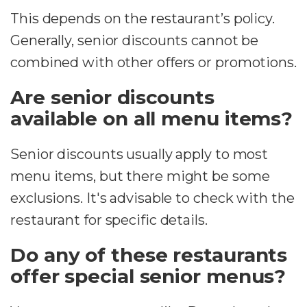
This depends on the restaurant’s policy.
Generally, senior discounts cannot be
combined with other offers or promotions.
Are senior discounts
available on all menu items?
Senior discounts usually apply to most
menu items, but there might be some
exclusions. It's advisable to check with the
restaurant for specific details.
Do any of these restaurants
offer special senior menus?