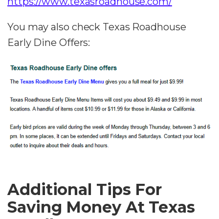
https://www.texasroadhouse.com/
You may also check Texas Roadhouse
Early Dine Offers:
Additional Tips For
Saving Money At Texas