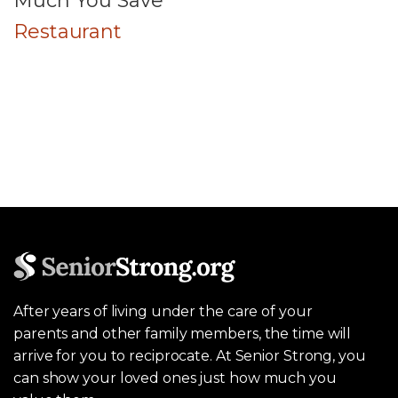
Much You Save
Restaurant
After years of living under the care of your
parents and other family members, the time will
arrive for you to reciprocate. At Senior Strong, you
can show your loved ones just how much you