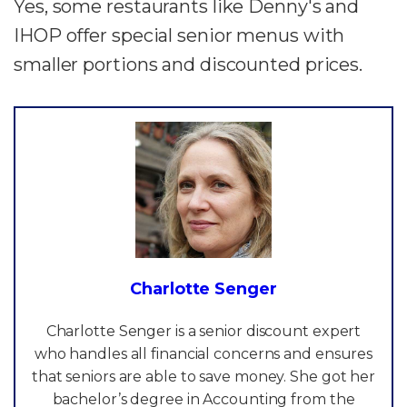
Yes, some restaurants like Denny's and
IHOP offer special senior menus with
smaller portions and discounted prices.
Charlotte Senger
Charlotte Senger is a senior discount expert
who handles all financial concerns and ensures
that seniors are able to save money. She got her
bachelor’s degree in Accounting from the