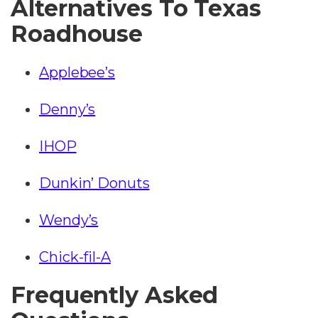
Alternatives To Texas
Roadhouse
Applebee’s
Denny’s
IHOP
Dunkin’ Donuts
Wendy’s
Chick-fil-A
Frequently Asked