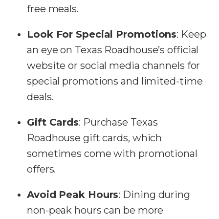
free meals.
Look For Special Promotions
: Keep
an eye on Texas Roadhouse’s official
website or social media channels for
special promotions and limited-time
deals.
Gift Cards
: Purchase Texas
Roadhouse gift cards, which
sometimes come with promotional
offers.
Avoid Peak Hours
: Dining during
non-peak hours can be more