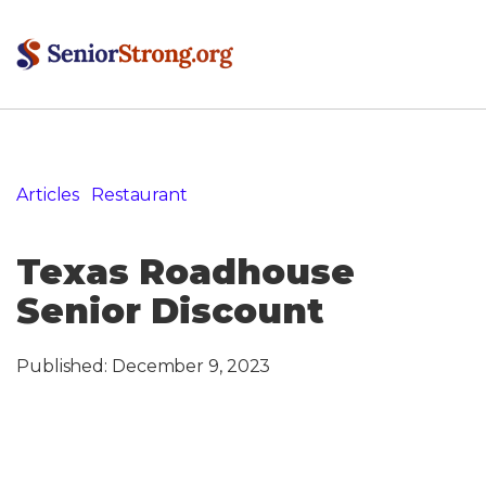
Articles
»
Restaurant
»
Texas Roadhouse Senior
Discount
Texas Roadhouse
Senior Discount
Published:
December 9, 2023