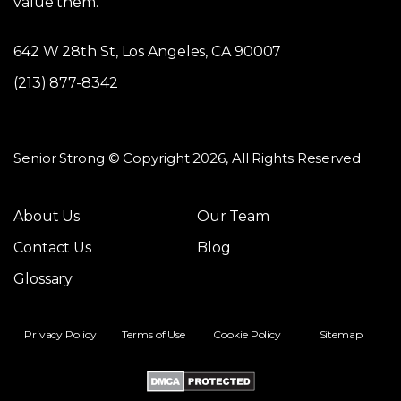
value them.
642 W 28th St, Los Angeles, CA 90007
(213) 877-8342
Senior Strong © Copyright 2026, All Rights Reserved
About Us
Our Team
Contact Us
Blog
Glossary
Privacy Policy
Terms of Use
Cookie Policy
Sitemap