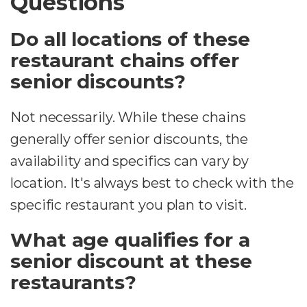
Questions
Do all locations of these
restaurant chains offer
senior discounts?
Not necessarily. While these chains
generally offer senior discounts, the
availability and specifics can vary by
location. It's always best to check with the
specific restaurant you plan to visit.
What age qualifies for a
senior discount at these
restaurants?