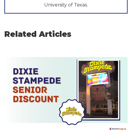
University of Texas.
Related Articles