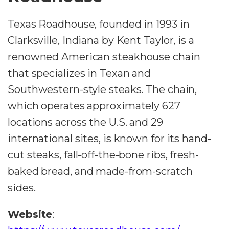
Texas Roadhouse, founded in 1993 in
Clarksville, Indiana by Kent Taylor, is a
renowned American steakhouse chain
that specializes in Texan and
Southwestern-style steaks. The chain,
which operates approximately 627
locations across the U.S. and 29
international sites, is known for its hand-
cut steaks, fall-off-the-bone ribs, fresh-
baked bread, and made-from-scratch
sides.
Website
: