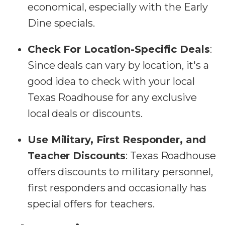
economical, especially with the Early
Dine specials.
Check For Location-Specific Deals
:
Since deals can vary by location, it's a
good idea to check with your local
Texas Roadhouse for any exclusive
local deals or discounts.
Use Military, First Responder, and
Teacher Discounts
: Texas Roadhouse
offers discounts to military personnel,
first responders and occasionally has
special offers for teachers.