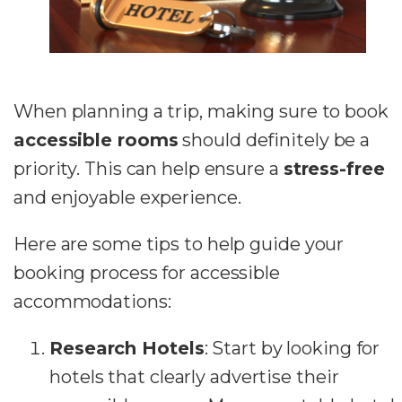
When planning a trip, making sure to book
accessible rooms
should definitely be a
priority. This can help ensure a
stress-free
and enjoyable experience.
Here are some tips to help guide your
booking process for accessible
accommodations:
Research Hotels
: Start by looking for
hotels that clearly advertise their