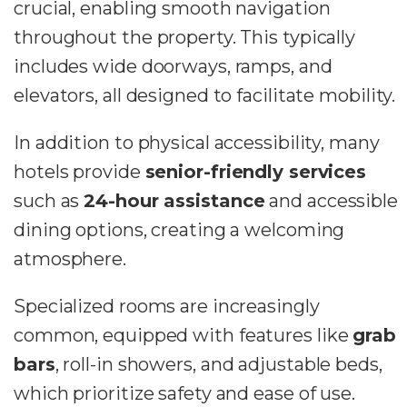
crucial, enabling smooth navigation
throughout the property. This typically
includes wide doorways, ramps, and
elevators, all designed to facilitate mobility.
In addition to physical accessibility, many
hotels provide
senior-friendly services
such as
24-hour assistance
and accessible
dining options, creating a welcoming
atmosphere.
Specialized rooms are increasingly
common, equipped with features like
grab
bars
, roll-in showers, and adjustable beds,
which prioritize safety and ease of use.