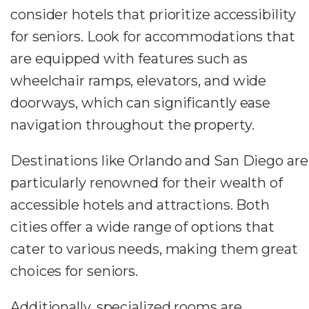
consider hotels that prioritize accessibility
for seniors. Look for accommodations that
are equipped with features such as
wheelchair ramps, elevators, and wide
doorways, which can significantly ease
navigation throughout the property.
Destinations like Orlando and San Diego are
particularly renowned for their wealth of
accessible hotels and attractions. Both
cities offer a wide range of options that
cater to various needs, making them great
choices for seniors.
Additionally, specialized rooms are