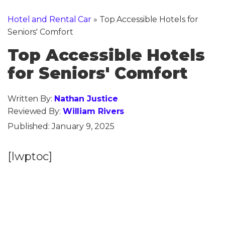
Hotel and Rental Car
»
Top Accessible Hotels for
Seniors' Comfort
Top Accessible Hotels
for Seniors' Comfort
Written By:
Nathan Justice
Reviewed By:
William Rivers
Published:
January 9, 2025
[lwptoc]