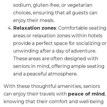
sodium, gluten-free, or vegetarian
choices, ensuring that all guests can
enjoy their meals.
Relaxation zones
: Comfortable seating
areas or relaxation zones within hotels
provide a perfect space for socializing or
unwinding after a day of adventure.
These areas are often designed with
seniors in mind, offering ample seating
and a peaceful atmosphere.
With these thoughtful amenities, seniors
can enjoy their travels with
peace of mind
,
knowing that their comfort and well-being