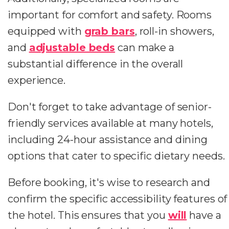
important for comfort and safety. Rooms
equipped with
grab bars
, roll-in showers,
and
adjustable beds
can make a
substantial difference in the overall
experience.
Don't forget to take advantage of senior-
friendly services available at many hotels,
including 24-hour assistance and dining
options that cater to specific dietary needs.
Before booking, it's wise to research and
confirm the specific accessibility features of
the hotel. This ensures that you
will
have a