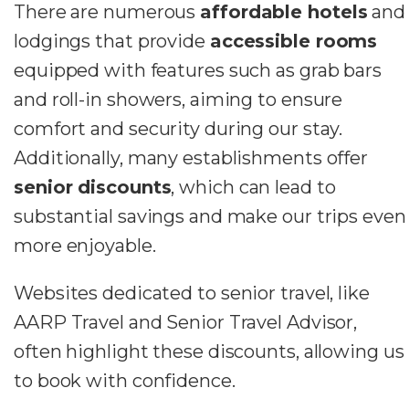
There are numerous
affordable hotels
and
lodgings that provide
accessible rooms
equipped with features such as grab bars
and roll-in showers, aiming to ensure
comfort and security during our stay.
Additionally, many establishments offer
senior discounts
, which can lead to
substantial savings and make our trips even
more enjoyable.
Websites dedicated to senior travel, like
AARP Travel and Senior Travel Advisor,
often highlight these discounts, allowing us
to book with confidence.