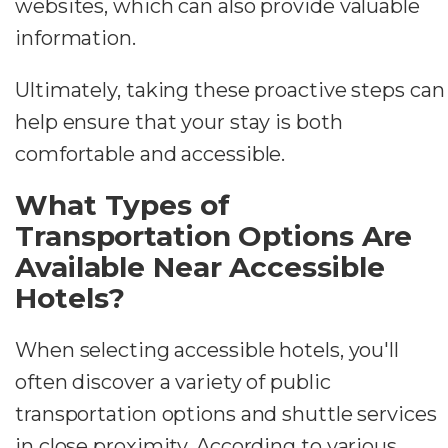
websites, which can also provide valuable
information.
Ultimately, taking these proactive steps can
help ensure that your stay is both
comfortable and accessible.
What Types of
Transportation Options Are
Available Near Accessible
Hotels?
When selecting accessible hotels, you'll
often discover a variety of public
transportation options and shuttle services
in close proximity. According to various