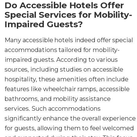
Do Accessible Hotels Offer
Special Services for Mobility-
Impaired Guests?
Many accessible hotels indeed offer special
accommodations tailored for mobility-
impaired guests. According to various
sources, including studies on accessible
hospitality, these amenities often include
features like wheelchair ramps, accessible
bathrooms, and mobility assistance
services. Such accommodations
significantly enhance the overall experience
for guests, allowing them to feel welcomed