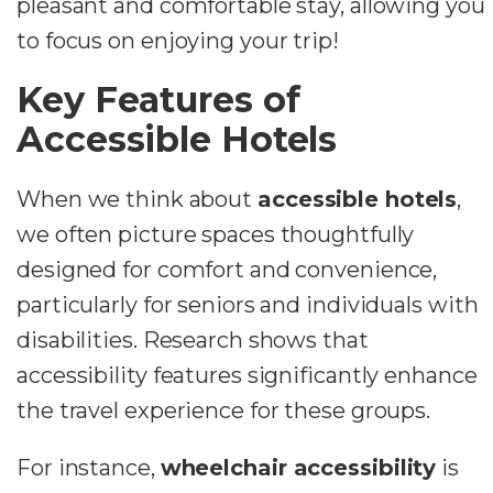
pleasant and comfortable stay, allowing you
to focus on enjoying your trip!
Key Features of
Accessible Hotels
When we think about
accessible hotels
,
we often picture spaces thoughtfully
designed for comfort and convenience,
particularly for seniors and individuals with
disabilities. Research shows that
accessibility features significantly enhance
the travel experience for these groups.
For instance,
wheelchair accessibility
is