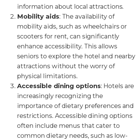
information about local attractions.
Mobility aids
: The availability of
mobility aids, such as wheelchairs or
scooters for rent, can significantly
enhance accessibility. This allows
seniors to explore the hotel and nearby
attractions without the worry of
physical limitations.
Accessible dining options
: Hotels are
increasingly recognizing the
importance of dietary preferences and
restrictions. Accessible dining options
often include menus that cater to
common dietary needs, such as low-