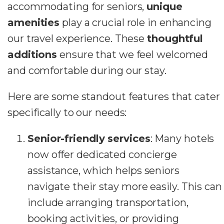
accommodating for seniors,
unique
amenities
play a crucial role in enhancing
our travel experience. These
thoughtful
additions
ensure that we feel welcomed
and comfortable during our stay.
Here are some standout features that cater
specifically to our needs:
Senior-friendly services
: Many hotels
now offer dedicated concierge
assistance, which helps seniors
navigate their stay more easily. This can
include arranging transportation,
booking activities, or providing