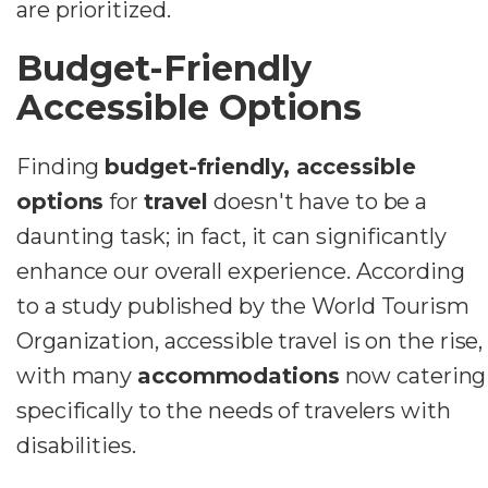
are prioritized.
Budget-Friendly
Accessible Options
Finding
budget-friendly, accessible
options
for
travel
doesn't have to be a
daunting task; in fact, it can significantly
enhance our overall experience. According
to a study published by the World Tourism
Organization, accessible travel is on the rise,
with many
accommodations
now catering
specifically to the needs of travelers with
disabilities.