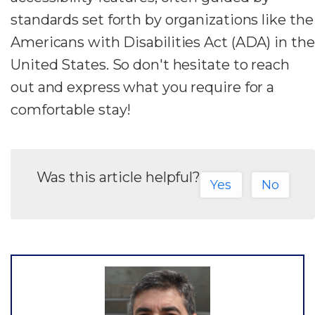
standards set forth by organizations like the
Americans with Disabilities Act (ADA) in the
United States. So don't hesitate to reach
out and express what you require for a
comfortable stay!
Was this article helpful?
Yes
No