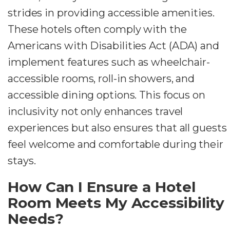
strides in providing accessible amenities.
These hotels often comply with the
Americans with Disabilities Act (ADA) and
implement features such as wheelchair-
accessible rooms, roll-in showers, and
accessible dining options. This focus on
inclusivity not only enhances travel
experiences but also ensures that all guests
feel welcome and comfortable during their
stays.
How Can I Ensure a Hotel
Room Meets My Accessibility
Needs?