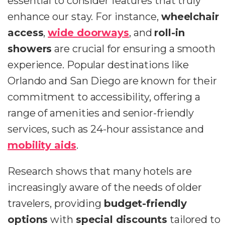
essential to consider features that truly
enhance our stay. For instance,
wheelchair
access
,
wide doorways
, and
roll-in
showers
are crucial for ensuring a smooth
experience. Popular destinations like
Orlando and San Diego are known for their
commitment to accessibility, offering a
range of amenities and senior-friendly
services, such as 24-hour assistance and
mobility aids
.
Research shows that many hotels are
increasingly aware of the needs of older
travelers, providing
budget-friendly
options
with
special discounts
tailored to