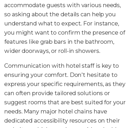
accommodate guests with various needs,
so asking about the details can help you
understand what to expect. For instance,
you might want to confirm the presence of
features like grab bars in the bathroom,
wider doorways, or roll-in showers.
Communication with hotel staff is key to
ensuring your comfort. Don't hesitate to
express your specific requirements, as they
can often provide tailored solutions or
suggest rooms that are best suited for your
needs. Many major hotel chains have
dedicated accessibility resources on their