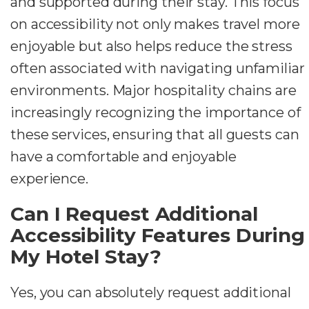
and supported during their stay. This focus
on accessibility not only makes travel more
enjoyable but also helps reduce the stress
often associated with navigating unfamiliar
environments. Major hospitality chains are
increasingly recognizing the importance of
these services, ensuring that all guests can
have a comfortable and enjoyable
experience.
Can I Request Additional
Accessibility Features During
My Hotel Stay?
Yes, you can absolutely request additional