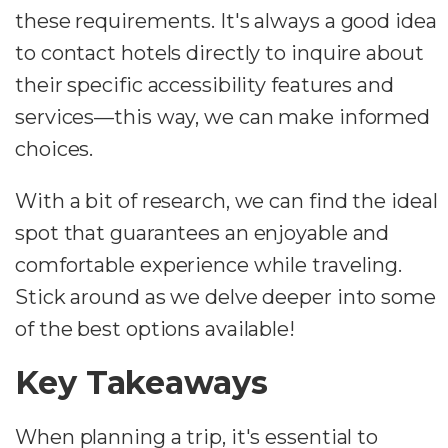
these requirements. It's always a good idea
to contact hotels directly to inquire about
their specific accessibility features and
services—this way, we can make informed
choices.
With a bit of research, we can find the ideal
spot that guarantees an enjoyable and
comfortable experience while traveling.
Stick around as we delve deeper into some
of the best options available!
Key Takeaways
When planning a trip, it's essential to