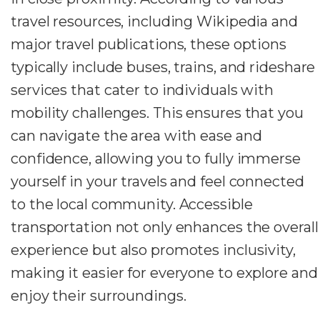
travel resources, including Wikipedia and
major travel publications, these options
typically include buses, trains, and rideshare
services that cater to individuals with
mobility challenges. This ensures that you
can navigate the area with ease and
confidence, allowing you to fully immerse
yourself in your travels and feel connected
to the local community. Accessible
transportation not only enhances the overall
experience but also promotes inclusivity,
making it easier for everyone to explore and
enjoy their surroundings.