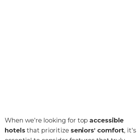
When we're looking for top
accessible
hotels
that prioritize
seniors' comfort
, it's