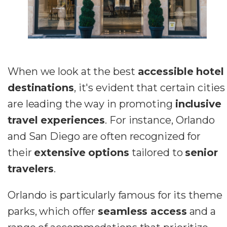
When we look at the best
accessible hotel
destinations
, it's evident that certain cities
are leading the way in promoting
inclusive
travel experiences
. For instance, Orlando
and San Diego are often recognized for
their
extensive options
tailored to
senior
travelers
.
Orlando is particularly famous for its theme
parks, which offer
seamless access
and a