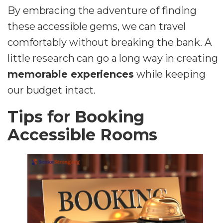
By embracing the adventure of finding
these accessible gems, we can travel
comfortably without breaking the bank. A
little research can go a long way in creating
memorable experiences
while keeping
our budget intact.
Tips for Booking
Accessible Rooms