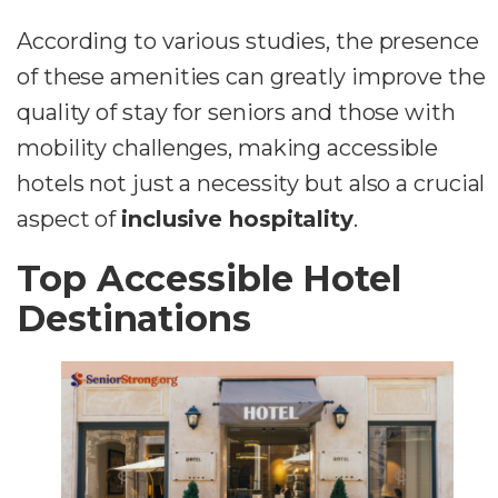
According to various studies, the presence
of these amenities can greatly improve the
quality of stay for seniors and those with
mobility challenges, making accessible
hotels not just a necessity but also a crucial
aspect of
inclusive hospitality
.
Top Accessible Hotel
Destinations