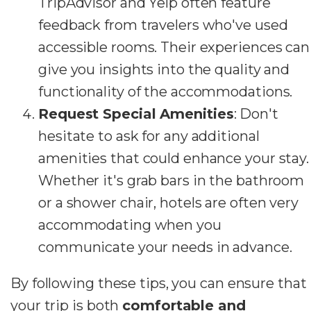
TripAdvisor and Yelp often feature
feedback from travelers who've used
accessible rooms. Their experiences can
give you insights into the quality and
functionality of the accommodations.
Request Special Amenities
: Don't
hesitate to ask for any additional
amenities that could enhance your stay.
Whether it's grab bars in the bathroom
or a shower chair, hotels are often very
accommodating when you
communicate your needs in advance.
By following these tips, you can ensure that
your trip is both
comfortable and