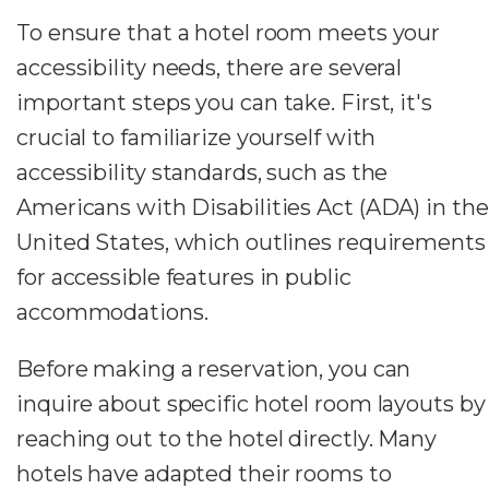
To ensure that a hotel room meets your
accessibility needs, there are several
important steps you can take. First, it's
crucial to familiarize yourself with
accessibility standards, such as the
Americans with Disabilities Act (ADA) in the
United States, which outlines requirements
for accessible features in public
accommodations.
Before making a reservation, you can
inquire about specific hotel room layouts by
reaching out to the hotel directly. Many
hotels have adapted their rooms to