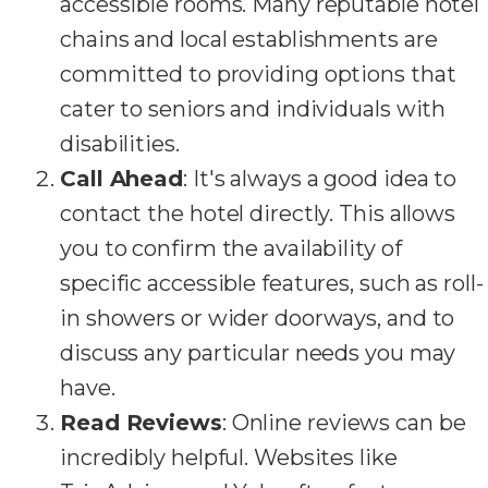
accessible rooms. Many reputable hotel
chains and local establishments are
committed to providing options that
cater to seniors and individuals with
disabilities.
Call Ahead
: It's always a good idea to
contact the hotel directly. This allows
you to confirm the availability of
specific accessible features, such as roll-
in showers or wider doorways, and to
discuss any particular needs you may
have.
Read Reviews
: Online reviews can be
incredibly helpful. Websites like