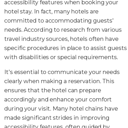
accessibility features when booking your
hotel stay. In fact, many hotels are
committed to accommodating guests'
needs. According to research from various
travel industry sources, hotels often have
specific procedures in place to assist guests
with disabilities or special requirements.
It's essential to communicate your needs
clearly when making a reservation. This
ensures that the hotel can prepare
accordingly and enhance your comfort
during your visit. Many hotel chains have
made significant strides in improving
accessibility features, often guided by