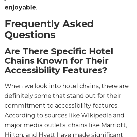
enjoyable
.
Frequently Asked
Questions
Are There Specific Hotel
Chains Known for Their
Accessibility Features?
When we look into hotel chains, there are
definitely some that stand out for their
commitment to accessibility features.
According to sources like Wikipedia and
major media outlets, chains like Marriott,
Hilton, and Hyatt have made significant