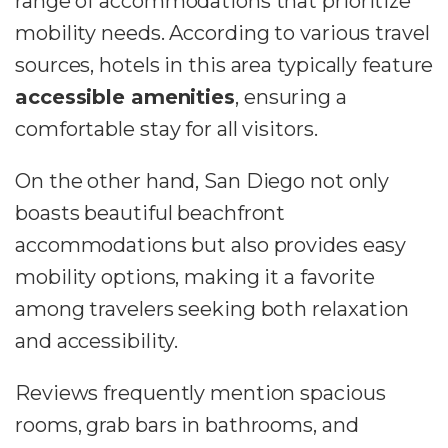
range of accommodations that prioritize
mobility needs. According to various travel
sources, hotels in this area typically feature
accessible amenities
, ensuring a
comfortable stay for all visitors.
On the other hand, San Diego not only
boasts beautiful beachfront
accommodations but also provides easy
mobility options, making it a favorite
among travelers seeking both relaxation
and accessibility.
Reviews frequently mention spacious
rooms, grab bars in bathrooms, and