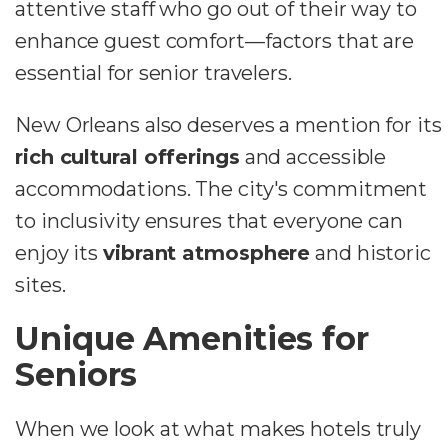
attentive staff who go out of their way to
enhance guest comfort—factors that are
essential for senior travelers.
New Orleans also deserves a mention for its
rich cultural offerings
and accessible
accommodations. The city's commitment
to inclusivity ensures that everyone can
enjoy its
vibrant atmosphere
and historic
sites.
Unique Amenities for
Seniors
When we look at what makes hotels truly