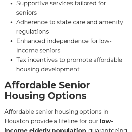
Supportive services tailored for
seniors
Adherence to state care and amenity
regulations
Enhanced independence for low-
income seniors
Tax incentives to promote affordable
housing development
Affordable Senior
Housing Options
Affordable senior housing options in
Houston provide a lifeline for our
low-
income elderly population
, guaranteeing