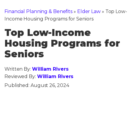
Financial Planning & Benefits
»
Elder Law
»
Top Low-
Income Housing Programs for Seniors
Top Low-Income
Housing Programs for
Seniors
Written By:
William Rivers
Reviewed By:
William Rivers
Published:
August 26, 2024