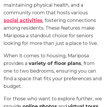
maintaining physical health, and a
community room that hosts various
social activities
, fostering connections
among residents. These features make
Mariposa a standout choice for seniors
looking for more than just a place to live.
When it comes to housing, Mariposa
provides a
variety of floor plans
, from
one to two bedrooms, ensuring you can
find a space that fits your preferences and
budget.
For those who want to explore further, we
provide
online photos
and
virtual tours
,