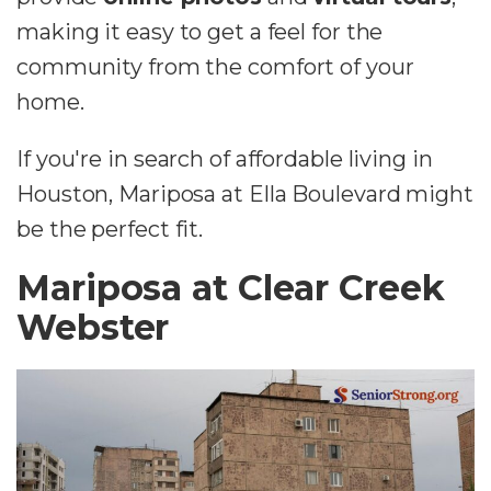
making it easy to get a feel for the
community from the comfort of your
home.
If you're in search of affordable living in
Houston, Mariposa at Ella Boulevard might
be the perfect fit.
Mariposa at Clear Creek
Webster