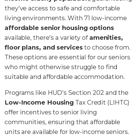
they've access to safe and comfortable
living environments. With 71 low-income
affordable senior housing options
available, there's a variety of
amenities,
floor plans, and services
to choose from.
These options are essential for our seniors
who might otherwise struggle to find
suitable and affordable accommodation.
Programs like HUD's Section 202 and the
Low-Income Housing
Tax Credit (LIHTC)
offer incentives to senior living
communities, ensuring that affordable
units are available for low-income seniors.