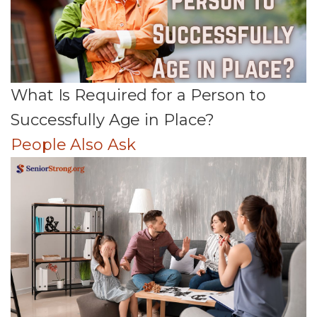
What Is Required for a Person to
Successfully Age in Place?
People Also Ask