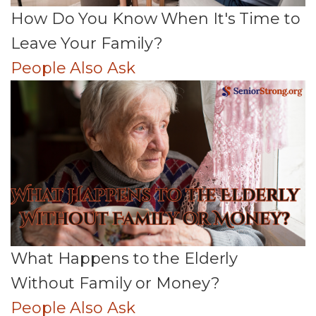
How Do You Know When It's Time to
Leave Your Family?
People Also Ask
What Happens to the Elderly
Without Family or Money?
People Also Ask