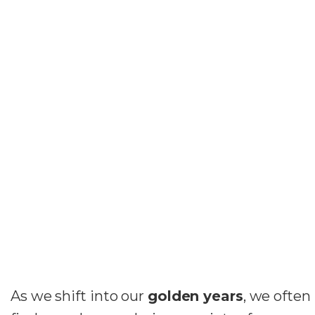
As we shift into our
golden years
, we often