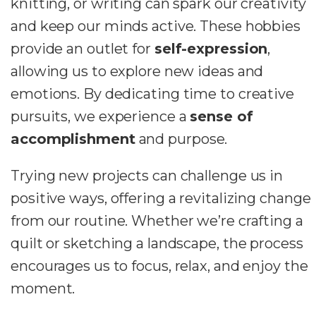
knitting, or writing can spark our creativity
and keep our minds active. These hobbies
provide an outlet for
self-expression
,
allowing us to explore new ideas and
emotions. By dedicating time to creative
pursuits, we experience a
sense of
accomplishment
and purpose.
Trying new projects can challenge us in
positive ways, offering a revitalizing change
from our routine. Whether we’re crafting a
quilt or sketching a landscape, the process
encourages us to focus, relax, and enjoy the
moment.