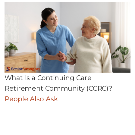
What Is a Continuing Care
Retirement Community (CCRC)?
People Also Ask