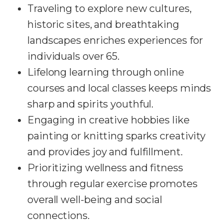
Traveling to explore new cultures,
historic sites, and breathtaking
landscapes enriches experiences for
individuals over 65.
Lifelong learning through online
courses and local classes keeps minds
sharp and spirits youthful.
Engaging in creative hobbies like
painting or knitting sparks creativity
and provides joy and fulfillment.
Prioritizing wellness and fitness
through regular exercise promotes
overall well-being and social
connections.