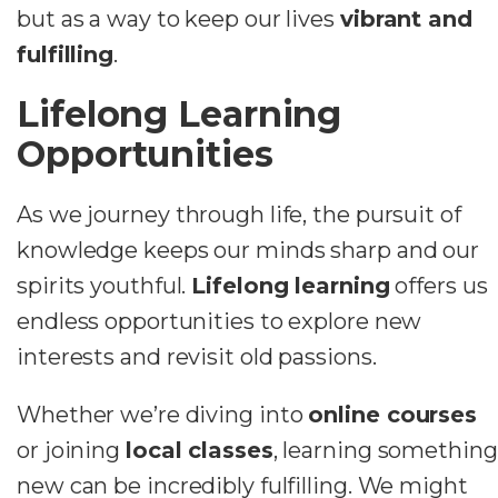
but as a way to keep our lives
vibrant and
fulfilling
.
Lifelong Learning
Opportunities
As we journey through life, the pursuit of
knowledge keeps our minds sharp and our
spirits youthful.
Lifelong learning
offers us
endless opportunities to explore new
interests and revisit old passions.
Whether we’re diving into
online courses
or joining
local classes
, learning something
new can be incredibly fulfilling. We might