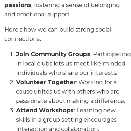
passions
, fostering a sense of belonging
and emotional support.
Here’s how we can build strong social
connections:
Join Community Groups
: Participating
in local clubs lets us meet like-minded
individuals who share our interests.
Volunteer Together
: Working for a
cause unites us with others who are
passionate about making a difference.
Attend Workshops
: Learning new
skills in a group setting encourages
interaction and collaboration.