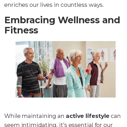
enriches our lives in countless ways.
Embracing Wellness and
Fitness
While maintaining an
active lifestyle
can
seem intimidating, it’s essential for our