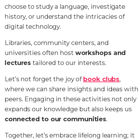
choose to study a language, investigate
history, or understand the intricacies of
digital technology.
Libraries, community centers, and
universities often host
workshops and
lectures
tailored to our interests.
Let’s not forget the joy of
book clubs
,
where we can share insights and ideas with
peers. Engaging in these activities not only
expands our knowledge but also keeps us
connected to our communities
.
Together, let’s embrace lifelong learning; it