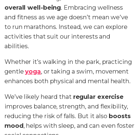
overall well-being
. Embracing wellness
and fitness as we age doesn’t mean we've
to run marathons. Instead, we can explore
activities that suit our interests and
abilities.
Whether it’s walking in the park, practicing
gentle
yoga
, or taking a swim, movement
enhances both physical and mental health.
We’ve likely heard that
regular exercise
improves balance, strength, and flexibility,
reducing the risk of falls. But it also
boosts
mood
, helps with sleep, and can even foster