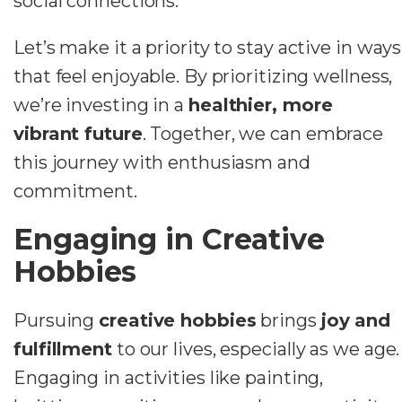
social connections.
Let’s make it a priority to stay active in ways
that feel enjoyable. By prioritizing wellness,
we’re investing in a
healthier, more
vibrant future
. Together, we can embrace
this journey with enthusiasm and
commitment.
Engaging in Creative
Hobbies
Pursuing
creative hobbies
brings
joy and
fulfillment
to our lives, especially as we age.
Engaging in activities like painting,