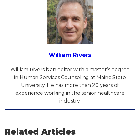
William Rivers
William Rivers is an editor with a master’s degree
in Human Services Counseling at Maine State
University. He has more than 20 years of
experience working in the senior healthcare
industry.
Related Articles