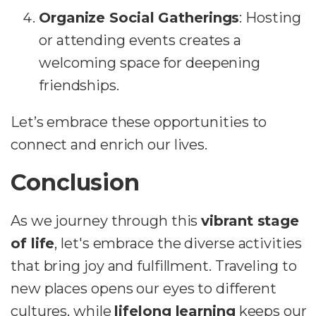
Organize Social Gatherings
: Hosting
or attending events creates a
welcoming space for deepening
friendships.
Let’s embrace these opportunities to
connect and enrich our lives.
Conclusion
As we journey through this
vibrant stage
of life
, let's embrace the diverse activities
that bring joy and fulfillment. Traveling to
new places opens our eyes to different
cultures, while
lifelong learning
keeps our