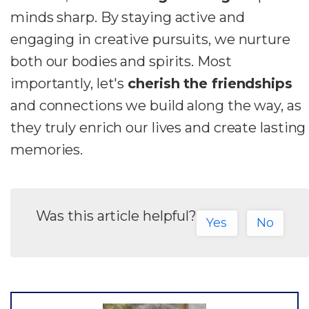
minds sharp. By staying active and
engaging in creative pursuits, we nurture
both our bodies and spirits. Most
importantly, let's
cherish the friendships
and connections we build along the way, as
they truly enrich our lives and create lasting
memories.
Was this article helpful?
Yes
No