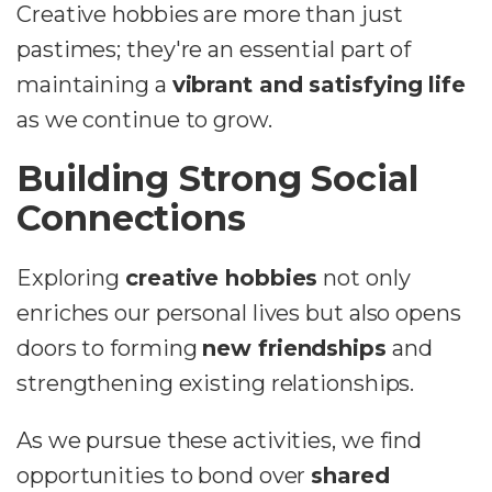
Creative hobbies are more than just
pastimes; they're an essential part of
maintaining a
vibrant and satisfying life
as we continue to grow.
Building Strong Social
Connections
Exploring
creative hobbies
not only
enriches our personal lives but also opens
doors to forming
new friendships
and
strengthening existing relationships.
As we pursue these activities, we find
opportunities to bond over
shared