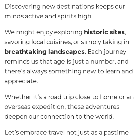
Discovering new destinations keeps our
minds active and spirits high.
We might enjoy exploring
historic sites
,
savoring local cuisines, or simply taking in
breathtaking landscapes
. Each journey
reminds us that age is just a number, and
there's always something new to learn and
appreciate.
Whether it’s a road trip close to home or an
overseas expedition, these adventures
deepen our connection to the world.
Let’s embrace travel not just as a pastime