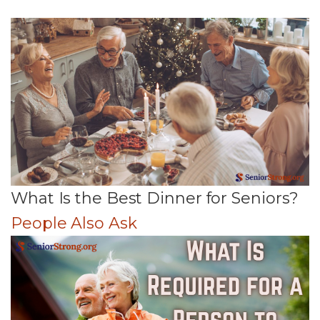
What Is the Best Dinner for Seniors?
People Also Ask