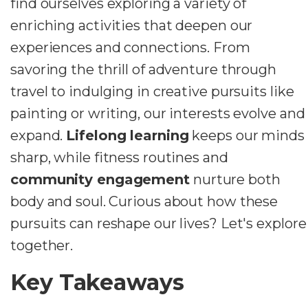
find ourselves exploring a variety of
enriching activities that deepen our
experiences and connections. From
savoring the thrill of adventure through
travel to indulging in creative pursuits like
painting or writing, our interests evolve and
expand.
Lifelong learning
keeps our minds
sharp, while fitness routines and
community engagement
nurture both
body and soul. Curious about how these
pursuits can reshape our lives? Let's explore
together.
Key Takeaways