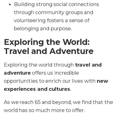
Building strong social connections
through community groups and
volunteering fosters a sense of
belonging and purpose.
Exploring the World:
Travel and Adventure
Exploring the world through
travel and
adventure
offers us incredible
opportunities to enrich our lives with
new
experiences and cultures
.
As we reach 65 and beyond, we find that the
world has so much more to offer.