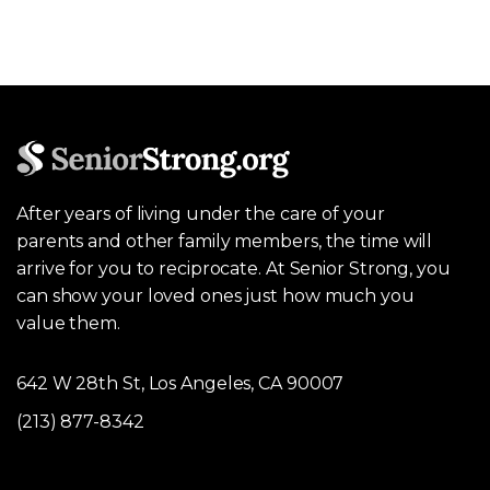
After years of living under the care of your
parents and other family members, the time will
arrive for you to reciprocate. At Senior Strong, you
can show your loved ones just how much you
value them.
642 W 28th St, Los Angeles, CA 90007
(213) 877-8342