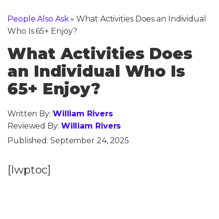
People Also Ask
»
What Activities Does an Individual
Who Is 65+ Enjoy?
What Activities Does
an Individual Who Is
65+ Enjoy?
Written By:
William Rivers
Reviewed By:
William Rivers
Published:
September 24, 2025
[lwptoc]