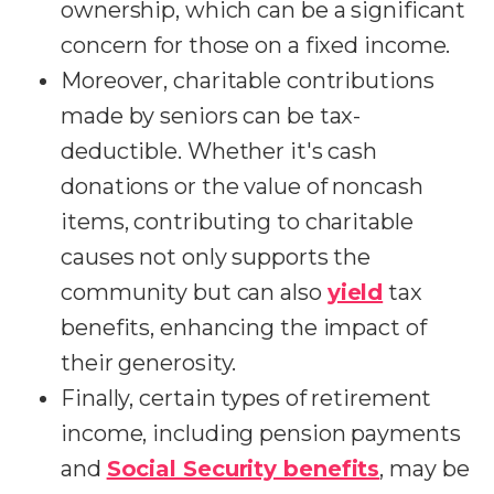
ownership, which can be a significant
concern for those on a fixed income.
Moreover, charitable contributions
made by seniors can be tax-
deductible. Whether it's cash
donations or the value of noncash
items, contributing to charitable
causes not only supports the
community but can also
yield
tax
benefits, enhancing the impact of
their generosity.
Finally, certain types of retirement
income, including pension payments
and
Social Security benefits
, may be