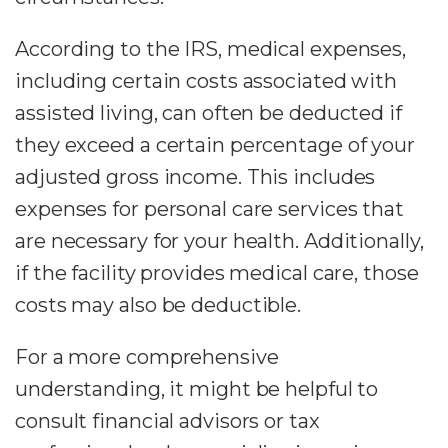
According to the IRS, medical expenses,
including certain costs associated with
assisted living, can often be deducted if
they exceed a certain percentage of your
adjusted gross income. This includes
expenses for personal care services that
are necessary for your health. Additionally,
if the facility provides medical care, those
costs may also be deductible.
For a more comprehensive
understanding, it might be helpful to
consult financial advisors or tax