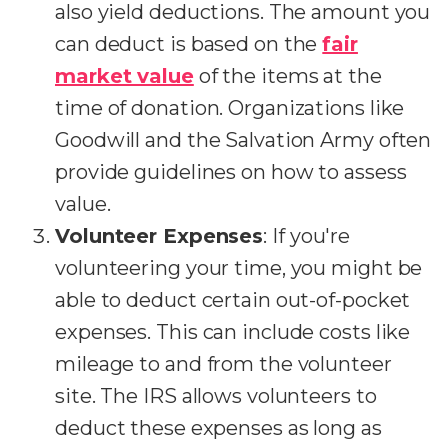
also yield deductions. The amount you
can deduct is based on the
fair
market value
of the items at the
time of donation. Organizations like
Goodwill and the Salvation Army often
provide guidelines on how to assess
value.
Volunteer Expenses
: If you're
volunteering your time, you might be
able to deduct certain out-of-pocket
expenses. This can include costs like
mileage to and from the volunteer
site. The IRS allows volunteers to
deduct these expenses as long as