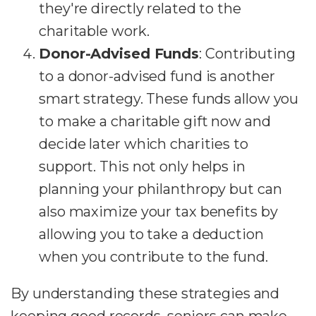
they're directly related to the
charitable work.
Donor-Advised Funds
: Contributing
to a donor-advised fund is another
smart strategy. These funds allow you
to make a charitable gift now and
decide later which charities to
support. This not only helps in
planning your philanthropy but can
also maximize your tax benefits by
allowing you to take a deduction
when you contribute to the fund.
By understanding these strategies and