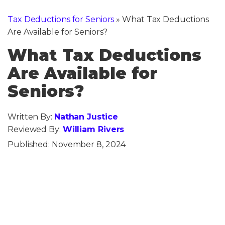
Tax Deductions for Seniors
»
What Tax Deductions
Are Available for Seniors?
What Tax Deductions
Are Available for
Seniors?
Written By:
Nathan Justice
Reviewed By:
William Rivers
Published:
November 8, 2024