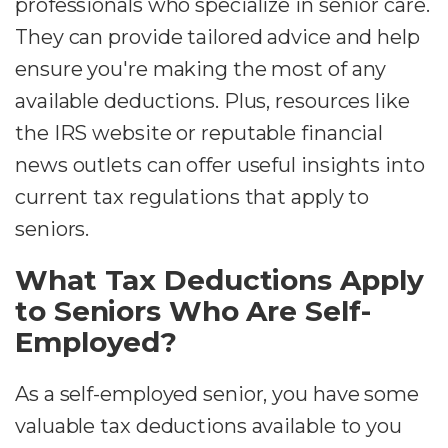
professionals who specialize in senior care.
They can provide tailored advice and help
ensure you're making the most of any
available deductions. Plus, resources like
the IRS website or reputable financial
news outlets can offer useful insights into
current tax regulations that apply to
seniors.
What Tax Deductions Apply
to Seniors Who Are Self-
Employed?
As a self-employed senior, you have some
valuable tax deductions available to you