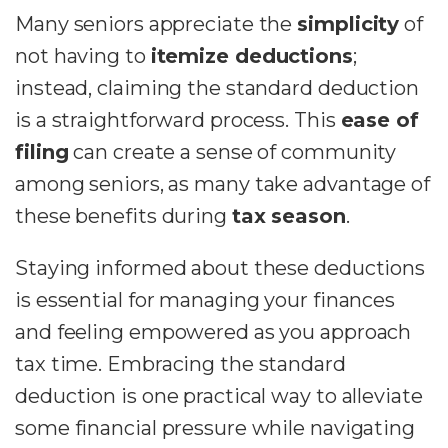
Many seniors appreciate the
simplicity
of
not having to
itemize deductions
;
instead, claiming the standard deduction
is a straightforward process. This
ease of
filing
can create a sense of community
among seniors, as many take advantage of
these benefits during
tax season
.
Staying informed about these deductions
is essential for managing your finances
and feeling empowered as you approach
tax time. Embracing the standard
deduction is one practical way to alleviate
some financial pressure while navigating