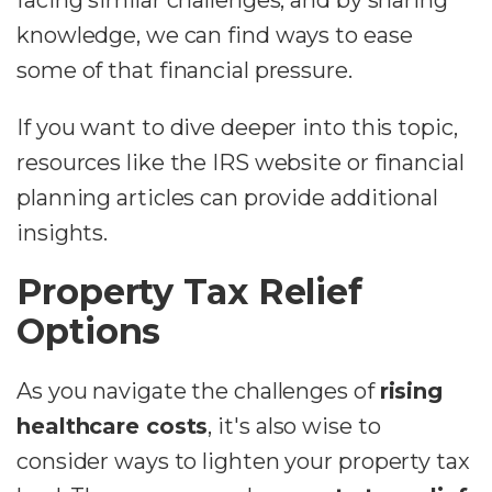
facing similar challenges, and by sharing
knowledge, we can find ways to ease
some of that financial pressure.
If you want to dive deeper into this topic,
resources like the IRS website or financial
planning articles can provide additional
insights.
Property Tax Relief
Options
As you navigate the challenges of
rising
healthcare costs
, it's also wise to
consider ways to lighten your property tax