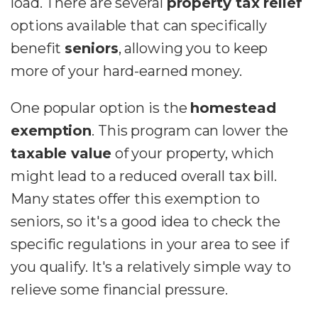
load. There are several
property tax relief
options available that can specifically
benefit
seniors
, allowing you to keep
more of your hard-earned money.
One popular option is the
homestead
exemption
. This program can lower the
taxable value
of your property, which
might lead to a reduced overall tax bill.
Many states offer this exemption to
seniors, so it's a good idea to check the
specific regulations in your area to see if
you qualify. It's a relatively simple way to
relieve some financial pressure.