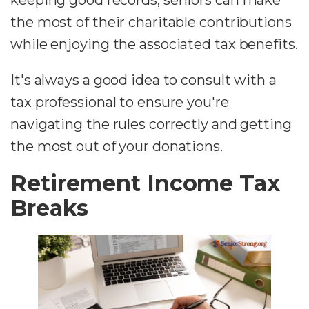
keeping good records, seniors can make
the most of their charitable contributions
while enjoying the associated tax benefits.
It's always a good idea to consult with a
tax professional to ensure you're
navigating the rules correctly and getting
the most out of your donations.
Retirement Income Tax
Breaks