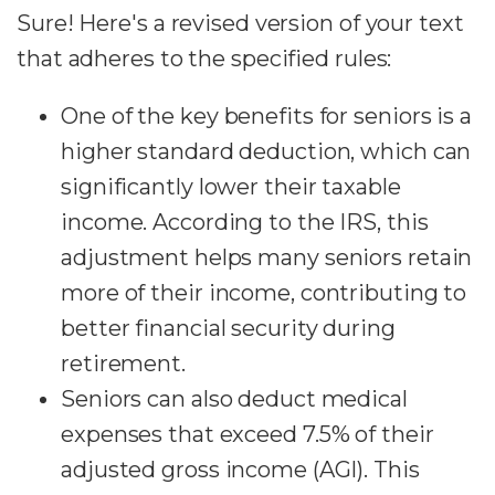
Sure! Here's a revised version of your text
that adheres to the specified rules:
One of the key benefits for seniors is a
higher standard deduction, which can
significantly lower their taxable
income. According to the IRS, this
adjustment helps many seniors retain
more of their income, contributing to
better financial security during
retirement.
Seniors can also deduct medical
expenses that exceed 7.5% of their
adjusted gross income (AGI). This