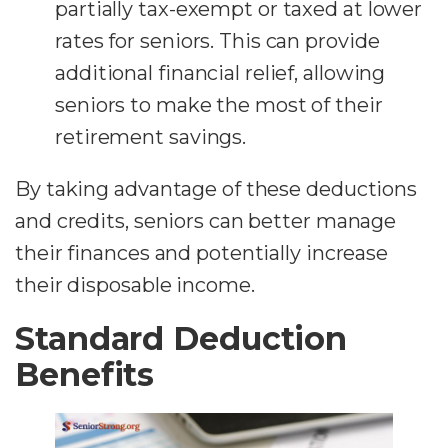
partially tax-exempt or taxed at lower
rates for seniors. This can provide
additional financial relief, allowing
seniors to make the most of their
retirement savings.
By taking advantage of these deductions
and credits, seniors can better manage
their finances and potentially increase
their disposable income.
Standard Deduction
Benefits