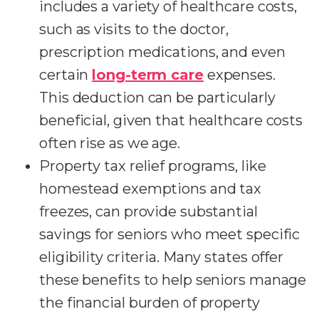
includes a variety of healthcare costs,
such as visits to the doctor,
prescription medications, and even
certain
long-term care
expenses.
This deduction can be particularly
beneficial, given that healthcare costs
often rise as we age.
Property tax relief programs, like
homestead exemptions and tax
freezes, can provide substantial
savings for seniors who meet specific
eligibility criteria. Many states offer
these benefits to help seniors manage
the financial burden of property