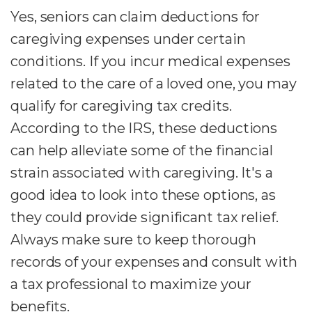
Yes, seniors can claim deductions for
caregiving expenses under certain
conditions. If you incur medical expenses
related to the care of a loved one, you may
qualify for caregiving tax credits.
According to the IRS, these deductions
can help alleviate some of the financial
strain associated with caregiving. It's a
good idea to look into these options, as
they could provide significant tax relief.
Always make sure to keep thorough
records of your expenses and consult with
a tax professional to maximize your
benefits.