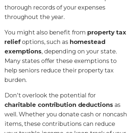
thorough records of your expenses
throughout the year.
You might also benefit from
property tax
relief
options, such as
homestead
exemptions
, depending on your state.
Many states offer these exemptions to
help seniors reduce their property tax
burden.
Don't overlook the potential for
charitable contribution deductions
as
well. Whether you donate cash or noncash
items, these contributions can reduce