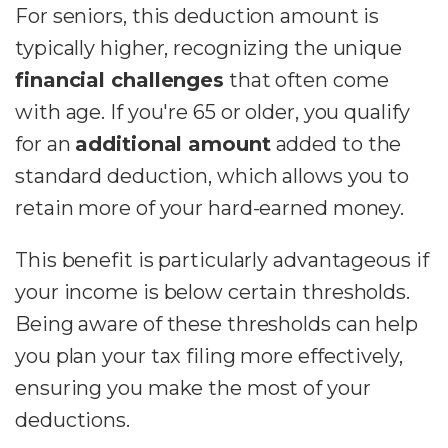
For seniors, this deduction amount is
typically higher, recognizing the unique
financial challenges
that often come
with age. If you're 65 or older, you qualify
for an
additional amount
added to the
standard deduction, which allows you to
retain more of your hard-earned money.
This benefit is particularly advantageous if
your income is below certain thresholds.
Being aware of these thresholds can help
you plan your tax filing more effectively,
ensuring you make the most of your
deductions.