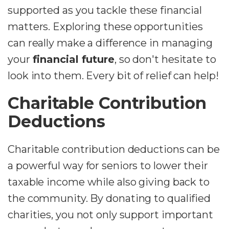
supported as you tackle these financial
matters. Exploring these opportunities
can really make a difference in managing
your
financial future
, so don't hesitate to
look into them. Every bit of relief can help!
Charitable Contribution
Deductions
Charitable contribution deductions can be
a powerful way for seniors to lower their
taxable income while also giving back to
the community. By donating to qualified
charities, you not only support important