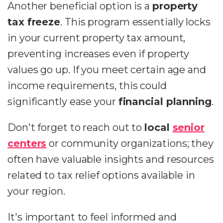
Another beneficial option is a
property
tax freeze
. This program essentially locks
in your current property tax amount,
preventing increases even if property
values go up. If you meet certain age and
income requirements, this could
significantly ease your
financial planning
.
Don't forget to reach out to
local
senior
centers
or community organizations; they
often have valuable insights and resources
related to tax relief options available in
your region.
It's important to feel informed and