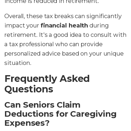
income is reduced in retirement.
Overall, these tax breaks can significantly
impact your
financial health
during
retirement. It's a good idea to consult with
a tax professional who can provide
personalized advice based on your unique
situation.
Frequently Asked
Questions
Can Seniors Claim
Deductions for Caregiving
Expenses?