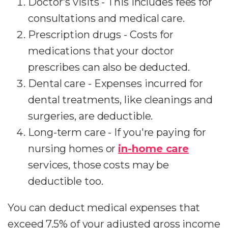
Doctor's visits - This includes fees for
consultations and medical care.
Prescription drugs - Costs for
medications that your doctor
prescribes can also be deducted.
Dental care - Expenses incurred for
dental treatments, like cleanings and
surgeries, are deductible.
Long-term care - If you're paying for
nursing homes or
in-home care
services, those costs may be
deductible too.
You can deduct medical expenses that
exceed 7.5% of your adjusted gross income