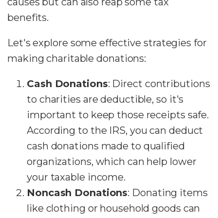
causes but can also reap some tax
benefits.
Let's explore some effective strategies for
making charitable donations:
Cash Donations
: Direct contributions
to charities are deductible, so it's
important to keep those receipts safe.
According to the IRS, you can deduct
cash donations made to qualified
organizations, which can help lower
your taxable income.
Noncash Donations
: Donating items
like clothing or household goods can