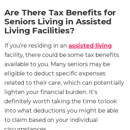
Are There Tax Benefits for
Seniors Living in Assisted
Living Facilities?
If you're residing in an
assisted living
facility, there could be some tax benefits
available to you. Many seniors may be
eligible to deduct specific expenses
related to their care, which can potentially
lighten your financial burden. It's
definitely worth taking the time to look
into what deductions you might be able
to claim based on your individual
circumstances.