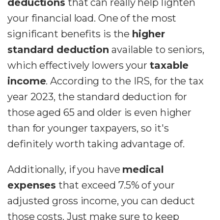
deductions
that can really help lighten
your financial load. One of the most
significant benefits is the
higher
standard deduction
available to seniors,
which effectively lowers your
taxable
income
. According to the IRS, for the tax
year 2023, the standard deduction for
those aged 65 and older is even higher
than for younger taxpayers, so it's
definitely worth taking advantage of.
Additionally, if you have
medical
expenses
that exceed 7.5% of your
adjusted gross income, you can deduct
those costs. Just make sure to keep