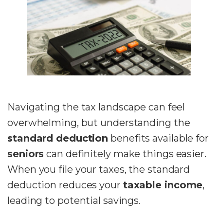
Navigating the tax landscape can feel
overwhelming, but understanding the
standard deduction
benefits available for
seniors
can definitely make things easier.
When you file your taxes, the standard
deduction reduces your
taxable income
,
leading to potential savings.