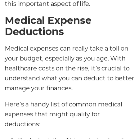
this important aspect of life.
Medical Expense
Deductions
Medical expenses can really take a toll on
your budget, especially as you age. With
healthcare costs on the rise, it's crucial to
understand what you can deduct to better
manage your finances.
Here's a handy list of common medical
expenses that might qualify for
deductions: