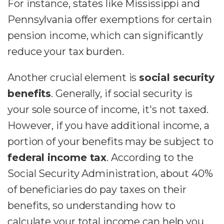
For instance, states like Mississippi and
Pennsylvania offer exemptions for certain
pension income, which can significantly
reduce your tax burden.
Another crucial element is
social security
benefits
. Generally, if social security is
your sole source of income, it's not taxed.
However, if you have additional income, a
portion of your benefits may be subject to
federal income tax
. According to the
Social Security Administration, about 40%
of beneficiaries do pay taxes on their
benefits, so understanding how to
calculate your total income can help you