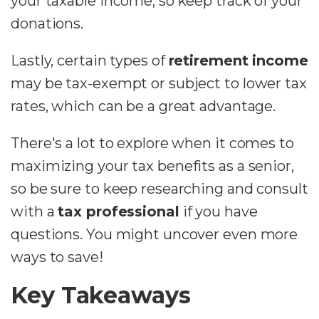
your taxable income, so keep track of your
donations.
Lastly, certain types of
retirement income
may be tax-exempt or subject to lower tax
rates, which can be a great advantage.
There's a lot to explore when it comes to
maximizing your tax benefits as a senior,
so be sure to keep researching and consult
with a
tax professional
if you have
questions. You might uncover even more
ways to save!
Key Takeaways