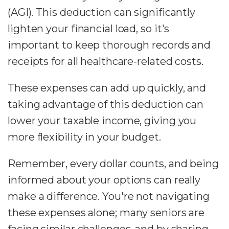
(AGI). This deduction can significantly
lighten your financial load, so it's
important to keep thorough records and
receipts for all healthcare-related costs.
These expenses can add up quickly, and
taking advantage of this deduction can
lower your taxable income, giving you
more flexibility in your budget.
Remember, every dollar counts, and being
informed about your options can really
make a difference. You're not navigating
these expenses alone; many seniors are