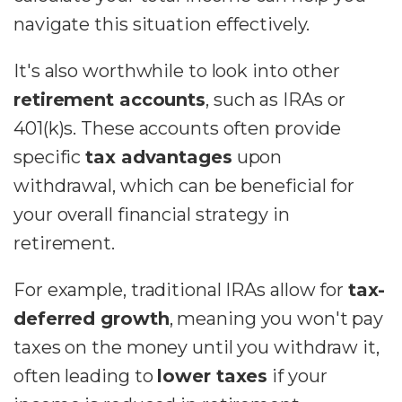
navigate this situation effectively.
It's also worthwhile to look into other
retirement accounts
, such as IRAs or
401(k)s. These accounts often provide
specific
tax advantages
upon
withdrawal, which can be beneficial for
your overall financial strategy in
retirement.
For example, traditional IRAs allow for
tax-
deferred growth
, meaning you won't pay
taxes on the money until you withdraw it,
often leading to
lower taxes
if your