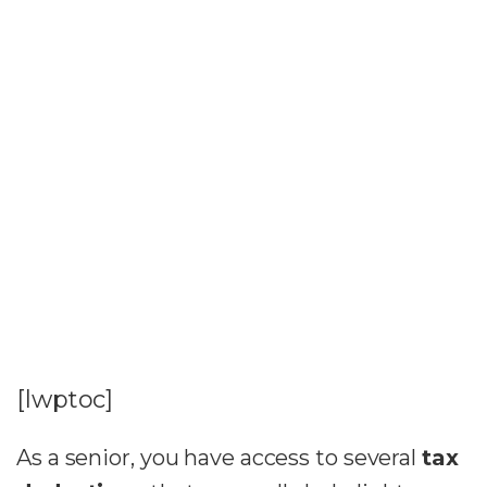
[lwptoc]
As a senior, you have access to several
tax