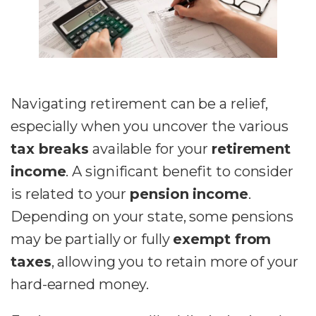
Navigating retirement can be a relief,
especially when you uncover the various
tax breaks
available for your
retirement
income
. A significant benefit to consider
is related to your
pension income
.
Depending on your state, some pensions
may be partially or fully
exempt from
taxes
, allowing you to retain more of your
hard-earned money.