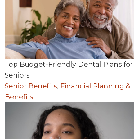
Top Budget-Friendly Dental Plans for
Seniors
Senior Benefits
,
Financial Planning &
Benefits