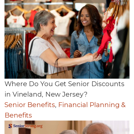
Where Do You Get Senior Discounts
in Vineland, New Jersey?
Senior Benefits
,
Financial Planning &
Benefits