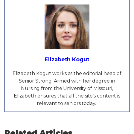
Elizabeth Kogut
Elizabeth Kogut works as the editorial head of
Senior Strong. Armed with her degree in
Nursing from the University of Missouri,
Elizabeth ensures that all the site’s content is
relevant to seniors today.
Related Articles