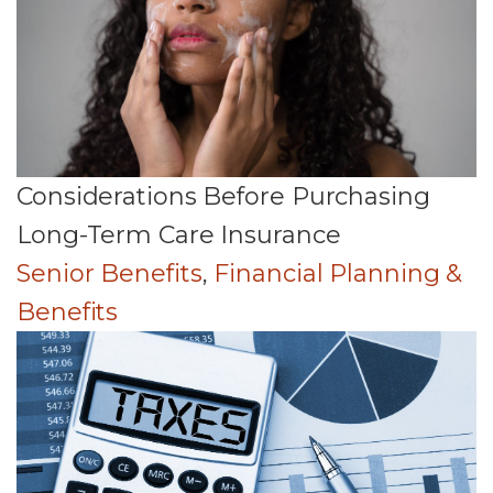
Considerations Before Purchasing
Long-Term Care Insurance
Senior Benefits
,
Financial Planning &
Benefits