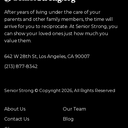
After years of living under the care of your
parents and other family members, the time will
arrive for you to reciprocate. At Senior Strong, you
can show your loved ones just how much you
value them.
642 W 28th St, Los Angeles, CA 90007
(213) 877-8342
Senior Strong © Copyright 2026, All Rights Reserved
About Us
Our Team
Contact Us
Blog