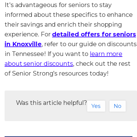
It's advantageous for seniors to stay
informed about these specifics to enhance
their savings and enrich their shopping
experience. For
detailed offers for seniors
in Knoxville
, refer to our guide on discounts
in Tennessee! If you want to
learn more
about senior discounts
, check out the rest
of Senior Strong’s resources today!
Was this article helpful?
Yes
No