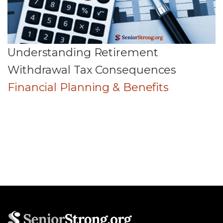
Understanding Retirement
Withdrawal Tax Consequences
Financial Planning & Benefits