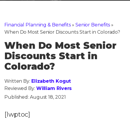
Financial Planning & Benefits
»
Senior Benefits
»
When Do Most Senior Discounts Start in Colorado?
When Do Most Senior
Discounts Start in
Colorado?
Written By:
Elizabeth Kogut
Reviewed By:
William Rivers
Published:
August 18, 2021
[lwptoc]