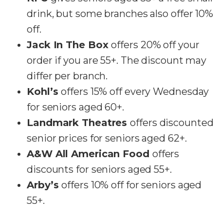
drink, but some branches also offer 10%
off.
Jack In The Box
offers 20% off your
order if you are 55+. The discount may
differ per branch.
Kohl’s
offers 15% off every Wednesday
for seniors aged 60+.
Landmark Theatres
offers discounted
senior prices for seniors aged 62+.
A&W All American Food
offers
discounts for seniors aged 55+.
Arby’s
offers 10% off for seniors aged
55+.