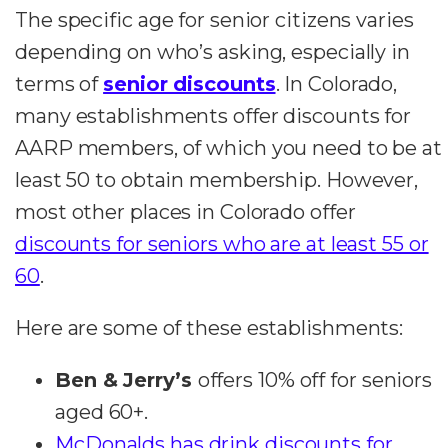
The specific age for senior citizens varies
depending on who’s asking, especially in
terms of
senior discounts
. In Colorado,
many establishments offer discounts for
AARP members, of which you need to be at
least 50 to obtain membership. However,
most other places in Colorado offer
discounts for seniors who are at least 55 or
60
.
Here are some of these establishments:
Ben & Jerry’s
offers 10% off for seniors
aged 60+.
McDonalds has drink discounts for