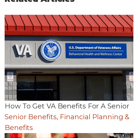
How To Get VA Benefits For A Senior
Senior Benefits
,
Financial Planning &
Benefits