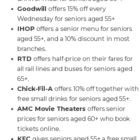
Goodwill
offers 15% off every
Wednesday for seniors aged 55+
IHOP
offers a senior menu for seniors
aged 55+, and a 10% discount in most
branches.
RTD
offers half-price on their fares for
all rail lines and buses for seniors aged
65+.
Chick-Fil-A
offers 10% off together with
free small drinks for seniors aged 55+.
AMC Movie Theaters
offers senior
prices for seniors aged 60+ who book
tickets online.
KFC
gives seniors aged 55+ a free small