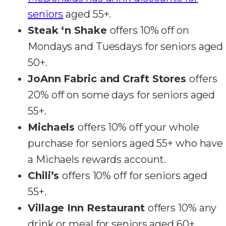
seniors
aged 55+.
Steak ‘n Shake
offers 10% off on
Mondays and Tuesdays for seniors aged
50+.
JoAnn Fabric and Craft Stores
offers
20% off on some days for seniors aged
55+.
Michaels
offers 10% off your whole
purchase for seniors aged 55+ who have
a Michaels rewards account.
Chili’s
offers 10% off for seniors aged
55+.
Village Inn Restaurant
offers 10% any
drink or meal for seniors aged 60+.