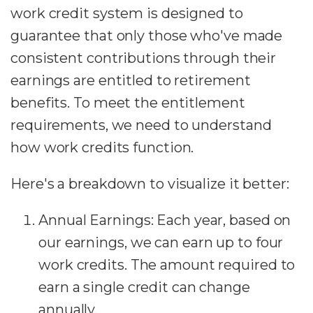
work credit system is designed to
guarantee that only those who've made
consistent contributions through their
earnings are entitled to retirement
benefits. To meet the entitlement
requirements, we need to understand
how work credits function.
Here's a breakdown to visualize it better:
Annual Earnings: Each year, based on
our earnings, we can earn up to four
work credits. The amount required to
earn a single credit can change
annually.