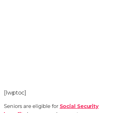
[lwptoc]
Seniors are eligible for
Social Security