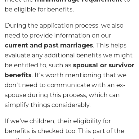
be eligible for benefits.
During the application process, we also
need to provide information on our
current and past marriages
. This helps
evaluate any additional benefits we might
be entitled to, such as
spousal or survivor
benefits
. It's worth mentioning that we
don't need to communicate with an ex-
spouse during this process, which can
simplify things considerably.
If we've children, their eligibility for
benefits is checked too. This part of the