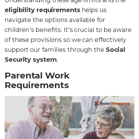
Understanding these age limits and the
eligibility requirements
helps us
navigate the options available for
children's benefits. It's crucial to be aware
of these provisions so we can effectively
support our families through the
Social
Security system
.
Parental Work
Requirements