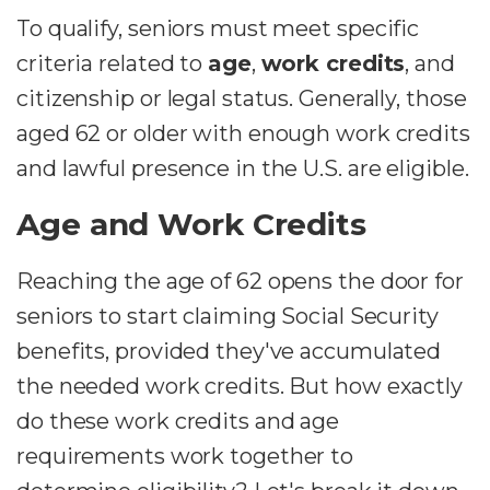
To qualify, seniors must meet specific
criteria related to
age
,
work credits
, and
citizenship or legal status. Generally, those
aged 62 or older with enough work credits
and lawful presence in the U.S. are eligible.
Age and Work Credits
Reaching the age of 62 opens the door for
seniors to start claiming Social Security
benefits, provided they've accumulated
the needed work credits. But how exactly
do these work credits and age
requirements work together to