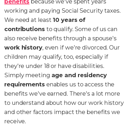
benefits
because we've spent years
working and paying Social Security taxes.
We need at least
10 years of
contributions
to qualify. Some of us can
also receive benefits through a spouse's
work history
, even if we're divorced. Our
children may qualify, too, especially if
they're under 18 or have disabilities.
Simply meeting
age and residency
requirements
enables us to access the
benefits we've earned. There's a lot more
to understand about how our work history
and other factors impact the benefits we
receive.