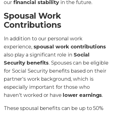
our
financial stability
in the future.
Spousal Work
Contributions
In addition to our personal work
experience,
spousal work contributions
also play a significant role in
Social
Security benefits
. Spouses can be eligible
for Social Security benefits based on their
partner's work background, which is
especially important for those who
haven't worked or have
lower earnings
.
These spousal benefits can be up to 50%