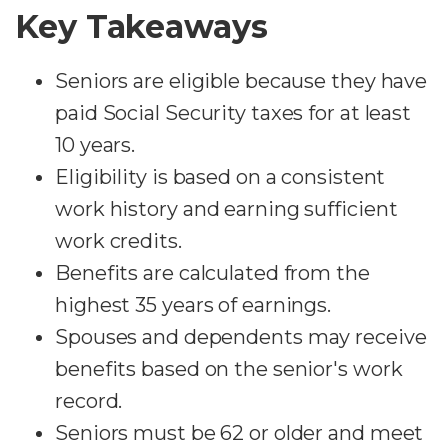
Key Takeaways
Seniors are eligible because they have
paid Social Security taxes for at least
10 years.
Eligibility is based on a consistent
work history and earning sufficient
work credits.
Benefits are calculated from the
highest 35 years of earnings.
Spouses and dependents may receive
benefits based on the senior's work
record.
Seniors must be 62 or older and meet