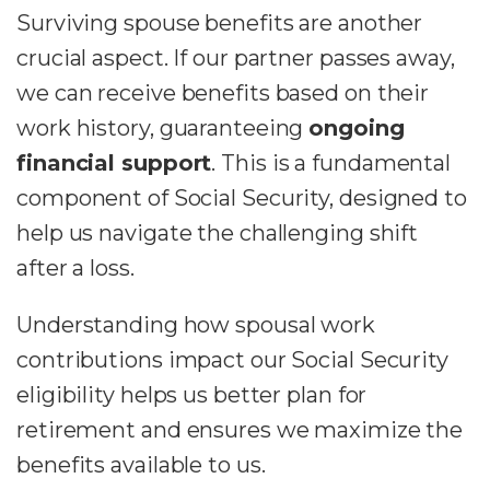
Surviving spouse benefits are another
crucial aspect. If our partner passes away,
we can receive benefits based on their
work history, guaranteeing
ongoing
financial support
. This is a fundamental
component of Social Security, designed to
help us navigate the challenging shift
after a loss.
Understanding how spousal work
contributions impact our Social Security
eligibility helps us better plan for
retirement and ensures we maximize the
benefits available to us.