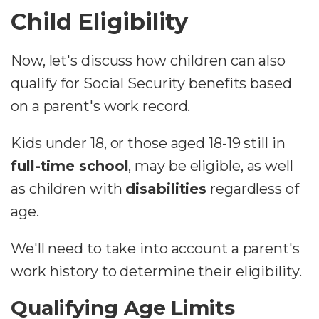
Child Eligibility
Now, let's discuss how children can also
qualify for Social Security benefits based
on a parent's work record.
Kids under 18, or those aged 18-19 still in
full-time school
, may be eligible, as well
as children with
disabilities
regardless of
age.
We'll need to take into account a parent's
work history to determine their eligibility.
Qualifying Age Limits