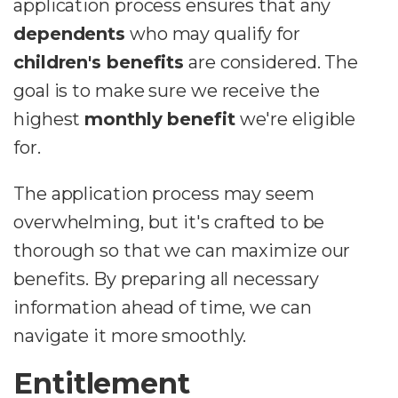
application process ensures that any
dependents
who may qualify for
children's benefits
are considered. The
goal is to make sure we receive the
highest
monthly benefit
we're eligible
for.
The application process may seem
overwhelming, but it's crafted to be
thorough so that we can maximize our
benefits. By preparing all necessary
information ahead of time, we can
navigate it more smoothly.
Entitlement