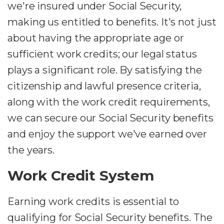
we're insured under Social Security,
making us entitled to benefits. It's not just
about having the appropriate age or
sufficient work credits; our legal status
plays a significant role. By satisfying the
citizenship and lawful presence criteria,
along with the work credit requirements,
we can secure our Social Security benefits
and enjoy the support we've earned over
the years.
Work Credit System
Earning work credits is essential to
qualifying for Social Security benefits. The