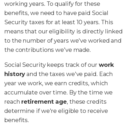
working years. To qualify for these
benefits, we need to have paid Social
Security taxes for at least 10 years. This
means that our eligibility is directly linked
to the number of years we've worked and
the contributions we've made.
Social Security keeps track of our
work
history
and the taxes we've paid. Each
year we work, we earn credits, which
accumulate over time. By the time we
reach
retirement age
, these credits
determine if we're eligible to receive
benefits.