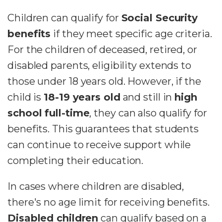
Children can qualify for
Social Security
benefits
if they meet specific age criteria.
For the children of deceased, retired, or
disabled parents, eligibility extends to
those under 18 years old. However, if the
child is
18-19 years old
and still in
high
school full-time
, they can also qualify for
benefits. This guarantees that students
can continue to receive support while
completing their education.
In cases where children are disabled,
there's no age limit for receiving benefits.
Disabled children
can qualify based on a