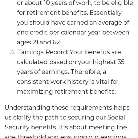
or about 10 years of work, to be eligible
for retirement benefits. Essentially,
you should have earned an average of
one credit per calendar year between
ages 21 and 62.
Earnings Record: Your benefits are
calculated based on your highest 35
years of earnings. Therefore, a
consistent work history is vital for
maximizing retirement benefits.
Understanding these requirements helps
us clarify the path to securing our Social
Security benefits. It's about meeting the
age threshold and ensuring our earnings