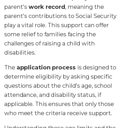
parent's
work record
, meaning the
parent's contributions to Social Security
play a vital role. This support can offer
some relief to families facing the
challenges of raising a child with
disabilities.
The
application process
is designed to
determine eligibility by asking specific
questions about the child's age, school
attendance, and disability status, if
applicable. This ensures that only those
who meet the criteria receive support.