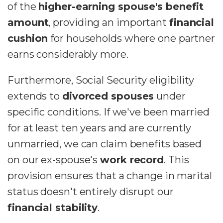
of the
higher-earning spouse's benefit
amount
, providing an important
financial
cushion
for households where one partner
earns considerably more.
Furthermore, Social Security eligibility
extends to
divorced spouses
under
specific conditions. If we've been married
for at least ten years and are currently
unmarried, we can claim benefits based
on our ex-spouse's
work record
. This
provision ensures that a change in marital
status doesn't entirely disrupt our
financial stability
.