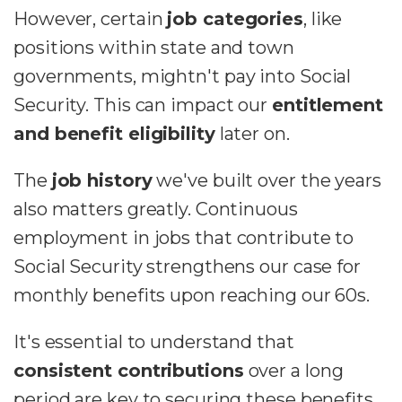
However, certain
job categories
, like
positions within state and town
governments, mightn't pay into Social
Security. This can impact our
entitlement
and benefit eligibility
later on.
The
job history
we've built over the years
also matters greatly. Continuous
employment in jobs that contribute to
Social Security strengthens our case for
monthly benefits upon reaching our 60s.
It's essential to understand that
consistent contributions
over a long
period are key to securing these benefits.