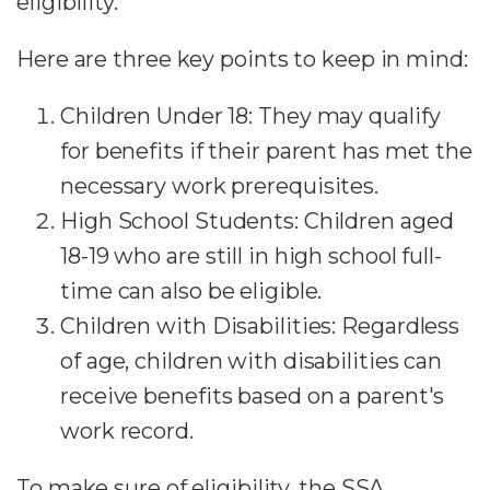
eligibility.
Here are three key points to keep in mind:
Children Under 18: They may qualify
for benefits if their parent has met the
necessary work prerequisites.
High School Students: Children aged
18-19 who are still in high school full-
time can also be eligible.
Children with Disabilities: Regardless
of age, children with disabilities can
receive benefits based on a parent's
work record.
To make sure of eligibility, the SSA