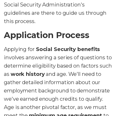
Social Security Administration's
guidelines are there to guide us through
this process.
Application Process
Applying for
Social Security benefits
involves answering a series of questions to
determine eligibility based on factors such
as
work history
and age. We'll need to
gather detailed information about our
employment background to demonstrate
we've earned enough credits to qualify.
Age is another pivotal factor, as we must
meet the
minimum age requirement
to