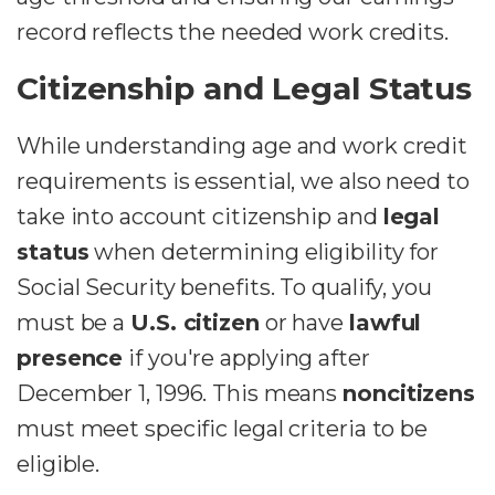
record reflects the needed work credits.
Citizenship and Legal Status
While understanding age and work credit
requirements is essential, we also need to
take into account citizenship and
legal
status
when determining eligibility for
Social Security benefits. To qualify, you
must be a
U.S. citizen
or have
lawful
presence
if you're applying after
December 1, 1996. This means
noncitizens
must meet specific legal criteria to be
eligible.