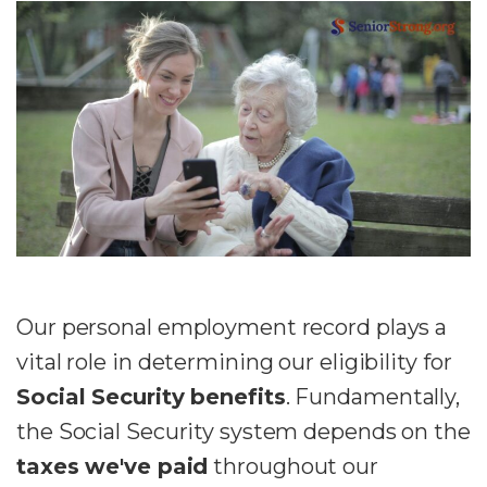
Our personal employment record plays a
vital role in determining our eligibility for
Social Security benefits
. Fundamentally,
the Social Security system depends on the
taxes we've paid
throughout our