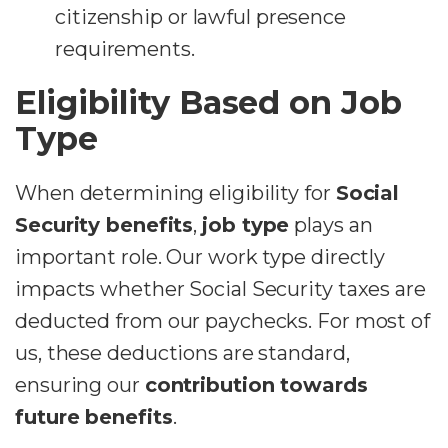
citizenship or lawful presence
requirements.
Eligibility Based on Job
Type
When determining eligibility for
Social
Security benefits
,
job type
plays an
important role. Our work type directly
impacts whether Social Security taxes are
deducted from our paychecks. For most of
us, these deductions are standard,
ensuring our
contribution towards
future benefits
.