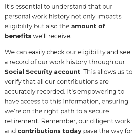
It's essential to understand that our
personal work history not only impacts
eligibility but also the
amount of
benefits
we'll receive.
We can easily check our eligibility and see
a record of our work history through our
Social Security account
. This allows us to
verify that all our contributions are
accurately recorded. It's empowering to
have access to this information, ensuring
we're on the right path to a secure
retirement. Remember, our diligent work
and
contributions today
pave the way for