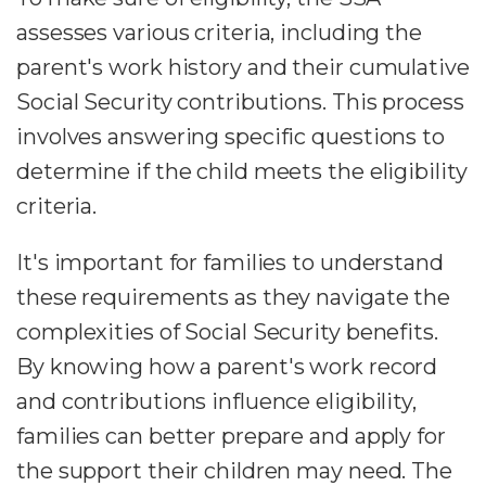
assesses various criteria, including the
parent's work history and their cumulative
Social Security contributions. This process
involves answering specific questions to
determine if the child meets the eligibility
criteria.
It's important for families to understand
these requirements as they navigate the
complexities of Social Security benefits.
By knowing how a parent's work record
and contributions influence eligibility,
families can better prepare and apply for
the support their children may need. The