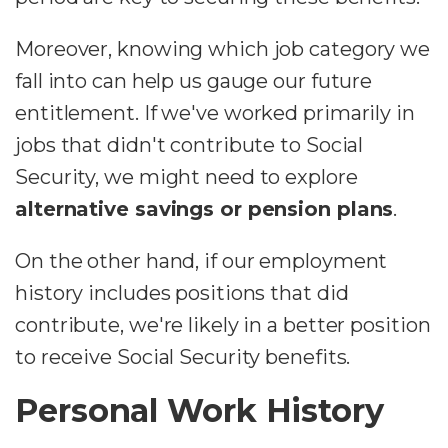
Moreover, knowing which job category we
fall into can help us gauge our future
entitlement. If we've worked primarily in
jobs that didn't contribute to Social
Security, we might need to explore
alternative savings or pension plans
.
On the other hand, if our employment
history includes positions that did
contribute, we're likely in a better position
to receive Social Security benefits.
Personal Work History