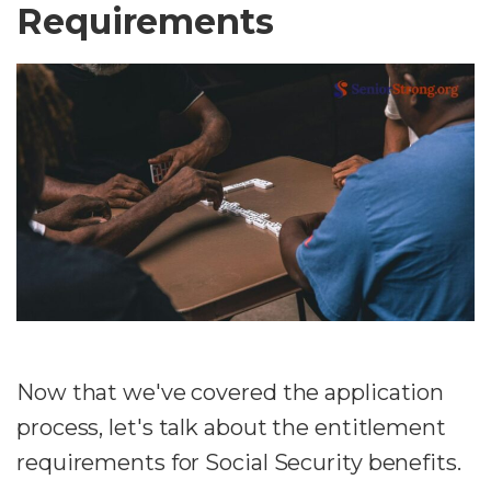
Requirements
Now that we've covered the application
process, let's talk about the entitlement
requirements for Social Security benefits.