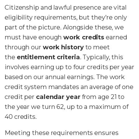
Citizenship and lawful presence are vital
eligibility requirements, but they're only
part of the picture.
Alongside these, we
must have enough
work credits
earned
through our
work history
to meet
the
entitlement criteria
.
Typically, this
involves earning up to four credits per year
based on our annual earnings. The work
credit system mandates an average of one
credit per
calendar year
from age 21 to
the year we turn 62, up to a maximum of
40 credits.
Meeting these requirements ensures