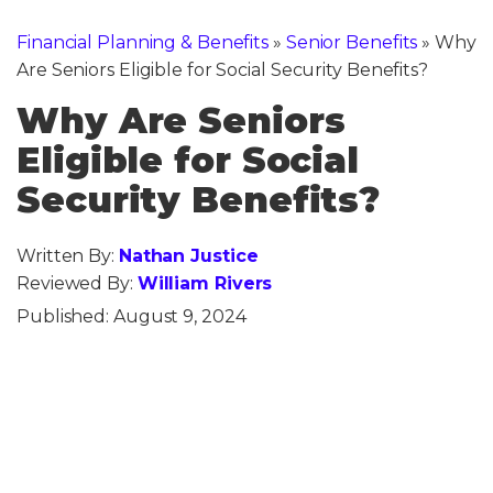
Financial Planning & Benefits
»
Senior Benefits
»
Why
Are Seniors Eligible for Social Security Benefits?
Why Are Seniors
Eligible for Social
Security Benefits?
Written By:
Nathan Justice
Reviewed By:
William Rivers
Published:
August 9, 2024