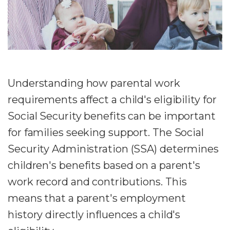
Understanding how parental work
requirements affect a child's eligibility for
Social Security benefits can be important
for families seeking support. The Social
Security Administration (SSA) determines
children's benefits based on a parent's
work record and contributions. This
means that a parent's employment
history directly influences a child's