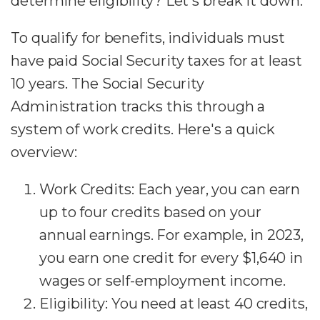
determine eligibility? Let's break it down.
To qualify for benefits, individuals must
have paid Social Security taxes for at least
10 years. The Social Security
Administration tracks this through a
system of work credits. Here's a quick
overview:
Work Credits: Each year, you can earn
up to four credits based on your
annual earnings. For example, in 2023,
you earn one credit for every $1,640 in
wages or self-employment income.
Eligibility: You need at least 40 credits,