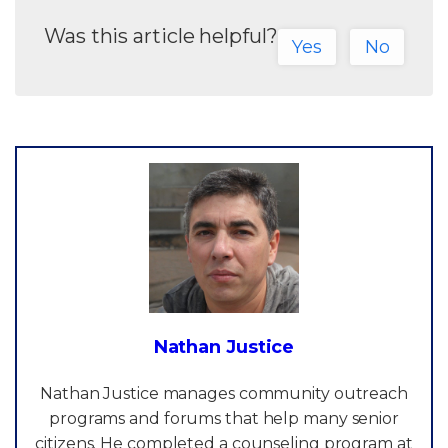
Was this article helpful?
Yes
No
Nathan Justice
Nathan Justice manages community outreach
programs and forums that help many senior
citizens. He completed a counseling program at