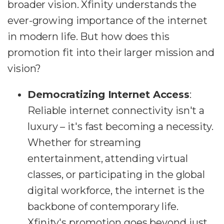
broader vision. Xfinity understands the
ever-growing importance of the internet
in modern life. But how does this
promotion fit into their larger mission and
vision?
Democratizing Internet Access
:
Reliable internet connectivity isn't a
luxury – it's fast becoming a necessity.
Whether for streaming
entertainment, attending virtual
classes, or participating in the global
digital workforce, the internet is the
backbone of contemporary life.
Xfinity's promotion goes beyond just