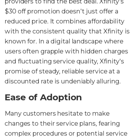
providers to find the best deal. Xfinity's
$30 off promotion doesn't just offer a
reduced price. It combines affordability
with the consistent quality that Xfinity is
known for. In a digital landscape where
users often grapple with hidden charges
and fluctuating service quality, Xfinity's
promise of steady, reliable service at a
discounted rate is undeniably alluring.
Ease of Adoption
Many customers hesitate to make
changes to their service plans, fearing
complex procedures or potential service