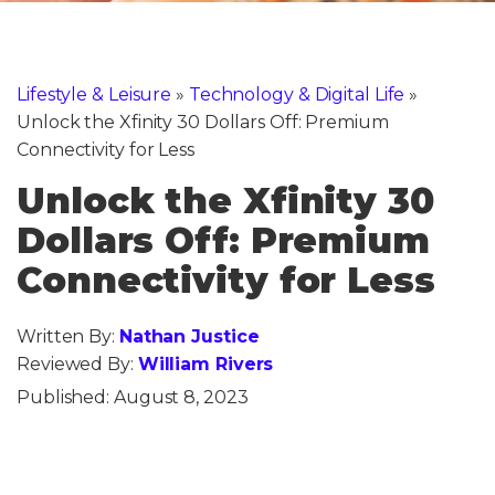
Lifestyle & Leisure
»
Technology & Digital Life
»
Unlock the Xfinity 30 Dollars Off: Premium
Connectivity for Less
Unlock the Xfinity 30
Dollars Off: Premium
Connectivity for Less
Written By:
Nathan Justice
Reviewed By:
William Rivers
Published:
August 8, 2023