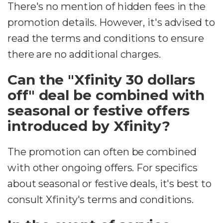
There's no mention of hidden fees in the
promotion details. However, it's advised to
read the terms and conditions to ensure
there are no additional charges.
Can the "Xfinity 30 dollars
off" deal be combined with
seasonal or festive offers
introduced by Xfinity?
The promotion can often be combined
with other ongoing offers. For specifics
about seasonal or festive deals, it's best to
consult Xfinity's terms and conditions.