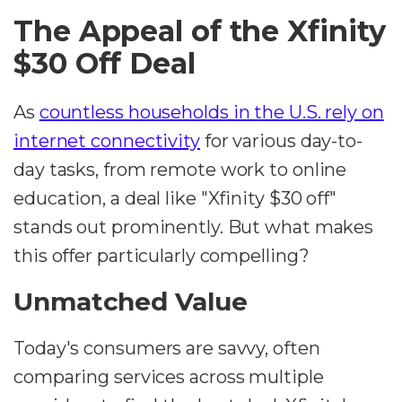
The Appeal of the Xfinity
$30 Off Deal
As
countless households in the U.S. rely on
internet connectivity
for various day-to-
day tasks, from remote work to online
education, a deal like "Xfinity $30 off"
stands out prominently. But what makes
this offer particularly compelling?
Unmatched Value
Today's consumers are savvy, often
comparing services across multiple