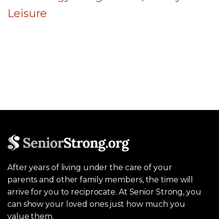
Leisure
After years of living under the care of your
parents and other family members, the time will
arrive for you to reciprocate. At Senior Strong, you
can show your loved ones just how much you
value them.