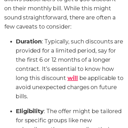
on their monthly bill. While this might
sound straightforward, there are often a
few caveats to consider:
Duration
: Typically, such discounts are
provided for a limited period, say for
the first 6 or 12 months of a longer
contract. It’s essential to know how
long this discount
will
be applicable to
avoid unexpected charges on future
bills.
Eligibility
: The offer might be tailored
for specific groups like new