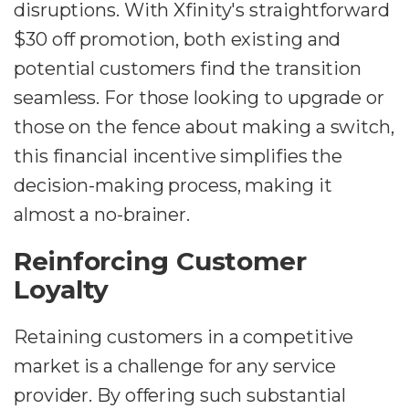
disruptions. With Xfinity's straightforward
$30 off promotion, both existing and
potential customers find the transition
seamless. For those looking to upgrade or
those on the fence about making a switch,
this financial incentive simplifies the
decision-making process, making it
almost a no-brainer.
Reinforcing Customer
Loyalty
Retaining customers in a competitive
market is a challenge for any service
provider. By offering such substantial