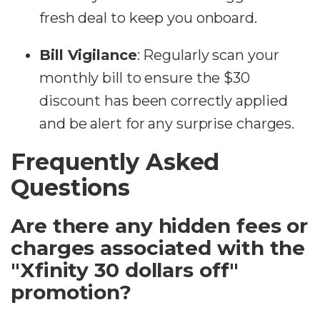
fresh deal to keep you onboard.
Bill Vigilance
: Regularly scan your
monthly bill to ensure the $30
discount has been correctly applied
and be alert for any surprise charges.
Frequently Asked
Questions
Are there any hidden fees or
charges associated with the
"Xfinity 30 dollars off"
promotion?