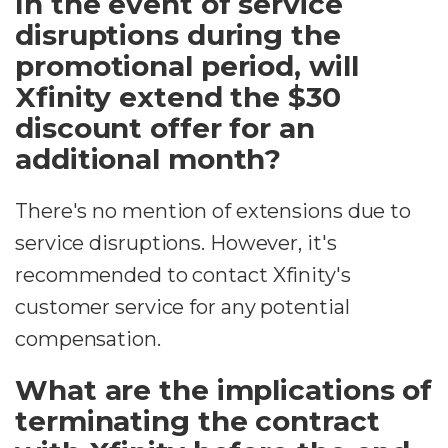
In the event of service
disruptions during the
promotional period, will
Xfinity extend the $30
discount offer for an
additional month?
There's no mention of extensions due to
service disruptions. However, it's
recommended to contact Xfinity's
customer service for any potential
compensation.
What are the implications of
terminating the contract