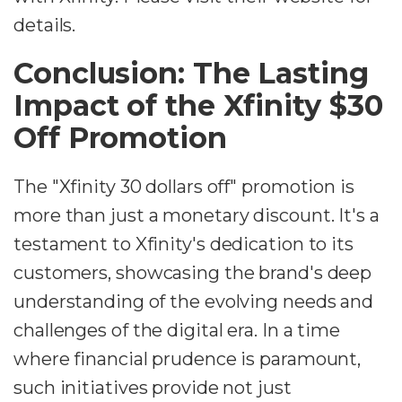
details.
Conclusion: The Lasting
Impact of the Xfinity $30
Off Promotion
The "Xfinity 30 dollars off" promotion is
more than just a monetary discount. It's a
testament to Xfinity's dedication to its
customers, showcasing the brand's deep
understanding of the evolving needs and
challenges of the digital era. In a time
where financial prudence is paramount,
such initiatives provide not just