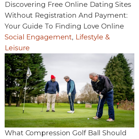
Discovering Free Online Dating Sites
Without Registration And Payment:
Your Guide To Finding Love Online
Social Engagement
,
Lifestyle &
Leisure
What Compression Golf Ball Should