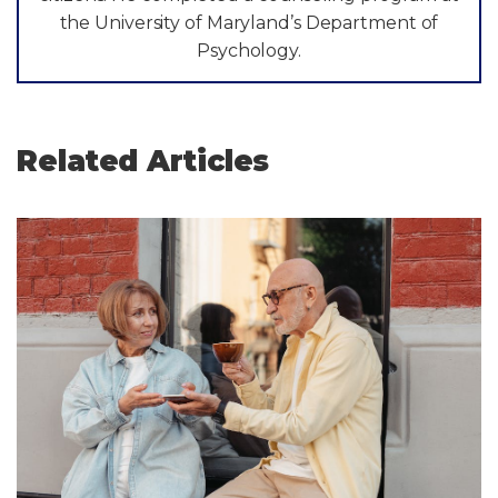
the University of Maryland’s Department of
Psychology.
Related Articles