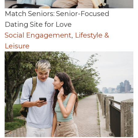
Match Seniors: Senior-Focused
Dating Site for Love
Social Engagement
,
Lifestyle &
Leisure