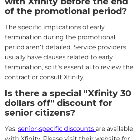
with Xfinity before the end
of the promotional period?
The specific implications of early
termination during the promotional
period aren't detailed. Service providers
usually have clauses related to early
termination, so it's essential to review the
contract or consult Xfinity.
Is there a special "Xfinity 30
dollars off" discount for
senior citizens?
Yes,
senior-specific discounts
are available
with Xfinity. Please visit their website for