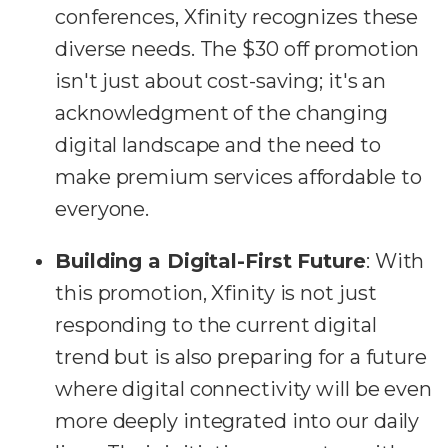
conferences, Xfinity recognizes these
diverse needs. The $30 off promotion
isn't just about cost-saving; it's an
acknowledgment of the changing
digital landscape and the need to
make premium services affordable to
everyone.
Building a Digital-First Future
: With
this promotion, Xfinity is not just
responding to the current digital
trend but is also preparing for a future
where digital connectivity will be even
more deeply integrated into our daily