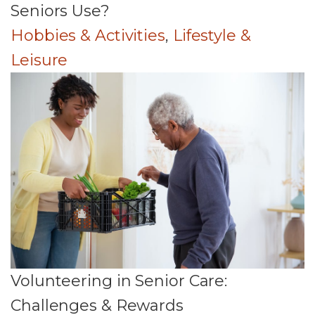
Seniors Use?
Hobbies & Activities
,
Lifestyle &
Leisure
Volunteering in Senior Care:
Challenges & Rewards