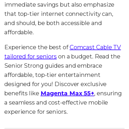
immediate savings but also emphasize
that top-tier internet connectivity can,
and should, be both accessible and
affordable.
Experience the best of
Comcast Cable TV
tailored for seniors
on a budget. Read the
Senior Strong guides and embrace
affordable, top-tier entertainment
designed for you! Discover exclusive
benefits like
Magenta Max 55+
, ensuring
a seamless and cost-effective mobile
experience for seniors.