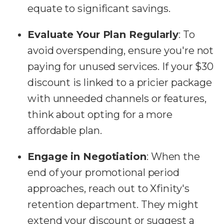
equate to significant savings.
Evaluate Your Plan Regularly
: To
avoid overspending, ensure you're not
paying for unused services. If your $30
discount is linked to a pricier package
with unneeded channels or features,
think about opting for a more
affordable plan.
Engage in Negotiation
: When the
end of your promotional period
approaches, reach out to Xfinity's
retention department. They might
extend your discount or suggest a