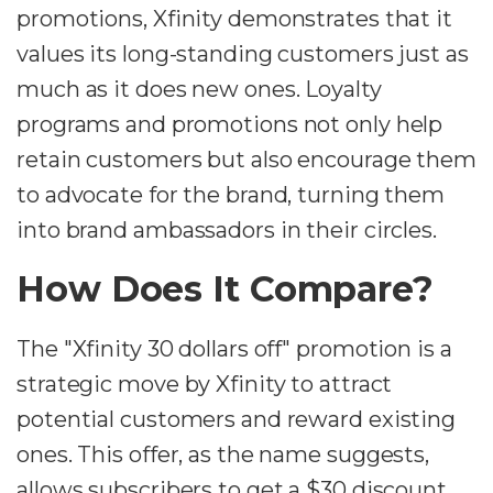
promotions, Xfinity demonstrates that it
values its long-standing customers just as
much as it does new ones. Loyalty
programs and promotions not only help
retain customers but also encourage them
to advocate for the brand, turning them
into brand ambassadors in their circles.
How Does It Compare?
The "Xfinity 30 dollars off" promotion is a
strategic move by Xfinity to attract
potential customers and reward existing
ones. This offer, as the name suggests,
allows subscribers to get a $30 discount