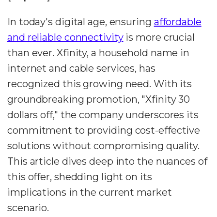
In today's digital age, ensuring
affordable
and reliable connectivity
is more crucial
than ever. Xfinity, a household name in
internet and cable services, has
recognized this growing need. With its
groundbreaking promotion, "Xfinity 30
dollars off," the company underscores its
commitment to providing cost-effective
solutions without compromising quality.
This article dives deep into the nuances of
this offer, shedding light on its
implications in the current market
scenario.