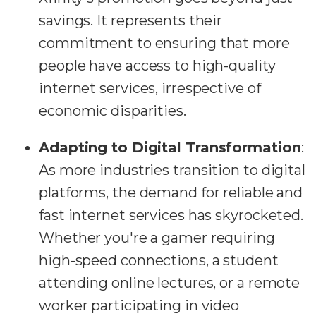
savings. It represents their
commitment to ensuring that more
people have access to high-quality
internet services, irrespective of
economic disparities.
Adapting to Digital Transformation
:
As more industries transition to digital
platforms, the demand for reliable and
fast internet services has skyrocketed.
Whether you're a gamer requiring
high-speed connections, a student
attending online lectures, or a remote
worker participating in video