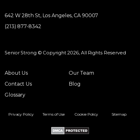
642 W 28th St, Los Angeles, CA 90007
(213) 877-8342
Senior Strong © Copyright 2026, All Rights Reserved
About Us
Our Team
Contact Us
Blog
Glossary
Privacy Policy
Terms of Use
Cookie Policy
Sitemap