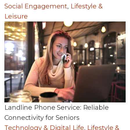
Social Engagement
,
Lifestyle &
Leisure
Landline Phone Service: Reliable
Connectivity for Seniors
Technology & Digital Life
,
Lifestyle &