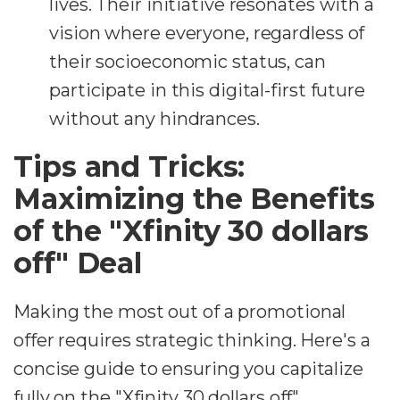
lives. Their initiative resonates with a
vision where everyone, regardless of
their socioeconomic status, can
participate in this digital-first future
without any hindrances.
Tips and Tricks:
Maximizing the Benefits
of the "Xfinity 30 dollars
off" Deal
Making the most out of a promotional
offer requires strategic thinking. Here's a
concise guide to ensuring you capitalize
fully on the "Xfinity 30 dollars off"