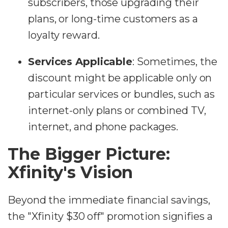
subscribers, those upgrading their
plans, or long-time customers as a
loyalty reward.
Services Applicable
: Sometimes, the
discount might be applicable only on
particular services or bundles, such as
internet-only plans or combined TV,
internet, and phone packages.
The Bigger Picture:
Xfinity's Vision
Beyond the immediate financial savings,
the "Xfinity $30 off" promotion signifies a