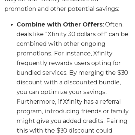
promotion and other potential savings:
Combine with Other Offers
: Often,
deals like "Xfinity 30 dollars off" can be
combined with other ongoing
promotions. For instance, Xfinity
frequently rewards users opting for
bundled services. By merging the $30
discount with a discounted bundle,
you can optimize your savings.
Furthermore, if Xfinity has a referral
program, introducing friends or family
might give you added credits. Pairing
this with the $30 discount could