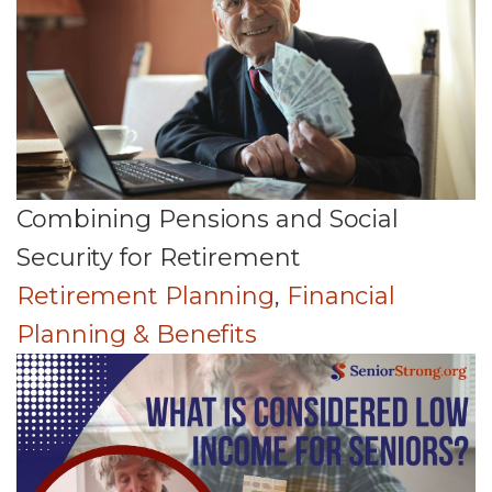
Combining Pensions and Social
Security for Retirement
Retirement Planning
,
Financial
Planning & Benefits