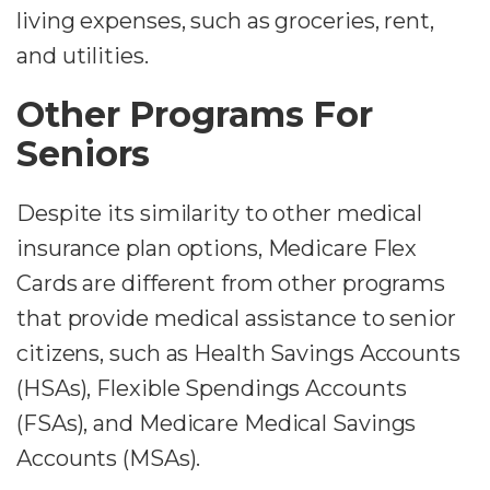
living expenses, such as groceries, rent,
and utilities.
Other Programs For
Seniors
Despite its similarity to other medical
insurance plan options, Medicare Flex
Cards are different from other programs
that provide medical assistance to senior
citizens, such as Health Savings Accounts
(HSAs), Flexible Spendings Accounts
(FSAs), and Medicare Medical Savings
Accounts (MSAs).