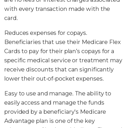
with every transaction made with the
card.
Reduces expenses for copays.
Beneficiaries that use their Medicare Flex
Cards to pay for their plan’s copays for a
specific medical service or treatment may
receive discounts that can significantly
lower their out-of-pocket expenses.
Easy to use and manage. The ability to
easily access and manage the funds
provided by a beneficiary's Medicare
Advantage plan is one of the key