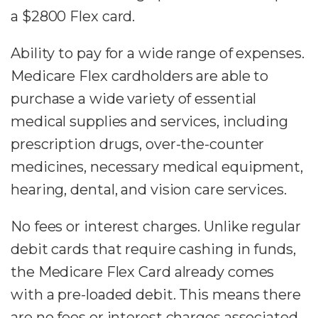
a $2800 Flex card.
Ability to pay for a wide range of expenses.
Medicare Flex cardholders are able to
purchase a wide variety of essential
medical supplies and services, including
prescription drugs, over-the-counter
medicines, necessary medical equipment,
hearing, dental, and vision care services.
No fees or interest charges. Unlike regular
debit cards that require cashing in funds,
the Medicare Flex Card already comes
with a pre-loaded debit. This means there
are no fees or interest charges associated