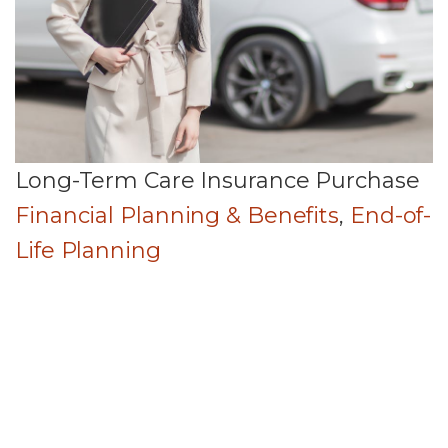
Long-Term Care Insurance Purchase
Financial Planning & Benefits
,
End-of-
Life Planning