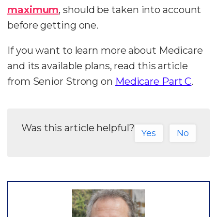
maximum
, should be taken into account
before getting one.
If you want to learn more about Medicare
and its available plans, read this article
from Senior Strong on
Medicare Part C
.
Was this article helpful?
Yes
No