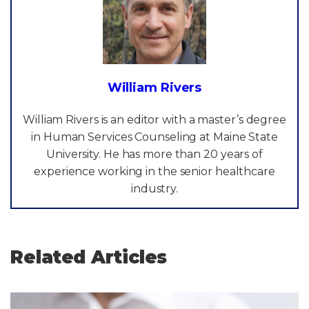
William Rivers
William Rivers is an editor with a master’s degree
in Human Services Counseling at Maine State
University. He has more than 20 years of
experience working in the senior healthcare
industry.
Related Articles