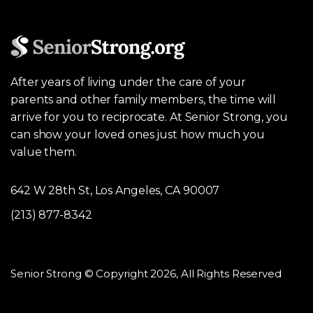
After years of living under the care of your
parents and other family members, the time will
arrive for you to reciprocate. At Senior Strong, you
can show your loved ones just how much you
value them.
642 W 28th St, Los Angeles, CA 90007
(213) 877-8342
Senior Strong © Copyright 2026, All Rights Reserved