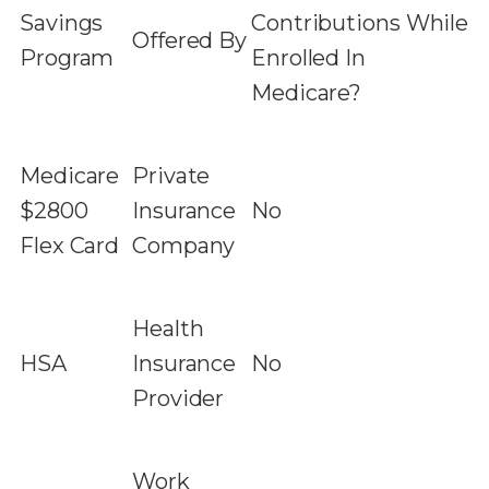
Savings
Contributions While
Offered By
Program
Enrolled In
Medicare?
Medicare
Private
$2800
Insurance
No
Flex Card
Company
Health
HSA
Insurance
No
Provider
Work