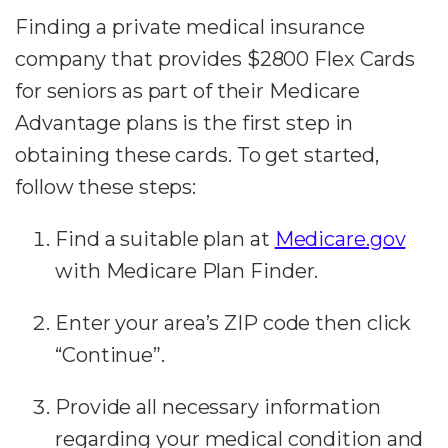
Finding a private medical insurance
company that provides $2800 Flex Cards
for seniors as part of their Medicare
Advantage plans is the first step in
obtaining these cards. To get started,
follow these steps:
Find a suitable plan at
Medicare.gov
with Medicare Plan Finder.
Enter your area’s ZIP code then click
“Continue”.
Provide all necessary information
regarding your medical condition and