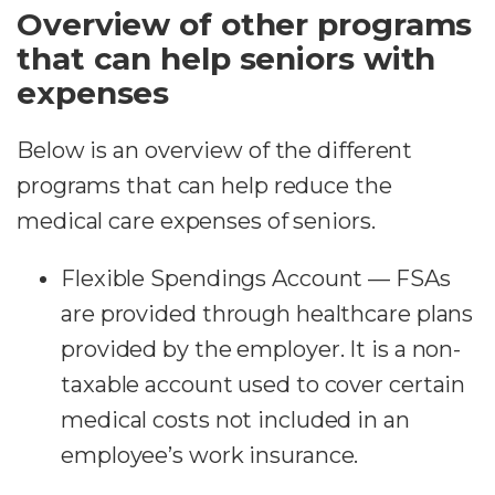
Overview of other programs
that can help seniors with
expenses
Below is an overview of the different
programs that can help reduce the
medical care expenses of seniors.
Flexible Spendings Account — FSAs
are provided through healthcare plans
provided by the employer. It is a non-
taxable account used to cover certain
medical costs not included in an
employee’s work insurance.