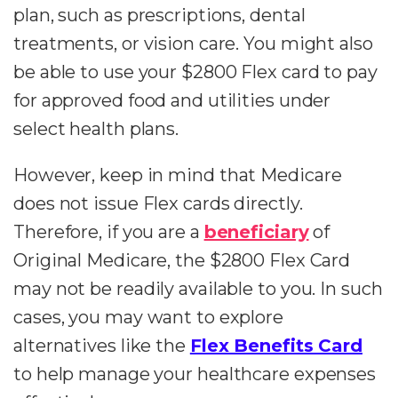
plan, such as prescriptions, dental
treatments, or vision care. You might also
be able to use your $2800 Flex card to pay
for approved food and utilities under
select health plans.
However, keep in mind that Medicare
does not issue Flex cards directly.
Therefore, if you are a
beneficiary
of
Original Medicare, the $2800 Flex Card
may not be readily available to you. In such
cases, you may want to explore
alternatives like the
Flex Benefits Card
to help manage your healthcare expenses