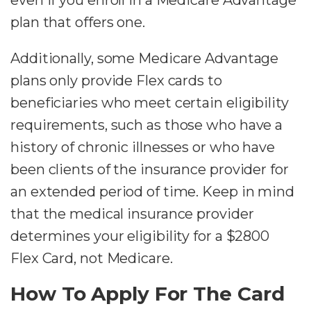
plan that offers one.
Additionally, some Medicare Advantage
plans only provide Flex cards to
beneficiaries who meet certain eligibility
requirements, such as those who have a
history of chronic illnesses or who have
been clients of the insurance provider for
an extended period of time. Keep in mind
that the medical insurance provider
determines your eligibility for a $2800
Flex Card, not Medicare.
How To Apply For The Card