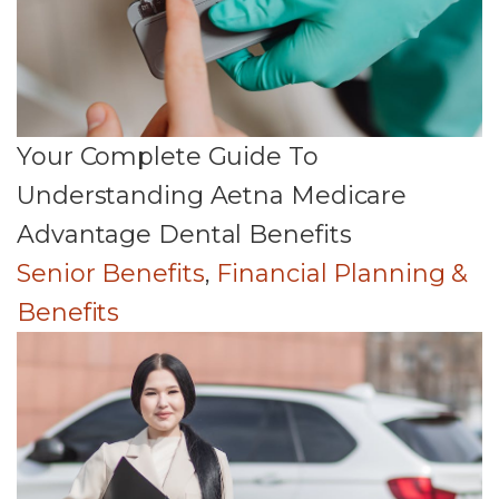
Your Complete Guide To
Understanding Aetna Medicare
Advantage Dental Benefits
Senior Benefits
,
Financial Planning &
Benefits