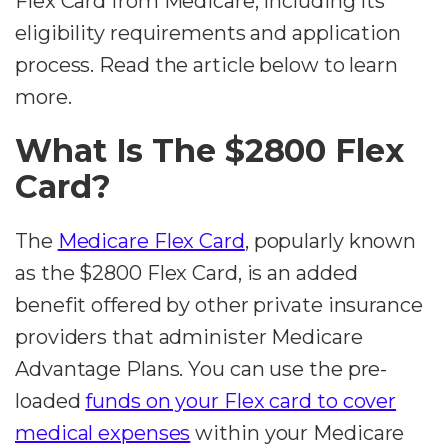
Flex Card from Medicare, including its
eligibility requirements and application
process. Read the article below to learn
more.
What Is The $2800 Flex
Card?
The
Medicare Flex Card
, popularly known
as the $2800 Flex Card, is an added
benefit offered by other private insurance
providers that administer Medicare
Advantage Plans. You can use the pre-
loaded
funds on your Flex card to cover
medical expenses
within your Medicare