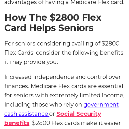
advantages of having a Medicare Flex card.
How The $2800 Flex
Card Helps Seniors
For seniors considering availing of $2800
Flex Cards, consider the following benefits
it may provide you:
Increased independence and control over
finances. Medicare Flex cards are essential
for seniors with extremely limited income,
including those who rely on
government
cash assistance
or
Social Security
benefits
. $2800 Flex cards make it easier