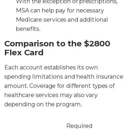
With the exception of prescriptions,
MSA can help pay for necessary
Medicare services and additional
benefits.
Comparison to the $2800
Flex Card
Each account establishes its own
spending limitations and health insurance
amount. Coverage for different types of
healthcare services may also vary
depending on the program.
Required