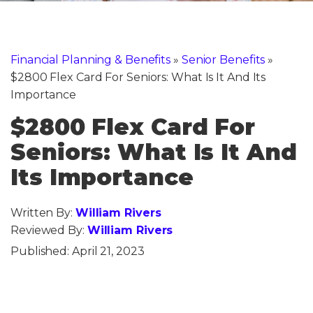
Financial Planning & Benefits
»
Senior Benefits
»
$2800 Flex Card For Seniors: What Is It And Its
Importance
$2800 Flex Card For
Seniors: What Is It And
Its Importance
Written By:
William Rivers
Reviewed By:
William Rivers
Published:
April 21, 2023