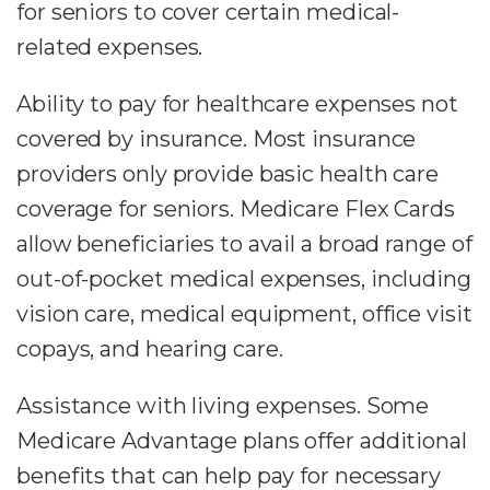
for seniors to cover certain medical-
related expenses.
Ability to pay for healthcare expenses not
covered by insurance. Most insurance
providers only provide basic health care
coverage for seniors. Medicare Flex Cards
allow beneficiaries to avail a broad range of
out-of-pocket medical expenses, including
vision care, medical equipment, office visit
copays, and hearing care.
Assistance with living expenses. Some
Medicare Advantage plans offer additional
benefits that can help pay for necessary