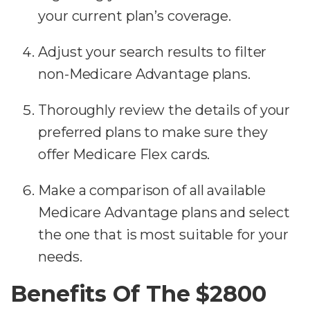
your current plan’s coverage.
Adjust your search results to filter
non-Medicare Advantage plans.
Thoroughly review the details of your
preferred plans to make sure they
offer Medicare Flex cards.
Make a comparison of all available
Medicare Advantage plans and select
the one that is most suitable for your
needs.
Benefits Of The $2800