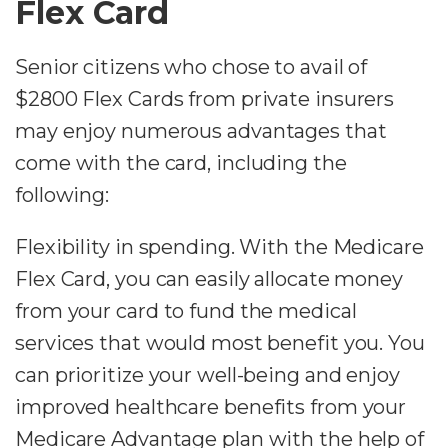
Flex Card
Senior citizens who chose to avail of
$2800 Flex Cards from private insurers
may enjoy numerous advantages that
come with the card, including the
following:
Flexibility in spending. With the Medicare
Flex Card, you can easily allocate money
from your card to fund the medical
services that would most benefit you. You
can prioritize your well-being and enjoy
improved healthcare benefits from your
Medicare Advantage plan with the help of