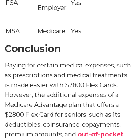
FSA
Yes
Employer
MSA
Medicare
Yes
Conclusion
Paying for certain medical expenses, such
as prescriptions and medical treatments,
is made easier with $2800 Flex Cards.
However, the additional expenses of a
Medicare Advantage plan that offers a
$2800 Flex Card for seniors, such as its
deductibles, coinsurance, copayments,
premium amounts, and
out-of-pocket