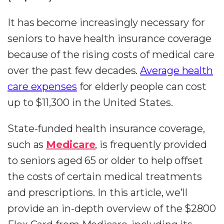
It has become increasingly necessary for
seniors to have health insurance coverage
because of the rising costs of medical care
over the past few decades.
Average health
care expenses
for elderly people can cost
up to $11,300 in the United States.
State-funded health insurance coverage,
such as
Medicare
, is frequently provided
to seniors aged 65 or older to help offset
the costs of certain medical treatments
and prescriptions. In this article, we’ll
provide an in-depth overview of the $2800