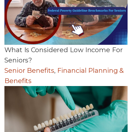
What Is Considered Low Income For
Seniors?
Senior Benefits
,
Financial Planning &
Benefits