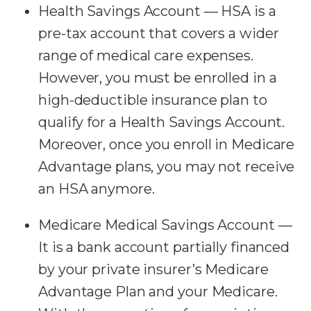
Health Savings Account — HSA is a
pre-tax account that covers a wider
range of medical care expenses.
However, you must be enrolled in a
high-deductible insurance plan to
qualify for a Health Savings Account.
Moreover, once you enroll in Medicare
Advantage plans, you may not receive
an HSA anymore.
Medicare Medical Savings Account —
It is a bank account partially financed
by your private insurer’s Medicare
Advantage Plan and your Medicare.