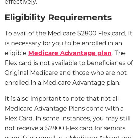
effectively.
Eligibility Requirements
To avail of the Medicare $2800 Flex card, it
is necessary for you to be enrolled in an
eligible
Medicare Advantage plan
. The
Flex card is not available to beneficiaries of
Original Medicare and those who are not
enrolled in a Medicare Advantage plan.
It is also important to note that not all
Medicare Advantage Plans come with a
Flex Card. In some instances, you may still
not receive a $2800 Flex card for seniors
even if you enroll in a Medicare Advantage