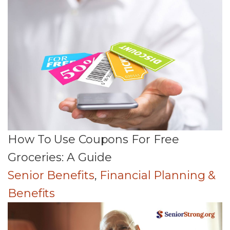
How To Use Coupons For Free
Groceries: A Guide
Senior Benefits
,
Financial Planning &
Benefits