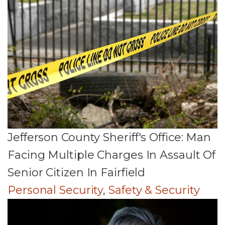
Jefferson County Sheriff's Office: Man
Facing Multiple Charges In Assault Of
Senior Citizen In Fairfield
Personal Security
,
Safety & Security