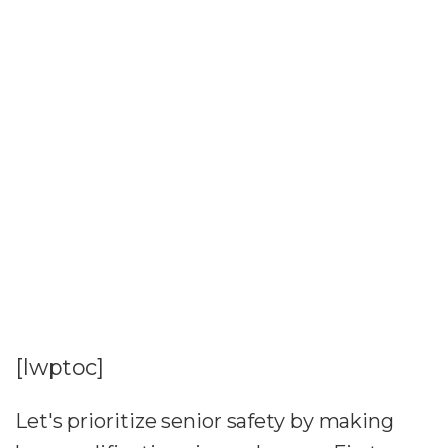
[lwptoc]
Let's prioritize senior safety by making