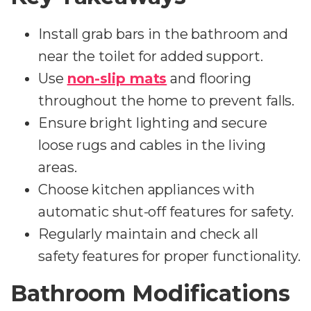
Install grab bars in the bathroom and
near the toilet for added support.
Use
non-slip mats
and flooring
throughout the home to prevent falls.
Ensure bright lighting and secure
loose rugs and cables in the living
areas.
Choose kitchen appliances with
automatic shut-off features for safety.
Regularly maintain and check all
safety features for proper functionality.
Bathroom Modifications