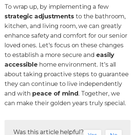
To wrap up, by implementing a few
strategic adjustments
to the bathroom,
kitchen, and living room, we can greatly
enhance safety and comfort for our senior
loved ones. Let's focus on these changes
to establish a more secure and
easily
accessible
home environment. It's all
about taking proactive steps to guarantee
they can continue to live independently
and with
peace of mind
. Together, we
can make their golden years truly special.
Was this article helpful?