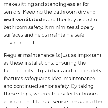
make sitting and standing easier for
seniors. Keeping the bathroom dry and
well-ventilated
is another key aspect of
bathroom safety. It minimizes slippery
surfaces and helps maintain a safe
environment.
Regular maintenance is just as important
as these installations. Ensuring the
functionality of grab bars and other safety
features safeguards ideal maintenance
and continued senior safety. By taking
these steps, we create a safer bathroom
environment for our seniors, reducing the