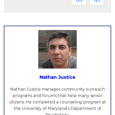
Yes
No
Nathan Justice
Nathan Justice manages community outreach
programs and forums that help many senior
citizens. He completed a counseling program at
the University of Maryland’s Department of
Psychology.