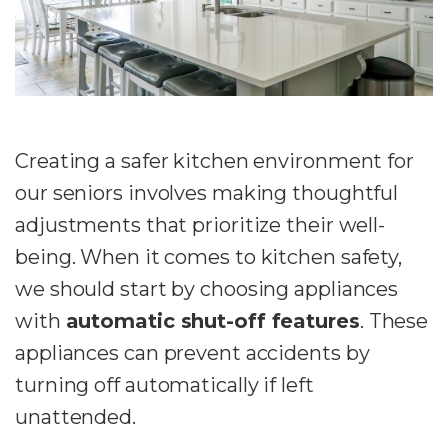
Creating a safer kitchen environment for
our seniors involves making thoughtful
adjustments that prioritize their well-
being. When it comes to kitchen safety,
we should start by choosing appliances
with
automatic shut-off features
. These
appliances can prevent accidents by
turning off automatically if left
unattended.