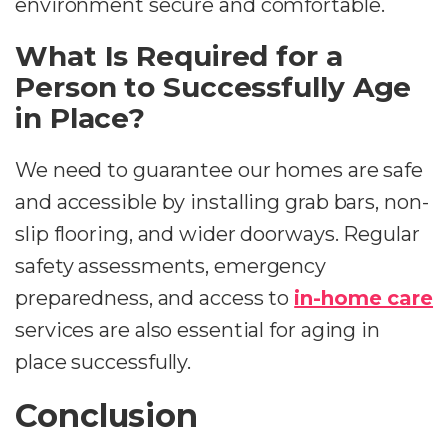
environment secure and comfortable.
What Is Required for a
Person to Successfully Age
in Place?
We need to guarantee our homes are safe
and accessible by installing grab bars, non-
slip flooring, and wider doorways. Regular
safety assessments, emergency
preparedness, and access to
in-home care
services are also essential for aging in
place successfully.
Conclusion