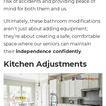
risk of accidents and providing peace of
mind for both them and us.
Ultimately, these bathroom modifications
aren't just about adding equipment;
they're about creating a safe, comfortable
space where our seniors can maintain
their
independence confidently
.
Kitchen Adjustments