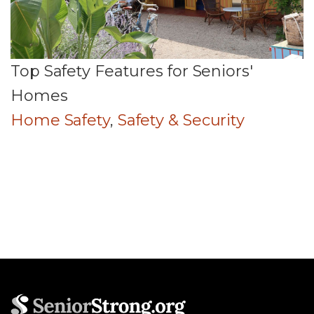
Top Safety Features for Seniors'
Homes
Home Safety
,
Safety & Security