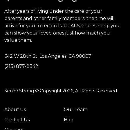
After years of living under the care of your
parents and other family members, the time will
arrive for you to reciprocate. At Senior Strong, you
can show your loved ones just how much you
value them.
642 W 28th St, Los Angeles, CA 90007
(213) 877-8342
Senior Strong © Copyright 2026, All Rights Reserved
About Us
Our Team
Contact Us
Blog
Glossary