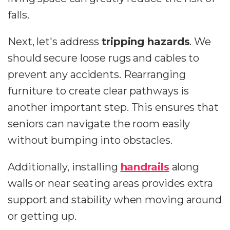
falls.
Next, let's address
tripping hazards
. We
should secure loose rugs and cables to
prevent any accidents. Rearranging
furniture to create clear pathways is
another important step. This ensures that
seniors can navigate the room easily
without bumping into obstacles.
Additionally, installing
handrails
along
walls or near seating areas provides extra
support and stability when moving around
or getting up.