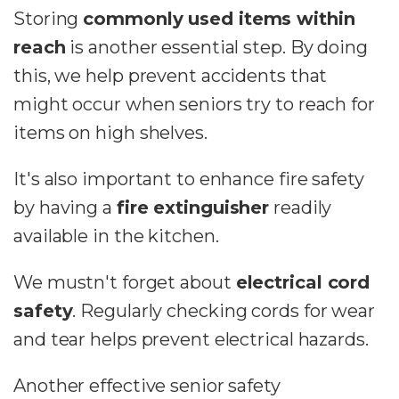
Storing
commonly used items within
reach
is another essential step. By doing
this, we help prevent accidents that
might occur when seniors try to reach for
items on high shelves.
It's also important to enhance fire safety
by having a
fire extinguisher
readily
available in the kitchen.
We mustn't forget about
electrical cord
safety
. Regularly checking cords for wear
and tear helps prevent electrical hazards.
Another effective senior safety