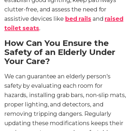
establish good lighting, keep pathways
clutter-free, and assess the need for
assistive devices like
bed rails
and
raised
toilet seats
.
How Can You Ensure the
Safety of an Elderly Under
Your Care?
We can guarantee an elderly person's
safety by evaluating each room for
hazards, installing grab bars, non-slip mats,
proper lighting, and detectors, and
removing tripping dangers. Regularly
updating these modifications keeps their