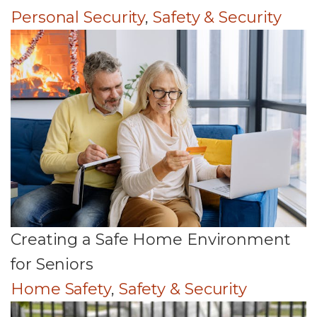
Personal Security
,
Safety & Security
Creating a Safe Home Environment
for Seniors
Home Safety
,
Safety & Security