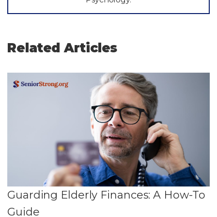
Related Articles
Guarding Elderly Finances: A How-To
Guide