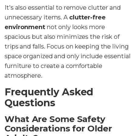
It's also essential to remove clutter and
unnecessary items. A
clutter-free
environment
not only looks more
spacious but also minimizes the risk of
trips and falls. Focus on keeping the living
space organized and only include essential
furniture to create a comfortable
atmosphere.
Frequently Asked
Questions
What Are Some Safety
Considerations for Older