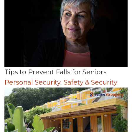
Tips to Prevent Falls for Seniors
Personal Security
,
Safety & Security