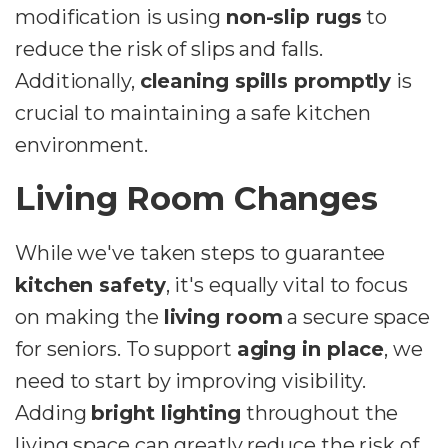
modification is using
non-slip rugs
to
reduce the risk of slips and falls.
Additionally,
cleaning spills promptly
is
crucial to maintaining a safe kitchen
environment.
Living Room Changes
While we've taken steps to guarantee
kitchen safety
, it's equally vital to focus
on making the
living room
a secure space
for seniors. To support
aging in place
, we
need to start by improving visibility.
Adding
bright lighting
throughout the
living space can greatly reduce the risk of