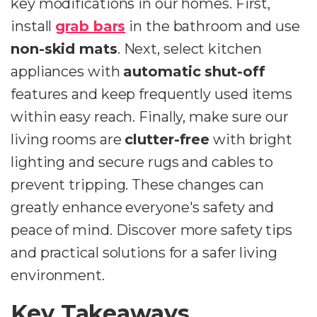
key modifications in our homes. First,
install
grab bars
in the bathroom and use
non-skid mats
. Next, select kitchen
appliances with
automatic shut-off
features and keep frequently used items
within easy reach. Finally, make sure our
living rooms are
clutter-free
with bright
lighting and secure rugs and cables to
prevent tripping. These changes can
greatly enhance everyone's safety and
peace of mind. Discover more safety tips
and practical solutions for a safer living
environment.
Key Takeaways