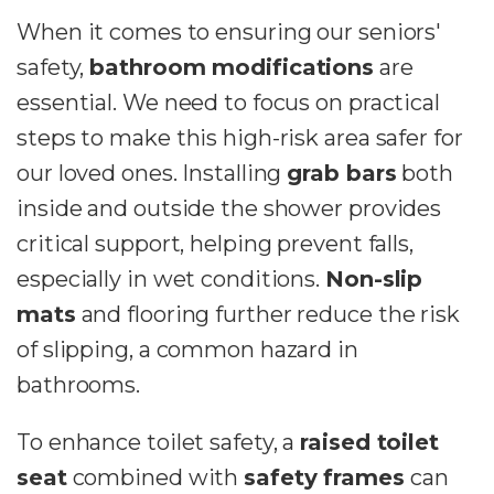
When it comes to ensuring our seniors'
safety,
bathroom modifications
are
essential. We need to focus on practical
steps to make this high-risk area safer for
our loved ones. Installing
grab bars
both
inside and outside the shower provides
critical support, helping prevent falls,
especially in wet conditions.
Non-slip
mats
and flooring further reduce the risk
of slipping, a common hazard in
bathrooms.
To enhance toilet safety, a
raised toilet
seat
combined with
safety frames
can