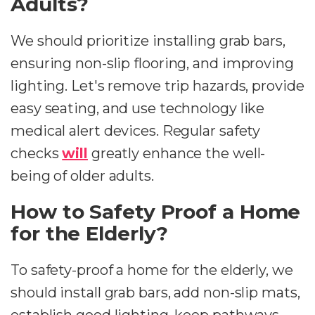
Adults?
We should prioritize installing grab bars,
ensuring non-slip flooring, and improving
lighting. Let's remove trip hazards, provide
easy seating, and use technology like
medical alert devices. Regular safety
checks
will
greatly enhance the well-
being of older adults.
How to Safety Proof a Home
for the Elderly?
To safety-proof a home for the elderly, we
should install grab bars, add non-slip mats,