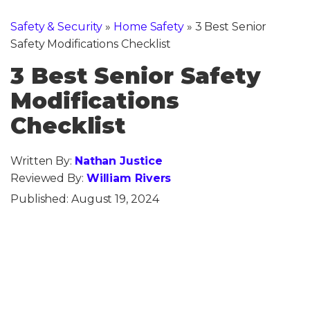
Safety & Security
»
Home Safety
»
3 Best Senior
Safety Modifications Checklist
3 Best Senior Safety
Modifications
Checklist
Written By:
Nathan Justice
Reviewed By:
William Rivers
Published:
August 19, 2024