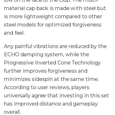
low on the face of the club. The multi-
material cap back is made with steel but
is more lightweight compared to other
steel models for optimized forgiveness
and feel.
Any painful vibrations are reduced by the
ECHO damping system, while the
Progressive Inverted Cone Technology
further improves forgiveness and
minimizes sidespin at the same time.
According to user reviews, players
universally agree that investing in this set
has improved distance and gameplay
overall.