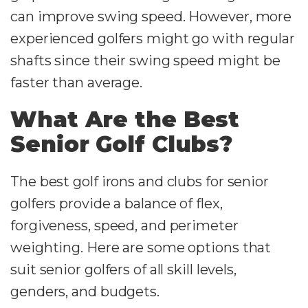
can improve swing speed. However, more
experienced golfers might go with regular
shafts since their swing speed might be
faster than average.
What Are the Best
Senior Golf Clubs?
The best golf irons and clubs for senior
golfers provide a balance of flex,
forgiveness, speed, and perimeter
weighting. Here are some options that
suit senior golfers of all skill levels,
genders, and budgets.