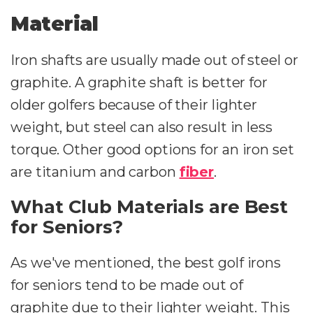
Material
Iron shafts are usually made out of steel or
graphite. A graphite shaft is better for
older golfers because of their lighter
weight, but steel can also result in less
torque. Other good options for an iron set
are titanium and carbon
fiber
.
What Club Materials are Best
for Seniors?
As we've mentioned, the best golf irons
for seniors tend to be made out of
graphite due to their lighter weight. This