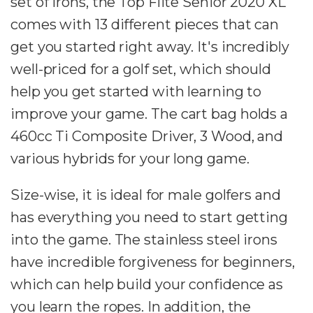
set of irons, the Top Flite Senior 2020 XL
comes with 13 different pieces that can
get you started right away. It's incredibly
well-priced for a golf set, which should
help you get started with learning to
improve your game. The cart bag holds a
460cc Ti Composite Driver, 3 Wood, and
various hybrids for your long game.
Size-wise, it is ideal for male golfers and
has everything you need to start getting
into the game. The stainless steel irons
have incredible forgiveness for beginners,
which can help build your confidence as
you learn the ropes. In addition, the