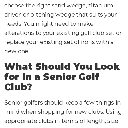
choose the right sand wedge, titanium
driver, or pitching wedge that suits your
needs. You might need to make
alterations to your existing golf club set or
replace your existing set of irons with a
new one.
What Should You Look
for In a Senior Golf
Club?
Senior golfers should keep a few things in
mind when shopping for new clubs. Using
appropriate clubs in terms of length, size,