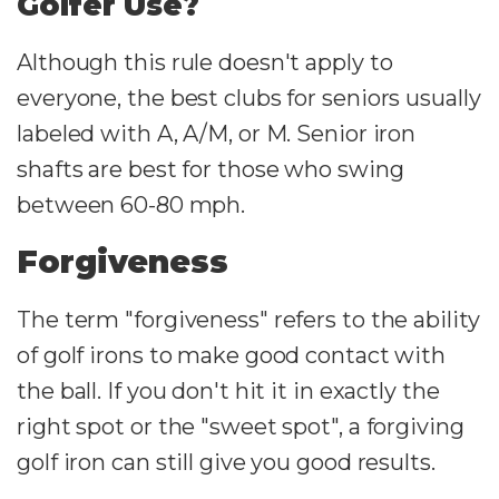
Golfer Use?
Although this rule doesn't apply to
everyone, the best clubs for seniors usually
labeled with A, A/M, or M. Senior iron
shafts are best for those who swing
between 60-80 mph.
Forgiveness
The term "forgiveness" refers to the ability
of golf irons to make good contact with
the ball. If you don't hit it in exactly the
right spot or the "sweet spot", a forgiving
golf iron can still give you good results.