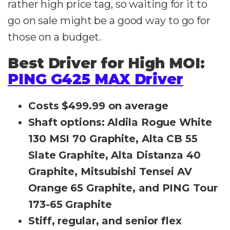
rather high price tag, so waiting for it to
go on sale might be a good way to go for
those on a budget.
Best Driver for High MOI:
PING G425 MAX Driver
Costs $499.99 on average
Shaft options: Aldila Rogue White
130 MSI 70 Graphite, Alta CB 55
Slate Graphite, Alta Distanza 40
Graphite, Mitsubishi Tensei AV
Orange 65 Graphite, and PING Tour
173-65 Graphite
Stiff, regular, and senior flex