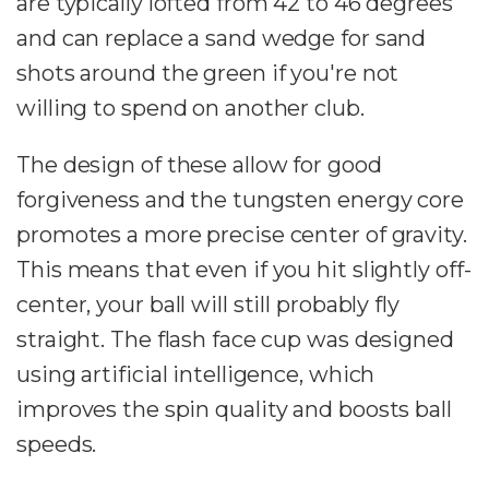
are typically lofted from 42 to 46 degrees
and can replace a sand wedge for sand
shots around the green if you're not
willing to spend on another club.
The design of these allow for good
forgiveness and the tungsten energy core
promotes a more precise center of gravity.
This means that even if you hit slightly off-
center, your ball will still probably fly
straight. The flash face cup was designed
using artificial intelligence, which
improves the spin quality and boosts ball
speeds.