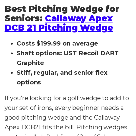
Best Pitching Wedge for
Seniors:
Callaway Apex
DCB 21 Pitching Wedge
Costs $199.99 on average
Shaft options: UST Recoil DART
Graphite
Stiff, regular, and senior flex
options
If you're looking for a golf wedge to add to
your set of irons, every beginner needs a
good pitching wedge and the Callaway
Apex DCB21 fits the bill. Pitching wedges