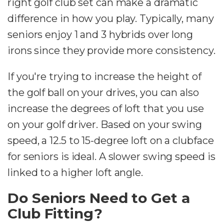
right golf club set can make a dramatic
difference in how you play. Typically, many
seniors enjoy 1 and 3 hybrids over long
irons since they provide more consistency.
If you're trying to increase the height of
the golf ball on your drives, you can also
increase the degrees of loft that you use
on your golf driver. Based on your swing
speed, a 12.5 to 15-degree loft on a clubface
for seniors is ideal. A slower swing speed is
linked to a higher loft angle.
Do Seniors Need to Get a
Club Fitting?