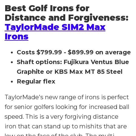
Best Golf Irons for
Distance and Forgiveness:
TaylorMade SIM2 Max
Irons
Costs $799.99 - $899.99 on average
Shaft options: Fujikura Ventus Blue
Graphite or KBS Max MT 85 Steel
Regular flex
TaylorMade's new range of irons is perfect
for senior golfers looking for increased ball
speed. This is a very forgiving distance
iron that can stand up to mishits that are