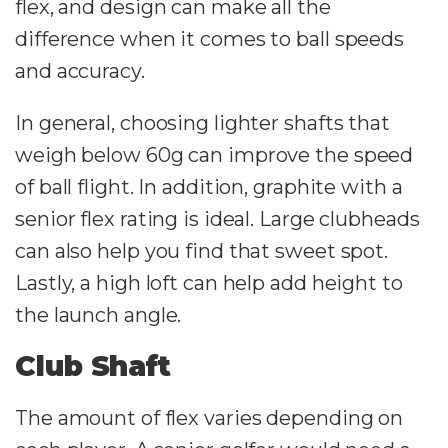
flex, and design can make all the
difference when it comes to ball speeds
and accuracy.
In general, choosing lighter shafts that
weigh below 60g can improve the speed
of ball flight. In addition, graphite with a
senior flex rating is ideal. Large clubheads
can also help you find that sweet spot.
Lastly, a high loft can help add height to
the launch angle.
Club Shaft
The amount of flex varies depending on