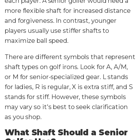
each player. A senior golfer would need a
more flexible shaft for increased distance
and forgiveness. In contrast, younger
players usually use stiffer shafts to
maximize ball speed.
There are different symbols that represent
shaft types on golf irons. Look for A, A/M,
or M for senior-specialized gear. L stands
for ladies, R is regular, X is extra stiff, and S
stands for stiff. However, these symbols
may vary so it's best to seek clarification
as you shop.
What Shaft Should a Senior