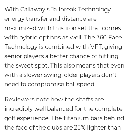
With Callaway's Jailbreak Technology,
energy transfer and distance are
maximized with this iron set that comes
with hybrid options as well. The 360 Face
Technology is combined with VFT, giving
senior players a better chance of hitting
the sweet spot. This also means that even
with a slower swing, older players don't
need to compromise ball speed.
Reviewers note how the shafts are
incredibly well balanced for the complete
golf experience. The titanium bars behind
the face of the clubs are 25% lighter than