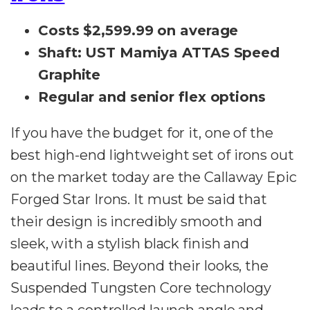
Costs $2,599.99 on average
Shaft: UST Mamiya ATTAS Speed
Graphite
Regular and senior flex options
If you have the budget for it, one of the
best high-end lightweight set of irons out
on the market today are the Callaway Epic
Forged Star Irons. It must be said that
their design is incredibly smooth and
sleek, with a stylish black finish and
beautiful lines. Beyond their looks, the
Suspended Tungsten Core technology