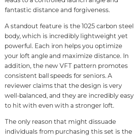
leads to a controlled launch angle and
fantastic distance and forgiveness.
A standout feature is the 1025 carbon steel
body, which is incredibly lightweight yet
powerful. Each iron helps you optimize
your loft angle and maximize distance. In
addition, the new VFT pattern promotes
consistent ball speeds for seniors. A
reviewer claims that the design is very
well-balanced, and they are incredibly easy
to hit with even with a stronger loft.
The only reason that might dissuade
individuals from purchasing this set is the