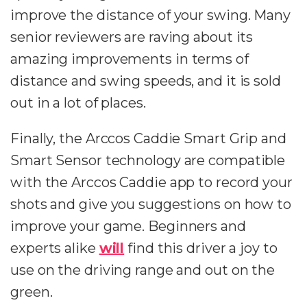
improve the distance of your swing. Many
senior reviewers are raving about its
amazing improvements in terms of
distance and swing speeds, and it is sold
out in a lot of places.
Finally, the Arccos Caddie Smart Grip and
Smart Sensor technology are compatible
with the Arccos Caddie app to record your
shots and give you suggestions on how to
improve your game. Beginners and
experts alike
will
find this driver a joy to
use on the driving range and out on the
green.