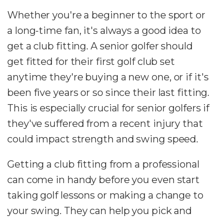
Whether you're a beginner to the sport or
a long-time fan, it's always a good idea to
get a club fitting. A senior golfer should
get fitted for their first golf club set
anytime they're buying a new one, or if it's
been five years or so since their last fitting.
This is especially crucial for senior golfers if
they've suffered from a recent injury that
could impact strength and swing speed.
Getting a club fitting from a professional
can come in handy before you even start
taking golf lessons or making a change to
your swing. They can help you pick and