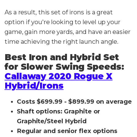
As a result, this set of irons is a great
option if you're looking to level up your
game, gain more yards, and have an easier
time achieving the right launch angle.
Best Iron and Hybrid Set
for Slower Swing Speeds:
Callaway 2020 Rogue X
Hybrid/Irons
Costs $699.99 - $899.99 on average
Shaft options: Graphite or
Graphite/Steel Hybrid
Regular and senior flex options