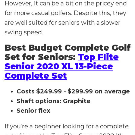
However, it can be a bit on the pricey end
for more casual golfers. Despite this, they
are well suited for seniors with a slower
swing speed.
Best Budget Complete Golf
Set for Seniors:
Top Flite
Senior 2020 XL 13-Piece
Complete Set
Costs $249.99 - $299.99 on average
Shaft options: Graphite
Senior flex
If you're a beginner looking for a complete