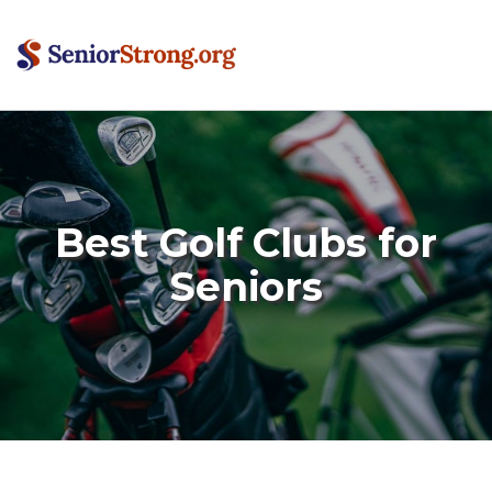
Best Golf Clubs for
Seniors