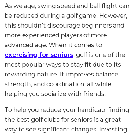
As we age, swing speed and ball flight can
be reduced during a golf game. However,
this shouldn't discourage beginners and
more experienced players of more
advanced age. When it comes to
exercising for seniors
, golf is one of the
most popular ways to stay fit due to its
rewarding nature. It improves balance,
strength, and coordination, all while
helping you socialize with friends.
To help you reduce your handicap, finding
the best golf clubs for seniors is a great
way to see significant changes. Investing