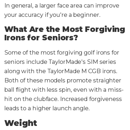
In general, a larger face area can improve
your accuracy if you're a beginner.
What Are the Most Forgiving
Irons for Seniors?
Some of the most forgiving golf irons for
seniors include TaylorMade's SIM series
along with the TaylorMade M CGB irons.
Both of these models promote straighter
ball flight with less spin, even with a miss-
hit on the clubface. Increased forgiveness
leads to a higher launch angle.
Weight