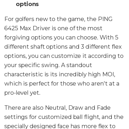
options
For golfers new to the game, the PING
6425 Max Driver is one of the most
forgiving options you can choose. With 5
different shaft options and 3 different flex
options, you can customize it according to
your specific swing. A standout
characteristic is its incredibly high MOI,
which is perfect for those who aren't at a
pro-level yet.
There are also Neutral, Draw and Fade
settings for customized ball flight, and the
specially designed face has more flex to