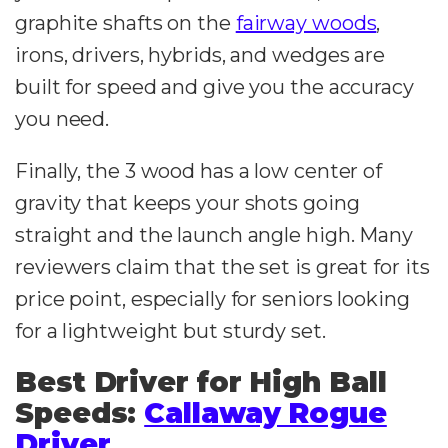
graphite shafts on the
fairway woods
,
irons, drivers, hybrids, and wedges are
built for speed and give you the accuracy
you need.
Finally, the 3 wood has a low center of
gravity that keeps your shots going
straight and the launch angle high. Many
reviewers claim that the set is great for its
price point, especially for seniors looking
for a lightweight but sturdy set.
Best Driver for High Ball
Speeds:
Callaway Rogue
Driver