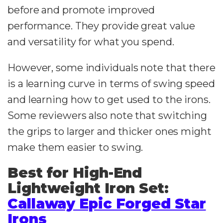
before and promote improved
performance. They provide great value
and versatility for what you spend.
However, some individuals note that there
is a learning curve in terms of swing speed
and learning how to get used to the irons.
Some reviewers also note that switching
the grips to larger and thicker ones might
make them easier to swing.
Best for High-End
Lightweight Iron Set:
Callaway Epic Forged Star
Irons