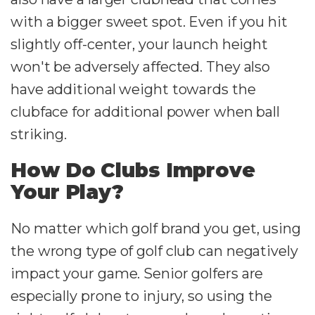
with a bigger sweet spot. Even if you hit
slightly off-center, your launch height
won't be adversely affected. They also
have additional weight towards the
clubface for additional power when ball
striking.
How Do Clubs Improve
Your Play?
No matter which golf brand you get, using
the wrong type of golf club can negatively
impact your game. Senior golfers are
especially prone to injury, so using the