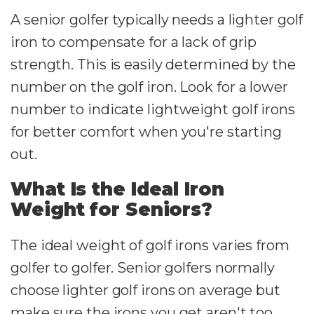
A senior golfer typically needs a lighter golf
iron to compensate for a lack of grip
strength. This is easily determined by the
number on the golf iron. Look for a lower
number to indicate lightweight golf irons
for better comfort when you're starting
out.
What Is the Ideal Iron
Weight for Seniors?
The ideal weight of golf irons varies from
golfer to golfer. Senior golfers normally
choose lighter golf irons on average but
make sure the irons you get aren't too