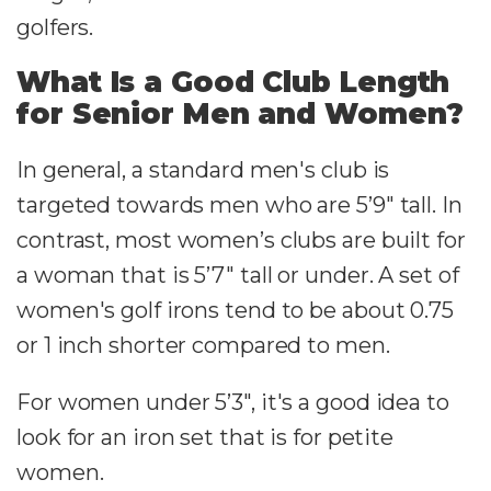
golfers.
What Is a Good Club Length
for Senior Men and Women?
In general, a standard men's club is
targeted towards men who are 5’9″ tall. In
contrast, most women’s clubs are built for
a woman that is 5’7″ tall or under. A set of
women's golf irons tend to be about 0.75
or 1 inch shorter compared to men.
For women under 5’3″, it's a good idea to
look for an iron set that is for petite
women.