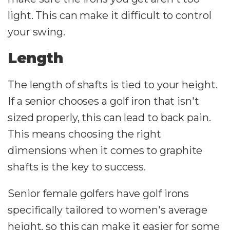
light. This can make it difficult to control
your swing.
Length
The length of shafts is tied to your height.
If a senior chooses a golf iron that isn't
sized properly, this can lead to back pain.
This means choosing the right
dimensions when it comes to graphite
shafts is the key to success.
Senior female golfers have golf irons
specifically tailored to women's average
height, so this can make it easier for some