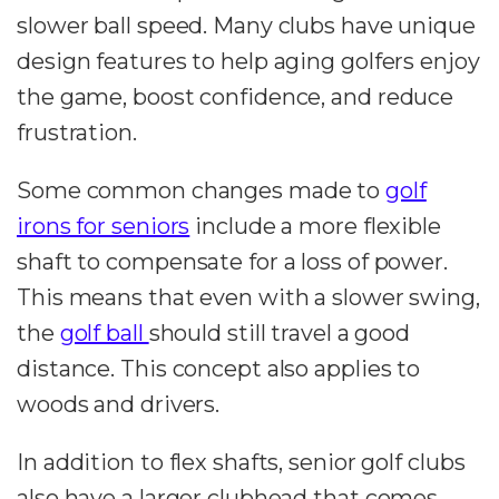
slower ball speed. Many clubs have unique
design features to help aging golfers enjoy
the game, boost confidence, and reduce
frustration.
Some common changes made to
golf
irons for seniors
include a more flexible
shaft to compensate for a loss of power.
This means that even with a slower swing,
the
golf ball
should still travel a good
distance. This concept also applies to
woods and drivers.
In addition to flex shafts, senior golf clubs
also have a larger clubhead that comes