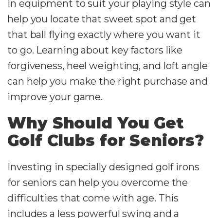
in equipment to suit your playing style can
help you locate that sweet spot and get
that ball flying exactly where you want it
to go. Learning about key factors like
forgiveness, heel weighting, and loft angle
can help you make the right purchase and
improve your game.
Why Should You Get
Golf Clubs for Seniors?
Investing in specially designed golf irons
for seniors can help you overcome the
difficulties that come with age. This
includes a less powerful swing and a