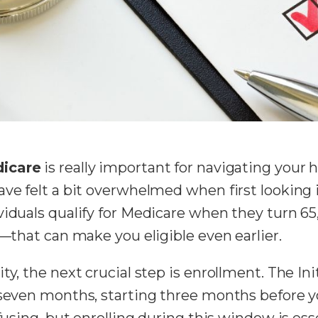
icare
is really important for navigating your h
ave felt a bit overwhelmed when first looking
ividuals qualify for Medicare when they turn 65
s—that can make you eligible even earlier.
y, the next crucial step is enrollment. The Ini
s seven months, starting three months before 
nfusing, but enrolling during this window is ess