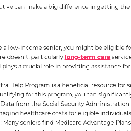
ctive can make a big difference in getting th
're a low-income senior, you might be eligible 
e doesn't, particularly
long-term care
service
plays a crucial role in providing assistance f
xtra Help Program is a beneficial resource for 
qualifying for this program, you can significa
Data from the Social Security Administration 
aging healthcare costs for eligible individuals
s
: Many seniors find Medicare Advantage Plan