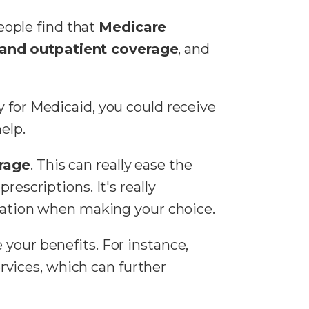
eople find that
Medicare
 and outpatient coverage
, and
fy for Medicaid, you could receive
elp.
erage
. This can really ease the
rescriptions. It's really
ituation when making your choice.
 your benefits. For instance,
rvices, which can further