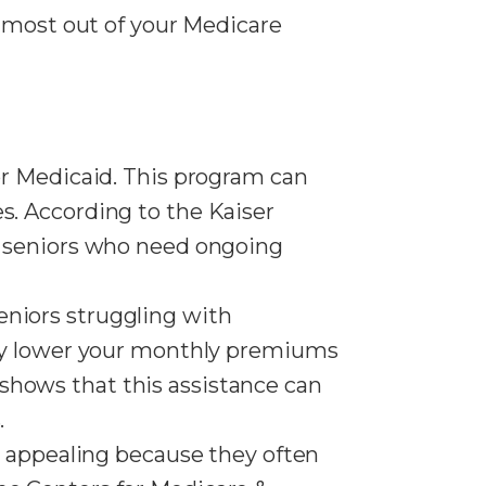
e most out of your Medicare
for Medicaid. This program can
s. According to the Kaiser
or seniors who need ongoing
seniors struggling with
ntly lower your monthly premiums
shows that this assistance can
.
s appealing because they often