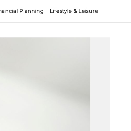
nancial Planning
Lifestyle & Leisure