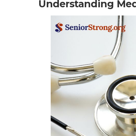
Understanding Med