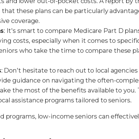
s and lower out-of-pocket costs. A report by 
 that these plans can be particularly advanta
ve coverage.
ns
: It's smart to compare Medicare Part D plans
rying costs, especially when it comes to specif
niors who take the time to compare these pla
s
: Don't hesitate to reach out to local agencie
vide guidance on navigating the often-compl
ake the most of the benefits available to you.
local assistance programs tailored to seniors.
d programs, low-income seniors can effective