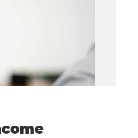
Income