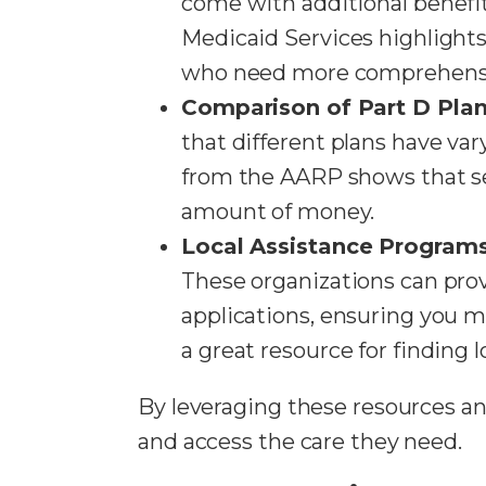
come with additional benefit
Medicaid Services highlights
who need more comprehensi
Comparison of Part D Pla
that different plans have va
from the AARP shows that se
amount of money.
Local Assistance Program
These organizations can pro
applications, ensuring you m
a great resource for finding 
By leveraging these resources an
and access the care they need.