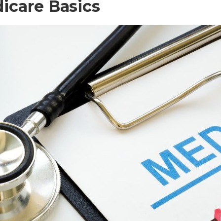
icare Basics