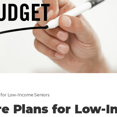
 for Low-Income Seniors
re Plans for Low-