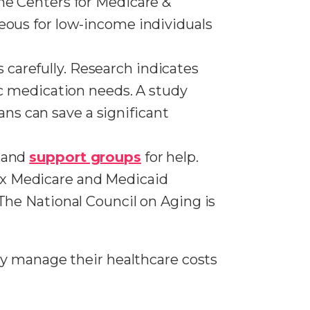
the Centers for Medicare &
geous for low-income individuals
 carefully. Research indicates
ic medication needs. A study
ns can save a significant
s and
support groups
for help.
ex Medicare and Medicaid
 The National Council on Aging is
ly manage their healthcare costs