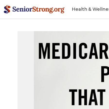
Health & Wellne