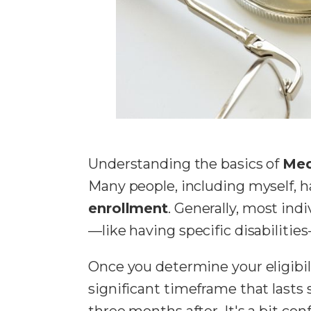
Understanding the basics of
Med
Many people, including myself, h
enrollment
. Generally, most ind
—like having specific disabilitie
Once you determine your eligibilit
significant timeframe that last
three months after. It's a bit co