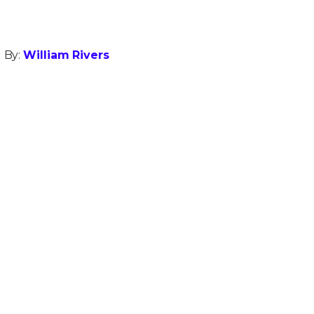
 By:
William Rivers