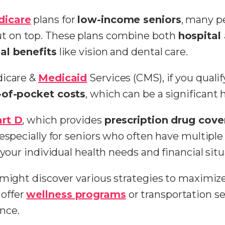
dicare
plans for
low-income seniors
, many p
t on top. These plans combine both
hospital
al benefits
like vision and dental care.
dicare &
Medicaid
Services (CMS), if you quali
-of-pocket costs
, which can be a significant h
rt D
, which provides
prescription drug cov
specially for seniors who often have multiple p
t your individual health needs and financial s
 might discover various strategies to maximize
offer
wellness programs
or transportation se
nce.