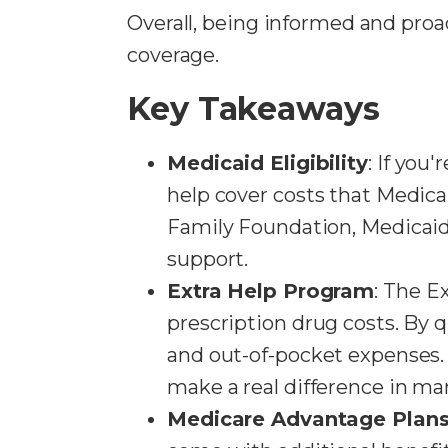
Overall, being informed and proa
coverage.
Key Takeaways
Medicaid Eligibility
: If you
help cover costs that Medicar
Family Foundation, Medicaid 
support.
Extra Help Program
: The E
prescription drug costs. By 
and out-of-pocket expenses. 
make a real difference in man
Medicare Advantage Plan