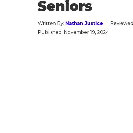
Seniors
Written By:
Nathan Justice
Reviewed
Published:
November 19, 2024