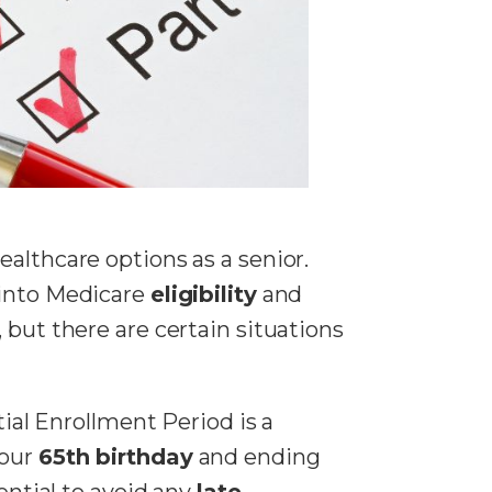
ealthcare options as a senior.
 into Medicare
eligibility
and
, but there are certain situations
tial Enrollment Period is a
your
65th birthday
and ending
ential to avoid any
late