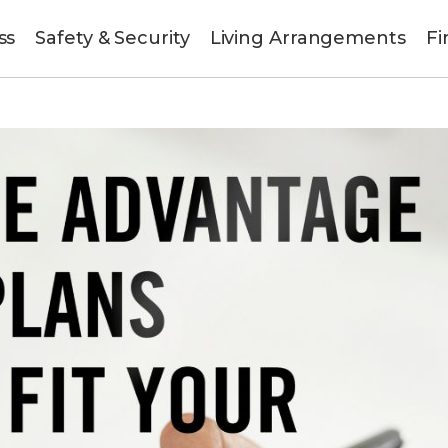
ss
Safety & Security
Living Arrangements
Fi