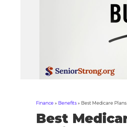
Finance
»
Benefits
»
Best Medicare Plans
Best Medica