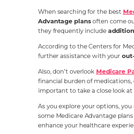
When searching for the best
Me
Advantage plans
often come ou
they frequently include
addition
According to the Centers for Me
further assistance with your
out
Also, don't overlook
Medicare Pa
financial burden of medications, e
important to take a close look a
As you explore your options, you
some Medicare Advantage plans 
enhance your healthcare experie