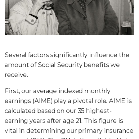
Several factors significantly influence the
amount of Social Security benefits we
receive.
First, our average indexed monthly
earnings (AIME) play a pivotal role. AIME is
calculated based on our 35 highest-
earning years after age 21. This figure is
vital in determining our primary insurance