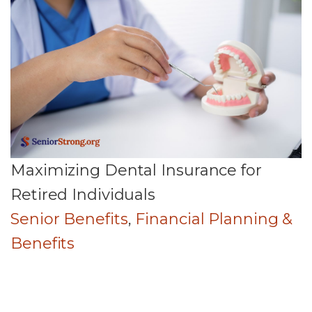
Maximizing Dental Insurance for
Retired Individuals
Senior Benefits
,
Financial Planning &
Benefits