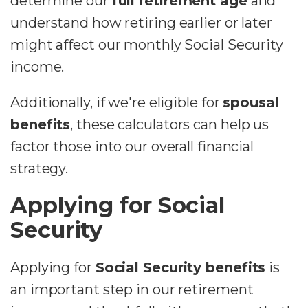
determine our
full retirement age
and
understand how retiring earlier or later
might affect our monthly Social Security
income.
Additionally, if we're eligible for
spousal
benefits
, these calculators can help us
factor those into our overall financial
strategy.
Applying for Social
Security
Applying for
Social Security benefits
is
an important step in our retirement