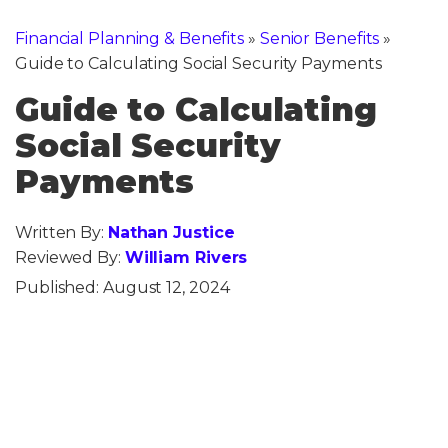
Financial Planning & Benefits
»
Senior Benefits
»
Guide to Calculating Social Security Payments
Guide to Calculating
Social Security
Payments
Written By:
Nathan Justice
Reviewed By:
William Rivers
Published:
August 12, 2024