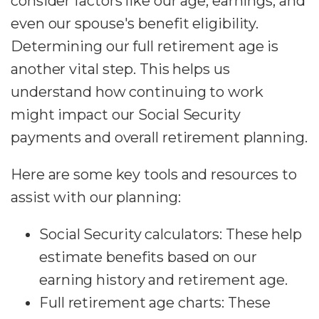
consider factors like our age, earnings, and
even our spouse's benefit eligibility.
Determining our full retirement age is
another vital step. This helps us
understand how continuing to work
might impact our Social Security
payments and overall retirement planning.
Here are some key tools and resources to
assist with our planning:
Social Security calculators: These help
estimate benefits based on our
earning history and retirement age.
Full retirement age charts: These