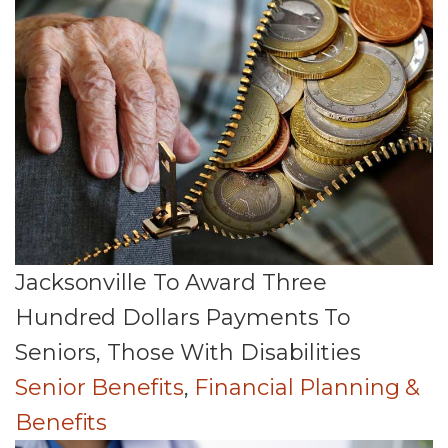
Jacksonville To Award Three
Hundred Dollars Payments To
Seniors, Those With Disabilities
Senior Benefits
,
Financial Planning &
Benefits