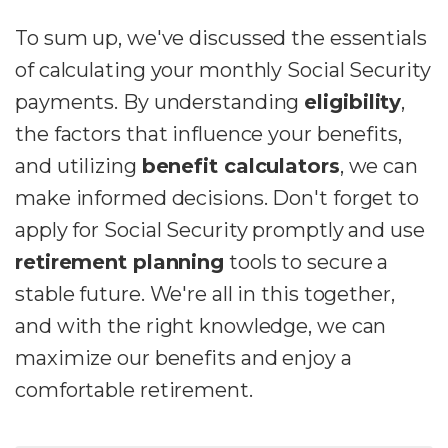
To sum up, we've discussed the essentials
of calculating your monthly Social Security
payments. By understanding
eligibility
,
the factors that influence your benefits,
and utilizing
benefit calculators
, we can
make informed decisions. Don't forget to
apply for Social Security promptly and use
retirement planning
tools to secure a
stable future. We're all in this together,
and with the right knowledge, we can
maximize our benefits and enjoy a
comfortable retirement.