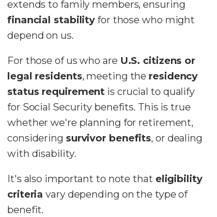
extends to family members, ensuring
financial stability
for those who might
depend on us.
For those of us who are
U.S. citizens or
legal residents
, meeting the
residency
status requirement
is crucial to qualify
for Social Security benefits. This is true
whether we're planning for retirement,
considering
survivor benefits
, or dealing
with disability.
It's also important to note that
eligibility
criteria
vary depending on the type of
benefit.