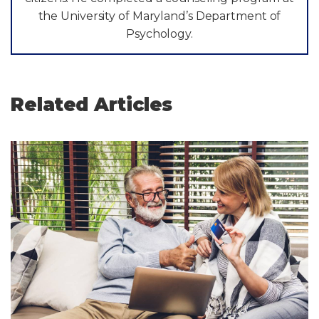
the University of Maryland’s Department of
Psychology.
Related Articles