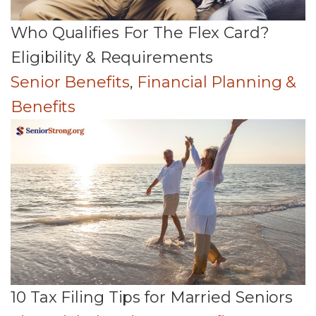
Who Qualifies For The Flex Card?
Eligibility & Requirements
Senior Benefits
,
Financial Planning &
Benefits
10 Tax Filing Tips for Married Seniors