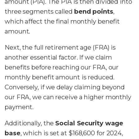
amount (PIA). The PIA is then divided into
three segments called
bend points
,
which affect the final monthly benefit
amount.
Next, the full retirement age (FRA) is
another essential factor. If we claim
benefits before reaching our FRA, our
monthly benefit amount is reduced.
Conversely, if we delay claiming beyond
our FRA, we can receive a higher monthly
payment.
Additionally, the
Social Security wage
base
, which is set at $168,600 for 2024,