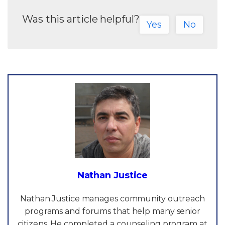
Was this article helpful?
Yes
No
Nathan Justice
Nathan Justice manages community outreach
programs and forums that help many senior
citizens. He completed a counseling program at