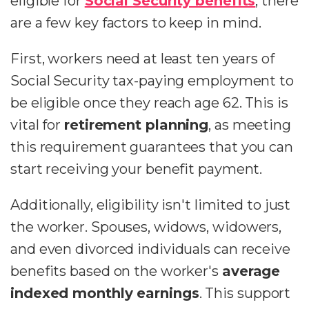
eligible for
Social Security benefits
, there
are a few key factors to keep in mind.
First, workers need at least ten years of
Social Security tax-paying employment to
be eligible once they reach age 62. This is
vital for
retirement planning
, as meeting
this requirement guarantees that you can
start receiving your benefit payment.
Additionally, eligibility isn't limited to just
the worker. Spouses, widows, widowers,
and even divorced individuals can receive
benefits based on the worker's
average
indexed monthly earnings
. This support