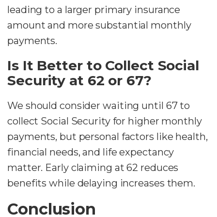
leading to a larger primary insurance
amount and more substantial monthly
payments.
Is It Better to Collect Social
Security at 62 or 67?
We should consider waiting until 67 to
collect Social Security for higher monthly
payments, but personal factors like health,
financial needs, and life expectancy
matter. Early claiming at 62 reduces
benefits while delaying increases them.
Conclusion