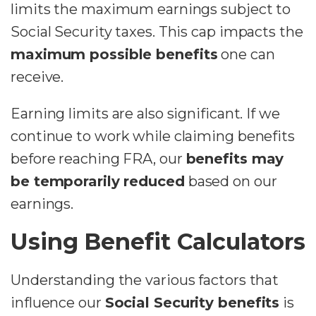
limits the maximum earnings subject to
Social Security taxes. This cap impacts the
maximum possible benefits
one can
receive.
Earning limits are also significant. If we
continue to work while claiming benefits
before reaching FRA, our
benefits may
be temporarily reduced
based on our
earnings.
Using Benefit Calculators
Understanding the various factors that
influence our
Social Security benefits
is