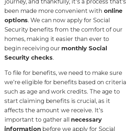
journey, and thankfully, it's a process that's
been made more convenient with
online
options
. We can now apply for Social
Security benefits from the comfort of our
homes, making it easier than ever to
begin receiving our
monthly Social
Security checks
.
To file for benefits, we need to make sure
we're eligible for benefits based on criteria
such as age and work credits. The age to
start claiming benefits is crucial, as it
affects the amount we receive. It's
important to gather all
necessary
information
before we apply for Social