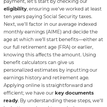
payment, let's start by checking our
eligibility
, ensuring we've worked at least
ten years paying Social Security taxes.
Next, we'll factor in our average indexed
monthly earnings (AIME) and decide the
age at which we'll start benefits—either at
our full retirement age (FRA) or earlier,
knowing this affects the amount. Using
benefit calculators can give us
personalized estimates by inputting our
earnings history and retirement age.
Applying online is straightforward and
efficient; we have our
key documents
ready
. By understanding these steps, we'll