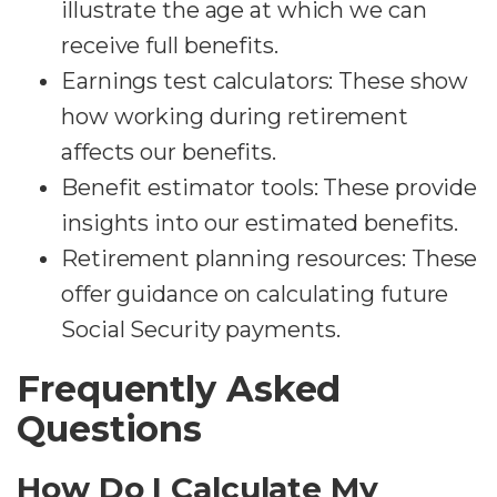
illustrate the age at which we can
receive full benefits.
Earnings test calculators: These show
how working during retirement
affects our benefits.
Benefit estimator tools: These provide
insights into our estimated benefits.
Retirement planning resources: These
offer guidance on calculating future
Social Security payments.
Frequently Asked
Questions
How Do I Calculate My