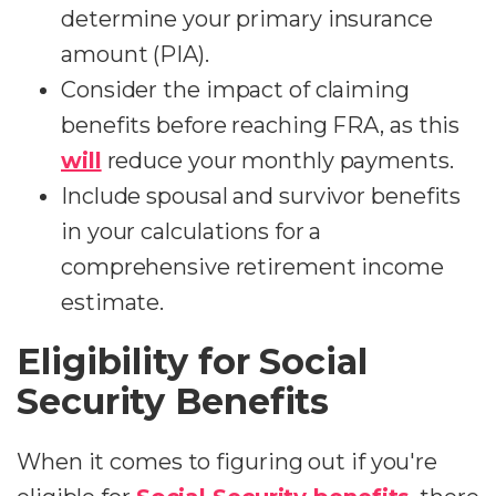
determine your primary insurance
amount (PIA).
Consider the impact of claiming
benefits before reaching FRA, as this
will
reduce your monthly payments.
Include spousal and survivor benefits
in your calculations for a
comprehensive retirement income
estimate.
Eligibility for Social
Security Benefits
When it comes to figuring out if you're