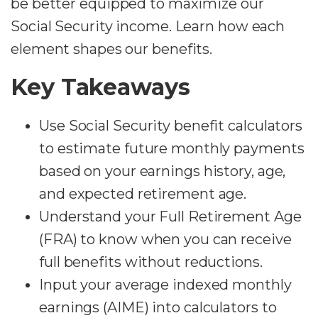
be better equipped to maximize our
Social Security income. Learn how each
element shapes our benefits.
Key Takeaways
Use Social Security benefit calculators
to estimate future monthly payments
based on your earnings history, age,
and expected retirement age.
Understand your Full Retirement Age
(FRA) to know when you can receive
full benefits without reductions.
Input your average indexed monthly
earnings (AIME) into calculators to