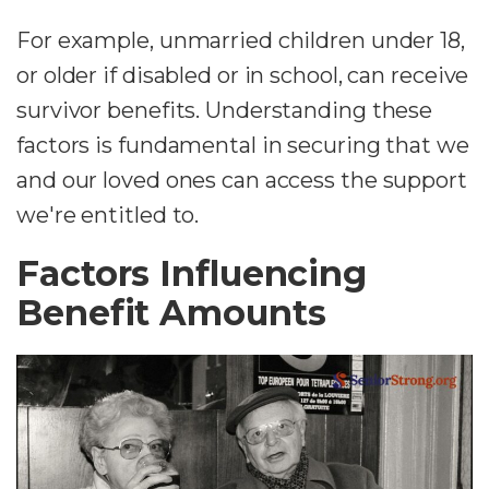
For example, unmarried children under 18,
or older if disabled or in school, can receive
survivor benefits. Understanding these
factors is fundamental in securing that we
and our loved ones can access the support
we're entitled to.
Factors Influencing
Benefit Amounts