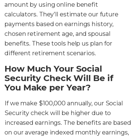
amount by using online benefit
calculators. They'll estimate our future
payments based on earnings history,
chosen retirement age, and spousal
benefits. These tools help us plan for
different retirement scenarios.
How Much Your Social
Security Check Will Be if
You Make per Year?
If we make $100,000 annually, our Social
Security check will be higher due to
increased earnings. The benefits are based
on our average indexed monthly earnings,