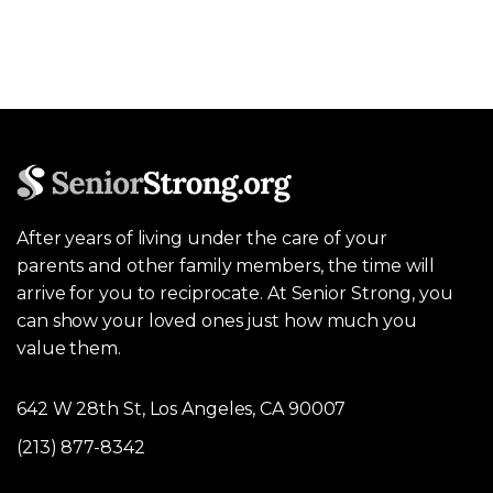
After years of living under the care of your
parents and other family members, the time will
arrive for you to reciprocate. At Senior Strong, you
can show your loved ones just how much you
value them.
642 W 28th St, Los Angeles, CA 90007
(213) 877-8342