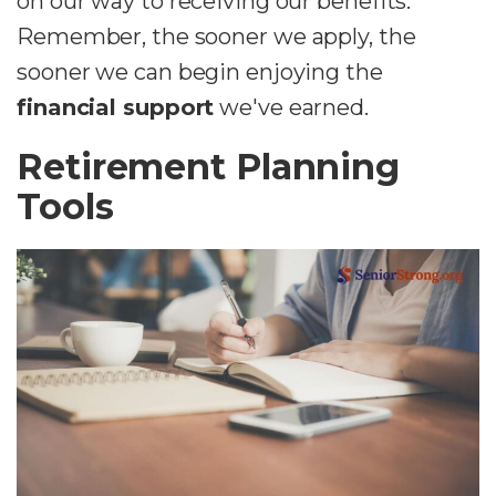
on our way to receiving our benefits.
Remember, the sooner we apply, the
sooner we can begin enjoying the
financial support
we've earned.
Retirement Planning
Tools