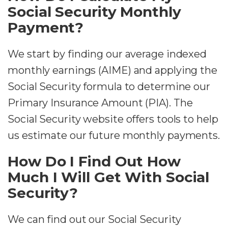
Social Security Monthly
Payment?
We start by finding our average indexed
monthly earnings (AIME) and applying the
Social Security formula to determine our
Primary Insurance Amount (PIA). The
Social Security website offers tools to help
us estimate our future monthly payments.
How Do I Find Out How
Much I Will Get With Social
Security?
We can find out our Social Security