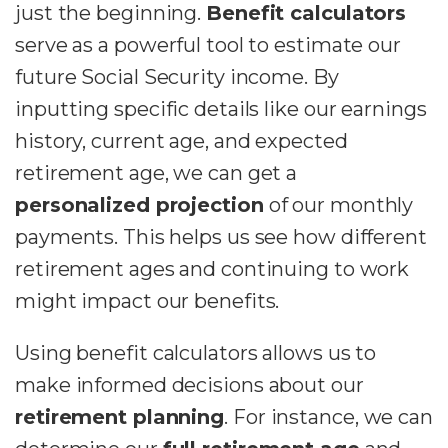
just the beginning.
Benefit calculators
serve as a powerful tool to estimate our
future Social Security income. By
inputting specific details like our earnings
history, current age, and expected
retirement age, we can get a
personalized projection
of our monthly
payments. This helps us see how different
retirement ages and continuing to work
might impact our benefits.
Using benefit calculators allows us to
make informed decisions about our
retirement planning
. For instance, we can