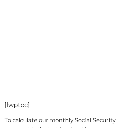
[lwptoc]
To calculate our monthly Social Security