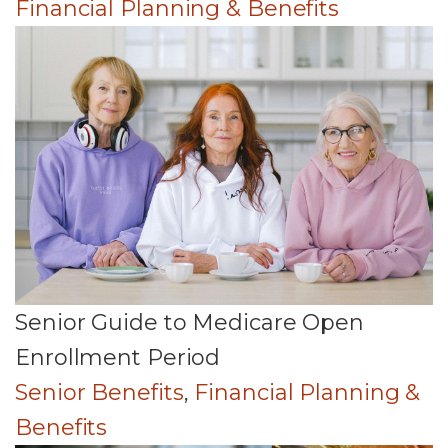
Financial Planning & Benefits
Senior Guide to Medicare Open
Enrollment Period
Senior Benefits
,
Financial Planning &
Benefits