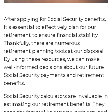
After applying for Social Security benefits,
it's essential to effectively plan for our
retirement to ensure financial stability.
Thankfully, there are numerous
retirement planning tools at our disposal.
By using these resources, we can make
well-informed decisions about our future
Social Security payments and retirement
benefits.
Social Security calculators are invaluable in
estimating our retirement benefits. They