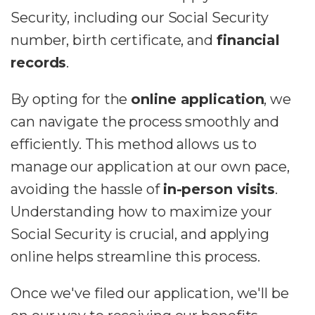
Security, including our Social Security
number, birth certificate, and
financial
records
.
By opting for the
online application
, we
can navigate the process smoothly and
efficiently. This method allows us to
manage our application at our own pace,
avoiding the hassle of
in-person visits
.
Understanding how to maximize your
Social Security is crucial, and applying
online helps streamline this process.
Once we've filed our application, we'll be