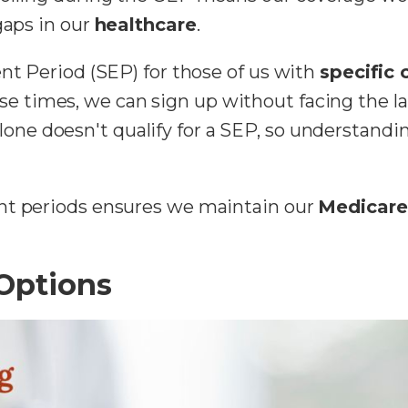
gaps in our
healthcare
.
ent Period (SEP) for those of us with
specific
se times, we can sign up without facing the la
lone doesn't qualify for a SEP, so understanding
nt periods ensures we maintain our
Medicare 
Options