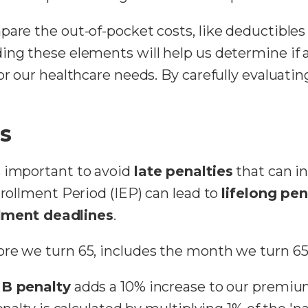
pare the out-of-pocket costs, like deductible
ing these elements will help us determine if 
for our healthcare needs. By carefully evaluat
es
s important to avoid
late penalties
that can i
nrollment Period (IEP) can lead to
lifelong pen
lment deadlines
.
ore we turn 65, includes the month we turn 65
 B penalty
adds a 10% increase to our premiu