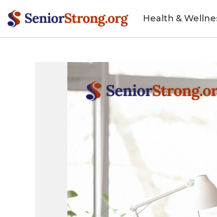
Health & Wellne