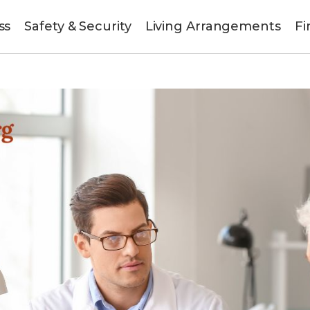
ss
Safety & Security
Living Arrangements
Fi