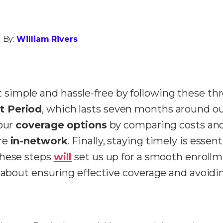
 By:
William Rivers
simple and hassle-free by following these thr
nt Period
, which lasts seven months around our
 our
coverage options
by comparing costs and
are
in-network
.
Finally, staying timely is essent
These steps
will
set us up for a smooth enrollm
n about ensuring effective coverage and avoidi