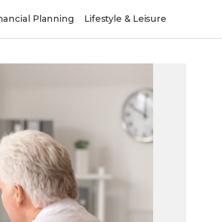
nancial Planning
Lifestyle & Leisure