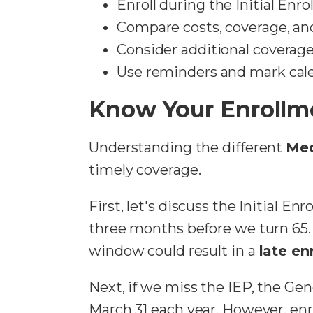
Enroll during the Initial Enr
Compare costs, coverage, and
Consider additional coverage 
Use reminders and mark calen
Know Your Enrollm
Understanding the different
Med
timely coverage.
First, let's discuss the Initial E
three months before we turn 65. I
window could result in a
late en
Next, if we miss the IEP, the Gen
March 31 each year. However, enr