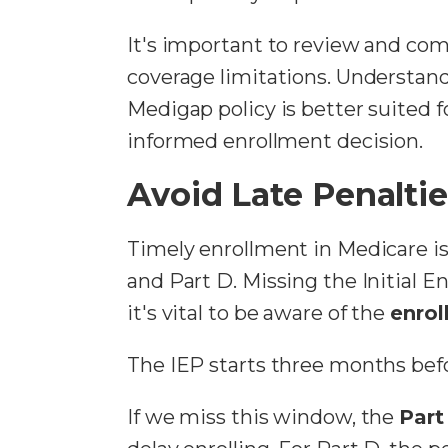
It's important to review and com
coverage limitations. Understand
Medigap policy is better suited 
informed enrollment decision.
Avoid Late Penalti
Timely enrollment in Medicare i
and Part D. Missing the Initial E
it's vital to be aware of the
enrol
The IEP starts three months bef
If we miss this window, the
Part