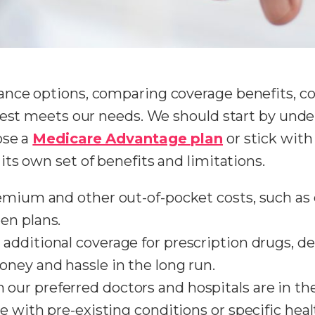
nce options, comparing coverage benefits, cos
best meets our needs. We should start by unde
ose a
Medicare Advantage plan
or stick with
its own set of benefits and limitations.
remium and other out-of-pocket costs, such a
en plans.
 additional coverage for prescription drugs, den
ney and hassle in the long run.
m our preferred doctors and hospitals are in the
e with pre-existing conditions or specific hea