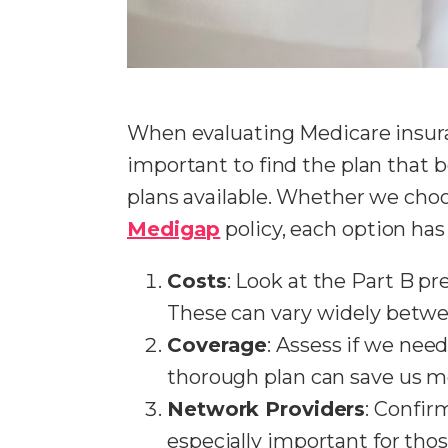
When evaluating Medicare insura
important to find the plan that 
plans available. Whether we cho
Medigap
policy, each option has 
Costs
: Look at the Part B p
These can vary widely betwe
Coverage
: Assess if we need
thorough plan can save us mo
Network Providers
: Confir
especially important for thos