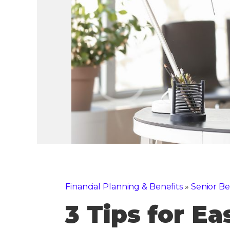
Financial Planning & Benefits
»
Senior Be
3 Tips for E