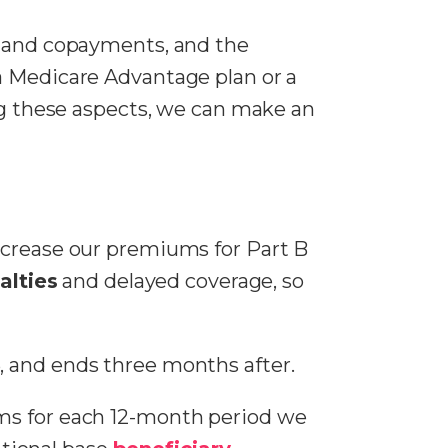
s and copayments, and the
a Medicare Advantage plan or a
ing these aspects, we can make an
ncrease our premiums for Part B
alties
and delayed coverage, so
, and ends three months after.
ms for each 12-month period we