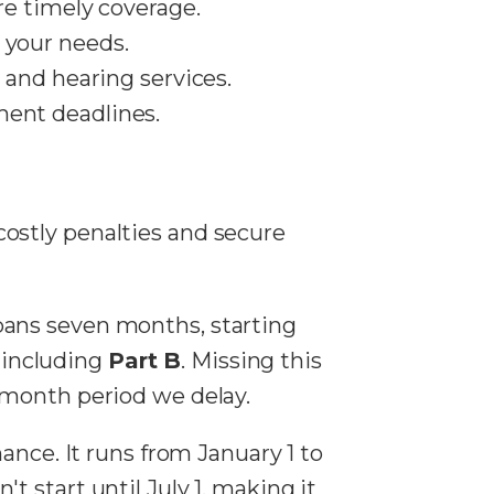
re timely coverage.
 your needs.
, and hearing services.
ment deadlines.
costly penalties and secure
 spans seven months, starting
, including
Part B
. Missing this
-month period we delay.
ance. It runs from January 1 to
 start until July 1, making it