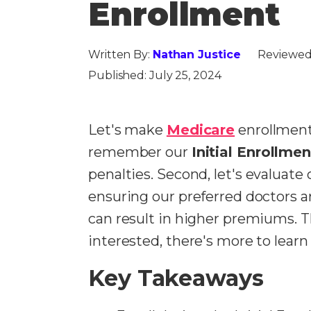
Enrollment
Written By:
Nathan Justice
Reviewed
Published:
July 25, 2024
Let's make
Medicare
enrollment 
remember our
Initial Enrollme
penalties.
Second, let's evaluate
ensuring our preferred doctors 
can result in higher premiums. 
interested, there's more to lear
Key Takeaways