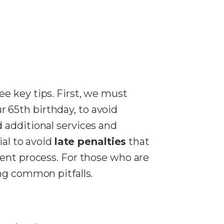
ee key tips. First, we must
 65th birthday, to avoid
 additional services and
ial to avoid
late penalties
that
ent process. For those who are
ng common pitfalls.