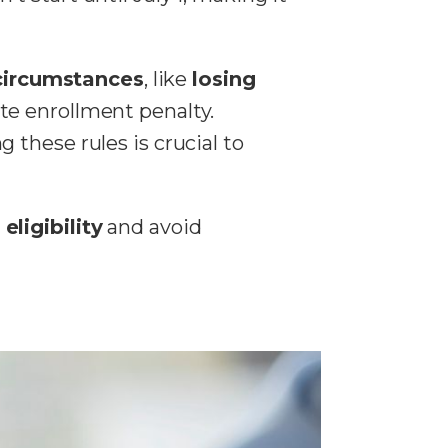
 circumstances
, like
losing
te enrollment penalty.
 these rules is crucial to
eligibility
and avoid