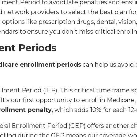
ollment Period to avoid late penalties and ensu
 network providers to select the best plan for
options like prescription drugs, dental, vision
dars to ensure you don't miss critical enroll
ent Periods
icare enrollment periods
can help us avoid 
nrollment Period (IEP). This critical time frame
t's our first opportunity to enroll in Medicare
rollment penalty
, which adds 10% for each 12
eral Enrollment Period (GEP) offers another ch
olling during the GEP means our coverage won't