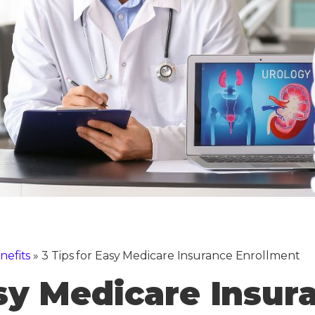
nefits
»
3 Tips for Easy Medicare Insurance Enrollment
asy Medicare Insur