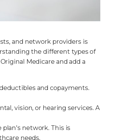
ts, and network providers is
rstanding the different types of
 Original Medicare and add a
s deductibles and copayments.
tal, vision, or hearing services. A
 plan's network. This is
lthcare needs.