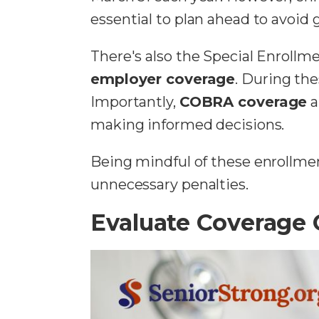
essential to plan ahead to avoid 
There's also the Special Enrollm
employer coverage
. During the
Importantly,
COBRA coverage
a
making informed decisions.
Being mindful of these enrollme
unnecessary penalties.
Evaluate Coverage 