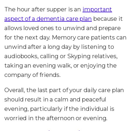
The hour after supper is an
important
aspect of a dementia care plan
because it
allows loved ones to unwind and prepare
for the next day. Memory care patients can
unwind after a long day by listening to
audiobooks, calling or Skyping relatives,
taking an evening walk, or enjoying the
company of friends.
Overall, the last part of your daily care plan
should result in a calm and peaceful
evening, particularly if the individual is
worried in the afternoon or evening.