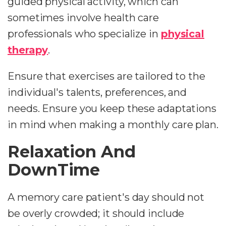
guided physical activity, which can
sometimes involve health care
professionals who specialize in
physical
therapy
.
Ensure that exercises are tailored to the
individual's talents, preferences, and
needs. Ensure you keep these adaptations
in mind when making a monthly care plan.
Relaxation And
DownTime
A memory care patient's day should not
be overly crowded; it should include