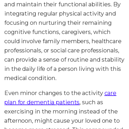
and maintain their functional abilities. By
integrating regular physical activity and
focusing on nurturing their remaining
cognitive functions, caregivers, which
could involve family members, healthcare
professionals, or social care professionals,
can provide a sense of routine and stability
in the daily life of a person living with this
medical condition.
Even minor changes to the activity
care
plan for dementia patients
, such as
exercising in the morning instead of the
afternoon, might cause your loved one to