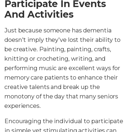
Participate In Events
And Activities
Just because someone has dementia
doesn't imply they've lost their ability to
be creative. Painting, painting, crafts,
knitting or crocheting, writing, and
performing music are excellent ways for
memory care patients to enhance their
creative talents and break up the
monotony of the day that many seniors
experiences.
Encouraging the individual to participate
in simple yet stimulating activities can