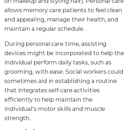
on makeup and styling hair). Personal care
allows memory care patients to feel clean
and appealing, manage their health, and
maintain a regular schedule.
During personal care time, assisting
devices might be incorporated to help the
individual perform daily tasks, such as
grooming, with ease. Social workers could
sometimes aid in establishing a routine
that integrates self-care activities
efficiently to help maintain the
individual's motor skills and muscle
strength.