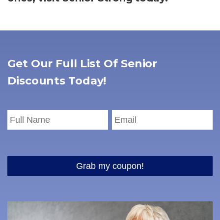
Get Our Full List Of Senior
Discounts Today!