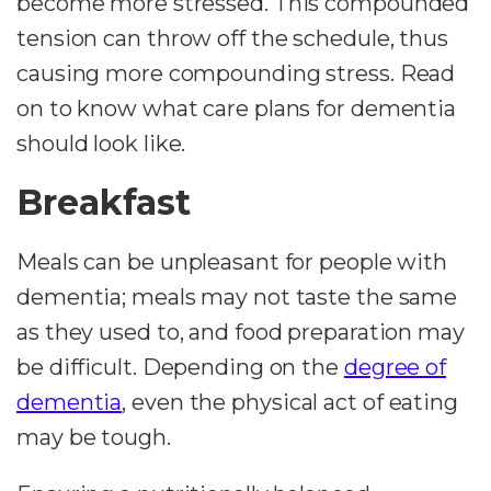
become more stressed. This compounded
tension can throw off the schedule, thus
causing more compounding stress. Read
on to know what care plans for dementia
should look like.
Breakfast
Meals can be unpleasant for people with
dementia; meals may not taste the same
as they used to, and food preparation may
be difficult. Depending on the
degree of
dementia
, even the physical act of eating
may be tough.