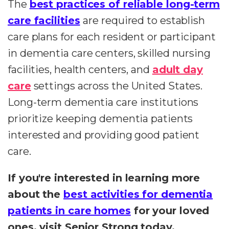
The
best practices of reliable long-term
care facilities
are required to establish
care plans for each resident or participant
in dementia care centers, skilled nursing
facilities, health centers, and
adult day
care
settings across the United States.
Long-term dementia care institutions
prioritize keeping dementia patients
interested and providing good patient
care.
If you're interested in learning more
about the
best activities for dementia
patients in care homes
for your loved
ones, visit Senior Strong today.