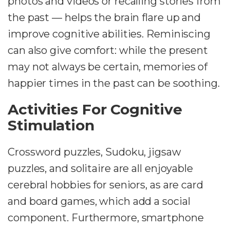
photos and videos or recalling stories from
the past — helps the brain flare up and
improve cognitive abilities. Reminiscing
can also give comfort: while the present
may not always be certain, memories of
happier times in the past can be soothing.
Activities For Cognitive
Stimulation
Crossword puzzles, Sudoku, jigsaw
puzzles, and solitaire are all enjoyable
cerebral hobbies for seniors, as are card
and board games, which add a social
component. Furthermore, smartphone