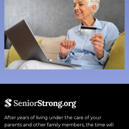
After years of living under the care of your
parents and other family members, the time will