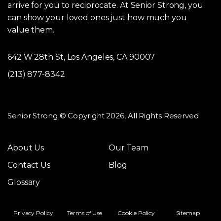
arrive for you to reciprocate. At Senior Strong, you
can show your loved ones just how much you
value them.
642 W 28th St, Los Angeles, CA 90007
(213) 877-8342
Senior Strong © Copyright 2026, All Rights Reserved
About Us
Our Team
Contact Us
Blog
Glossary
Privacy Policy
Terms of Use
Cookie Policy
Sitemap