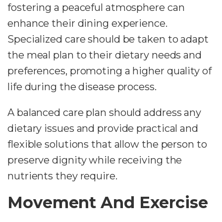
fostering a peaceful atmosphere can
enhance their dining experience.
Specialized care should be taken to adapt
the meal plan to their dietary needs and
preferences, promoting a higher quality of
life during the disease process.
A balanced care plan should address any
dietary issues and provide practical and
flexible solutions that allow the person to
preserve dignity while receiving the
nutrients they require.
Movement And Exercise