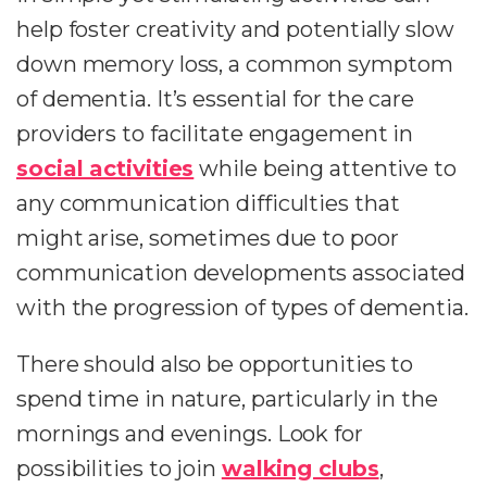
help foster creativity and potentially slow
down memory loss, a common symptom
of dementia. It’s essential for the care
providers to facilitate engagement in
social activities
while being attentive to
any communication difficulties that
might arise, sometimes due to poor
communication developments associated
with the progression of types of dementia.
There should also be opportunities to
spend time in nature, particularly in the
mornings and evenings. Look for
possibilities to join
walking clubs
,