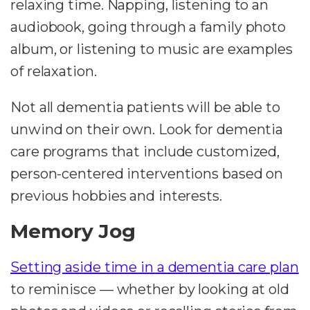
relaxing time. Napping, listening to an
audiobook, going through a family photo
album, or listening to music are examples
of relaxation.
Not all dementia patients will be able to
unwind on their own. Look for dementia
care programs that include customized,
person-centered interventions based on
previous hobbies and interests.
Memory Jog
Setting aside time in a dementia care plan
to reminisce — whether by looking at old