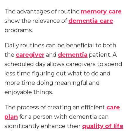
The advantages of routine
memory care
show the relevance of
dementia care
programs.
Daily routines can be beneficial to both
the
caregiver
and
dementia
patient. A
scheduled day allows caregivers to spend
less time figuring out what to do and
more time doing meaningful and
enjoyable things.
The process of creating an efficient
care
plan
for a person with dementia can
significantly enhance their
quality of life