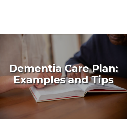
Dementia Care Plan:
Examples and Tips