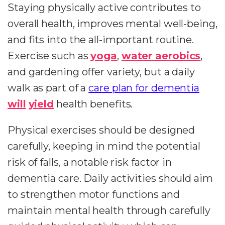
Staying physically active contributes to
overall health, improves mental well-being,
and fits into the all-important routine.
Exercise such as
yoga
,
water aerobics
,
and gardening offer variety, but a daily
walk as part of a
care plan for dementia
will
yield
health benefits.
Physical exercises should be designed
carefully, keeping in mind the potential
risk of falls, a notable risk factor in
dementia care. Daily activities should aim
to strengthen motor functions and
maintain mental health through carefully