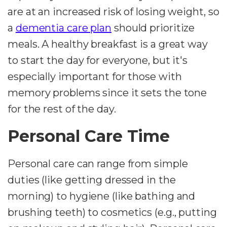
are at an increased risk of losing weight, so
a
dementia care plan
should prioritize
meals. A healthy breakfast is a great way
to start the day for everyone, but it's
especially important for those with
memory problems since it sets the tone
for the rest of the day.
Personal Care Time
Personal care can range from simple
duties (like getting dressed in the
morning) to hygiene (like bathing and
brushing teeth) to cosmetics (e.g., putting