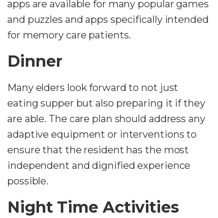
apps are available for many popular games
and puzzles and apps specifically intended
for memory care patients.
Dinner
Many elders look forward to not just
eating supper but also preparing it if they
are able. The care plan should address any
adaptive equipment or interventions to
ensure that the resident has the most
independent and dignified experience
possible.
Night Time Activities