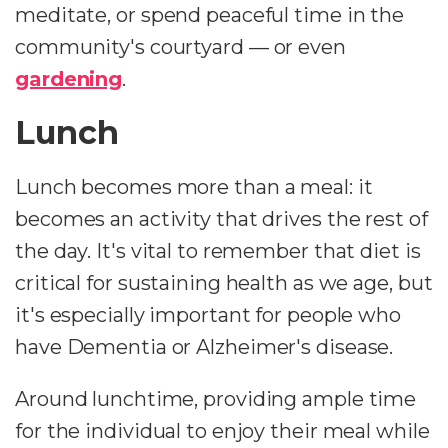
meditate, or spend peaceful time in the
community's courtyard — or even
gardening
.
Lunch
Lunch becomes more than a meal: it
becomes an activity that drives the rest of
the day. It's vital to remember that diet is
critical for sustaining health as we age, but
it's especially important for people who
have Dementia or Alzheimer's disease.
Around lunchtime, providing ample time
for the individual to enjoy their meal while