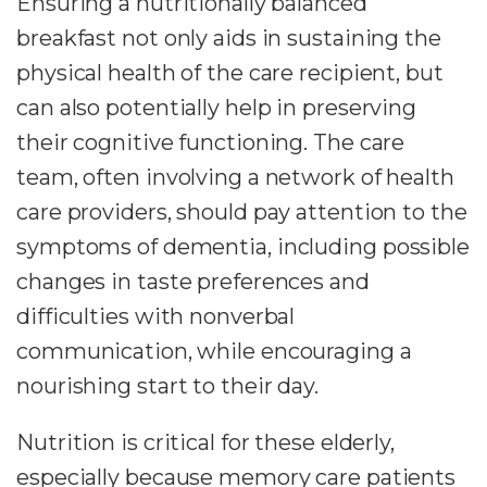
Ensuring a nutritionally balanced
breakfast not only aids in sustaining the
physical health of the care recipient, but
can also potentially help in preserving
their cognitive functioning. The care
team, often involving a network of health
care providers, should pay attention to the
symptoms of dementia, including possible
changes in taste preferences and
difficulties with nonverbal
communication, while encouraging a
nourishing start to their day.
Nutrition is critical for these elderly,
especially because memory care patients