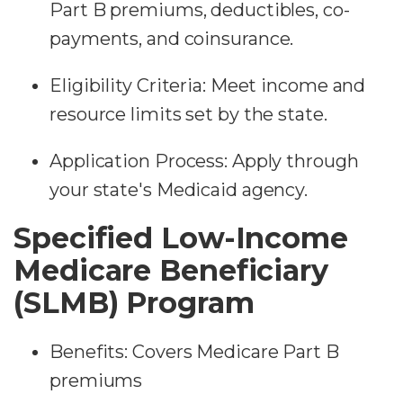
Part B premiums, deductibles, co-
payments, and coinsurance.
Eligibility Criteria: Meet income and
resource limits set by the state.
Application Process: Apply through
your state's Medicaid agency.
Specified Low-Income
Medicare Beneficiary
(SLMB) Program
Benefits: Covers Medicare Part B
premiums