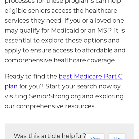
processes for these programs can help
eligible seniors access the healthcare
services they need. If you or a loved one
may qualify for Medicaid or an MSP, it is
essential to explore these options and
apply to ensure access to affordable and
comprehensive healthcare coverage.
Ready to find the
best Medicare Part C
plan
for you? Start your search now by
visiting SeniorStrong.org and exploring
our comprehensive resources.
Was this article helpful?