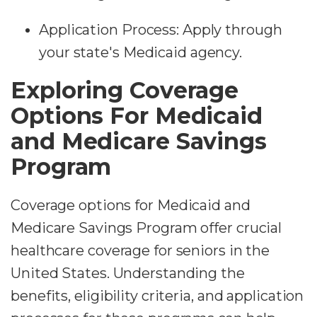
Application Process: Apply through
your state's Medicaid agency.
Exploring Coverage
Options For Medicaid
and Medicare Savings
Program
Coverage options for Medicaid and
Medicare Savings Program offer crucial
healthcare coverage for seniors in the
United States. Understanding the
benefits, eligibility criteria, and application