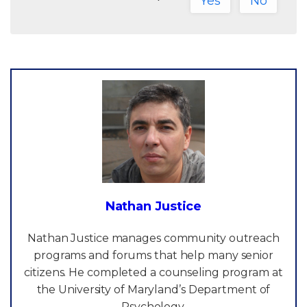
Yes
No
Nathan Justice
Nathan Justice manages community outreach
programs and forums that help many senior
citizens. He completed a counseling program at
the University of Maryland’s Department of
Psychology.