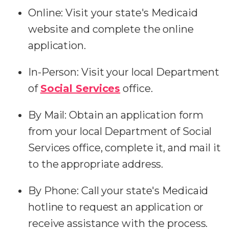
Online: Visit your state's Medicaid
website and complete the online
application.
In-Person: Visit your local Department
of
Social Services
office.
By Mail: Obtain an application form
from your local Department of Social
Services office, complete it, and mail it
to the appropriate address.
By Phone: Call your state's Medicaid
hotline to request an application or
receive assistance with the process.