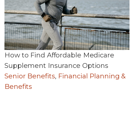
How to Find Affordable Medicare
Supplement Insurance Options
Senior Benefits
,
Financial Planning &
Benefits