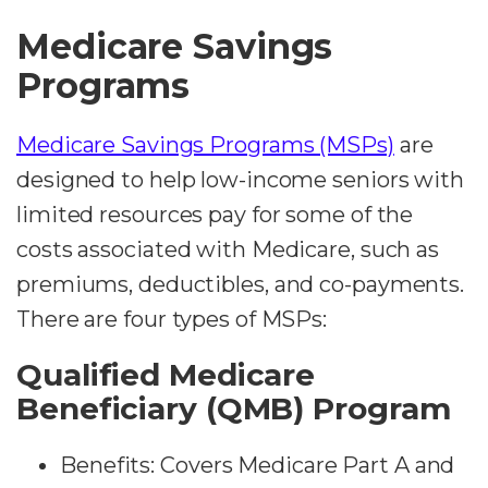
Medicare Savings
Programs
Medicare Savings Programs (MSPs)
are
designed to help low-income seniors with
limited resources pay for some of the
costs associated with Medicare, such as
premiums, deductibles, and co-payments.
There are four types of MSPs:
Qualified Medicare
Beneficiary (QMB) Program
Benefits: Covers Medicare Part A and