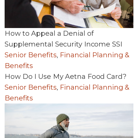
How to Appeal a Denial of
Supplemental Security Income SSI
Senior Benefits
,
Financial Planning &
Benefits
How Do I Use My Aetna Food Card?
Senior Benefits
,
Financial Planning &
Benefits