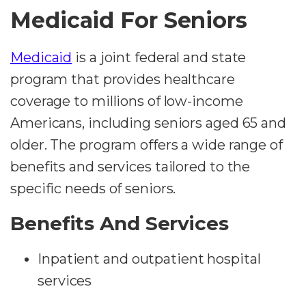
Medicaid For Seniors
Medicaid
is a joint federal and state
program that provides healthcare
coverage to millions of low-income
Americans, including seniors aged 65 and
older. The program offers a wide range of
benefits and services tailored to the
specific needs of seniors.
Benefits And Services
Inpatient and outpatient hospital
services