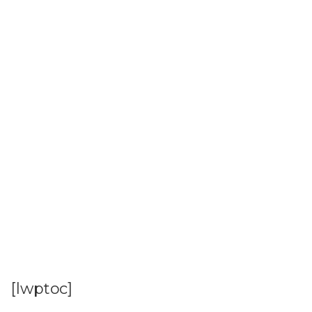
[lwptoc]