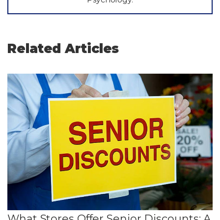
Related Articles
What Stores Offer Senior Discounts: A