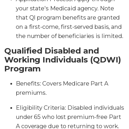
your state's Medicaid agency. Note
that QI program benefits are granted
on a first-come, first-served basis, and
the number of beneficiaries is limited.
Qualified Disabled and
Working Individuals (QDWI)
Program
Benefits: Covers Medicare Part A
premiums.
Eligibility Criteria: Disabled individuals
under 65 who lost premium-free Part
A coverage due to returning to work.