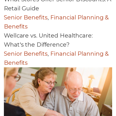
Retail Guide
Senior Benefits
,
Financial Planning &
Benefits
Wellcare vs. United Healthcare:
What's the Difference?
Senior Benefits
,
Financial Planning &
Benefits