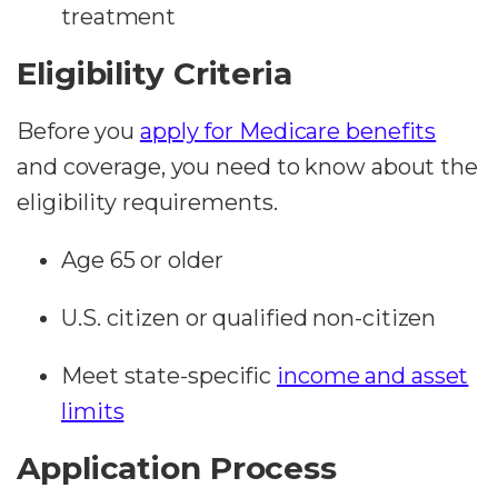
treatment
Eligibility Criteria
Before you
apply for Medicare benefits
and coverage, you need to know about the
eligibility requirements.
Age 65 or older
U.S. citizen or qualified non-citizen
Meet state-specific
income and asset
limits
Application Process