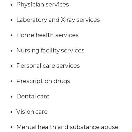
Physician services
Laboratory and X-ray services
Home health services
Nursing facility services
Personal care services
Prescription drugs
Dental care
Vision care
Mental health and substance abuse