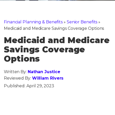
Financial Planning & Benefits
»
Senior Benefits
»
Medicaid and Medicare Savings Coverage Options
Medicaid and Medicare
Savings Coverage
Options
Written By:
Nathan Justice
Reviewed By:
William Rivers
Published:
April 29, 2023