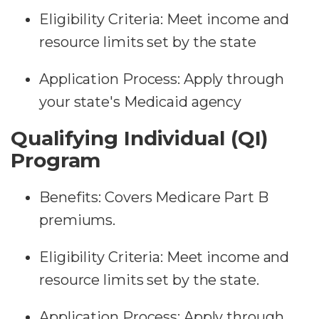
Eligibility Criteria: Meet income and
resource limits set by the state
Application Process: Apply through
your state's Medicaid agency
Qualifying Individual (QI)
Program
Benefits: Covers Medicare Part B
premiums.
Eligibility Criteria: Meet income and
resource limits set by the state.
Application Process: Apply through