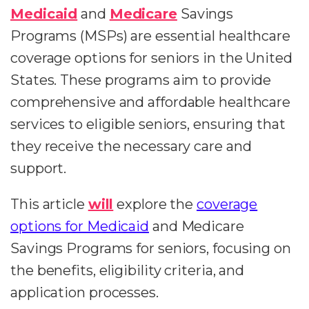
Medicaid
and
Medicare
Savings
Programs (MSPs) are essential healthcare
coverage options for seniors in the United
States. These programs aim to provide
comprehensive and affordable healthcare
services to eligible seniors, ensuring that
they receive the necessary care and
support.
This article
will
explore the
coverage
options for Medicaid
and Medicare
Savings Programs for seniors, focusing on
the benefits, eligibility criteria, and
application processes.