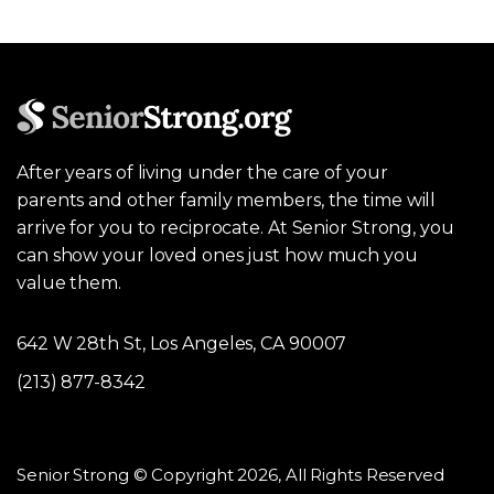
After years of living under the care of your
parents and other family members, the time will
arrive for you to reciprocate. At Senior Strong, you
can show your loved ones just how much you
value them.
642 W 28th St, Los Angeles, CA 90007
(213) 877-8342
Senior Strong © Copyright 2026, All Rights Reserved