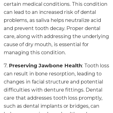
certain medical conditions. This condition
can lead to an increased risk of dental
problems, as saliva helps neutralize acid
and prevent tooth decay. Proper dental
care, along with addressing the underlying
cause of dry mouth, is essential for
managing this condition.
7.
Preserving Jawbone Health
: Tooth loss
can result in bone resorption, leading to
changes in facial structure and potential
difficulties with denture fittings. Dental
care that addresses tooth loss promptly,
such as dental implants or bridges, can