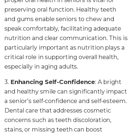
preserving oral function. Healthy teeth
and gums enable seniors to chew and
speak comfortably, facilitating adequate
nutrition and clear communication. This is
particularly important as nutrition plays a
critical role in supporting overall health,
especially in aging adults.
3.
Enhancing Self-Confidence
: A bright
and healthy smile can significantly impact
a senior's self-confidence and self-esteem.
Dental care that addresses cosmetic
concerns such as teeth discoloration,
stains, or missing teeth can boost