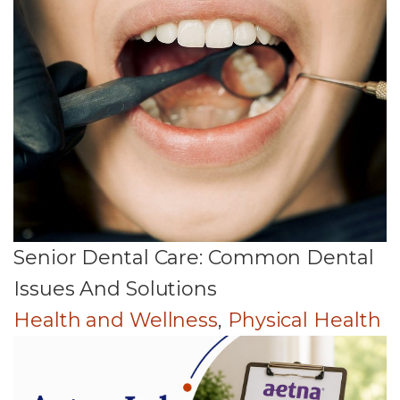
Senior Dental Care: Common Dental
Issues And Solutions
Health and Wellness
,
Physical Health