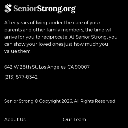
After years of living under the care of your
parents and other family members, the time will
arrive for you to reciprocate. At Senior Strong, you
can show your loved ones just how much you
value them.
642 W 28th St, Los Angeles, CA 90007
(213) 877-8342
Senior Strong © Copyright 2026, All Rights Reserved
About Us
Our Team