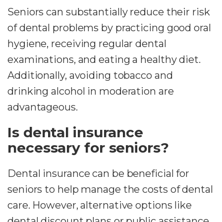
Seniors can substantially reduce their risk
of dental problems by practicing good oral
hygiene, receiving regular dental
examinations, and eating a healthy diet.
Additionally, avoiding tobacco and
drinking alcohol in moderation are
advantageous.
Is dental insurance
necessary for seniors?
Dental insurance can be beneficial for
seniors to help manage the costs of dental
care. However, alternative options like
dental discount plans or public assistance