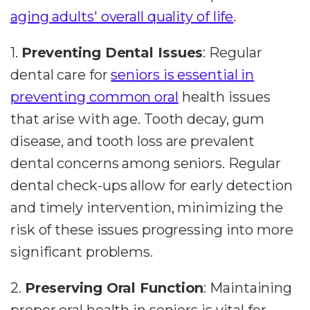
aging adults' overall quality of life
.
1.
Preventing Dental Issues
: Regular
dental care for
seniors is essential in
preventing common oral
health issues
that arise with age. Tooth decay, gum
disease, and tooth loss are prevalent
dental concerns among seniors. Regular
dental check-ups allow for early detection
and timely intervention, minimizing the
risk of these issues progressing into more
significant problems.
2.
Preserving Oral Function
: Maintaining
proper oral health in seniors is vital for