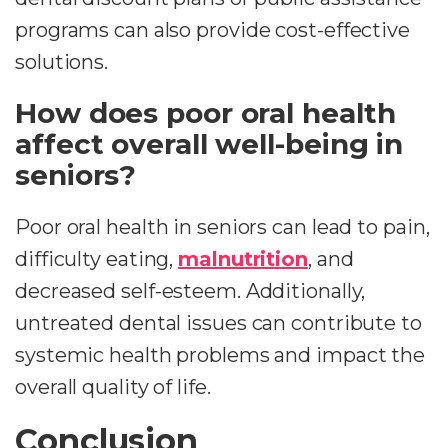
programs can also provide cost-effective
solutions.
How does poor oral health
affect overall well-being in
seniors?
Poor oral health in seniors can lead to pain,
difficulty eating,
malnutrition
, and
decreased self-esteem. Additionally,
untreated dental issues can contribute to
systemic health problems and impact the
overall quality of life.
Conclusion