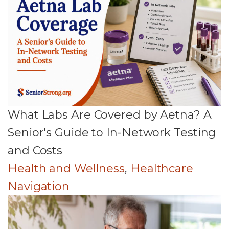
What Labs Are Covered by Aetna? A
Senior's Guide to In-Network Testing
and Costs
Health and Wellness
,
Healthcare
Navigation