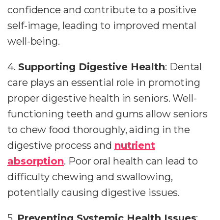
confidence and contribute to a positive
self-image, leading to improved mental
well-being.
4.
Supporting Digestive Health
: Dental
care plays an essential role in promoting
proper digestive health in seniors. Well-
functioning teeth and gums allow seniors
to chew food thoroughly, aiding in the
digestive process and
nutrient
absorption
. Poor oral health can lead to
difficulty chewing and swallowing,
potentially causing digestive issues.
5.
Preventing Systemic Health Issues
: