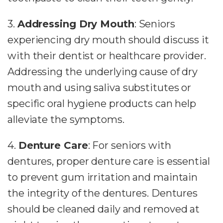
3.
Addressing Dry Mouth
: Seniors
experiencing dry mouth should discuss it
with their dentist or healthcare provider.
Addressing the underlying cause of dry
mouth and using saliva substitutes or
specific oral hygiene products can help
alleviate the symptoms.
4.
Denture Care
: For seniors with
dentures, proper denture care is essential
to prevent gum irritation and maintain
the integrity of the dentures. Dentures
should be cleaned daily and removed at