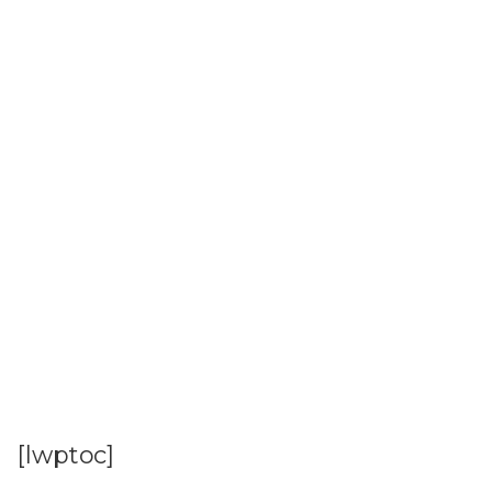
[lwptoc]