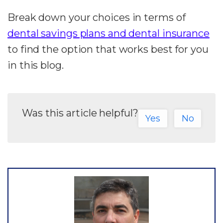
Break down your choices in terms of
dental savings plans and dental insurance
to find the option that works best for you
in this blog.
Was this article helpful?
Yes
No