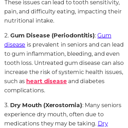
These issues can lead to tooth sensitivity,
pain, and difficulty eating, impacting their
nutritional intake.
2.
Gum Disease (Periodontitis)
:
Gum
disease
is prevalent in seniors and can lead
to gum inflammation, bleeding, and even
tooth loss. Untreated gum disease can also
increase the risk of systemic health issues,
such as
heart disease
and diabetes
complications.
3.
Dry Mouth (Xerostomia)
: Many seniors
experience dry mouth, often due to
medications they may be taking.
Dry