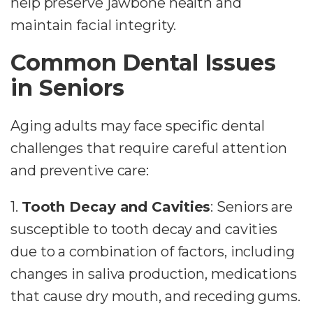
help preserve jawbone health and
maintain facial integrity.
Common Dental Issues
in Seniors
Aging adults may face specific dental
challenges that require careful attention
and preventive care:
1.
Tooth Decay and Cavities
: Seniors are
susceptible to tooth decay and cavities
due to a combination of factors, including
changes in saliva production, medications
that cause dry mouth, and receding gums.