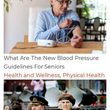
What Are The New Blood Pressure
Guidelines For Seniors
Health and Wellness
,
Physical Health