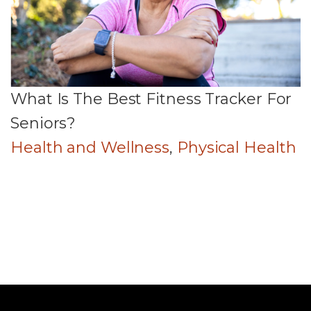
What Is The Best Fitness Tracker For
Seniors?
Health and Wellness
,
Physical Health