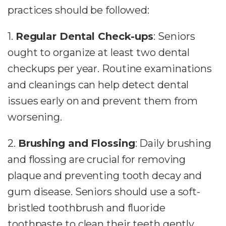
practices should be followed:
1.
Regular Dental Check-ups
: Seniors
ought to organize at least two dental
checkups per year. Routine examinations
and cleanings can help detect dental
issues early on and prevent them from
worsening.
2.
Brushing and Flossing
: Daily brushing
and flossing are crucial for removing
plaque and preventing tooth decay and
gum disease. Seniors should use a soft-
bristled toothbrush and fluoride
toothpaste to clean their teeth gently.