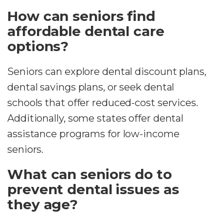
How can seniors find
affordable dental care
options?
Seniors can explore dental discount plans,
dental savings plans, or seek dental
schools that offer reduced-cost services.
Additionally, some states offer dental
assistance programs for low-income
seniors.
What can seniors do to
prevent dental issues as
they age?