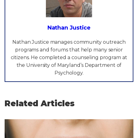
Nathan Justice
Nathan Justice manages community outreach
programs and forums that help many senior
citizens. He completed a counseling program at
the University of Maryland’s Department of
Psychology.
Related Articles