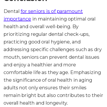
Dental
for seniors is of paramount
importance
in maintaining optimal oral
health and overall well-being. By
prioritizing regular dental check-ups,
practicing good oral hygiene, and
addressing specific challenges such as dry
mouth, seniors can prevent dental issues
and enjoy a healthier and more
comfortable life as they age. Emphasizing
the significance of oral health in aging
adults not only ensures their smiles
remain bright but also contributes to their
overall health and longevity.