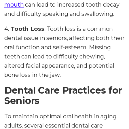
mouth
can lead to increased tooth decay
and difficulty speaking and swallowing.
4.
Tooth Loss
: Tooth loss is a common
dental issue in seniors, affecting both their
oral function and self-esteem. Missing
teeth can lead to difficulty chewing,
altered facial appearance, and potential
bone loss in the jaw.
Dental Care Practices for
Seniors
To maintain optimal oral health in aging
adults, several essential dental care