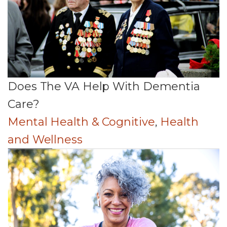
Does The VA Help With Dementia
Care?
Mental Health & Cognitive
,
Health
and Wellness