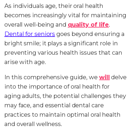
As individuals age, their oral health
becomes increasingly vital for maintaining
overall well-being and
quality of life
.
Dental for seniors
goes beyond ensuring a
bright smile; it plays a significant role in
preventing various health issues that can
arise with age.
In this comprehensive guide, we
will
delve
into the importance of oral health for
aging adults, the potential challenges they
may face, and essential dental care
practices to maintain optimal oral health
and overall wellness.