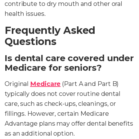
contribute to dry mouth and other oral
health issues.
Frequently Asked
Questions
Is dental care covered under
Medicare for seniors?
Original
Medicare
(Part A and Part B)
typically does not cover routine dental
care, such as check-ups, cleanings, or
fillings. However, certain Medicare
Advantage plans may offer dental benefits
as an additional option.