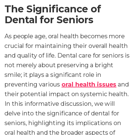
The Significance of
Dental for Seniors
As people age, oral health becomes more
crucial for maintaining their overall health
and quality of life. Dental care for seniors is
not merely about preserving a bright
smile; it plays a significant role in
preventing various
oral health issues
and
their potential impact on systemic health.
In this informative discussion, we will
delve into the significance of dental for
seniors, highlighting its implications on
oral health and the broader aspects of