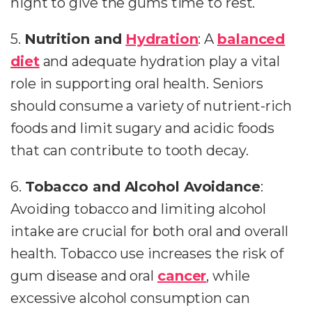
night to give the gums time to rest.
5.
Nutrition and
Hydration
: A
balanced
diet
and adequate hydration play a vital
role in supporting oral health. Seniors
should consume a variety of nutrient-rich
foods and limit sugary and acidic foods
that can contribute to tooth decay.
6.
Tobacco and Alcohol Avoidance
:
Avoiding tobacco and limiting alcohol
intake are crucial for both oral and overall
health. Tobacco use increases the risk of
gum disease and oral
cancer
, while
excessive alcohol consumption can