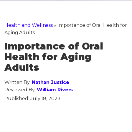
Health and Wellness
»
Importance of Oral Health for
Aging Adults
Importance of Oral
Health for Aging
Adults
Written By:
Nathan Justice
Reviewed By:
William Rivers
Published:
July 18, 2023