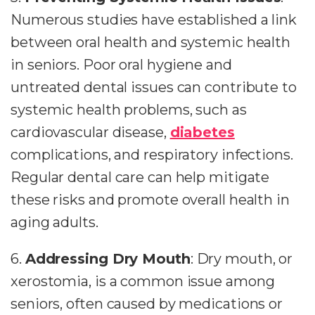
Numerous studies have established a link
between oral health and systemic health
in seniors. Poor oral hygiene and
untreated dental issues can contribute to
systemic health problems, such as
cardiovascular disease,
diabetes
complications, and respiratory infections.
Regular dental care can help mitigate
these risks and promote overall health in
aging adults.
6.
Addressing Dry Mouth
: Dry mouth, or
xerostomia, is a common issue among
seniors, often caused by medications or