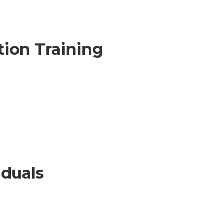
ion Training
iduals