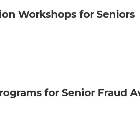
ion Workshops for Seniors
rograms for Senior Fraud 