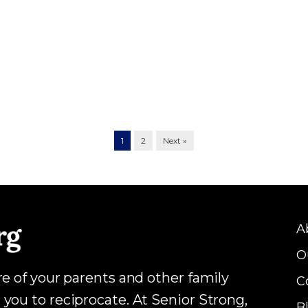
1
2
Next »
A
O
are of your parents and other family
C
 you to reciprocate. At Senior Strong,
B