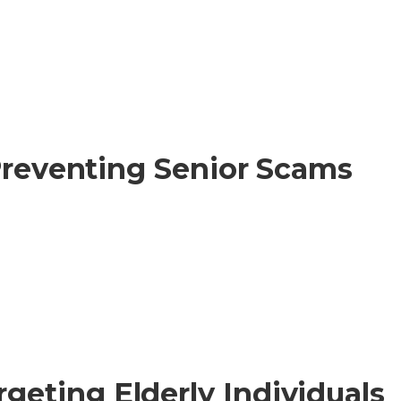
 Preventing Senior Scams
eting Elderly Individuals