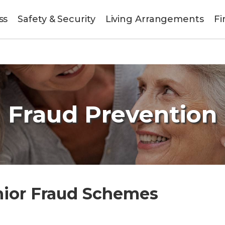
ss
Safety & Security
Living Arrangements
Fi
Fraud Prevention
nior Fraud Schemes