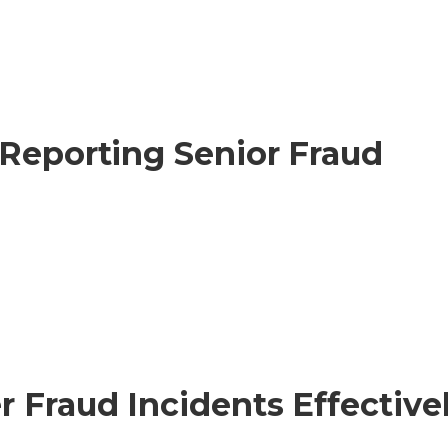
 Reporting Senior Fraud
 Fraud Incidents Effective