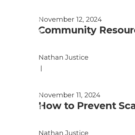
o
P
n
November 12, 2024
r
Community Resource
e
F
v
r
e
a
Nathan Justice
n
u
|
ti
d
o
P
n
November 11, 2024
r
How to Prevent Sca
e
F
v
r
e
a
Nathan Justice