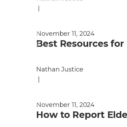
n
u
|
ti
d
o
P
n
November 11, 2024
r
Best Resources for
e
v
e
Nathan Justice
n
|
ti
o
n
November 11, 2024
How to Report Elder