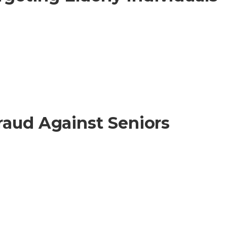
raud Against Seniors