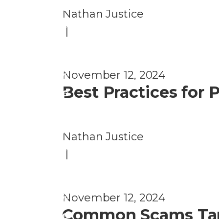
e
a
Nathan Justice
n
u
|
ti
d
o
P
n
November 12, 2024
r
Best Practices for
e
F
v
r
e
a
Nathan Justice
n
u
|
ti
d
o
P
n
November 12, 2024
r
Common Scams Targ
e
F