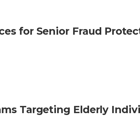
s for Senior Fraud Protect
ms Targeting Elderly Indiv