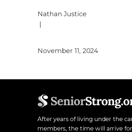
Nathan Justice
|
November 11, 2024
After years of living under the c
members, the time will arrive for