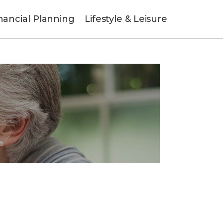
nancial Planning
Lifestyle & Leisure