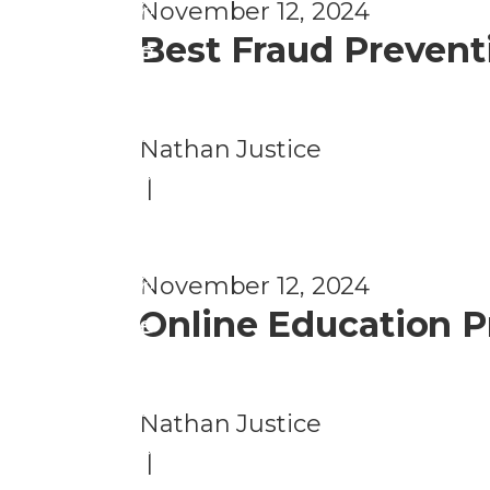
n
November 12, 2024
r
Best Fraud Prevent
e
F
v
r
e
a
Nathan Justice
n
u
|
ti
d
o
P
n
November 12, 2024
r
Online Education P
e
F
v
r
e
a
Nathan Justice
n
u
|
ti
d