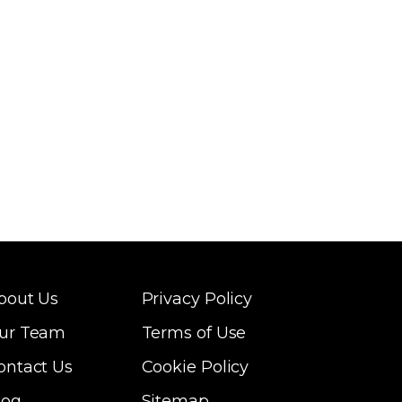
bout Us
Privacy Policy
ur Team
Terms of Use
ontact Us
Cookie Policy
log
Sitemap