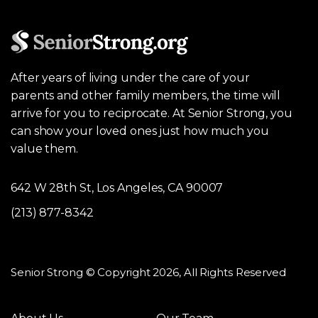
After years of living under the care of your
parents and other family members, the time will
arrive for you to reciprocate. At Senior Strong, you
can show your loved ones just how much you
value them.
642 W 28th St, Los Angeles, CA 90007
(213) 877-8342
Senior Strong © Copyright 2026, All Rights Reserved