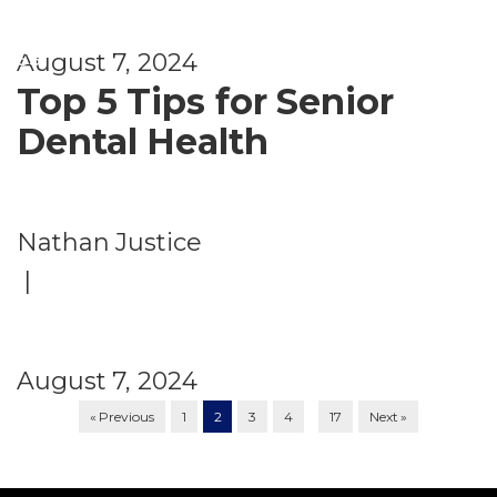
e
ss
August 7, 2024
Top 5 Tips for Senior
Dental Health
Nathan Justice
|
August 7, 2024
…
« Previous
1
2
3
4
17
Next »