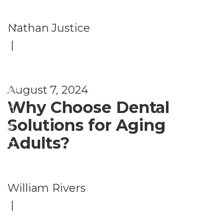
d
t
W
h
,
Nathan Justice
el
H
|
ln
e
e
al
ss
August 7, 2024
t
Why Choose Dental
h
Solutions for Aging
a
Adults?
n
d
W
William Rivers
el
|
ln