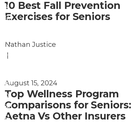
10 Best Fall Prevention
a
g
Exercises for Seniors
n
at
d
io
W
n
,
Nathan Justice
el
H
P
|
ln
e
h
e
al
ys
ss
August 15, 2024
t
ic
Top Wellness Program
h
al
Comparisons for Seniors:
a
H
Aetna Vs Other Insurers
n
e
d
al
W