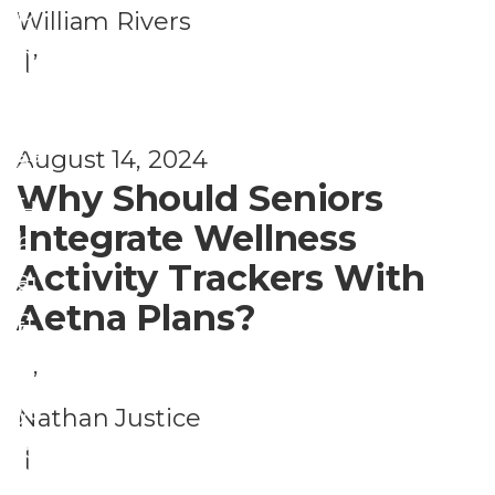
t
P
William Rivers
el
h
,
h
|
ln
H
ys
e
e
ic
ss
August 14, 2024
al
al
Why Should Seniors
t
H
Integrate Wellness
h
e
Activity Trackers With
a
al
Aetna Plans?
n
t
P
d
h
,
h
W
H
ys
Nathan Justice
el
e
ic
|
ln
al
al