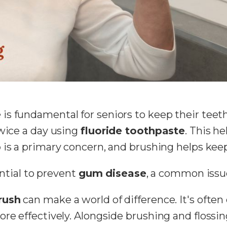
e
is fundamental for seniors to keep their teet
twice a day using
fluoride toothpaste
. This h
p
is a primary concern, and brushing helps keep 
ential to prevent
gum disease
, a common issu
rush
can make a world of difference. It's often 
ore effectively. Alongside brushing and flossin