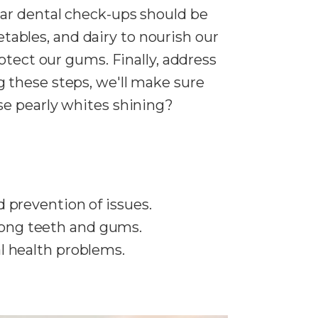
lar dental check-ups should be
getables, and dairy to nourish our
otect our gums. Finally, address
 these steps, we'll make sure
se pearly whites shining?
 prevention of issues.
strong teeth and gums.
l health problems.