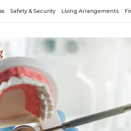
ss
Safety & Security
Living Arrangements
Fi