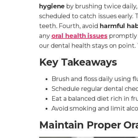
hygiene
by brushing twice daily
scheduled to catch issues early. T
teeth. Fourth, avoid
harmful hab
any
oral health issues
promptly 
our dental health stays on point
Key Takeaways
Brush and floss daily using f
Schedule regular dental chec
Eat a balanced diet rich in f
Avoid smoking and limit alco
Maintain Proper Or