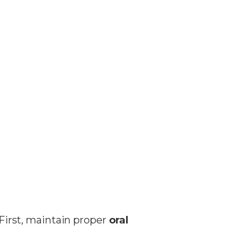
 First, maintain proper
oral