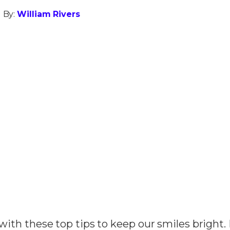
 By:
William Rivers
h with these top tips to keep our smiles bright.