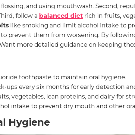
, flossing, and using mouthwash. Second, regu
hird, follow a
balanced diet
rich in fruits, ve
its
like smoking and limit alcohol intake to pr
to prevent them from worsening. By following
. Want more detailed guidance on keeping tho
luoride toothpaste to maintain oral hygiene.
k-ups every six months for early detection and
ruits, vegetables, lean proteins, and dairy for 
hol intake to prevent dry mouth and other ora
al Hygiene