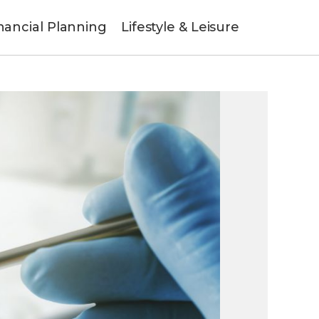
nancial Planning
Lifestyle & Leisure