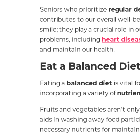
Seniors who prioritize
regular d
contributes to our overall well-
smile; they play a crucial role in 
problems, including
heart disea
and maintain our health.
Eat a Balanced Die
Eating a
balanced diet
is vital 
incorporating a variety of
nutrien
Fruits and vegetables aren't only
aids in washing away food partic
necessary nutrients for maintai