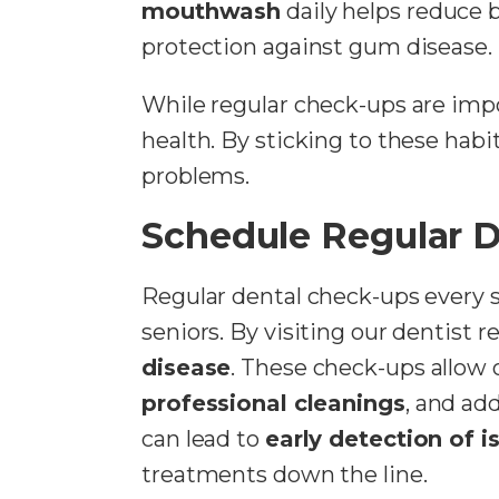
mouthwash
daily helps reduce b
protection against gum disease.
While regular check-ups are impo
health. By sticking to these habi
problems.
Schedule Regular 
Regular dental check-ups every 
seniors. By visiting our dentist 
disease
. These check-ups allow 
professional cleanings
, and ad
can lead to
early detection of i
treatments down the line.