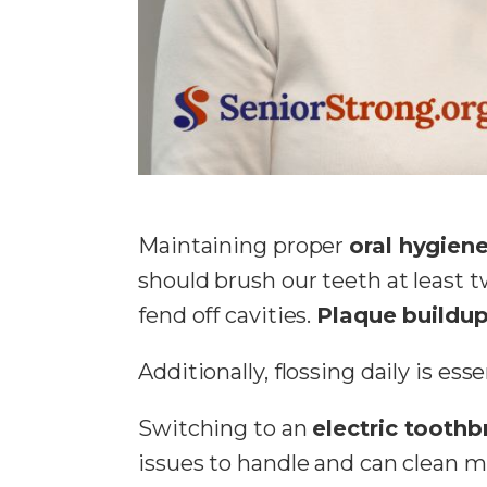
Maintaining proper
oral hygien
should brush our teeth at least 
fend off cavities.
Plaque buildu
Additionally, flossing daily is ess
Switching to an
electric toothb
issues to handle and can clean m