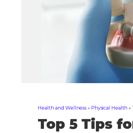
Health and Wellness
»
Physical Health
»
Top 5 Tips f