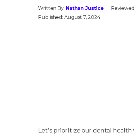
Written By:
Nathan Justice
Reviewed
Published:
August 7, 2024
Let's prioritize our dental healt