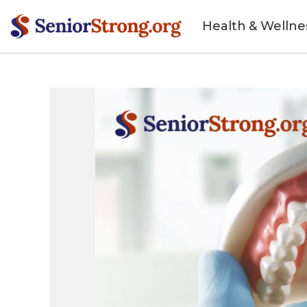
Health & Wellne