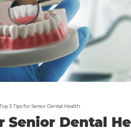
Top 5 Tips for Senior Dental Health
or Senior Dental He