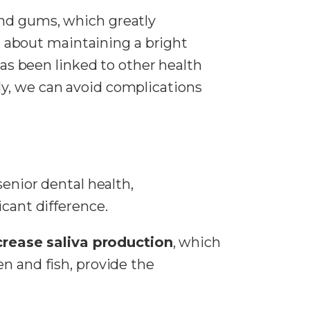
and gums, which greatly
st about maintaining a bright
as been linked to other health
rly, we can avoid complications
senior dental health,
cant difference.
crease saliva production
, which
en and fish, provide the