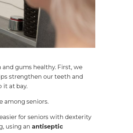
h and gums healthy. First, we
elps strengthen our teeth and
it at bay.
e among seniors.
easier for seniors with dexterity
g, using an
antiseptic