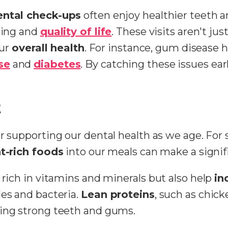
ental check-ups
often enjoy healthier teeth 
being and
quality of life
. These visits aren't ju
our
overall health
. For instance, gum disease h
se
and
diabetes
. By catching these issues ea
t
for supporting our dental health as we age. For 
t-rich foods
into our meals can make a signifi
 rich in vitamins and minerals but also help
in
les and bacteria.
Lean proteins
, such as chick
ning strong teeth and gums.