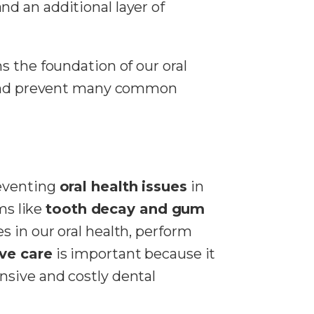
nd an additional layer of
s the foundation of our oral
d prevent many common
reventing
oral health issues
in
ms like
tooth decay and gum
s in our oral health, perform
ve care
is important because it
sive and costly dental