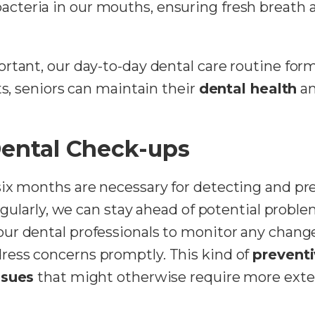
acteria in our mouths, ensuring fresh breath a
rtant, our day-to-day dental care routine form
ts, seniors can maintain their
dental health
an
Dental Check-ups
six months are necessary for detecting and p
regularly, we can stay ahead of potential proble
our dental professionals to monitor any change
dress concerns promptly. This kind of
preventi
ssues
that might otherwise require more exten