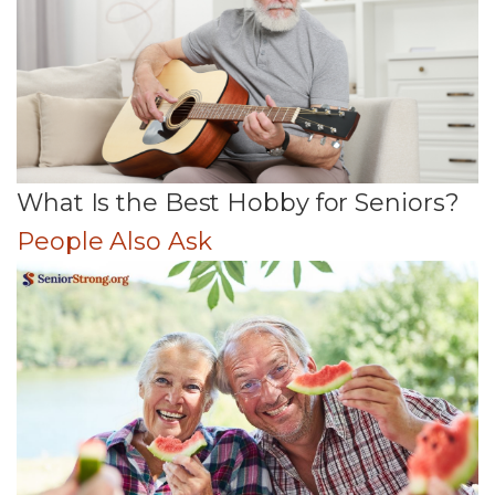
What Is the Best Hobby for Seniors?
People Also Ask