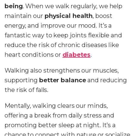
being
. When we walk regularly, we help
maintain our
physical health
, boost
energy, and improve our mood. It’s a
fantastic way to keep joints flexible and
reduce the risk of chronic diseases like
heart conditions or
diabetes
.
Walking also strengthens our muscles,
supporting
better balance
and reducing
the risk of falls.
Mentally, walking clears our minds,
offering a break from daily stress and
promoting better sleep at night. It’s a
chance to connect with nature or socialize