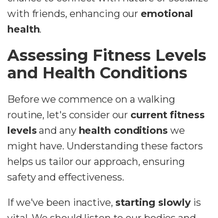
with friends, enhancing our
emotional
health
.
Assessing Fitness Levels
and Health Conditions
Before we commence on a walking
routine, let's consider our
current fitness
levels
and any
health conditions
we
might have. Understanding these factors
helps us tailor our approach, ensuring
safety and effectiveness.
If we've been inactive,
starting slowly
is