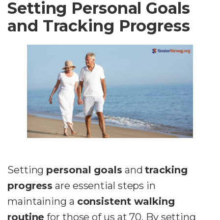
Setting Personal Goals
and Tracking Progress
Setting
personal goals
and
tracking
progress
are essential steps in
maintaining a
consistent walking
routine
for those of us at 70. By setting