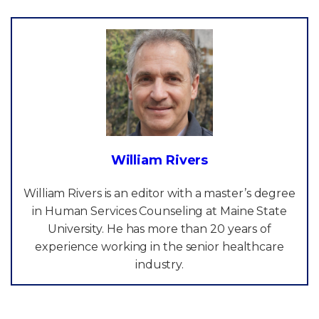
William Rivers
William Rivers is an editor with a master’s degree
in Human Services Counseling at Maine State
University. He has more than 20 years of
experience working in the senior healthcare
industry.