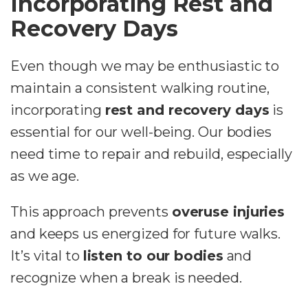
Incorporating Rest and
Recovery Days
Even though we may be enthusiastic to
maintain a consistent walking routine,
incorporating
rest and recovery days
is
essential for our well-being. Our bodies
need time to repair and rebuild, especially
as we age.
This approach prevents
overuse injuries
and keeps us energized for future walks.
It’s vital to
listen to our bodies
and
recognize when a break is needed.