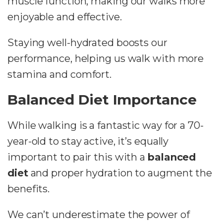
muscle function, making our walks more
enjoyable and effective.
Staying well-hydrated boosts our
performance, helping us walk with more
stamina and comfort.
Balanced Diet Importance
While walking is a fantastic way for a 70-
year-old to stay active, it’s equally
important to pair this with a
balanced
diet
and proper hydration to augment the
benefits.
We can’t underestimate the power of