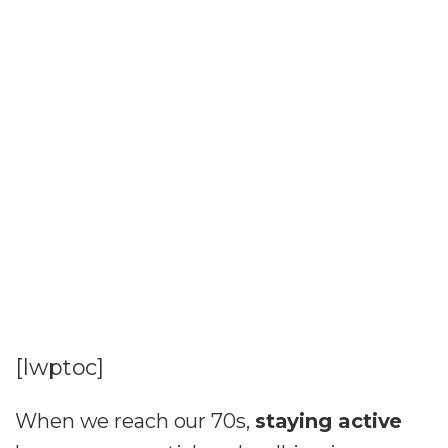
[lwptoc]
When we reach our 70s,
staying active