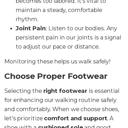
becomes too labored. It’s vital to
maintain a steady, comfortable
rhythm.
Joint Pain
: Listen to our bodies. Any
persistent pain in our joints is a signal
to adjust our pace or distance.
Monitoring these helps us walk safely!
Choose Proper Footwear
Selecting the
right footwear
is essential
for enhancing our walking routine safely
and comfortably. When we choose shoes,
let's prioritize
comfort and support
. A
shoe with a
cushioned sole
and good