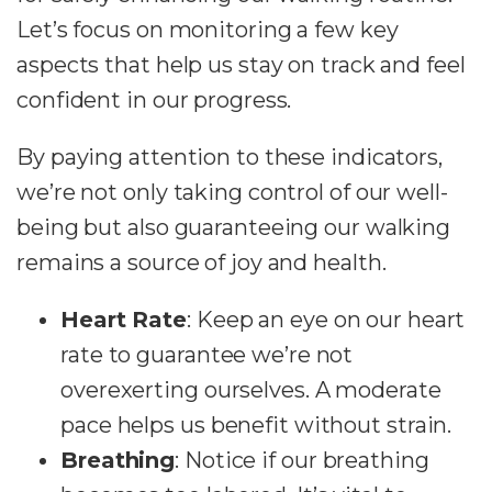
Let’s focus on monitoring a few key
aspects that help us stay on track and feel
confident in our progress.
By paying attention to these indicators,
we’re not only taking control of our well-
being but also guaranteeing our walking
remains a source of joy and health.
Heart Rate
: Keep an eye on our heart
rate to guarantee we’re not
overexerting ourselves. A moderate
pace helps us benefit without strain.
Breathing
: Notice if our breathing