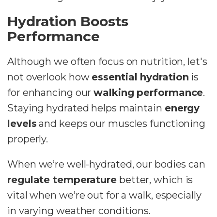
Hydration Boosts
Performance
Although we often focus on nutrition, let's
not overlook how
essential hydration
is
for enhancing our
walking performance
.
Staying hydrated helps maintain
energy
levels
and keeps our muscles functioning
properly.
When we’re well-hydrated, our bodies can
regulate temperature
better, which is
vital when we’re out for a walk, especially
in varying weather conditions.