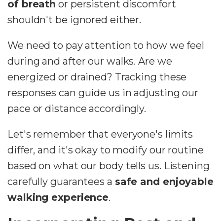
of breath
or persistent discomfort
shouldn't be ignored either.
We need to pay attention to how we feel
during and after our walks. Are we
energized or drained? Tracking these
responses can guide us in adjusting our
pace or distance accordingly.
Let's remember that everyone's limits
differ, and it's okay to modify our routine
based on what our body tells us. Listening
carefully guarantees a
safe and enjoyable
walking experience
.