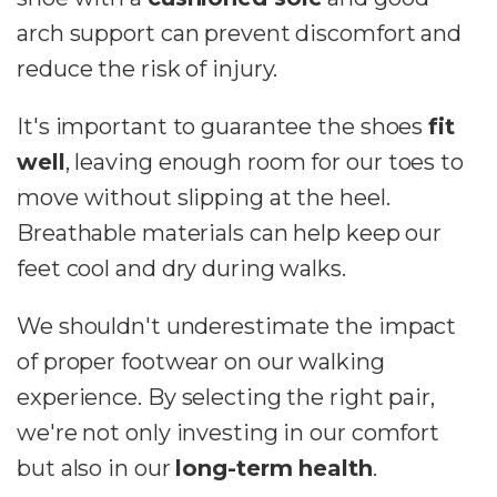
arch support can prevent discomfort and
reduce the risk of injury.
It's important to guarantee the shoes
fit
well
, leaving enough room for our toes to
move without slipping at the heel.
Breathable materials can help keep our
feet cool and dry during walks.
We shouldn't underestimate the impact
of proper footwear on our walking
experience. By selecting the right pair,
we're not only investing in our comfort
but also in our
long-term health
.