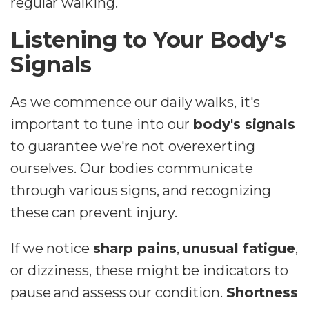
regular walking.
Listening to Your Body's
Signals
As we commence our daily walks, it's
important to tune into our
body's signals
to guarantee we're not overexerting
ourselves. Our bodies communicate
through various signs, and recognizing
these can prevent injury.
If we notice
sharp pains
,
unusual fatigue
,
or dizziness, these might be indicators to
pause and assess our condition.
Shortness