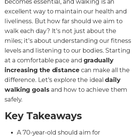
becomes essential, and walking is an
excellent way to maintain our health and
liveliness. But how far should we aim to
walk each day? It's not just about the
miles; it's about understanding our fitness
levels and listening to our bodies. Starting
at a comfortable pace and
gradually
increasing the distance
can make all the
difference. Let's explore the ideal
daily
walking goals
and how to achieve them
safely.
Key Takeaways
A 70-year-old should aim for