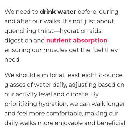
We need to
drink water
before, during,
and after our walks. It’s not just about
quenching thirst—hydration aids
digestion and
nutrient absorption
,
ensuring our muscles get the fuel they
need.
We should aim for at least eight 8-ounce
glasses of water daily, adjusting based on
our activity level and climate. By
prioritizing hydration, we can walk longer
and feel more comfortable, making our
daily walks more enjoyable and beneficial.