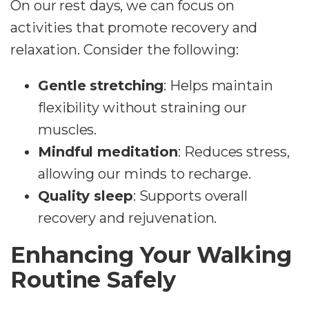
On our rest days, we can focus on
activities that promote recovery and
relaxation. Consider the following:
Gentle stretching
: Helps maintain
flexibility without straining our
muscles.
Mindful meditation
: Reduces stress,
allowing our minds to recharge.
Quality sleep
: Supports overall
recovery and rejuvenation.
Enhancing Your Walking
Routine Safely