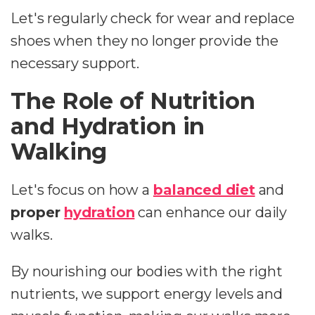
Let's regularly check for wear and replace
shoes when they no longer provide the
necessary support.
The Role of Nutrition
and Hydration in
Walking
Let's focus on how a
balanced diet
and
proper
hydration
can enhance our daily
walks.
By nourishing our bodies with the right
nutrients, we support energy levels and