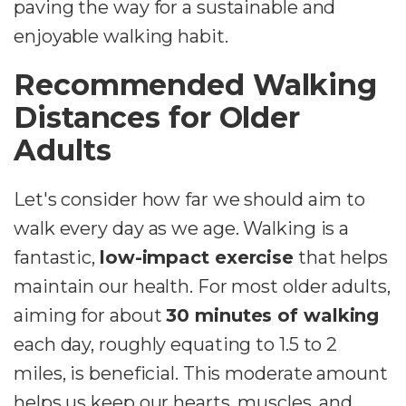
paving the way for a sustainable and
enjoyable walking habit.
Recommended Walking
Distances for Older
Adults
Let's consider how far we should aim to
walk every day as we age. Walking is a
fantastic,
low-impact exercise
that helps
maintain our health. For most older adults,
aiming for about
30 minutes of walking
each day, roughly equating to 1.5 to 2
miles, is beneficial. This moderate amount
helps us keep our hearts, muscles, and