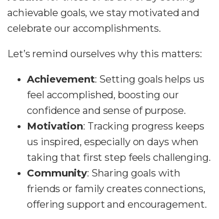
achievable goals, we stay motivated and
celebrate our accomplishments.
Let’s remind ourselves why this matters:
Achievement
: Setting goals helps us
feel accomplished, boosting our
confidence and sense of purpose.
Motivation
: Tracking progress keeps
us inspired, especially on days when
taking that first step feels challenging.
Community
: Sharing goals with
friends or family creates connections,
offering support and encouragement.