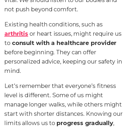
vital. We should listen to our bodies and
not push beyond comfort.
Existing health conditions, such as
arthritis
or heart issues, might require us
to
consult with a healthcare provider
before beginning. They can offer
personalized advice, keeping our safety in
mind.
Let's remember that everyone’s fitness
level is different. Some of us might
manage longer walks, while others might
start with shorter distances. Knowing our
limits allows us to
progress gradually
,