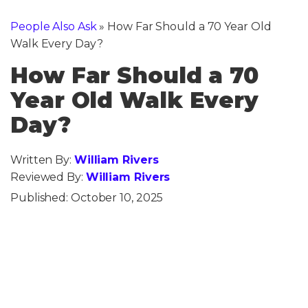
People Also Ask
»
How Far Should a 70 Year Old
Walk Every Day?
How Far Should a 70
Year Old Walk Every
Day?
Written By:
William Rivers
Reviewed By:
William Rivers
Published:
October 10, 2025