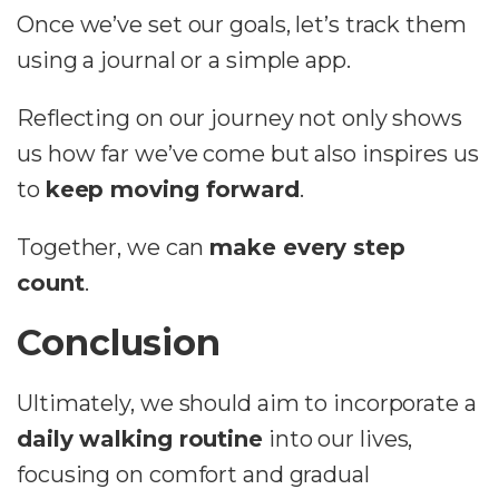
Once we’ve set our goals, let’s track them
using a journal or a simple app.
Reflecting on our journey not only shows
us how far we’ve come but also inspires us
to
keep moving forward
.
Together, we can
make every step
count
.
Conclusion
Ultimately, we should aim to incorporate a
daily walking routine
into our lives,
focusing on comfort and gradual