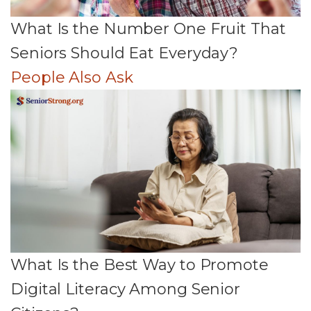
What Is the Number One Fruit That
Seniors Should Eat Everyday?
People Also Ask
What Is the Best Way to Promote
Digital Literacy Among Senior