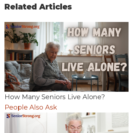
Related Articles
How Many Seniors Live Alone?
People Also Ask