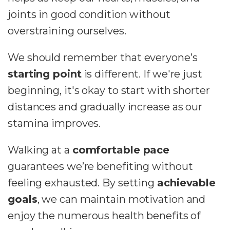
joints in good condition without
overstraining ourselves.
We should remember that everyone’s
starting point
is different. If we're just
beginning, it's okay to start with shorter
distances and gradually increase as our
stamina improves.
Walking at a
comfortable pace
guarantees we’re benefiting without
feeling exhausted. By setting
achievable
goals
, we can maintain motivation and
enjoy the numerous health benefits of