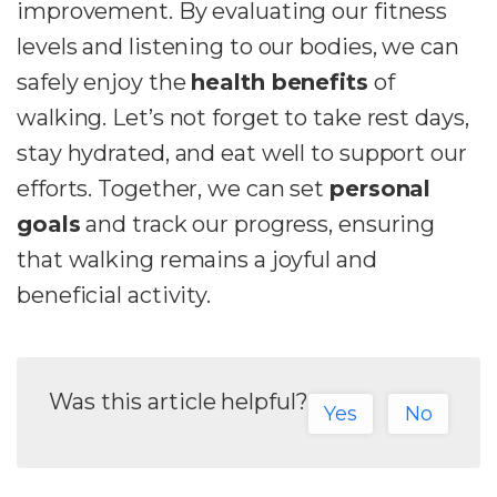
improvement. By evaluating our fitness
levels and listening to our bodies, we can
safely enjoy the
health benefits
of
walking. Let’s not forget to take rest days,
stay hydrated, and eat well to support our
efforts. Together, we can set
personal
goals
and track our progress, ensuring
that walking remains a joyful and
beneficial activity.
Was this article helpful?
Yes
No