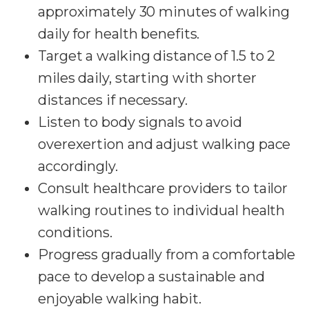
approximately 30 minutes of walking
daily for health benefits.
Target a walking distance of 1.5 to 2
miles daily, starting with shorter
distances if necessary.
Listen to body signals to avoid
overexertion and adjust walking pace
accordingly.
Consult healthcare providers to tailor
walking routines to individual health
conditions.
Progress gradually from a comfortable
pace to develop a sustainable and
enjoyable walking habit.