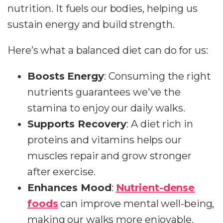
nutrition. It fuels our bodies, helping us
sustain energy and build strength.
Here’s what a balanced diet can do for us:
Boosts Energy
: Consuming the right
nutrients guarantees we've the
stamina to enjoy our daily walks.
Supports Recovery
: A diet rich in
proteins and vitamins helps our
muscles repair and grow stronger
after exercise.
Enhances Mood
:
Nutrient-dense
foods
can improve mental well-being,
making our walks more enjoyable.