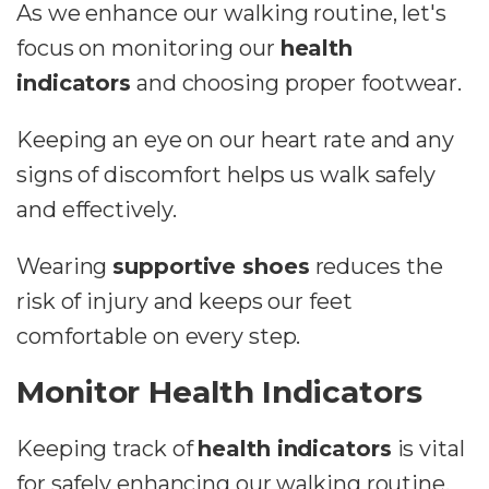
As we enhance our walking routine, let's
focus on monitoring our
health
indicators
and choosing proper footwear.
Keeping an eye on our heart rate and any
signs of discomfort helps us walk safely
and effectively.
Wearing
supportive shoes
reduces the
risk of injury and keeps our feet
comfortable on every step.
Monitor Health Indicators
Keeping track of
health indicators
is vital
for safely enhancing our walking routine.