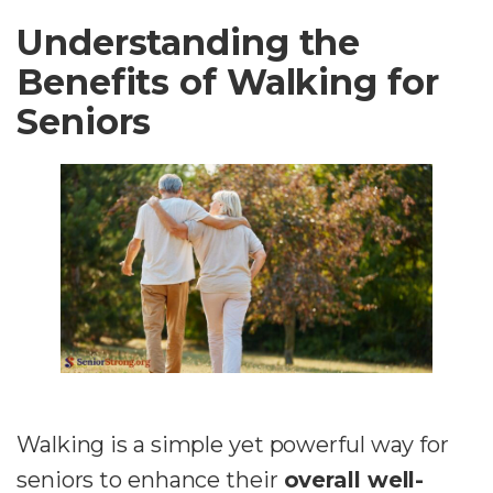
Understanding the
Benefits of Walking for
Seniors
Walking is a simple yet powerful way for
seniors to enhance their
overall well-