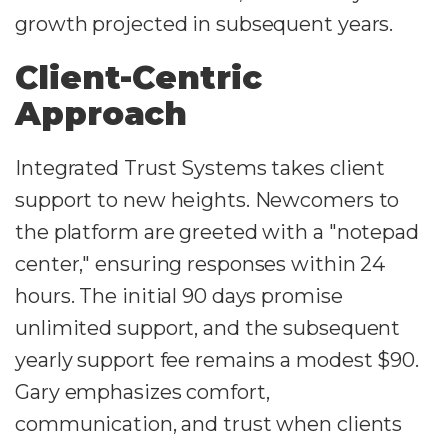
growth projected in subsequent years.
Client-Centric
Approach
Integrated Trust Systems takes client
support to new heights. Newcomers to
the platform are greeted with a "notepad
center," ensuring responses within 24
hours. The initial 90 days promise
unlimited support, and the subsequent
yearly support fee remains a modest $90.
Gary emphasizes comfort,
communication, and trust when clients