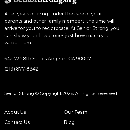
After years of living under the care of your
parents and other family members, the time will
arrive for you to reciprocate. At Senior Strong, you
can show your loved ones just how much you
value them.
642 W 28th St, Los Angeles, CA 90007
(213) 877-8342
Senior Strong © Copyright 2026, All Rights Reserved
About Us
Our Team
Contact Us
Blog