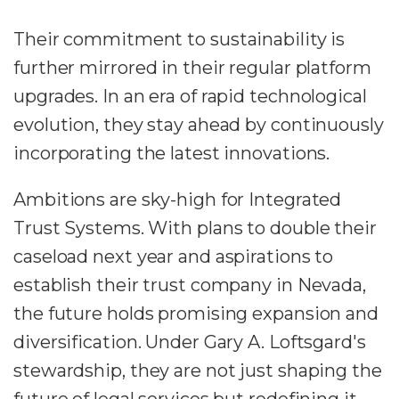
Their commitment to sustainability is
further mirrored in their regular platform
upgrades. In an era of rapid technological
evolution, they stay ahead by continuously
incorporating the latest innovations.
Ambitions are sky-high for Integrated
Trust Systems. With plans to double their
caseload next year and aspirations to
establish their trust company in Nevada,
the future holds promising expansion and
diversification. Under Gary A. Loftsgard's
stewardship, they are not just shaping the