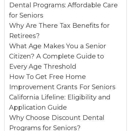
Dental Programs: Affordable Care
for Seniors
Why Are There Tax Benefits for
Retirees?
What Age Makes You a Senior
Citizen? A Complete Guide to
Every Age Threshold
How To Get Free Home
Improvement Grants For Seniors
California Lifeline: Eligibility and
Application Guide
Why Choose Discount Dental
Programs for Seniors?