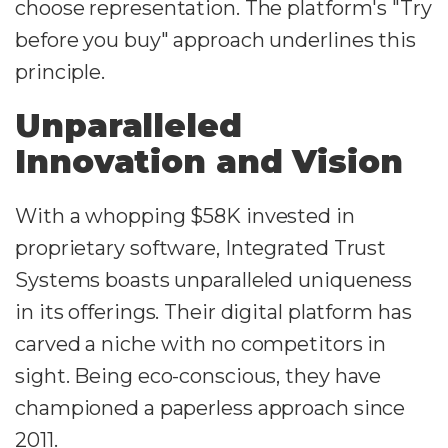
choose representation. The platform's "Try
before you buy" approach underlines this
principle.
Unparalleled
Innovation and Vision
With a whopping $58K invested in
proprietary software, Integrated Trust
Systems boasts unparalleled uniqueness
in its offerings. Their digital platform has
carved a niche with no competitors in
sight. Being eco-conscious, they have
championed a paperless approach since
2011.