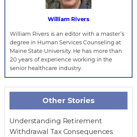
William Rivers
William Rivers is an editor with a master’s
degree in Human Services Counseling at
Maine State University. He has more than
20 years of experience working in the
senior healthcare industry.
Other Stories
Understanding Retirement
Withdrawal Tax Consequences