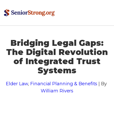
Bridging Legal Gaps:
The Digital Revolution
of Integrated Trust
Systems
Elder Law
,
Financial Planning & Benefits
| By
William Rivers