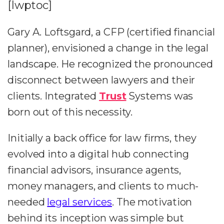
[lwptoc]
Gary A. Loftsgard, a CFP (certified financial
planner), envisioned a change in the legal
landscape. He recognized the pronounced
disconnect between lawyers and their
clients. Integrated
Trust
Systems was
born out of this necessity.
Initially a back office for law firms, they
evolved into a digital hub connecting
financial advisors, insurance agents,
money managers, and clients to much-
needed
legal services
. The motivation
behind its inception was simple but