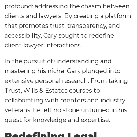
profound: addressing the chasm between
clients and lawyers. By creating a platform
that promotes trust, transparency, and
accessibility, Gary sought to redefine
client-lawyer interactions.
In the pursuit of understanding and
mastering his niche, Gary plunged into
extensive personal research. From taking
Trust, Wills & Estates courses to
collaborating with mentors and industry
veterans, he left no stone unturned in his
quest for knowledge and expertise.
Redefining Legal