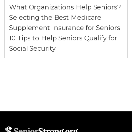
What Organizations Help Seniors?
Selecting the Best Medicare
Supplement Insurance for Seniors
10 Tips to Help Seniors Qualify for
Social Security