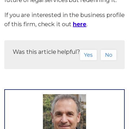
future of legal services but redefining it.
If you are interested in the business profile
of this firm, check it out
here
.
Was this article helpful?
Yes
No