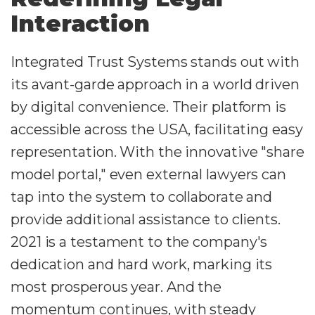
Interaction
Integrated Trust Systems stands out with
its avant-garde approach in a world driven
by digital convenience. Their platform is
accessible across the USA, facilitating easy
representation. With the innovative "share
model portal," even external lawyers can
tap into the system to collaborate and
provide additional assistance to clients.
2021 is a testament to the company's
dedication and hard work, marking its
most prosperous year. And the
momentum continues, with steady