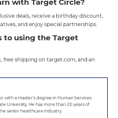
rn with Target Circle?
usive deals, receive a birthday discount,
tives, and enjoy special partnerships.
s to using the Target
 free shipping on target.com, and an
itor with a master’s degree in Human Services
te University. He has more than 20 years of
he senior healthcare industry.