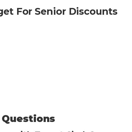
get For Senior Discounts
 Questions