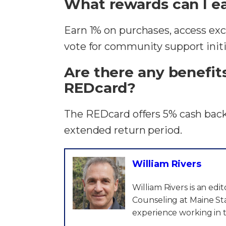
What rewards can I ea
Earn 1% on purchases, access excl
vote for community support initia
Are there any benefit
REDcard?
The REDcard offers 5% cash back,
extended return period.
William Rivers
William Rivers is an ed
Counseling at Maine Sta
experience working in t