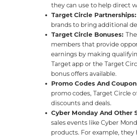
they can use to help direct w
Target Circle Partnerships
brands to bring additional de
Target Circle Bonuses:
Thes
members that provide opportu
earnings by making qualify
Target app or the Target Circ
bonus offers available​​.
Promo Codes And Coupon
promo codes, Target Circle of
discounts and deals​​.
Cyber Monday And Other S
sales events like Cyber Mond
products. For example, they