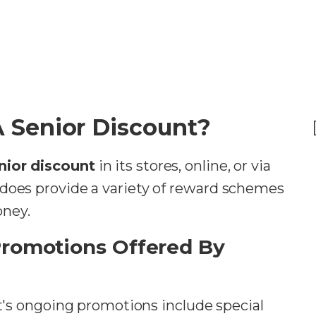
A Senior Discount?
nior discount
in its stores, online, or via
 does provide a variety of reward schemes
oney.
Promotions Offered By
's ongoing promotions include special