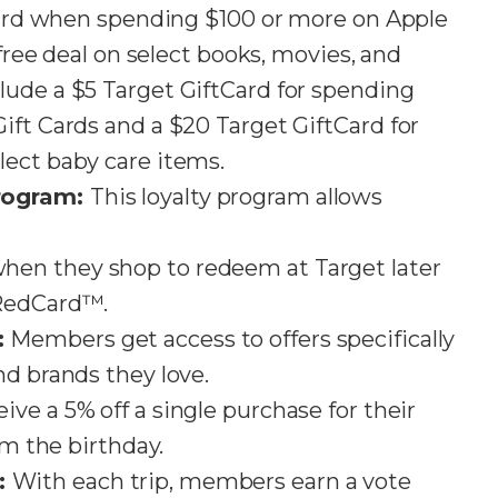
tCard when spending $100 or more on Apple
 free deal on select books, movies, and
lude a $5 Target GiftCard for spending
ift Cards and a $20 Target GiftCard for
t baby care items​​​​.
rogram:
This loyalty program allows
en they shop to redeem at Target later
ard™​​​​​​.
:
Members get access to offers specifically
d brands they love​​.
ve a 5% off a single purchase for their
m the birthday​​.
:
With each trip, members earn a vote