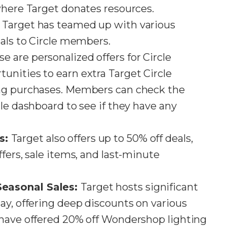
here Target donates resources​​.
:
Target has teamed up with various
als to Circle members​​.
e are personalized offers for Circle
nities to earn extra Target Circle
ing purchases. Members can check the
le dashboard to see if they have any
s:
Target also offers up to 50% off deals,
fers, sale items, and last-minute
easonal Sales:
Target hosts significant
ay, offering deep discounts on various
 have offered 20% off Wondershop lighting