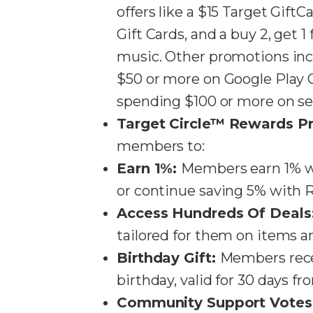
offers like a $15 Target Gif
Gift Cards, and a buy 2, get 1
music. Other promotions inc
$50 or more on Google Play G
spending $100 or more on selec
Target Circle™ Rewards P
members to:
Earn 1%:
Members earn 1% wh
or continue saving 5% with RedC
Access Hundreds Of Deals
tailored for them on items an
Birthday Gift:
Members recei
birthday, valid for 30 days fro
Community Support Votes