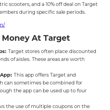
tric scooters, and a 10% off deal on Target
embers during specific sale periods​​.
m/
 Money At Target
ps:
Target stores often place discounted
nds of aisles. These areas are worth
 App:
This app offers Target and
ch can sometimes be combined for
rough the app can be used up to four
ws the use of multiple coupons on the