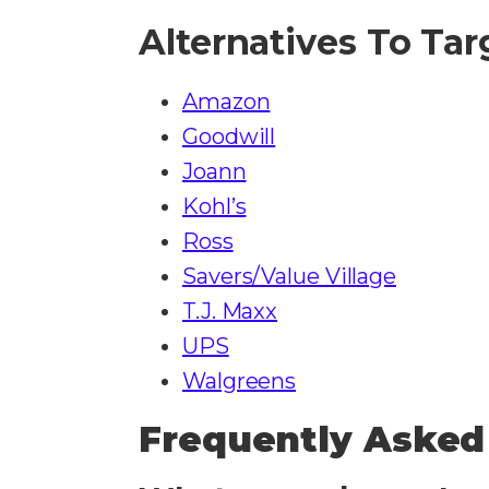
Alternatives To Tar
Amazon
Goodwill
Joann
Kohl’s
Ross
Savers/Value Village
T.J. Maxx
UPS
Walgreens​​​​
Frequently Asked