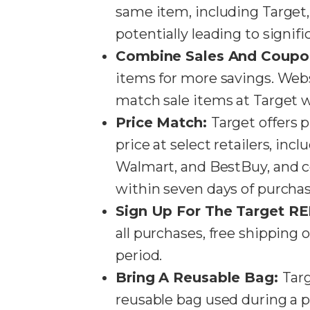
same item, including Target
potentially leading to signifi
Combine Sales And Coupo
items for more savings. We
match sale items at Target w
Price Match:
Target offers 
price at select retailers, inc
Walmart, and BestBuy, and c
within seven days of purchase​
Sign Up For The Target R
all purchases, free shipping
period​​.
Bring A Reusable Bag:
Targ
reusable bag used during a pu