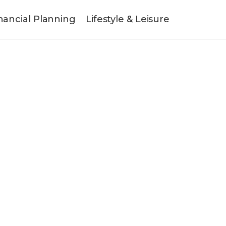
nancial Planning
Lifestyle & Leisure