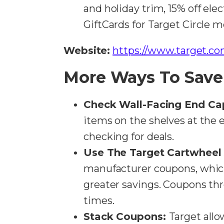
and holiday trim, 15% off elec
GiftCards for Target Circle m
Website:
https://www.target.co
More Ways To Save
Check Wall-Facing End Ca
items on the shelves at the e
checking for deals​​.
Use The Target Cartwheel
manufacturer coupons, whi
greater savings. Coupons th
times​​.
Stack Coupons:
Target allo