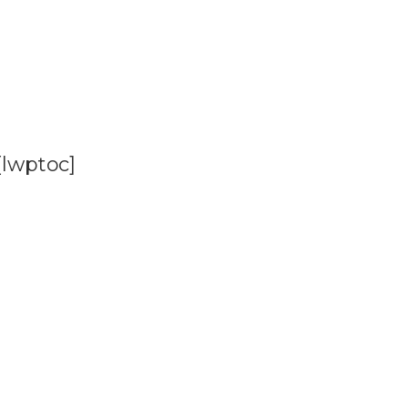
[lwptoc]