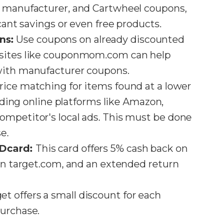
, manufacturer, and Cartwheel coupons,
cant savings or even free products​​.
ns:
Use coupons on already discounted
bsites like couponmom.com can help
ith manufacturer coupons​​.
price matching for items found at a lower
luding online platforms like Amazon,
ompetitor's local ads. This must be done
​.
EDcard:
This card offers 5% cash back on
 on target.com, and an extended return
et offers a small discount for each
rchase​​.