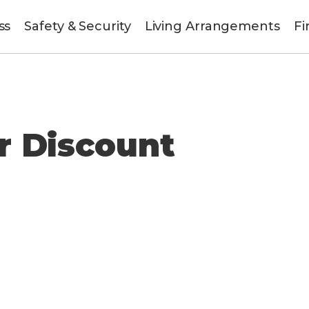
ss
Safety & Security
Living Arrangements
Fi
r Discount