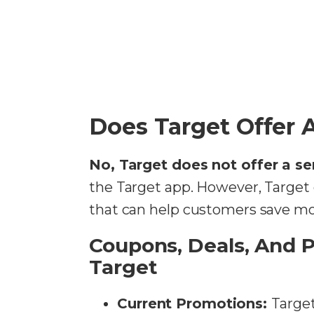
Does Target Offer 
No, Target does not offer a se
the Target app. However, Target
that can help customers save m
Coupons, Deals, And 
Target
Current Promotions:
Target