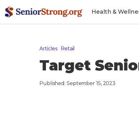
Health & Wellne
Articles
»
Retail
»
Target Senior Discount
Target Senio
Published:
September 15, 2023