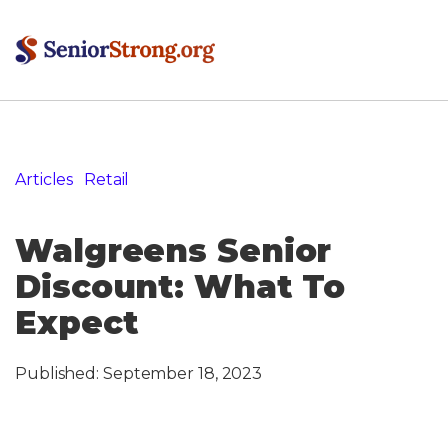
Articles
»
Retail
»
Walgreens Senior Discount: What To
Expect
Walgreens Senior
Discount: What To
Expect
Published:
September 18, 2023