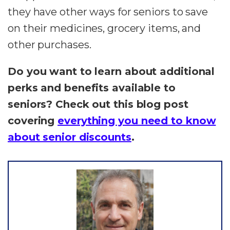
they have other ways for seniors to save
on their medicines, grocery items, and
other purchases.
Do you want to learn about additional
perks and benefits available to
seniors? Check out this blog post
covering
everything you need to know
about senior discounts
.