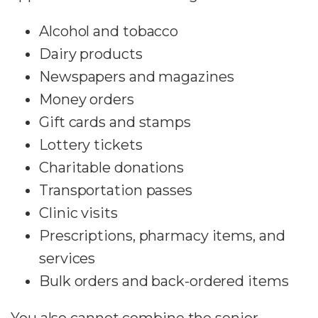
Alcohol and tobacco
Dairy products
Newspapers and magazines
Money orders
Gift cards and stamps
Lottery tickets
Charitable donations
Transportation passes
Clinic visits
Prescriptions, pharmacy items, and
services
Bulk orders and back-ordered items