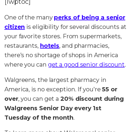
[lwptoc]
One of the many
perks of being a senior
citizen
is eligibility for several discounts at
your favorite stores. From supermarkets,
restaurants,
hotels
, and pharmacies,
there’s no shortage of shops in America
where you can
get a good senior discount
.
Walgreens, the largest pharmacy in
America, is no exception. If you're
55 or
over
, you can get a
20% discount during
Walgreens Senior Day
every 1st
Tuesday of the month
.