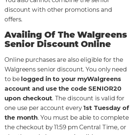
You also cannot combine the senior
discount with other promotions and
offers.
Availing Of The Walgreens
Senior Discount Online
Online purchases are also eligible for the
Walgreens senior discount. You only need
to be
logged in to your myWalgreens
account and use the code SENIOR20
upon checkout
. The discount is valid for
one use per account every
1st Tuesday of
the month
. You must be able to complete
the checkout by 11:59 pm Central Time, or