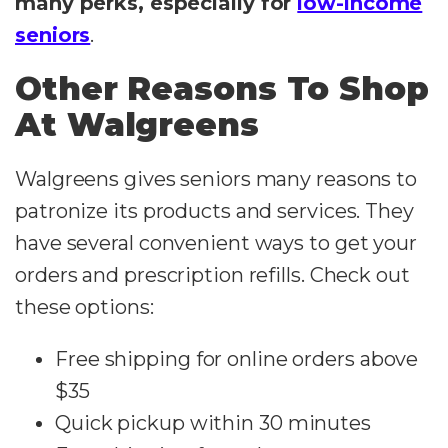
many perks, especially for
low-income
seniors
.
Other Reasons To Shop
At Walgreens
Walgreens gives seniors many reasons to
patronize its products and services. They
have several convenient ways to get your
orders and prescription refills. Check out
these options:
Free shipping for online orders above
$35
Quick pickup within 30 minutes