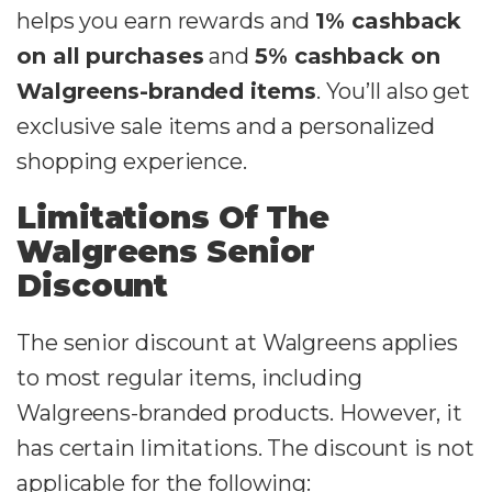
helps you earn rewards and
1% cashback
on all purchases
and
5% cashback on
Walgreens-branded items
. You’ll also get
exclusive sale items and a personalized
shopping experience.
Limitations Of The
Walgreens Senior
Discount
The senior discount at Walgreens applies
to most regular items, including
Walgreens-branded products. However, it
has certain limitations. The discount is not
applicable for the following: