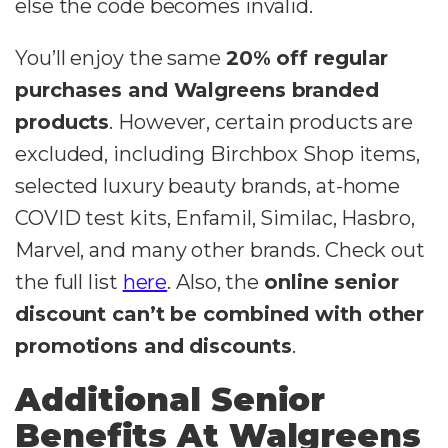
else the code becomes invalid.
You’ll enjoy the same
20% off regular
purchases and Walgreens branded
products
. However, certain products are
excluded, including Birchbox Shop items,
selected luxury beauty brands, at-home
COVID test kits, Enfamil, Similac, Hasbro,
Marvel, and many other brands. Check out
the full list
here
. Also, the
online senior
discount can’t be combined with other
promotions and discounts
.
Additional Senior
Benefits At Walgreens