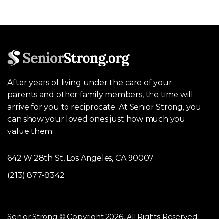
After years of living under the care of your
parents and other family members, the time will
arrive for you to reciprocate. At Senior Strong, you
can show your loved ones just how much you
value them.
642 W 28th St, Los Angeles, CA 90007
(213) 877-8342
Senior Strong © Copyright 2026, All Rights Reserved