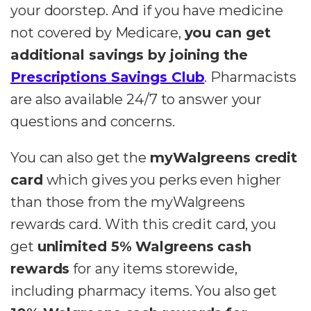
your doorstep. And if you have medicine
not covered by Medicare,
you can get
additional savings by joining the
Prescriptions Savings Clu
b
. Pharmacists
are also available 24/7 to answer your
questions and concerns.
You can also get the
myWalgreens credit
card
which gives you perks even higher
than those from the myWalgreens
rewards card. With this credit card, you
get
unlimited 5% Walgreens cash
rewards
for any items storewide,
including pharmacy items. You also get