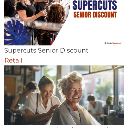
Supercuts Senior Discount
Retail