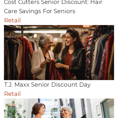
Cost Cutters Senior Discount: Hair
Care Savings For Seniors
Retail
T.J. Maxx Senior Discount Day
Retail