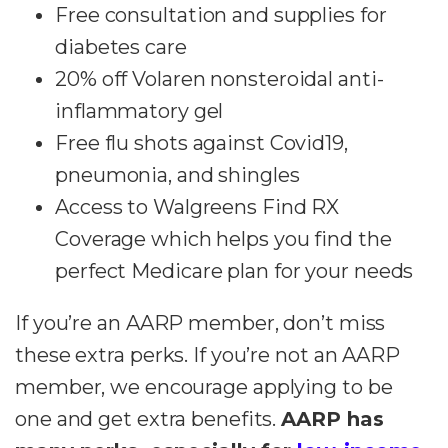
Free consultation and supplies for
diabetes care
20% off Volaren nonsteroidal anti-
inflammatory gel
Free flu shots against Covid19,
pneumonia, and shingles
Access to Walgreens Find RX
Coverage which helps you find the
perfect Medicare plan for your needs
If you’re an AARP member, don’t miss
these extra perks. If you’re not an AARP
member, we encourage applying to be
one and get extra benefits.
AARP has