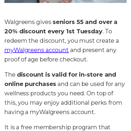
Walgreens gives
seniors 55 and over a
20% discount every 1st Tuesday
. To
redeem the discount, you must create a
myWalgreens account
and present any
proof of age before checkout.
The
discount is valid for in-store and
online purchases
and can be used for any
wellness products you need. On top of
this, you may enjoy additional perks from
having a myWalgreens account.
It is a free membership program that