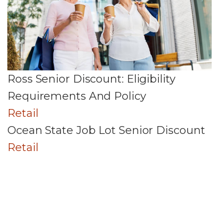
Ross Senior Discount: Eligibility
Requirements And Policy
Retail
Ocean State Job Lot Senior Discount
Retail