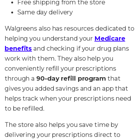
Free shipping from the store
Same day delivery
Walgreens also has resources dedicated to
helping you understand your
Medicare
benefits
and checking if your drug plans
work with them. They also help you
conveniently refill your prescriptions
through a
90-day refill program
that
gives you added savings and an app that
helps track when your prescriptions need
to be refilled.
The store also helps you save time by
delivering your prescriptions direct to