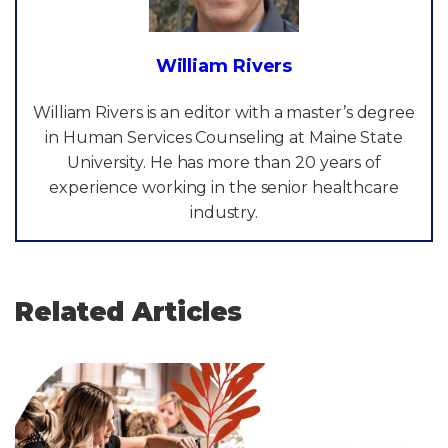
William Rivers
William Rivers is an editor with a master’s degree
in Human Services Counseling at Maine State
University. He has more than 20 years of
experience working in the senior healthcare
industry.
Related Articles