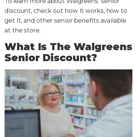
To learn more about Walgreens' senior
discount, check out how it works, how to
get it, and other senior benefits available
at the store.
What Is The Walgreens
Senior Discount?