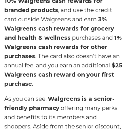
10% Walgreens cash rewards for
branded products
, and use the credit
card outside Walgreens and earn
3%
Walgreens cash rewards for grocery
and health & wellness
purchases and
1%
Walgreens cash rewards for other
purchases
. The card also doesn’t have an
annual fee, and you earn an additional
$25
Walgreens cash reward on your first
purchase
.
As you can see,
Walgreens is a senior-
friendly pharmacy
offering many perks
and benefits to its members and
shoppers. Aside from the senior discount,