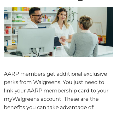
AARP members get additional exclusive
perks from Walgreens. You just need to
link your AARP membership card to your
myWalgreens account. These are the
benefits you can take advantage of: