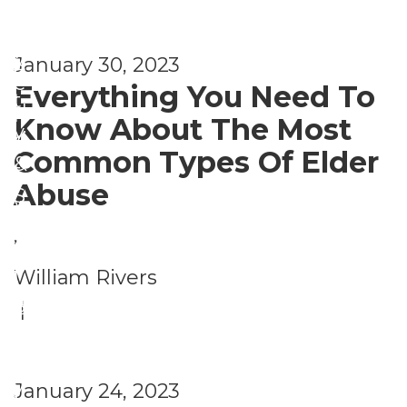
a
S
t
f
e
P
y
January 30, 2023
e
c
e
Everything You Need To
t
u
r
Know About The Most
y
ri
s
Common Types Of Elder
&
t
o
Abuse
S
y
n
e
,
a
c
S
l
William Rivers
u
a
S
|
P
ri
f
e
e
t
e
c
r
y
January 24, 2023
t
u