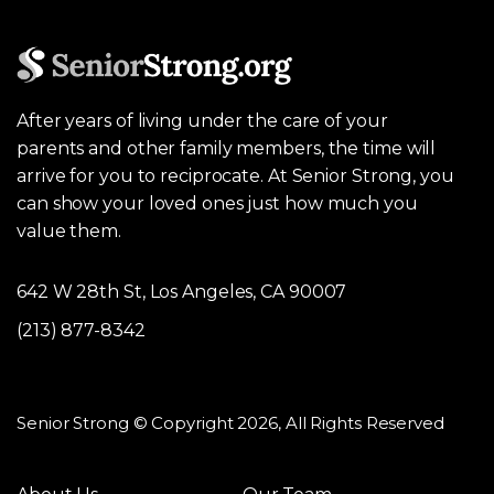
After years of living under the care of your
parents and other family members, the time will
arrive for you to reciprocate. At Senior Strong, you
can show your loved ones just how much you
value them.
642 W 28th St, Los Angeles, CA 90007
(213) 877-8342
Senior Strong © Copyright 2026, All Rights Reserved