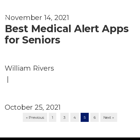
t
y
November 14, 2021
Best Medical Alert Apps
for Seniors
William Rivers
|
October 25, 2021
…
« Previous
1
3
4
5
6
Next »