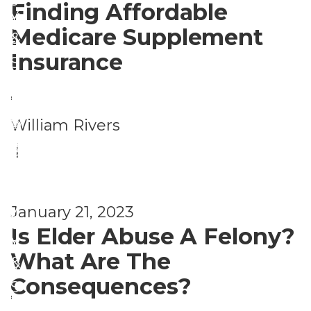
s
Finding Affordable
y
ri
o
Medicare Supplement
&
t
n
Insurance
S
y
a
e
,
l
c
S
S
William Rivers
P
u
a
e
|
e
ri
f
c
r
t
e
u
s
y
January 21, 2023
t
ri
o
Is Elder Abuse A Felony?
y
t
n
What Are The
&
y
a
Consequences?
S
,
l