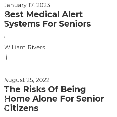
r
y
January 17, 2023
y
ri
s
Best Medical Alert
&
t
o
Systems For Seniors
S
y
n
e
,
a
c
S
l
William Rivers
u
a
S
|
ri
f
e
t
e
c
y
August 25, 2022
t
u
The Risks Of Being
y
ri
Home Alone For Senior
&
t
Citizens
S
y