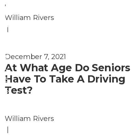
e
,
c
S
William Rivers
u
a
|
ri
f
t
e
y
December 7, 2021
t
At What Age Do Seniors
y
Have To Take A Driving
&
Test?
S
e
c
William Rivers
u
|
ri