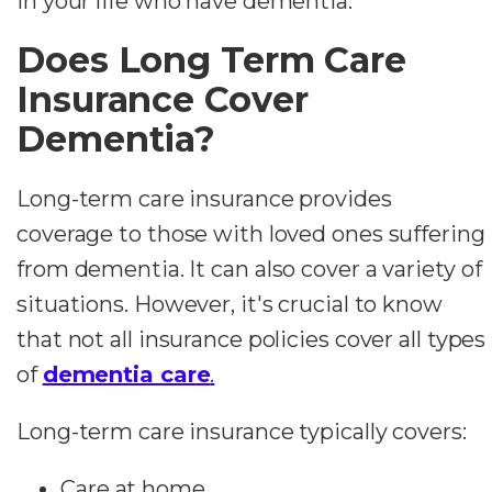
in your life who have dementia.
Does Long Term Care
Insurance Cover
Dementia?
Long-term care insurance provides
coverage to those with loved ones suffering
from dementia. It can also cover a variety of
situations. However, it's crucial to know
that not all insurance policies cover all types
of
dementia care
.
Long-term care insurance typically covers:
Care at home