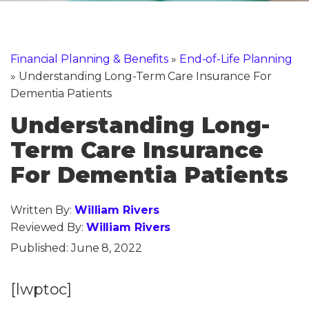
Financial Planning & Benefits
»
End-of-Life Planning
»
Understanding Long-Term Care Insurance For
Dementia Patients
Understanding Long-
Term Care Insurance
For Dementia Patients
Written By:
William Rivers
Reviewed By:
William Rivers
Published:
June 8, 2022
[lwptoc]