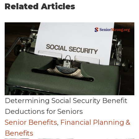
Related Articles
Determining Social Security Benefit
Deductions for Seniors
Senior Benefits
,
Financial Planning &
Benefits