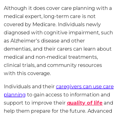
Although it does cover care planning with a
medical expert, long-term care is not
covered by Medicare. Individuals newly
diagnosed with cognitive impairment, such
as Alzheimer's disease and other
dementias, and their carers can learn about
medical and non-medical treatments,
clinical trials, and community resources
with this coverage.
Individuals and their
caregivers can use care
planning
to gain access to information and
support to improve their
quality of life
and
help them prepare for the future. Advanced