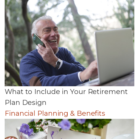
What to Include in Your Retirement
Plan Design
Financial Planning & Benefits