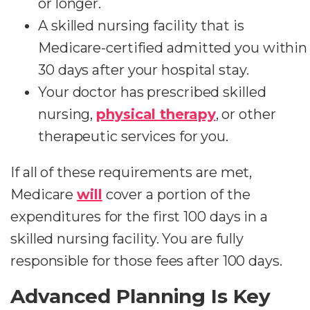
or longer.
A skilled nursing facility that is
Medicare-certified admitted you within
30 days after your hospital stay.
Your doctor has prescribed skilled
nursing,
physical therapy
, or other
therapeutic services for you.
If all of these requirements are met,
Medicare
will
cover a portion of the
expenditures for the first 100 days in a
skilled nursing facility. You are fully
responsible for those fees after 100 days.
Advanced Planning Is Key