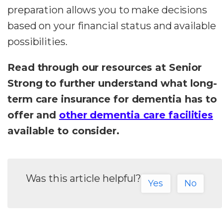
preparation allows you to make decisions
based on your financial status and available
possibilities.
Read through our resources at Senior
Strong to further understand what long-
term care insurance for dementia has to
offer and
other dementia care facilities
available to consider.
Was this article helpful?
Yes
No