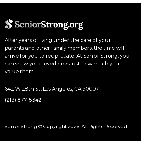
After years of living under the care of your
parents and other family members, the time will
arrive for you to reciprocate. At Senior Strong, you
can show your loved ones just how much you
value them.
642 W 28th St, Los Angeles, CA 90007
(213) 877-8342
Senior Strong © Copyright 2026, All Rights Reserved