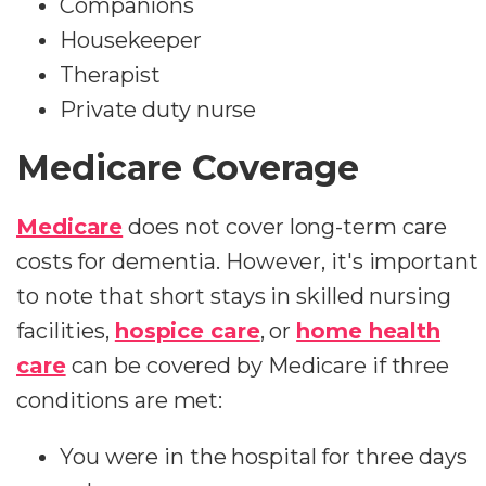
Companions
Housekeeper
Therapist
Private duty nurse
Medicare Coverage
Medicare
does not cover long-term care
costs for dementia. However, it's important
to note that short stays in skilled nursing
facilities,
hospice care
, or
home health
care
can be covered by Medicare if three
conditions are met:
You were in the hospital for three days