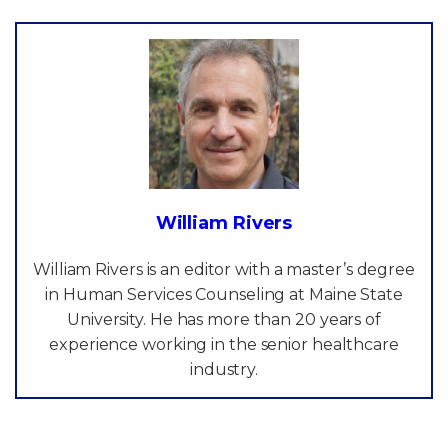
William Rivers
William Rivers is an editor with a master’s degree
in Human Services Counseling at Maine State
University. He has more than 20 years of
experience working in the senior healthcare
industry.