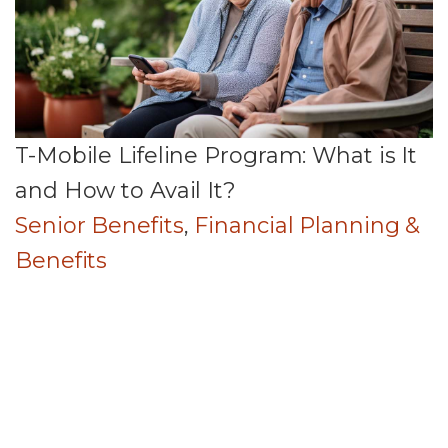
T-Mobile Lifeline Program: What is It
and How to Avail It?
Senior Benefits
,
Financial Planning &
Benefits