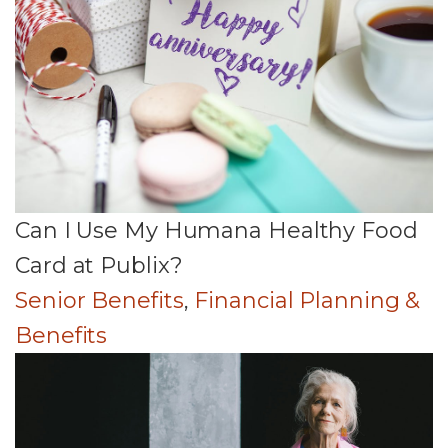
Can I Use My Humana Healthy Food
Card at Publix?
Senior Benefits
,
Financial Planning &
Benefits