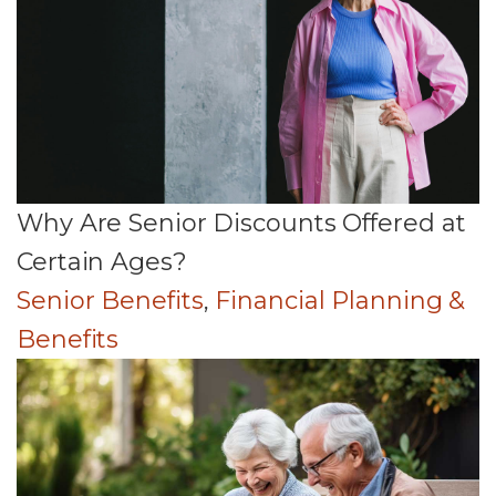
Why Are Senior Discounts Offered at
Certain Ages?
Senior Benefits
,
Financial Planning &
Benefits