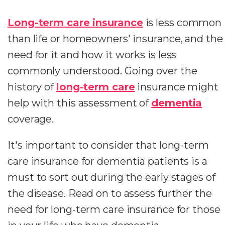
Long-term care insurance
is less common
than life or homeowners' insurance, and the
need for it and how it works is less
commonly understood. Going over the
history of
long-term care
insurance might
help with this assessment of
dementia
coverage.
It's important to consider that long-term
care insurance for dementia patients is a
must to sort out during the early stages of
the disease. Read on to assess further the
need for long-term care insurance for those