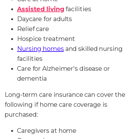
Assisted living
facilities
Daycare for adults
Relief care
Hospice treatment
Nursing homes
and skilled nursing
facilities
Care for Alzheimer's disease or
dementia
Long-term care insurance can cover the
following if home care coverage is
purchased:
Caregivers at home