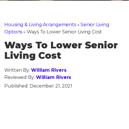
Housing & Living Arrangements
»
Senior Living
Options
»
Ways To Lower Senior Living Cost
Ways To Lower Senior
Living Cost
Written By:
William Rivers
Reviewed By:
William Rivers
Published:
December 21, 2021