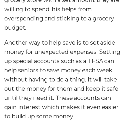
willing to spend. his helps from
overspending and sticking to a grocery
budget.
Another way to help save is to set aside
money for unexpected expenses. Setting
up special accounts such as a TFSA can
help seniors to save money each week
without having to do a thing. It will take
out the money for them and keep it safe
until they need it. These accounts can
gain interest which makes it even easier
to build up some money.