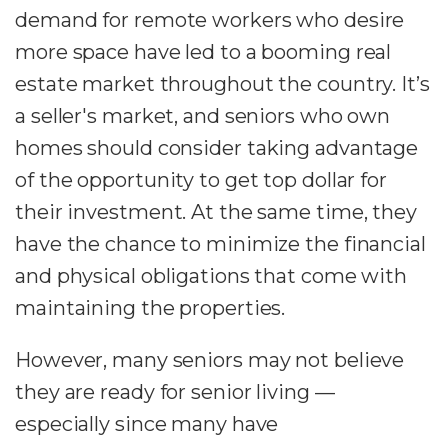
demand for remote workers who desire
more space have led to a booming real
estate market throughout the country. It’s
a seller's market, and seniors who own
homes should consider taking advantage
of the opportunity to get top dollar for
their investment. At the same time, they
have the chance to minimize the financial
and physical obligations that come with
maintaining the properties.
However, many seniors may not believe
they are ready for senior living —
especially since many have