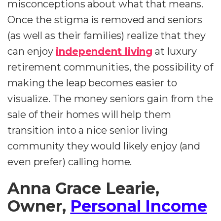
misconceptions about what that means.
Once the stigma is removed and seniors
(as well as their families) realize that they
can enjoy
independent living
at luxury
retirement communities, the possibility of
making the leap becomes easier to
visualize. The money seniors gain from the
sale of their homes will help them
transition into a nice senior living
community they would likely enjoy (and
even prefer) calling home.
Anna Grace Learie,
Owner,
Personal Income