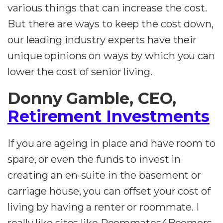
various things that can increase the cost.
But there are ways to keep the cost down,
our leading industry experts have their
unique opinions on ways by which you can
lower the cost of senior living.
Donny Gamble, CEO,
Retirement Investments
If you are ageing in place and have room to
spare, or even the funds to invest in
creating an en-suite in the basement or
carriage house, you can offset your cost of
living by having a renter or roommate. I
really like sites like Roommates4Boomers