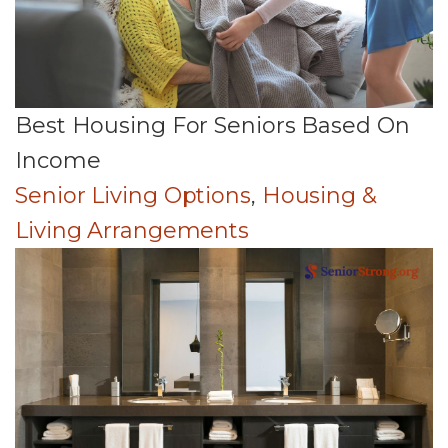
Best Housing For Seniors Based On
Income
Senior Living Options
,
Housing &
Living Arrangements