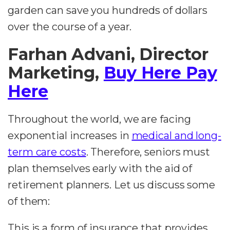
garden can save you hundreds of dollars
over the course of a year.
Farhan Advani, Director
Marketing,
Buy Here Pay
Here
Throughout the world, we are facing
exponential increases in
medical and long-
term care costs
. Therefore, seniors must
plan themselves early with the aid of
retirement planners. Let us discuss some
of them:
This is a form of insurance that provides