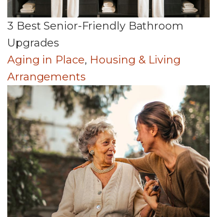
3 Best Senior-Friendly Bathroom
Upgrades
Aging in Place
,
Housing & Living
Arrangements