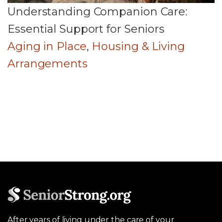
Understanding Companion Care:
Essential Support for Seniors
Aging in Place
,
Housing & Living
Arrangements
After years of living under the care of your