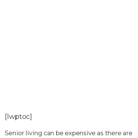
[lwptoc]
Senior living can be expensive as there are