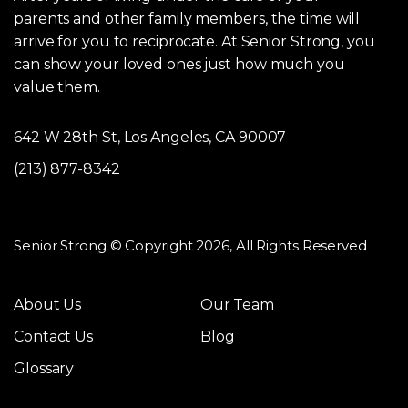
parents and other family members, the time will
arrive for you to reciprocate. At Senior Strong, you
can show your loved ones just how much you
value them.
642 W 28th St, Los Angeles, CA 90007
(213) 877-8342
Senior Strong © Copyright 2026, All Rights Reserved
About Us
Our Team
Contact Us
Blog
Glossary