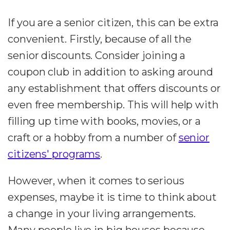
If you are a senior citizen, this can be extra
convenient. Firstly, because of all the
senior discounts. Consider joining a
coupon club in addition to asking around
any establishment that offers discounts or
even free membership. This will help with
filling up time with books, movies, or a
craft or a hobby from a number of
senior
citizens' programs
.
However, when it comes to serious
expenses, maybe it is time to think about
a change in your living arrangements.
Many people live in big houses because