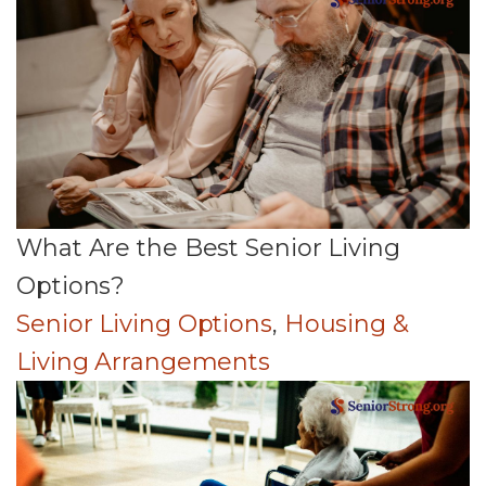
What Are the Best Senior Living
Options?
Senior Living Options
,
Housing &
Living Arrangements