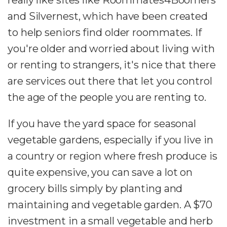
and Silvernest, which have been created
to help seniors find older roommates. If
you're older and worried about living with
or renting to strangers, it's nice that there
are services out there that let you control
the age of the people you are renting to.
If you have the yard space for seasonal
vegetable gardens, especially if you live in
a country or region where fresh produce is
quite expensive, you can save a lot on
grocery bills simply by planting and
maintaining and vegetable garden. A $70
investment in a small vegetable and herb