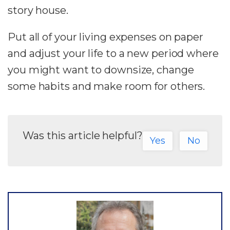
story house.
Put all of your living expenses on paper
and adjust your life to a new period where
you might want to downsize, change
some habits and make room for others.
Was this article helpful?
Yes
No