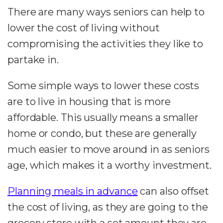
There are many ways seniors can help to
lower the cost of living without
compromising the activities they like to
partake in.
Some simple ways to lower these costs
are to live in housing that is more
affordable. This usually means a smaller
home or condo, but these are generally
much easier to move around in as seniors
age, which makes it a worthy investment.
Planning meals in advance
can also offset
the cost of living, as they are going to the
grocery store with a set amount they are