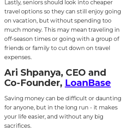
Lastly, seniors should look into cheaper
travel options so they can still enjoy going
on vacation, but without spending too
much money. This may mean traveling in
off-season times or going with a group of
friends or family to cut down on travel
expenses.
Ari Shpanya, CEO and
Co-Founder,
LoanBase
Saving money can be difficult or daunting
for anyone, but in the long run - it makes
your life easier, and without any big
sacrifices.