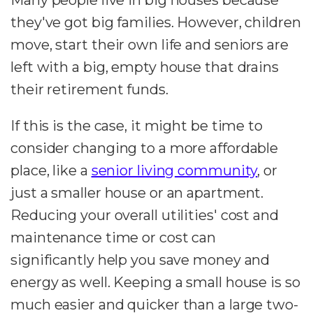
they've got big families. However, children
move, start their own life and seniors are
left with a big, empty house that drains
their retirement funds.
If this is the case, it might be time to
consider changing to a more affordable
place, like a
senior living community
, or
just a smaller house or an apartment.
Reducing your overall utilities' cost and
maintenance time or cost can
significantly help you save money and
energy as well. Keeping a small house is so
much easier and quicker than a large two-