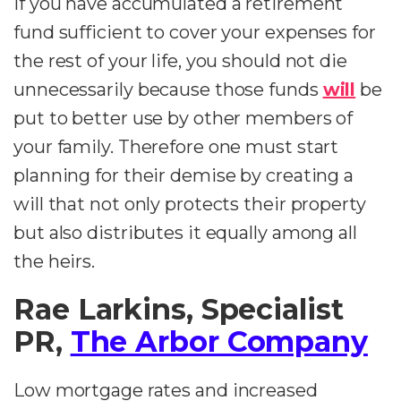
If you have accumulated a retirement
fund sufficient to cover your expenses for
the rest of your life, you should not die
unnecessarily because those funds
will
be
put to better use by other members of
your family. Therefore one must start
planning for their demise by creating a
will that not only protects their property
but also distributes it equally among all
the heirs.
Rae Larkins, Specialist
PR,
The Arbor Company
Low mortgage rates and increased