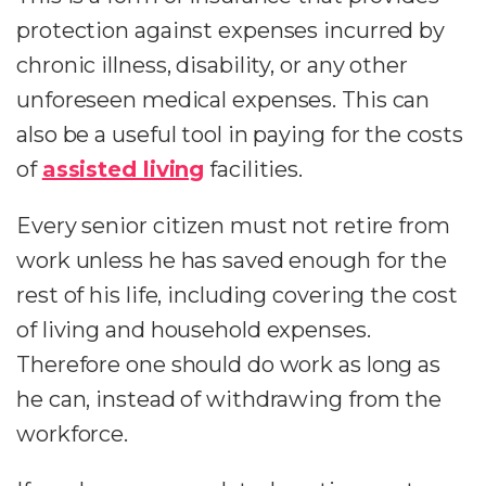
protection against expenses incurred by
chronic illness, disability, or any other
unforeseen medical expenses. This can
also be a useful tool in paying for the costs
of
assisted living
facilities.
Every senior citizen must not retire from
work unless he has saved enough for the
rest of his life, including covering the cost
of living and household expenses.
Therefore one should do work as long as
he can, instead of withdrawing from the
workforce.