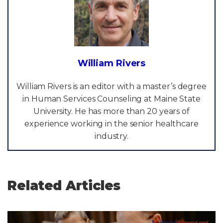
William Rivers
William Rivers is an editor with a master’s degree
in Human Services Counseling at Maine State
University. He has more than 20 years of
experience working in the senior healthcare
industry.
Related Articles