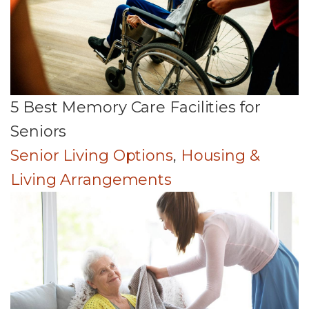
5 Best Memory Care Facilities for
Seniors
Senior Living Options
,
Housing &
Living Arrangements