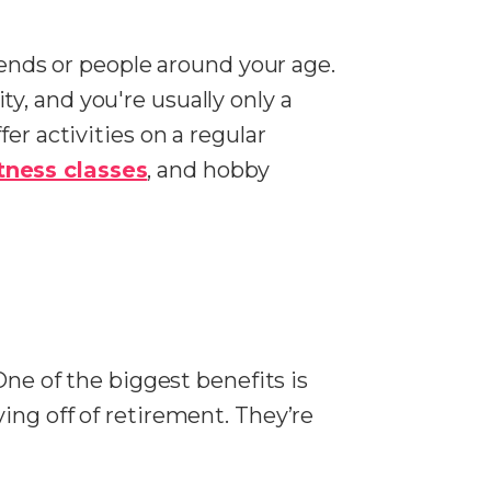
iends or people around your age.
y, and you're usually only a
er activities on a regular
itness classes
, and hobby
One of the biggest benefits is
ing off of retirement. They’re