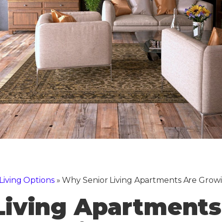
Living Options
»
Why Senior Living Apartments Are Growi
Living Apartments