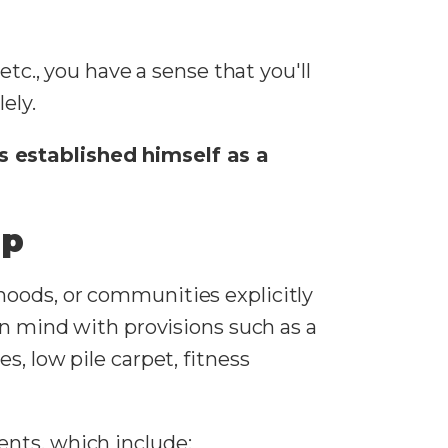
etc., you have a sense that you'll
lely.
s established himself as a
ip
hoods, or communities explicitly
in mind with provisions such as a
es, low pile carpet, fitness
nts, which include: