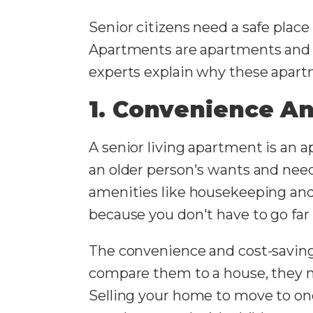
Senior citizens need a safe place
Apartments are apartments and c
experts explain why these apartm
1. Convenience An
A senior living apartment is an 
an older person's wants and need
amenities like housekeeping and l
because you don't have to go far
The convenience and cost-savings
compare them to a house, they 
Selling your home to move to one