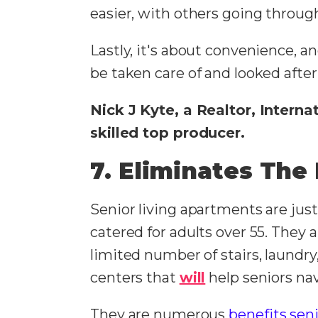
easier, with others going throug
Lastly, it's about convenience, an
be taken care of and looked after
Nick J Kyte, a Realtor, Intern
skilled top producer.
7. Eliminates Th
Senior living apartments are jus
catered for adults over 55. They 
limited number of stairs, laundr
centers that
will
help seniors navi
They are numerous
benefits seni