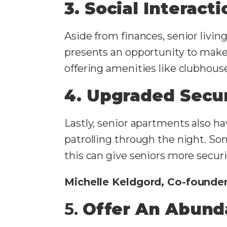
3. Social Interact
Aside from finances, senior livin
presents an opportunity to make 
offering amenities like clubhouse
4. Upgraded Secur
Lastly, senior apartments also h
patrolling through the night. Som
this can give seniors more securit
Michelle Keldgord, Co-founde
5.
Offer An Abund