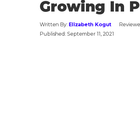
Growing In P
Written By:
Elizabeth Kogut
Reviewe
Published:
September 11, 2021