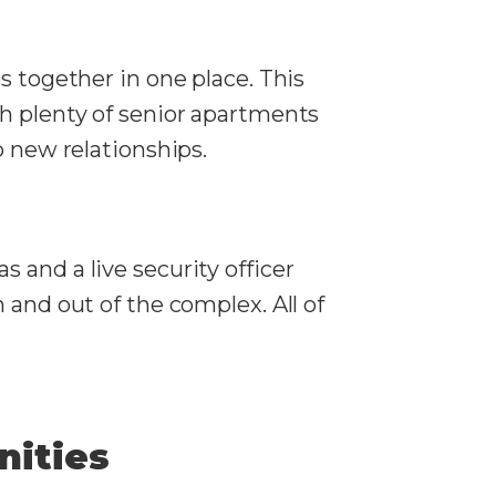
s together in one place. This
th plenty of senior apartments
p new relationships.
 and a live security officer
 and out of the complex. All of
nities