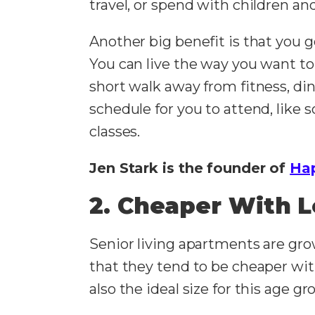
travel, or spend with children an
Another big benefit is that you g
You can live the way you want to
short walk away from fitness, din
schedule for you to attend, like s
classes.
Jen Stark is the founder of
Ha
2. Cheaper With 
Senior living apartments are grow
that they tend to be cheaper wit
also the ideal size for this age gr