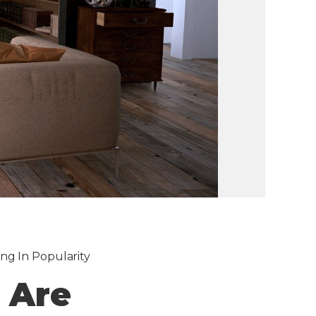
ng In Popularity
 Are