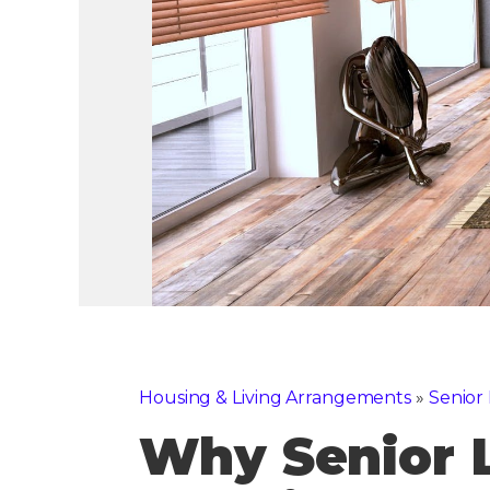
Housing & Living Arrangements
»
Senior 
Why Senior 