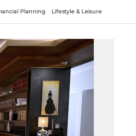
nancial Planning
Lifestyle & Leisure