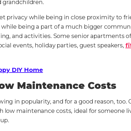
d grandchildren.
et privacy while being in close proximity to fr
 while being a part of a much bigger communit
ing, and activities. Some senior apartments off
ocial events, holiday parties, guest speakers,
f
ppy DIY Home
Low Maintenance Costs
ing in popularity, and for a good reason, too. 
h low maintenance costs, ideal for someone liv
oup.