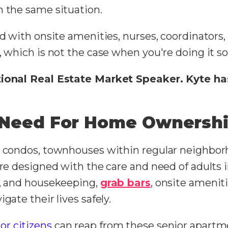
h the same situation.
d with onsite amenities, nurses, coordinators, 
, which is not the case when you're doing it so
ational Real Estate Market Speaker. Kyte ha
e Need For Home Ownersh
t condos, townhouses within regular neighbor
are designed with the care and need of adults 
y, and housekeeping,
grab bars
, onsite ameniti
gate their lives safely.
or citizens
can reap from these senior apartme