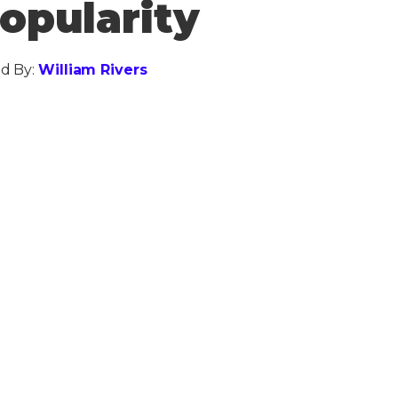
opularity
d By:
William Rivers