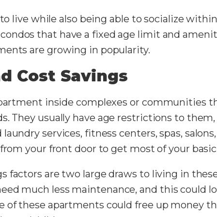
 to live while also being able to socialize with
ondos that have a fixed age limit and ameniti
ents are growing in popularity.
d Cost Savings
apartment inside complexes or communities tha
s. They usually have age restrictions to them,
aundry services, fitness centers, spas, salons
 from your front door to get most of your basi
 factors are two large draws to living in the
need much less maintenance, and this could 
 of these apartments could free up money that