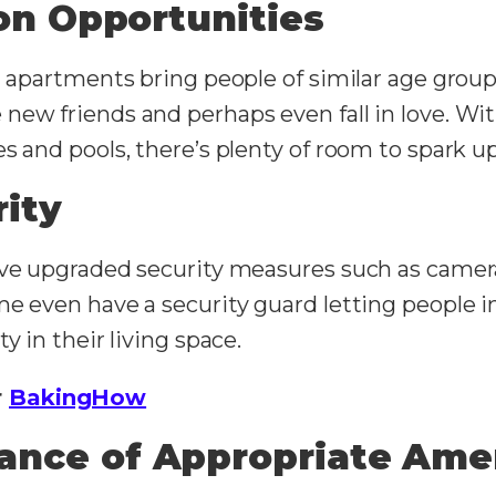
ion Opportunities
g apartments bring people of similar age group
new friends and perhaps even fall in love. Wi
s and pools, there’s plenty of room to spark u
ity
ave upgraded security measures such as cameras
e even have a security guard letting people in
y in their living space.
r
BakingHow
ance of Appropriate Ame