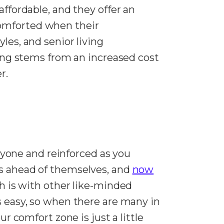
affordable, and they offer an
comforted when their
les, and senior living
using stems from an increased cost
er.
yone and reinforced as you
rs ahead of themselves, and
now
h is with other like-minded
s easy, so when there are many in
r comfort zone is just a little