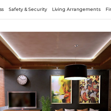
ss
Safety & Security
Living Arrangements
Fi