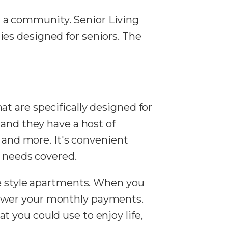
in a community. Senior Living
es designed for seniors. The
t are specifically designed for
 and they have a host of
, and more. It's convenient
c needs covered.
se style apartments. When you
lower your monthly payments.
 you could use to enjoy life,