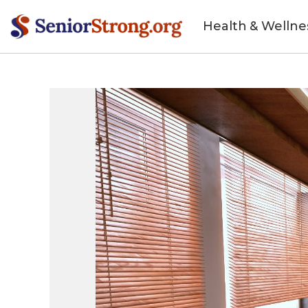
Health & Wellne