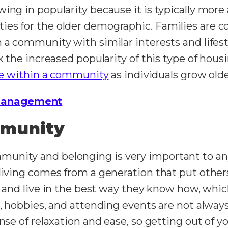
ing in popularity because it is typically more 
ies for the older demographic. Families are 
 a community with similar interests and lifesty
nk the increased popularity of this type of ho
ve within a community
as individuals grow old
Management
mmunity
unity and belonging is very important to an
 living comes from a generation that put othe
and live in the best way they know how, whic
s, hobbies, and attending events are not alway
nse of relaxation and ease, so getting out of you