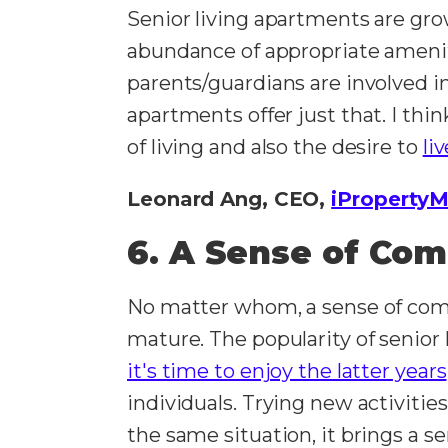
Senior living apartments are grow
abundance of appropriate amenit
parents/guardians are involved in
apartments offer just that. I thi
of living and also the desire to
li
Leonard Ang, CEO,
iProperty
6. A Sense of Co
No matter whom, a sense of comm
mature. The popularity of senior
it's time to enjoy the latter years
individuals. Trying new activitie
the same situation, it brings a se