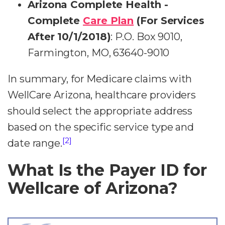
Arizona Complete Health -
Complete
Care Plan
(For Services
After 10/1/2018)
: P.O. Box 9010,
Farmington, MO, 63640-9010
In summary, for Medicare claims with
WellCare Arizona, healthcare providers
should select the appropriate address
based on the specific service type and
[2]
date range.
What Is the Payer ID for
Wellcare of Arizona?