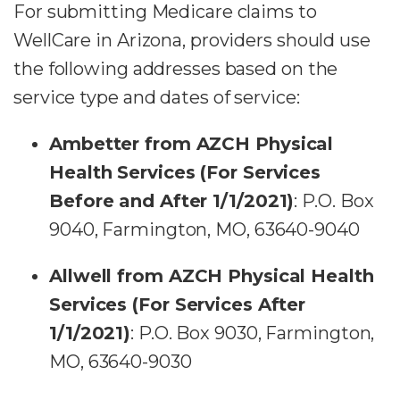
For submitting Medicare claims to
WellCare in Arizona, providers should use
the following addresses based on the
service type and dates of service:
Ambetter from AZCH Physical
Health Services (For Services
Before and After 1/1/2021)
: P.O. Box
9040, Farmington, MO, 63640-9040
Allwell from AZCH Physical Health
Services (For Services After
1/1/2021)
: P.O. Box 9030, Farmington,
MO, 63640-9030