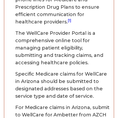
Prescription Drug Plans to ensure
efficient communication for
[1]
healthcare providers.
The WellCare Provider Portal is a
comprehensive online tool for
managing patient eligibility,
submitting and tracking claims, and
accessing healthcare policies.
Specific Medicare claims for WellCare
in Arizona should be submitted to
designated addresses based on the
service type and date of service.
For Medicare claims in Arizona, submit
to WellCare for Ambetter from AZCH