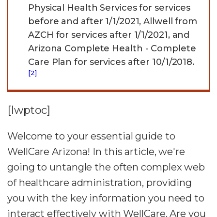
Physical Health Services for services
before and after 1/1/2021, Allwell from
AZCH for services after 1/1/2021, and
Arizona Complete Health - Complete
Care Plan for services after 10/1/2018.
[2]
[lwptoc]
Welcome to your essential guide to
WellCare Arizona! In this article, we're
going to untangle the often complex web
of healthcare administration, providing
you with the key information you need to
interact effectively with WellCare. Are you