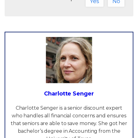
Yes
No
Charlotte Senger
Charlotte Senger is a senior discount expert
who handles all financial concerns and ensures
that seniors are able to save money. She got her
bachelor’s degree in Accounting from the