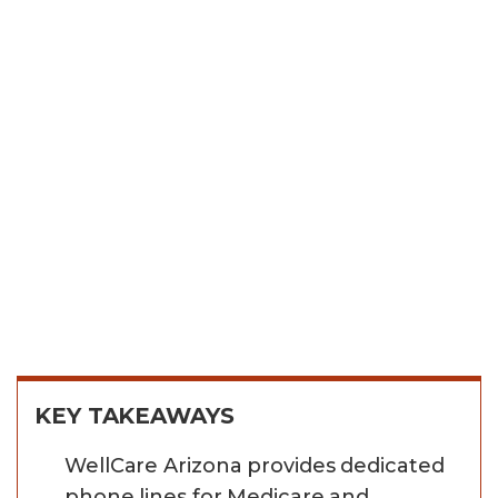
KEY TAKEAWAYS
WellCare Arizona provides dedicated
phone lines for Medicare and