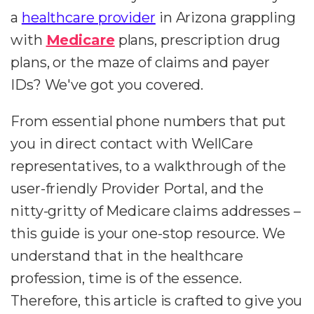
a
healthcare provider
in Arizona grappling
with
Medicare
plans, prescription drug
plans, or the maze of claims and payer
IDs? We've got you covered.
From essential phone numbers that put
you in direct contact with WellCare
representatives, to a walkthrough of the
user-friendly Provider Portal, and the
nitty-gritty of Medicare claims addresses –
this guide is your one-stop resource. We
understand that in the healthcare
profession, time is of the essence.
Therefore, this article is crafted to give you