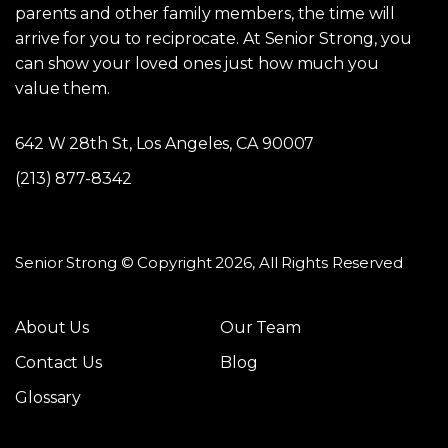
parents and other family members, the time will
arrive for you to reciprocate. At Senior Strong, you
can show your loved ones just how much you
value them.
642 W 28th St, Los Angeles, CA 90007
(213) 877-8342
Senior Strong © Copyright 2026, All Rights Reserved
About Us
Our Team
Contact Us
Blog
Glossary