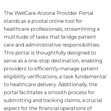
The WellCare Arizona Provider Portal
stands as a pivotal online tool for
healthcare professionals, streamlining a
multitude of tasks that bridge patient
care and administrative responsibilities.
This portal is thoughtfully designed to
serve as a one-stop destination, enabling
providers to efficiently manage patient
eligibility verifications, a task fundamental
to healthcare delivery. Additionally, the
portal facilitates a smooth process for
submitting and tracking claims, a crucial
aspect for the financial operations of