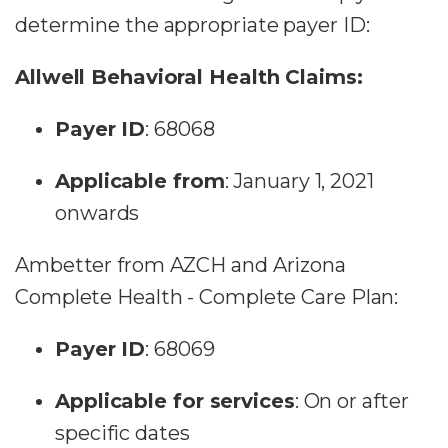
determine the appropriate payer ID:
Allwell Behavioral Health Claims:
Payer ID
: 68068
Applicable from
: January 1, 2021
onwards
Ambetter from AZCH and Arizona
Complete Health - Complete Care Plan:
Payer ID
: 68069
Applicable for services
: On or after
specific dates