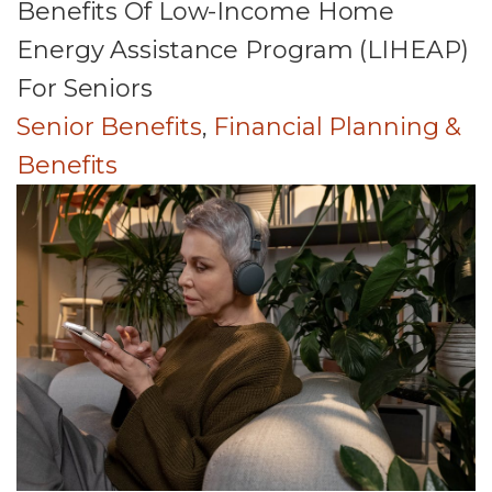
Benefits Of Low-Income Home
Energy Assistance Program (LIHEAP)
For Seniors
Senior Benefits
,
Financial Planning &
Benefits