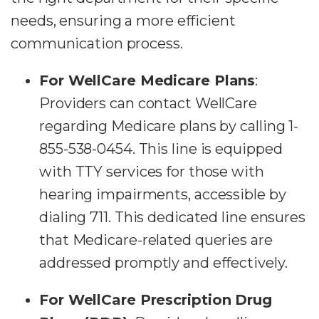
needs, ensuring a more efficient
communication process.
For WellCare Medicare Plans
:
Providers can contact WellCare
regarding Medicare plans by calling 1-
855-538-0454. This line is equipped
with TTY services for those with
hearing impairments, accessible by
dialing 711. This dedicated line ensures
that Medicare-related queries are
addressed promptly and effectively.
For WellCare Prescription Drug