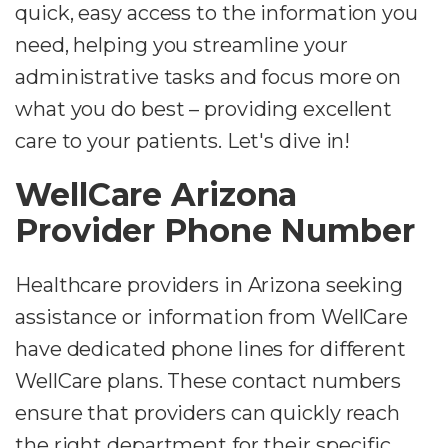
quick, easy access to the information you
need, helping you streamline your
administrative tasks and focus more on
what you do best – providing excellent
care to your patients. Let's dive in!
WellCare Arizona
Provider Phone Number
Healthcare providers in Arizona seeking
assistance or information from WellCare
have dedicated phone lines for different
WellCare plans. These contact numbers
ensure that providers can quickly reach
the right department for their specific