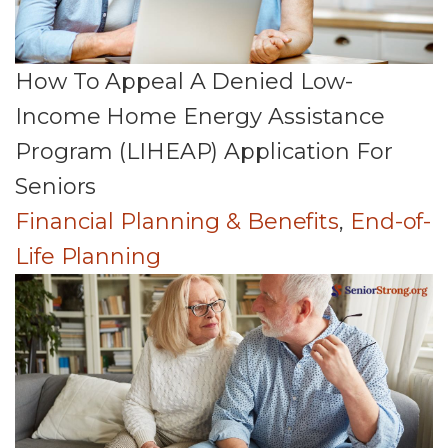
How To Appeal A Denied Low-
Income Home Energy Assistance
Program (LIHEAP) Application For
Seniors
Financial Planning & Benefits
,
End-of-
Life Planning