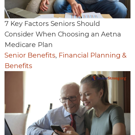
7 Key Factors Seniors Should
Consider When Choosing an Aetna
Medicare Plan
Senior Benefits
,
Financial Planning &
Benefits