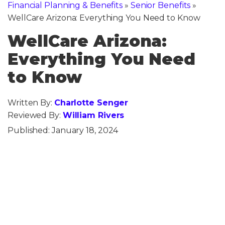
Financial Planning & Benefits
»
Senior Benefits
»
WellCare Arizona: Everything You Need to Know
WellCare Arizona:
Everything You Need
to Know
Written By:
Charlotte Senger
Reviewed By:
William Rivers
Published:
January 18, 2024