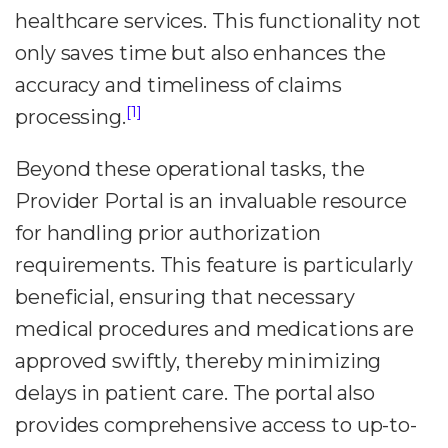
healthcare services. This functionality not
only saves time but also enhances the
accuracy and timeliness of claims
[1]
processing.
Beyond these operational tasks, the
Provider Portal is an invaluable resource
for handling prior authorization
requirements. This feature is particularly
beneficial, ensuring that necessary
medical procedures and medications are
approved swiftly, thereby minimizing
delays in patient care. The portal also
provides comprehensive access to up-to-