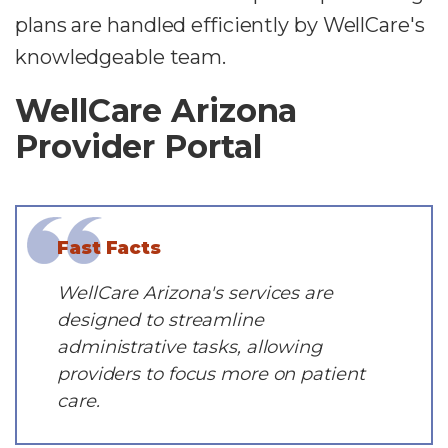
plans are handled efficiently by WellCare's
knowledgeable team.
WellCare Arizona
Provider Portal
Fast Facts
WellCare Arizona's services are
designed to streamline
administrative tasks, allowing
providers to focus more on patient
care.