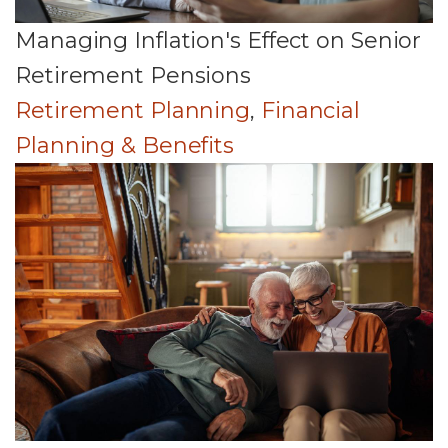
Managing Inflation's Effect on Senior
Retirement Pensions
Retirement Planning
,
Financial
Planning & Benefits