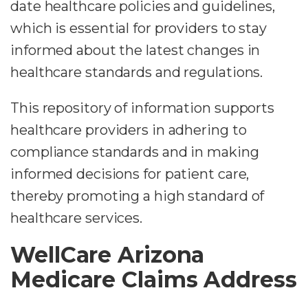
date healthcare policies and guidelines,
which is essential for providers to stay
informed about the latest changes in
healthcare standards and regulations.
This repository of information supports
healthcare providers in adhering to
compliance standards and in making
informed decisions for patient care,
thereby promoting a high standard of
healthcare services.
WellCare Arizona
Medicare Claims Address