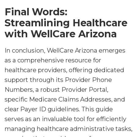
Final Words:
Streamlining Healthcare
with WellCare Arizona
In conclusion, WellCare Arizona emerges
as a comprehensive resource for
healthcare providers, offering dedicated
support through its Provider Phone
Numbers, a robust Provider Portal,
specific Medicare Claims Addresses, and
clear Payer ID guidelines. This guide
serves as an invaluable tool for efficiently
managing healthcare administrative tasks,