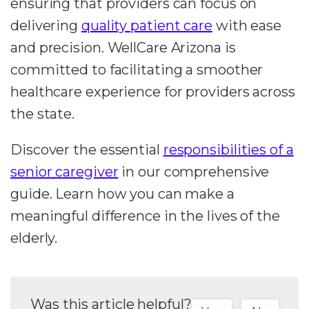
ensuring that providers can focus on
delivering
quality patient care
with ease
and precision. WellCare Arizona is
committed to facilitating a smoother
healthcare experience for providers across
the state.
Discover the essential
responsibilities of a
senior caregiver
in our comprehensive
guide. Learn how you can make a
meaningful difference in the lives of the
elderly.
Was this article helpful?