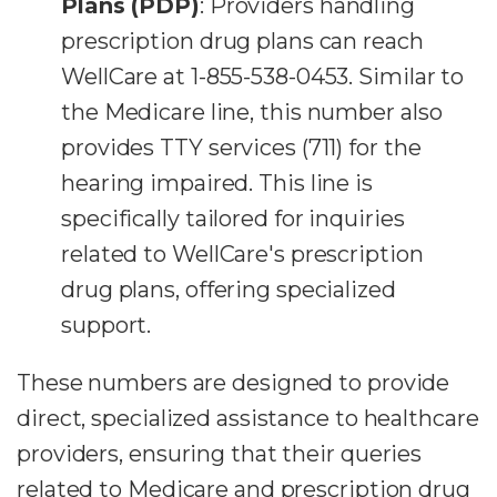
Plans (PDP)
: Providers handling
prescription drug plans can reach
WellCare at 1-855-538-0453. Similar to
the Medicare line, this number also
provides TTY services (711) for the
hearing impaired. This line is
specifically tailored for inquiries
related to WellCare's prescription
drug plans, offering specialized
support.
These numbers are designed to provide
direct, specialized assistance to healthcare
providers, ensuring that their queries
related to Medicare and prescription drug