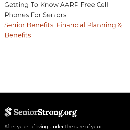
Getting To Know AARP Free Cell
Phones For Seniors
Senior Benefits
,
Financial Planning &
Benefits
After years of living under the care of your