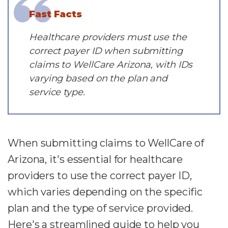
Fast Facts
Healthcare providers must use the
correct payer ID when submitting
claims to WellCare Arizona, with IDs
varying based on the plan and
service type.
When submitting claims to WellCare of
Arizona, it's essential for healthcare
providers to use the correct payer ID,
which varies depending on the specific
plan and the type of service provided.
Here's a streamlined guide to help you