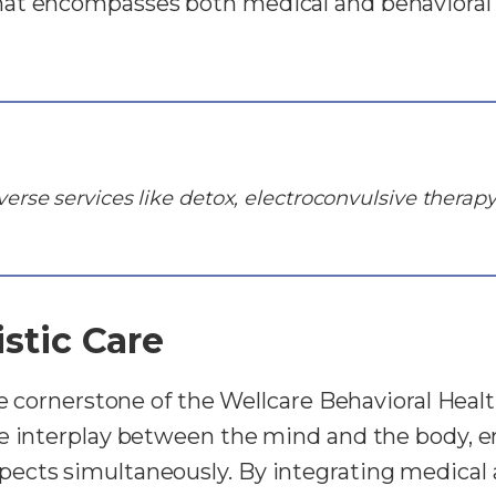
at encompasses both medical and behavioral 
erse services like detox, electroconvulsive therapy
stic Care
the cornerstone of the Wellcare Behavioral Heal
te interplay between the mind and the body, e
ects simultaneously. By integrating medical