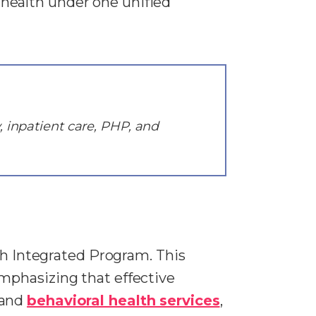
health under one unified
, inpatient care, PHP, and
th Integrated Program. This
mphasizing that effective
 and
behavioral health services
,