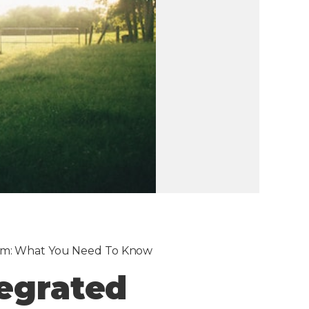
ram: What You Need To Know
tegrated