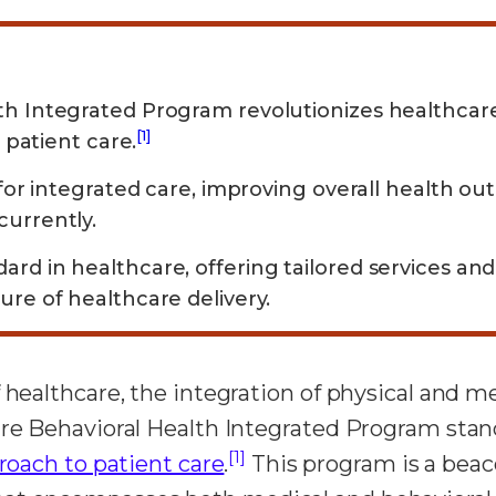
th Integrated Program revolutionizes healthca
[1]
c patient care.
 for integrated care, improving overall health o
currently.
rd in healthcare, offering tailored services an
ure of healthcare delivery.
 healthcare, the integration of physical and men
re Behavioral Health Integrated Program stands
[1]
roach to patient care
.
This program is a beac