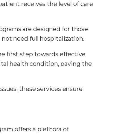
tient receives the level of care
rograms are designed for those
ot need full hospitalization.
he first step towards effective
tal health condition, paving the
issues, these services ensure
ram offers a plethora of