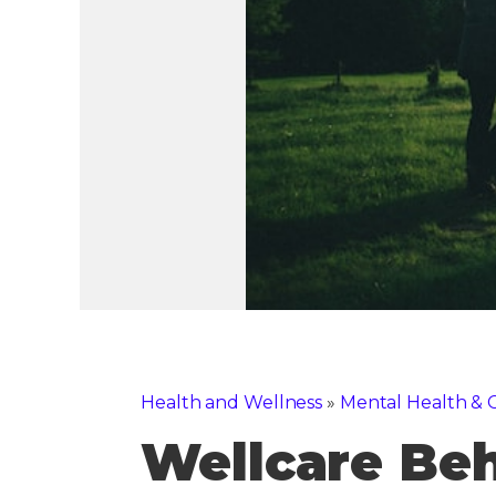
Health and Wellness
»
Mental Health & C
Wellcare Beh