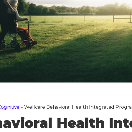
ognitive
»
Wellcare Behavioral Health Integrated Prog
avioral Health In