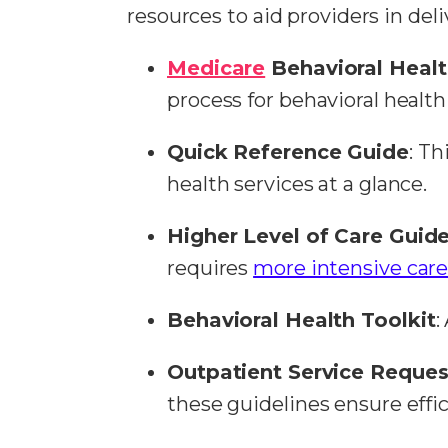
resources to aid providers in del
Medicare
Behavioral Healt
process for behavioral health
Quick Reference Guide
: Th
health services at a glance.
Higher Level of Care Guide
requires
more intensive car
Behavioral Health Toolkit
:
Outpatient Service Reques
these guidelines ensure effic