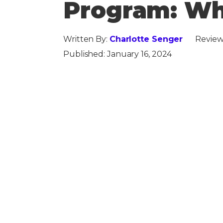
Program: Wh
Written By:
Charlotte Senger
Review
Published:
January 16, 2024