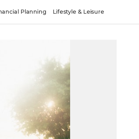
nancial Planning
Lifestyle & Leisure