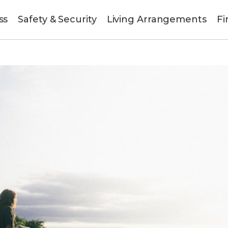
ss
Safety & Security
Living Arrangements
Fi