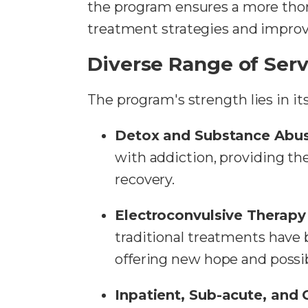
the program ensures a more thoro
treatment strategies and impro
Diverse Range of Serv
The program's strength lies in it
Detox and Substance Abus
with addiction, providing t
recovery.
Electroconvulsive Therapy
traditional treatments have b
offering new hope and possibi
Inpatient, Sub-acute, and 