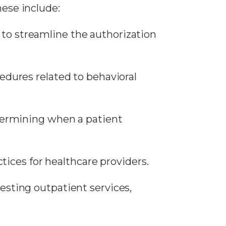
hese include:
to streamline the authorization
cedures related to behavioral
etermining when a patient
ctices for healthcare providers.
uesting outpatient services,