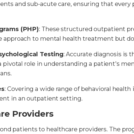
ts and sub-acute care, ensuring that every pa
rograms (PHP)
: These structured outpatient p
 approach to mental health treatment but do n
ychological Testing
: Accurate diagnosis is t
 pivotal role in understanding a patient's men
ans.
es
: Covering a wide range of behavioral health 
nt in an outpatient setting.
re Providers
ond patients to healthcare providers. The prog