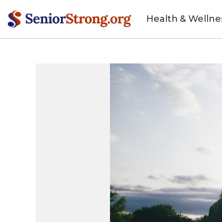
Health & Wellne