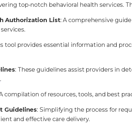
ivering top-notch behavioral health services. T
h Authorization List
: A comprehensive guide 
 services.
is tool provides essential information and pro
lines
: These guidelines assist providers in d
e
.
 A compilation of resources, tools, and best pra
t Guidelines
: Simplifying the process for req
ient and effective care delivery.