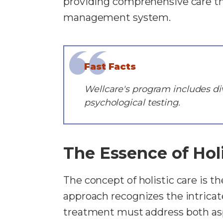
providing comprehensive care th
management system.
Fast Facts
Wellcare's program includes div
psychological testing.
The Essence of Holi
The concept of holistic care is 
approach recognizes the intrica
treatment must address both asp