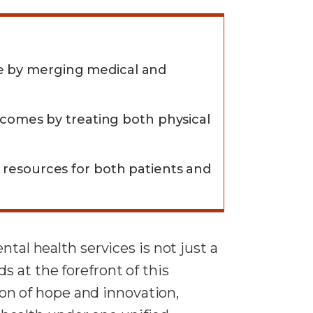
re by merging medical and
utcomes by treating both physical
d resources for both patients and
tal health services is not just a
 at the forefront of this
on of hope and innovation,