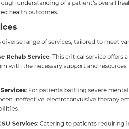
ugh understanding of a patient's overall heal
ved health outcomes.
ices
s diverse range of services, tailored to meet va
e Rehab Service
: This critical service offers 
hem with the necessary support and resources 
 Services
: For patients battling severe menta
een ineffective, electroconvulsive therapy eme
lities.
CSU Services
: Catering to patients requiring 