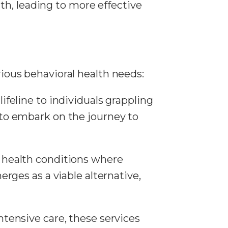
th, leading to more effective
rious behavioral health needs:
a lifeline to individuals grappling
to embark on the journey to
l health conditions where
rges as a viable alternative,
intensive care, these services