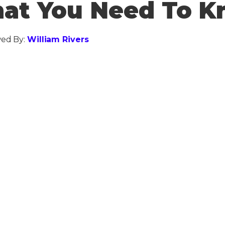
at You Need To 
ed By:
William Rivers