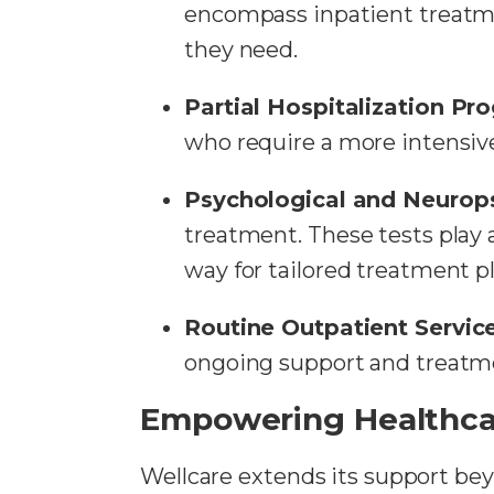
encompass inpatient treatmen
they need.
Partial Hospitalization P
who require a more intensive
Psychological and Neurops
treatment. These tests play a
way for tailored treatment pl
Routine Outpatient Servic
ongoing support and treatme
Empowering Healthca
Wellcare extends its support bey