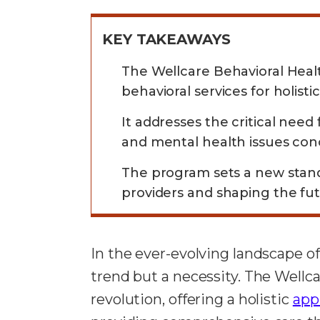
KEY TAKEAWAYS
The Wellcare Behavioral Heal
behavioral services for holisti
It addresses the critical need
and mental health issues con
The program sets a new standa
providers and shaping the fut
In the ever-evolving landscape of
trend but a necessity. The Wellca
revolution, offering a holistic
app