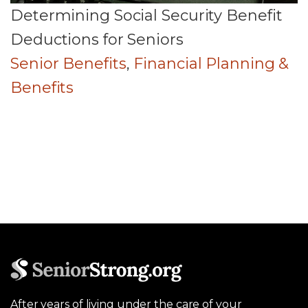
Determining Social Security Benefit
Deductions for Seniors
Senior Benefits
,
Financial Planning &
Benefits
After years of living under the care of your