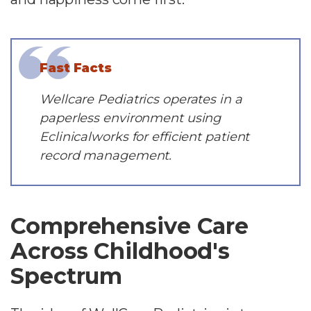
Fast Facts
Wellcare Pediatrics operates in a
paperless environment using
Eclinicalworks for efficient patient
record management.
Comprehensive Care
Across Childhood's
Spectrum