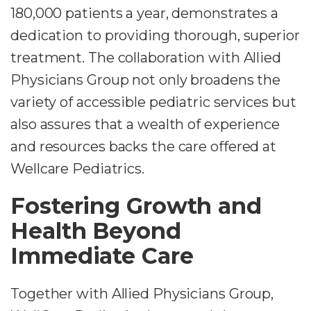
180,000 patients a year, demonstrates a
dedication to providing thorough, superior
treatment. The collaboration with Allied
Physicians Group not only broadens the
variety of accessible pediatric services but
also assures that a wealth of experience
and resources backs the care offered at
Wellcare Pediatrics.
Fostering Growth and
Health Beyond
Immediate Care
Together with Allied Physicians Group,