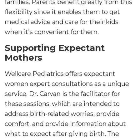
families. Parents benefit greatly from this
flexibility since it enables them to get
medical advice and care for their kids
when it's convenient for them.
Supporting Expectant
Mothers
Wellcare Pediatrics offers expectant
women expert consultations as a unique
service. Dr. Carvan is the facilitator for
these sessions, which are intended to
address birth-related worries, provide
comfort, and provide information about
what to expect after giving birth. The