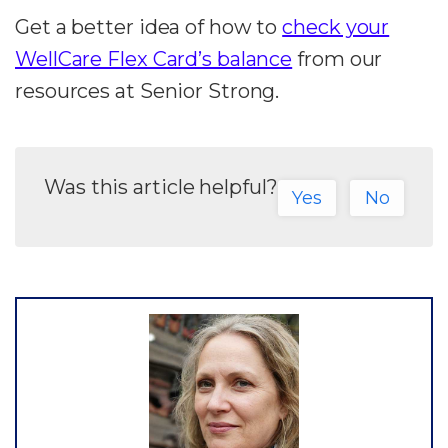
Get a better idea of how to
check your
WellCare Flex Card’s balance
from our
resources at Senior Strong.
Was this article helpful?
Yes
No