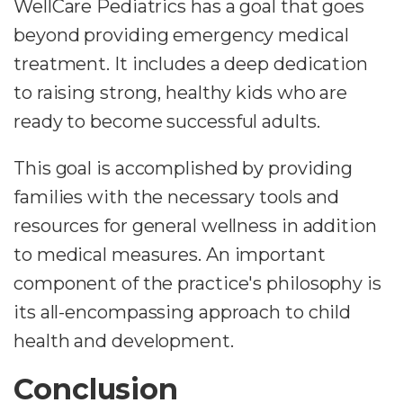
WellCare Pediatrics has a goal that goes
beyond providing emergency medical
treatment. It includes a deep dedication
to raising strong, healthy kids who are
ready to become successful adults.
This goal is accomplished by providing
families with the necessary tools and
resources for general wellness in addition
to medical measures. An important
component of the practice's philosophy is
its all-encompassing approach to child
health and development.
Conclusion