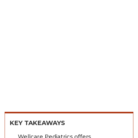
KEY TAKEAWAYS
Wellcare Pediatrics offers