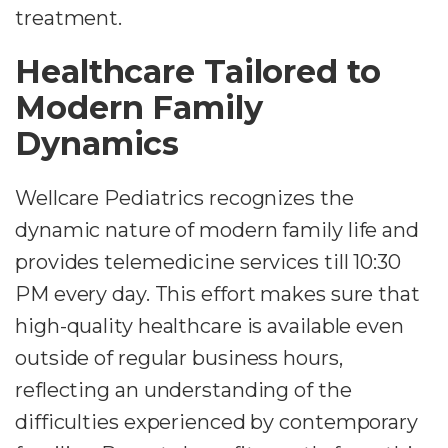
treatment.
Healthcare Tailored to
Modern Family
Dynamics
Wellcare Pediatrics recognizes the
dynamic nature of modern family life and
provides telemedicine services till 10:30
PM every day. This effort makes sure that
high-quality healthcare is available even
outside of regular business hours,
reflecting an understanding of the
difficulties experienced by contemporary