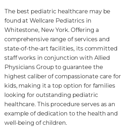
The best pediatric healthcare may be
found at Wellcare Pediatrics in
Whitestone, New York. Offering a
comprehensive range of services and
state-of-the-art facilities, its committed
staff works in conjunction with Allied
Physicians Group to guarantee the
highest caliber of compassionate care for
kids, making it a top option for families
looking for outstanding pediatric
healthcare. This procedure serves as an
example of dedication to the health and
well-being of children.