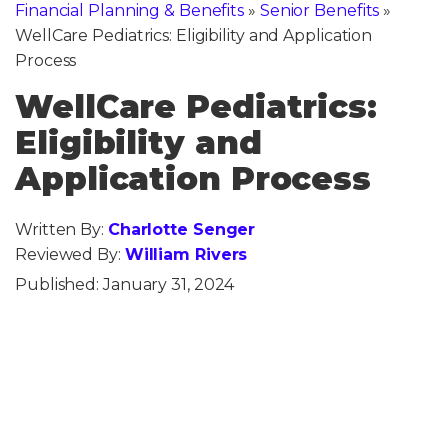
Financial Planning & Benefits
»
Senior Benefits
»
WellCare Pediatrics: Eligibility and Application
Process
WellCare Pediatrics:
Eligibility and
Application Process
Written By:
Charlotte Senger
Reviewed By:
William Rivers
Published:
January 31, 2024