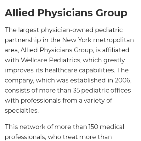
Allied Physicians Group
The largest physician-owned pediatric
partnership in the New York metropolitan
area, Allied Physicians Group, is affiliated
with Wellcare Pediatrics, which greatly
improves its healthcare capabilities. The
company, which was established in 2006,
consists of more than 35 pediatric offices
with professionals from a variety of
specialties.
This network of more than 150 medical
professionals, who treat more than