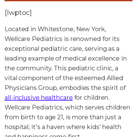
[lwptoc]
Located in Whitestone, New York,
Wellcare Pediatrics is renowned for its
exceptional pediatric care, serving as a
leading example of medical excellence in
the community. This pediatric clinic, a
vital component of the esteemed Allied
Physicians Group, embodies the spirit of
all-inclusive healthcare
for children.
Wellcare Pediatrics, which serves children
from birth to age 21, is more than just a
hospital; it's a haven where kids' health
and happiness come first.