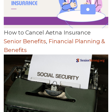
How to Cancel Aetna Insurance
Senior Benefits
,
Financial Planning &
Benefits