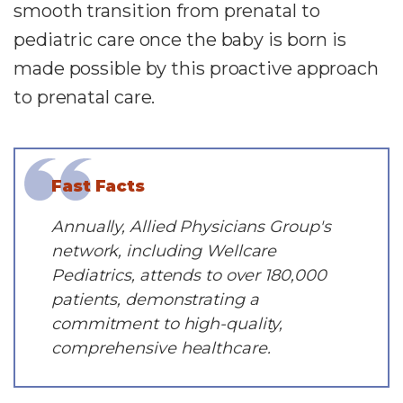
smooth transition from prenatal to
pediatric care once the baby is born is
made possible by this proactive approach
to prenatal care.
Fast Facts
Annually, Allied Physicians Group's
network, including Wellcare
Pediatrics, attends to over 180,000
patients, demonstrating a
commitment to high-quality,
comprehensive healthcare.