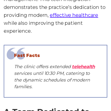
demonstrates the practice's dedication to
providing modern,
effective healthcare
while also improving the patient
experience.
Fast Facts
The clinic offers extended
telehealth
services until 10:30 PM, catering to
the dynamic schedules of modern
families.