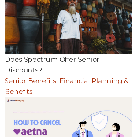
Does Spectrum Offer Senior
Discounts?
Senior Benefits
,
Financial Planning &
Benefits