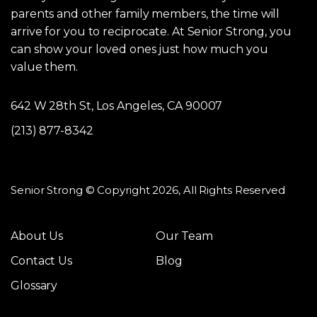
parents and other family members, the time will
arrive for you to reciprocate. At Senior Strong, you
can show your loved ones just how much you
value them.
642 W 28th St, Los Angeles, CA 90007
(213) 877-8342
Senior Strong © Copyright 2026, All Rights Reserved
About Us
Our Team
Contact Us
Blog
Glossary