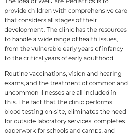
The idea of WellCare Pediatrics is to
provide children with comprehensive care
that considers all stages of their
development. The clinic has the resources
to handle a wide range of health issues,
from the vulnerable early years of infancy
to the critical years of early adulthood.
Routine vaccinations, vision and hearing
exams, and the treatment of common and
uncommon illnesses are all included in
this. The fact that the clinic performs
blood testing on-site, eliminates the need
for outside laboratory services, completes
paperwork for schools and camps, and