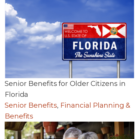
Senior Benefits for Older Citizens in
Florida
Senior Benefits
,
Financial Planning &
Benefits