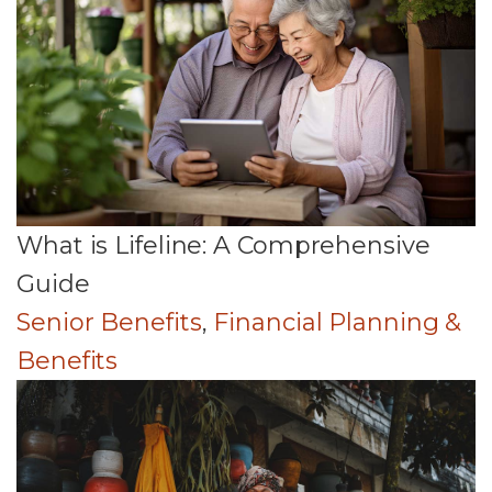
What is Lifeline: A Comprehensive
Guide
Senior Benefits
,
Financial Planning &
Benefits