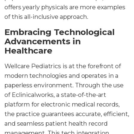
offers yearly physicals are more examples
of this all-inclusive approach.
Embracing Technological
Advancements in
Healthcare
Wellcare Pediatrics is at the forefront of
modern technologies and operates in a
paperless environment. Through the use
of Eclinicalworks, a state-of-the-art
platform for electronic medical records,
the practice guarantees accurate, efficient,
and seamless patient health record
management. This tech integration