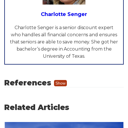
Charlotte Senger
Charlotte Senger is a senior discount expert
who handles all financial concerns and ensures
that seniors are able to save money. She got her
bachelor’s degree in Accounting from the
University of Texas.
References
Show
"Allied Physicians Group."
Wellcare
Pediatrics
, Allied Physicians Group,
Related Articles
https://alliedphysiciansgroup.com/locations/
wellcare-pediatrics/
.