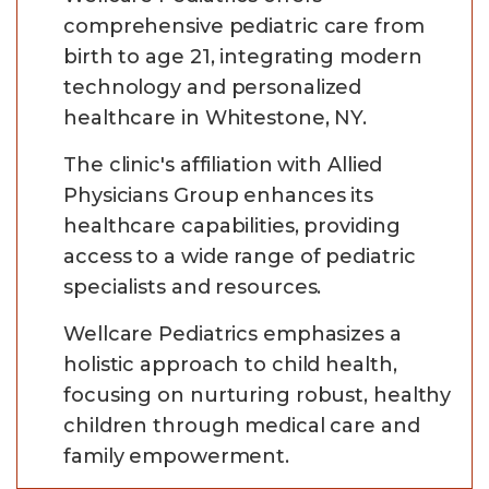
comprehensive pediatric care from
birth to age 21, integrating modern
technology and personalized
healthcare in Whitestone, NY.
The clinic's affiliation with Allied
Physicians Group enhances its
healthcare capabilities, providing
access to a wide range of pediatric
specialists and resources.
Wellcare Pediatrics emphasizes a
holistic approach to child health,
focusing on nurturing robust, healthy
children through medical care and
family empowerment.