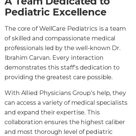
A Team Dedicated to
Pediatric Excellence
The core of WellCare Pediatrics is a team
of skilled and compassionate medical
professionals led by the well-known Dr.
Ibrahim Carvan. Every interaction
demonstrates this staff's dedication to
providing the greatest care possible.
With Allied Physicians Group's help, they
can access a variety of medical specialists
and expand their expertise. This
collaboration ensures the highest caliber
and most thorough level of pediatric