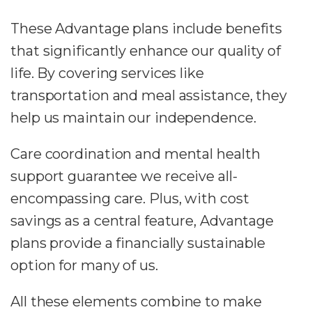
These Advantage plans include benefits
that significantly enhance our quality of
life. By covering services like
transportation and meal assistance, they
help us maintain our independence.
Care coordination and mental health
support guarantee we receive all-
encompassing care. Plus, with cost
savings as a central feature, Advantage
plans provide a financially sustainable
option for many of us.
All these elements combine to make