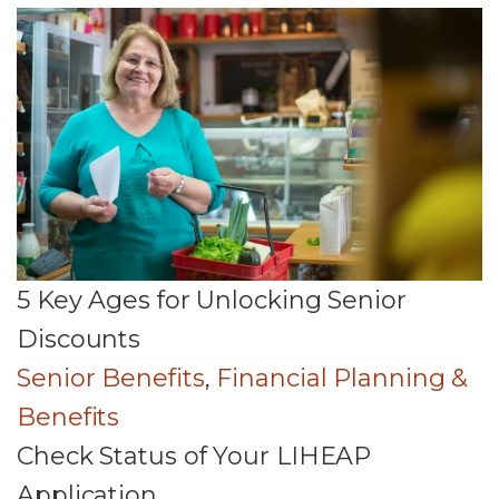
5 Key Ages for Unlocking Senior
Discounts
Senior Benefits
,
Financial Planning &
Benefits
Check Status of Your LIHEAP
Application