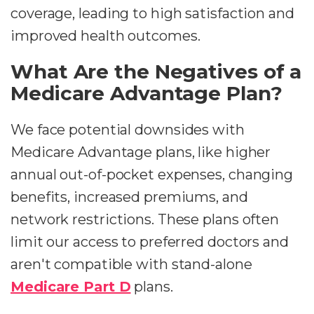
coverage, leading to high satisfaction and
improved health outcomes.
What Are the Negatives of a
Medicare Advantage Plan?
We face potential downsides with
Medicare Advantage plans, like higher
annual out-of-pocket expenses, changing
benefits, increased premiums, and
network restrictions. These plans often
limit our access to preferred doctors and
aren't compatible with stand-alone
Medicare Part D
plans.