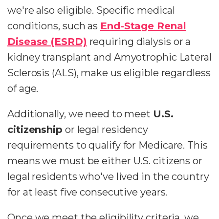
we're also eligible. Specific medical
conditions, such as
End-Stage Renal
Disease (ESRD)
requiring dialysis or a
kidney transplant and Amyotrophic Lateral
Sclerosis (ALS), make us eligible regardless
of age.
Additionally, we need to meet
U.S.
citizenship
or legal residency
requirements to qualify for Medicare. This
means we must be either U.S. citizens or
legal residents who've lived in the country
for at least five consecutive years.
Once we meet the eligibility criteria, we