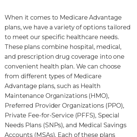
When it comes to Medicare Advantage
plans, we have a variety of options tailored
to meet our specific healthcare needs.
These plans combine hospital, medical,
and prescription drug coverage into one
convenient health plan. We can choose
from different types of Medicare
Advantage plans, such as Health
Maintenance Organizations (HMO),
Preferred Provider Organizations (PPO),
Private Fee-for-Service (PFFS), Special
Needs Plans (SNPs), and Medical Savings
Accounts (MSAs). Each of these plans