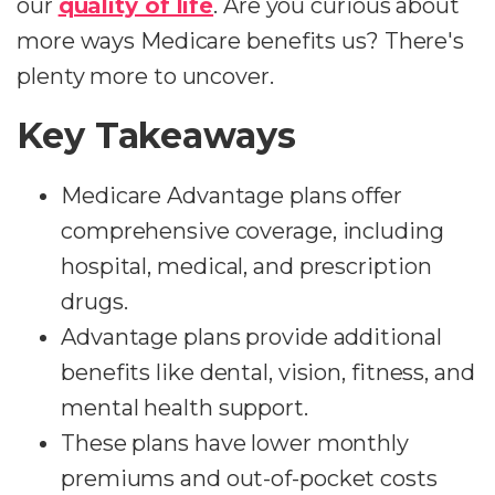
our
quality of life
. Are you curious about
more ways Medicare benefits us? There's
plenty more to uncover.
Key Takeaways
Medicare Advantage plans offer
comprehensive coverage, including
hospital, medical, and prescription
drugs.
Advantage plans provide additional
benefits like dental, vision, fitness, and
mental health support.
These plans have lower monthly
premiums and out-of-pocket costs