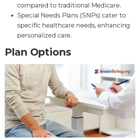
compared to traditional Medicare.
Special Needs Plans (SNPs) cater to
specific healthcare needs, enhancing
personalized care.
Plan Options