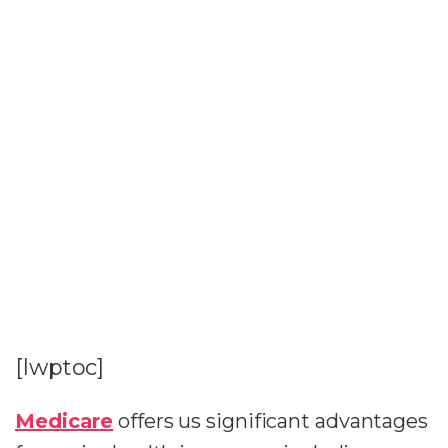
[lwptoc]
Medicare
offers us significant advantages