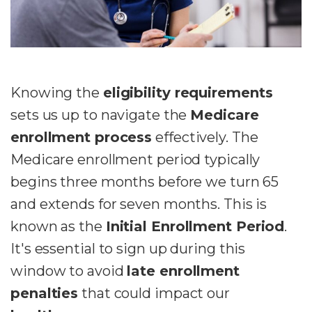
Knowing the
eligibility requirements
sets us up to navigate the
Medicare
enrollment process
effectively. The
Medicare enrollment period typically
begins three months before we turn 65
and extends for seven months. This is
known as the
Initial Enrollment Period
.
It's essential to sign up during this
window to avoid
late enrollment
penalties
that could impact our