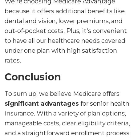
We're choosing Medicare Advantage
because it offers additional benefits like
dental and vision, lower premiums, and
out-of-pocket costs. Plus, it's convenient
to have all our healthcare needs covered
under one plan with high satisfaction
rates.
Conclusion
To sum up, we believe Medicare offers
significant advantages
for senior health
insurance. With a variety of plan options,
manageable costs, clear eligibility criteria,
and a straightforward enrollment process,