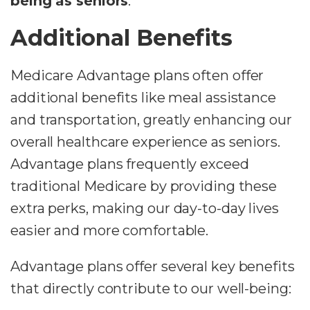
being as seniors
.
Additional Benefits
Medicare Advantage plans often offer
additional benefits like meal assistance
and transportation, greatly enhancing our
overall healthcare experience as seniors.
Advantage plans frequently exceed
traditional Medicare by providing these
extra perks, making our day-to-day lives
easier and more comfortable.
Advantage plans offer several key benefits
that directly contribute to our well-being: