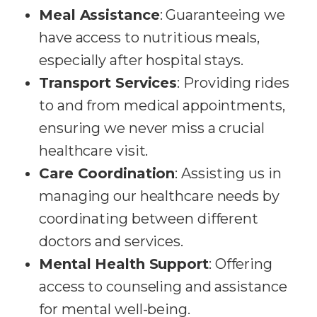
Meal Assistance
: Guaranteeing we
have access to nutritious meals,
especially after hospital stays.
Transport Services
: Providing rides
to and from medical appointments,
ensuring we never miss a crucial
healthcare visit.
Care Coordination
: Assisting us in
managing our healthcare needs by
coordinating between different
doctors and services.
Mental Health Support
: Offering
access to counseling and assistance
for mental well-being.