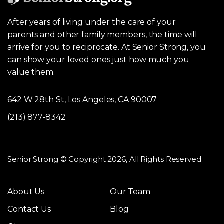
After years of living under the care of your
parents and other family members, the time will
arrive for you to reciprocate. At Senior Strong, you
can show your loved ones just how much you
value them.
642 W 28th St, Los Angeles, CA 90007
(213) 877-8342
Senior Strong © Copyright 2026, All Rights Reserved
About Us
Our Team
Contact Us
Blog