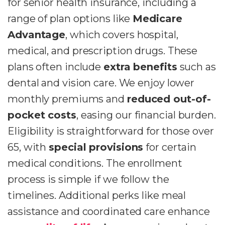
for senior health insurance, including a
range of plan options like
Medicare
Advantage
, which covers hospital,
medical, and prescription drugs. These
plans often include
extra benefits
such as
dental and vision care. We enjoy lower
monthly premiums and
reduced out-of-
pocket costs
, easing our financial burden.
Eligibility is straightforward for those over
65, with
special provisions
for certain
medical conditions. The enrollment
process is simple if we follow the
timelines. Additional perks like meal
assistance and coordinated care enhance