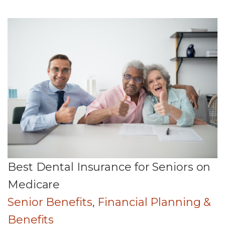
Best Dental Insurance for Seniors on
Medicare
Senior Benefits
,
Financial Planning &
Benefits