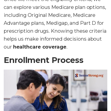
can explore various Medicare plan options,
including Original Medicare, Medicare
Advantage plans, Medigap, and Part D for
prescription drugs. Knowing these criteria
helps us make informed decisions about
our
healthcare coverage
.
Enrollment Process