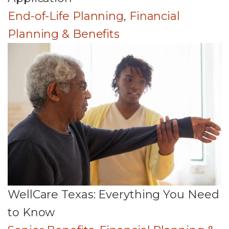
End-of-Life Planning
,
Financial
Planning & Benefits
WellCare Texas: Everything You Need
to Know