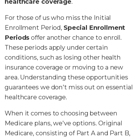
healthcare coverage
.
For those of us who miss the Initial
Enrollment Period,
Special Enrollment
Periods
offer another chance to enroll.
These periods apply under certain
conditions, such as losing other health
insurance coverage or moving to a new
area. Understanding these opportunities
guarantees we don't miss out on essential
healthcare coverage.
When it comes to choosing between
Medicare plans, we've options. Original
Medicare, consisting of Part A and Part B,