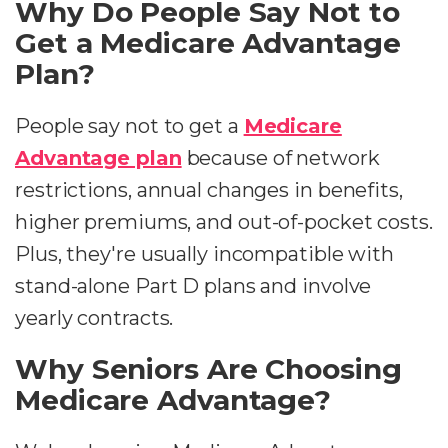
Why Do People Say Not to
Get a Medicare Advantage
Plan?
People say not to get a
Medicare
Advantage plan
because of network
restrictions, annual changes in benefits,
higher premiums, and out-of-pocket costs.
Plus, they're usually incompatible with
stand-alone Part D plans and involve
yearly contracts.
Why Seniors Are Choosing
Medicare Advantage?