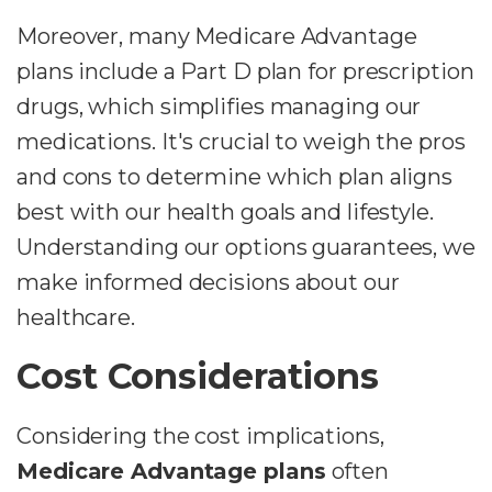
Moreover, many Medicare Advantage
plans include a Part D plan for prescription
drugs, which simplifies managing our
medications. It's crucial to weigh the pros
and cons to determine which plan aligns
best with our health goals and lifestyle.
Understanding our options guarantees, we
make informed decisions about our
healthcare.
Cost Considerations
Considering the cost implications,
Medicare Advantage plans
often