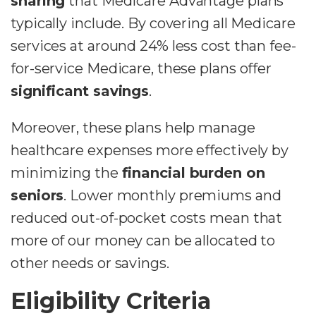
sharing
that Medicare Advantage plans
typically include. By covering all Medicare
services at around 24% less cost than fee-
for-service Medicare, these plans offer
significant savings
.
Moreover, these plans help manage
healthcare expenses more effectively by
minimizing the
financial burden on
seniors
. Lower monthly premiums and
reduced out-of-pocket costs mean that
more of our money can be allocated to
other needs or savings.
Eligibility Criteria