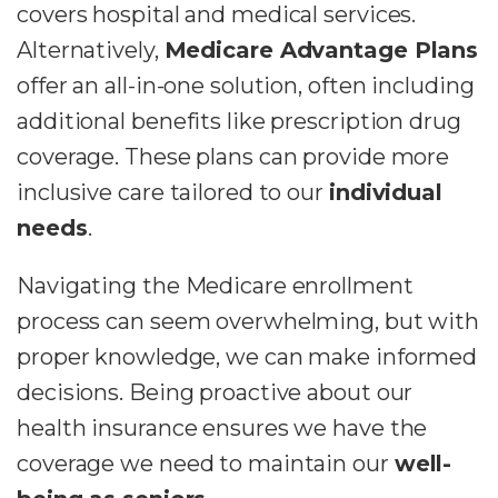
covers hospital and medical services.
Alternatively,
Medicare Advantage Plans
offer an all-in-one solution, often including
additional benefits like prescription drug
coverage. These plans can provide more
inclusive care tailored to our
individual
needs
.
Navigating the Medicare enrollment
process can seem overwhelming, but with
proper knowledge, we can make informed
decisions. Being proactive about our
health insurance ensures we have the
coverage we need to maintain our
well-