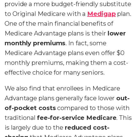
provide a more budget-friendly substitute
to Original Medicare with a
Medigap
plan.
One of the main financial benefits of
Medicare Advantage plans is their
lower
monthly premiums
. In fact, some
Medicare Advantage plans even offer $0
monthly premiums, making them a cost-
effective choice for many seniors.
We also find that enrollees in Medicare
Advantage plans generally face lower
out-
of-pocket costs
compared to those with
traditional
fee-for-service Medicare
. This
is largely due to the
reduced cost-