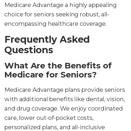
Medicare Advantage a highly appealing
choice for seniors seeking robust, all-
encompassing healthcare coverage.
Frequently Asked
Questions
What Are the Benefits of
Medicare for Seniors?
Medicare Advantage plans provide seniors
with additional benefits like dental, vision,
and drug coverage. We enjoy coordinated
care, lower out-of-pocket costs,
personalized plans, and all-inclusive