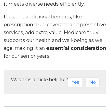
it meets diverse needs efficiently.
Plus, the additional benefits, like
prescription drug coverage and preventive
services, add extra value. Medicare truly
supports our health and well-being as we
age, making it an
essential consideration
for our senior years.
Was this article helpful?
Yes
No