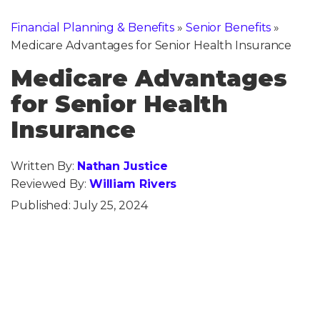
Financial Planning & Benefits
»
Senior Benefits
»
Medicare Advantages for Senior Health Insurance
Medicare Advantages
for Senior Health
Insurance
Written By:
Nathan Justice
Reviewed By:
William Rivers
Published:
July 25, 2024