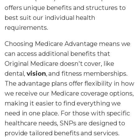
offers unique benefits and structures to
best suit our individual health
requirements.
Choosing Medicare Advantage means we
can access additional benefits that
Original Medicare doesn't cover, like
dental,
vision
, and fitness memberships.
The advantage plans offer flexibility in how
we receive our Medicare coverage options,
making it easier to find everything we
need in one place. For those with specific
healthcare needs, SNPs are designed to
provide tailored benefits and services.