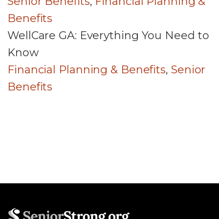
Senior Benefits
,
Financial Planning &
Benefits
WellCare GA: Everything You Need to
Know
Financial Planning & Benefits
,
Senior
Benefits