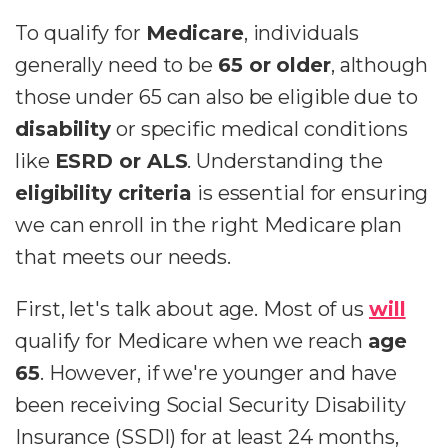
To qualify for
Medicare
, individuals
generally need to be
65 or older
, although
those under 65 can also be eligible due to
disability
or specific medical conditions
like
ESRD or ALS
. Understanding the
eligibility criteria
is essential for ensuring
we can enroll in the right Medicare plan
that meets our needs.
First, let's talk about age. Most of us
will
qualify for Medicare when we reach
age
65
. However, if we're younger and have
been receiving Social Security Disability
Insurance (SSDI) for at least 24 months,