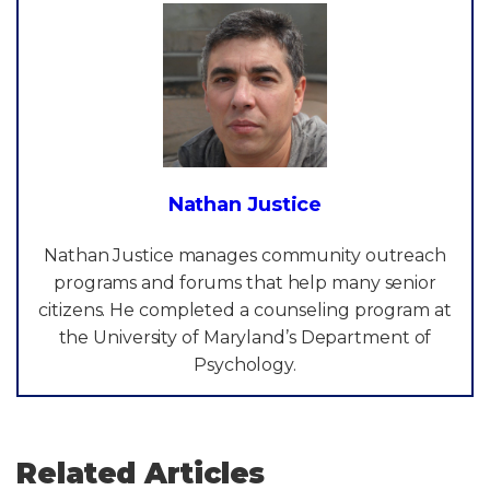
Nathan Justice
Nathan Justice manages community outreach
programs and forums that help many senior
citizens. He completed a counseling program at
the University of Maryland’s Department of
Psychology.
Related Articles