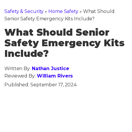
Safety & Security
»
Home Safety
»
What Should
Senior Safety Emergency Kits Include?
What Should Senior
Safety Emergency Kits
Include?
Written By:
Nathan Justice
Reviewed By:
William Rivers
Published:
September 17, 2024