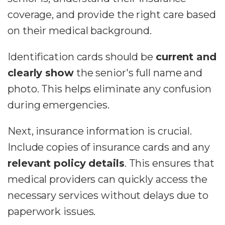
coverage, and provide the right care based
on their medical background.
Identification cards should be
current and
clearly show
the senior's full name and
photo. This helps eliminate any confusion
during emergencies.
Next, insurance information is crucial.
Include copies of insurance cards and any
relevant policy details
. This ensures that
medical providers can quickly access the
necessary services without delays due to
paperwork issues.