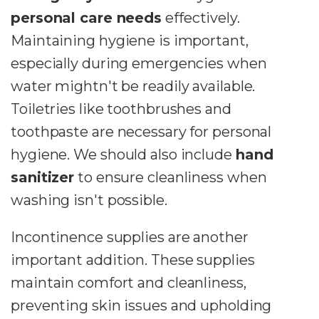
personal care needs
effectively.
Maintaining hygiene is important,
especially during emergencies when
water mightn't be readily available.
Toiletries like toothbrushes and
toothpaste are necessary for personal
hygiene. We should also include
hand
sanitizer
to ensure cleanliness when
washing isn't possible.
Incontinence supplies are another
important addition. These supplies
maintain comfort and cleanliness,
preventing skin issues and upholding