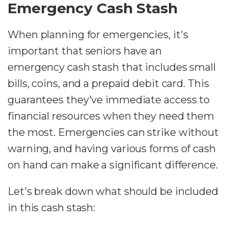
Emergency Cash Stash
When planning for emergencies, it's
important that seniors have an
emergency cash stash that includes small
bills, coins, and a prepaid debit card. This
guarantees they've immediate access to
financial resources when they need them
the most. Emergencies can strike without
warning, and having various forms of cash
on hand can make a significant difference.
Let's break down what should be included
in this cash stash: