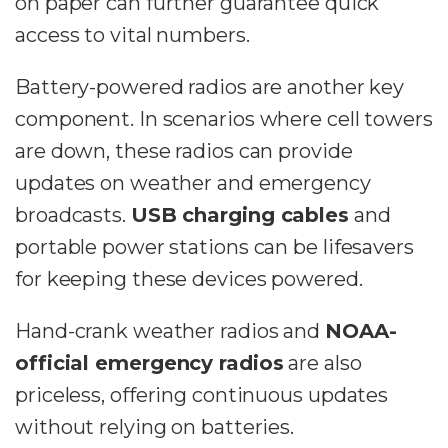
on paper can further guarantee quick
access to vital numbers.
Battery-powered radios are another key
component. In scenarios where cell towers
are down, these radios can provide
updates on weather and emergency
broadcasts.
USB charging cables
and
portable power stations can be lifesavers
for keeping these devices powered
.
Hand-crank weather radios and
NOAA-
official emergency radios
are also
priceless, offering continuous updates
without relying on batteries.