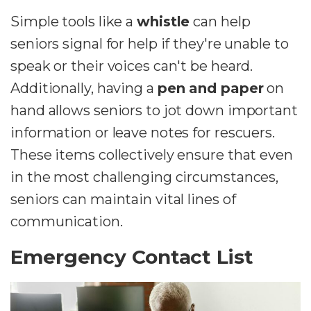
Simple tools like a
whistle
can help
seniors signal for help if they're unable to
speak or their voices can't be heard.
Additionally, having a
pen and paper
on
hand allows seniors to jot down important
information or leave notes for rescuers.
These items collectively ensure that even
in the most challenging circumstances,
seniors can maintain vital lines of
communication.
Emergency Contact List