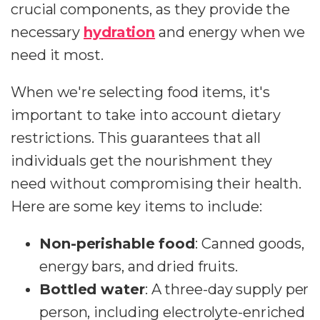
crucial components, as they provide the
necessary
hydration
and energy when we
need it most.
When we're selecting food items, it's
important to take into account dietary
restrictions. This guarantees that all
individuals get the nourishment they
need without compromising their health.
Here are some key items to include:
Non-perishable food
: Canned goods,
energy bars, and dried fruits.
Bottled water
: A three-day supply per
person, including electrolyte-enriched