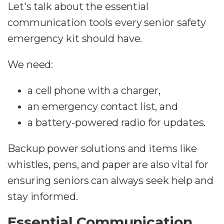
Let's talk about the essential
communication tools every senior safety
emergency kit should have.
We need:
a cell phone with a charger,
an emergency contact list, and
a battery-powered radio for updates.
Backup power solutions and items like
whistles, pens, and paper are also vital for
ensuring seniors can always seek help and
stay informed.
Essential Communication