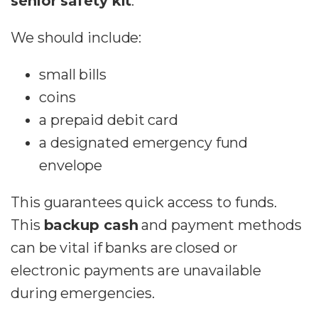
senior safety kit
.
We should include:
small bills
coins
a prepaid debit card
a designated emergency fund
envelope
This guarantees quick access to funds.
This
backup cash
and payment methods
can be vital if banks are closed or
electronic payments are unavailable
during emergencies.