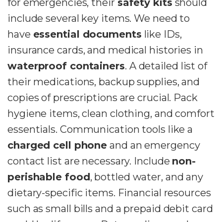
for emergencies, their
safety kits
should
include several key items. We need to
have
essential documents
like IDs,
insurance cards, and medical histories in
waterproof containers
. A detailed list of
their medications, backup supplies, and
copies of prescriptions are crucial. Pack
hygiene items, clean clothing, and comfort
essentials. Communication tools like a
charged cell phone
and an emergency
contact list are necessary. Include
non-
perishable food
, bottled water, and any
dietary-specific items. Financial resources
such as small bills and a prepaid debit card