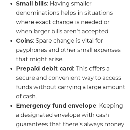
Small bills
: Having smaller
denominations helps in situations
where exact change is needed or
when larger bills aren't accepted.
Coins
: Spare change is vital for
payphones and other small expenses
that might arise.
Prepaid debit card
: This offers a
secure and convenient way to access
funds without carrying a large amount
of cash.
Emergency fund envelope
: Keeping
a designated envelope with cash
guarantees that there's always money