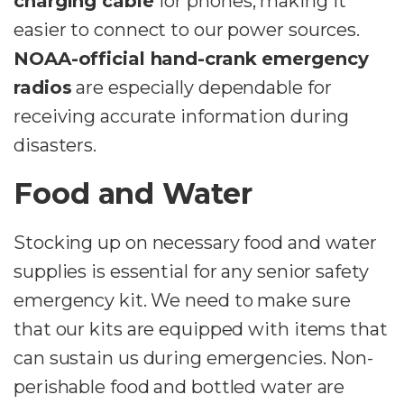
charging cable
for phones, making it
easier to connect to our power sources.
NOAA-official hand-crank emergency
radios
are especially dependable for
receiving accurate information during
disasters.
Food and Water
Stocking up on necessary food and water
supplies is essential for any senior safety
emergency kit. We need to make sure
that our kits are equipped with items that
can sustain us during emergencies. Non-
perishable food and bottled water are