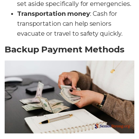
set aside specifically for emergencies.
Transportation money
: Cash for
transportation can help seniors
evacuate or travel to safety quickly.
Backup Payment Methods