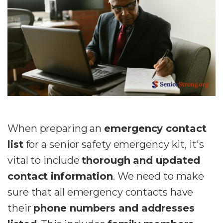
When preparing an
emergency contact
list
for a senior safety emergency kit, it's
vital to include
thorough and updated
contact information
. We need to make
sure that all emergency contacts
have
their
phone numbers and addresses