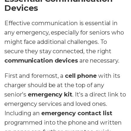
Devices
Effective communication is essential in
any emergency, especially for seniors who
might face additional challenges. To
secure they stay connected, the right
communication devices
are necessary.
First and foremost, a
cell phone
with its
charger should be at the top of any
senior's
emergency kit
. It's a direct link to
emergency services and loved ones.
Including an
emergency contact list
programmed into the phone and written