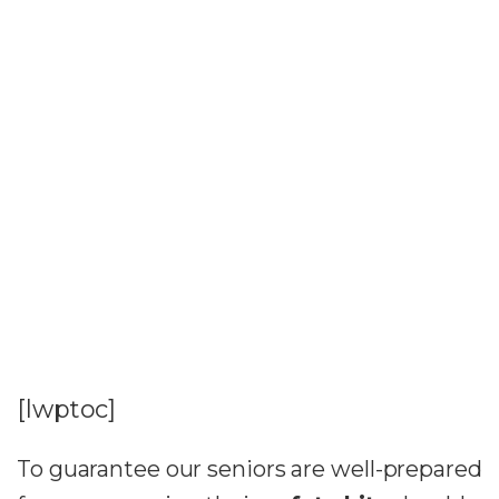
[lwptoc]
To guarantee our seniors are well-prepared