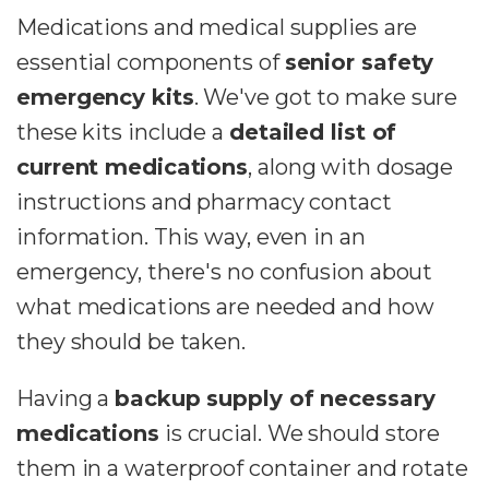
Medications and medical supplies are
essential components of
senior safety
emergency kits
. We've got to make sure
these kits include a
detailed list of
current medications
, along with dosage
instructions and pharmacy contact
information. This way, even in an
emergency, there's no confusion about
what medications are needed and how
they should be taken.
Having a
backup supply of necessary
medications
is crucial. We should store
them in a waterproof container and rotate