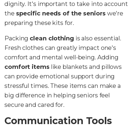
dignity. It's important to take into account
the
specific needs of the seniors
we're
preparing these kits for.
Packing
clean clothing
is also essential.
Fresh clothes can greatly impact one's
comfort and mental well-being. Adding
comfort items
like blankets and pillows
can provide emotional support during
stressful times. These items can make a
big difference in helping seniors feel
secure and cared for.
Communication Tools