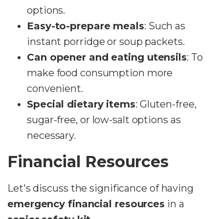
options.
Easy-to-prepare meals
: Such as
instant porridge or soup packets.
Can opener and eating utensils
: To
make food consumption more
convenient.
Special dietary items
: Gluten-free,
sugar-free, or low-salt options as
necessary.
Financial Resources
Let's discuss the significance of having
emergency financial resources
in a