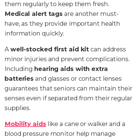
them regularly to keep them fresh.
Medical alert tags
are another must-
have, as they provide important health
information quickly.
A
well-stocked first aid kit
can address
minor injuries and prevent complications.
Including
hearing aids with extra
batteries
and glasses or contact lenses
guarantees that seniors can maintain their
senses even if separated from their regular
supplies.
Mobility aids
like a cane or walker and a
blood pressure monitor help manage