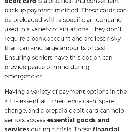
debit card
is a practical and convenient
backup payment method. These cards can
be preloaded with a specific amount and
used in a variety of situations. They don't
require a bank account and are less risky
than carrying large amounts of cash.
Ensuring seniors have this option can
provide peace of mind during
emergencies.
Having a variety of payment options in the
kit is essential. Emergency cash, spare
change, and a prepaid debit card can help
seniors access
essential goods and
services
during a crisis. These
financial