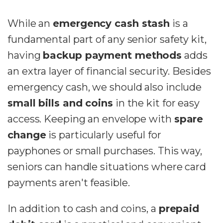
While an
emergency cash stash
is a
fundamental part of any senior safety kit,
having
backup payment methods
adds
an extra layer of financial security. Besides
emergency cash, we should also include
small bills and coins
in the kit for easy
access. Keeping an envelope with
spare
change
is particularly useful for
payphones or small purchases. This way,
seniors can handle situations where card
payments aren't feasible.
In addition to cash and coins, a
prepaid