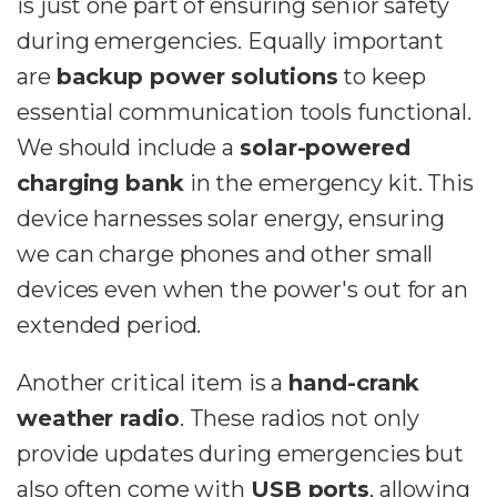
is just one part of ensuring senior safety
during emergencies. Equally important
are
backup power solutions
to keep
essential communication tools functional.
We should include a
solar-powered
charging bank
in the emergency kit. This
device harnesses solar energy, ensuring
we can charge phones and other small
devices even when the power's out for an
extended period.
Another critical item is a
hand-crank
weather radio
. These radios not only
provide updates during emergencies but
also often come with
USB ports
, allowing