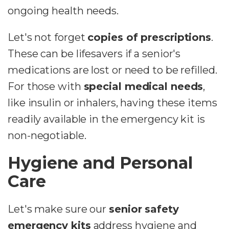
ongoing health needs.
Let's not forget
copies of prescriptions
.
These can be lifesavers if a senior's
medications are lost or need to be refilled.
For those with
special medical needs
,
like insulin or inhalers, having these items
readily available in the emergency kit is
non-negotiable.
Hygiene and Personal
Care
Let's make sure our
senior safety
emergency kits
address hygiene and