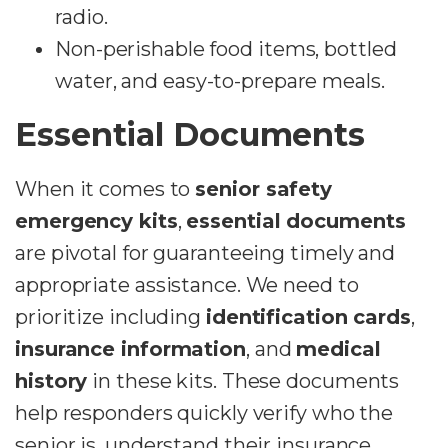
radio.
Non-perishable food items, bottled
water, and easy-to-prepare meals.
Essential Documents
When it comes to
senior safety
emergency kits
,
essential documents
are pivotal for guaranteeing timely and
appropriate assistance. We need to
prioritize including
identification cards
,
insurance information
, and
medical
history
in these kits. These documents
help responders quickly verify who the
senior is, understand their insurance