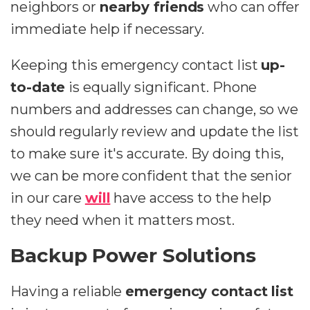
neighbors or
nearby friends
who can offer
immediate help if necessary.
Keeping this emergency contact list
up-
to-date
is equally significant. Phone
numbers and addresses can change, so we
should regularly review and update the list
to make sure it's accurate. By doing this,
we can be more confident that the senior
in our care
will
have access to the help
they need when it matters most.
Backup Power Solutions
Having a reliable
emergency contact list