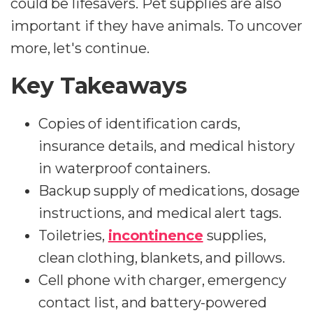
could be lifesavers. Pet supplies are also
important if they have animals. To uncover
more, let's continue.
Key Takeaways
Copies of identification cards,
insurance details, and medical history
in waterproof containers.
Backup supply of medications, dosage
instructions, and medical alert tags.
Toiletries,
incontinence
supplies,
clean clothing, blankets, and pillows.
Cell phone with charger, emergency
contact list, and battery-powered