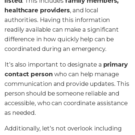
listed
. This includes
family members,
healthcare providers
, and local
authorities. Having this information
readily available can make a significant
difference in how quickly help can be
coordinated during an emergency.
It's also important to designate a
primary
contact person
who can help manage
communication and provide updates. This
person should be someone reliable and
accessible, who can coordinate assistance
as needed.
Additionally, let's not overlook including