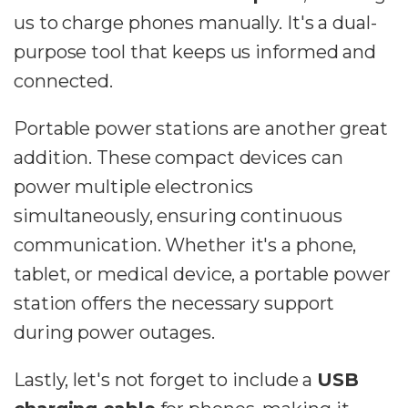
us to charge phones manually. It's a dual-
purpose tool that keeps us informed and
connected.
Portable power stations are another great
addition. These compact devices can
power multiple electronics
simultaneously, ensuring continuous
communication. Whether it's a phone,
tablet, or medical device, a portable power
station offers the necessary support
during power outages.
Lastly, let's not forget to include a
USB