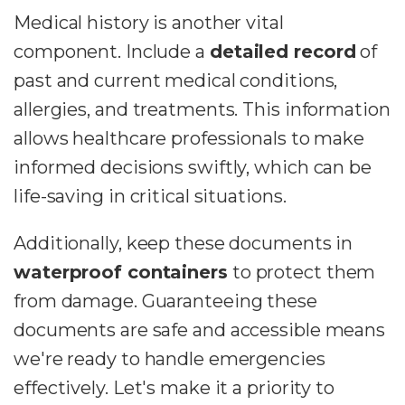
Medical history is another vital
component. Include a
detailed record
of
past and current medical conditions,
allergies, and treatments. This information
allows healthcare professionals to make
informed decisions swiftly, which can be
life-saving in critical situations.
Additionally, keep these documents in
waterproof containers
to protect them
from damage. Guaranteeing these
documents are safe and accessible means
we're ready to handle emergencies
effectively. Let's make it a priority to