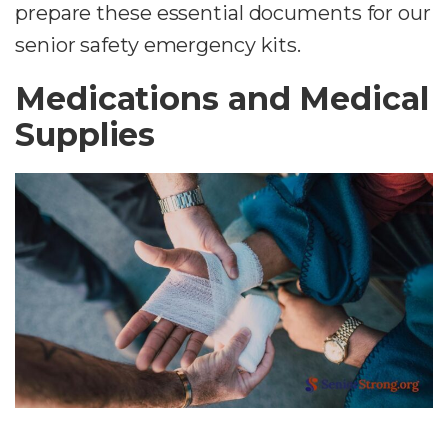
prepare these essential documents for our
senior safety emergency kits.
Medications and Medical
Supplies