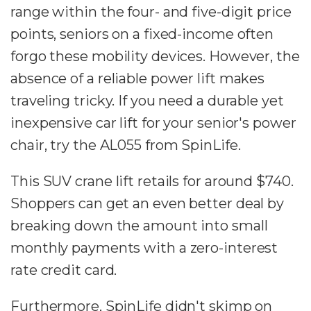
range within the four- and five-digit price
points, seniors on a fixed-income often
forgo these mobility devices. However, the
absence of a reliable power lift makes
traveling tricky. If you need a durable yet
inexpensive car lift for your senior's power
chair, try the AL055 from SpinLife.
This SUV crane lift retails for around $740.
Shoppers can get an even better deal by
breaking down the amount into small
monthly payments with a zero-interest
rate credit card.
Furthermore, SpinLife didn't skimp on