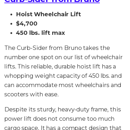
Hoist Wheelchair Lift
$4,700
450 lbs. lift max
The Curb-Sider from Bruno takes the
number one spot on our list of wheelchair
lifts. This reliable, durable hoist lift has a
whopping weight capacity of 450 lbs. and
can accommodate most wheelchairs and
scooters with ease.
Despite its sturdy, heavy-duty frame, this
power lift does not consume too much
cargo space. It has a compact design that