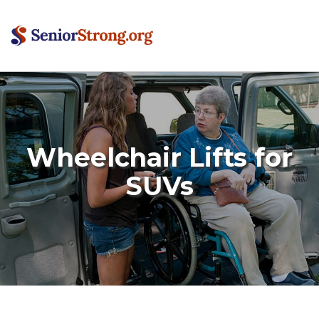
Wheelchair Lifts for
SUVs