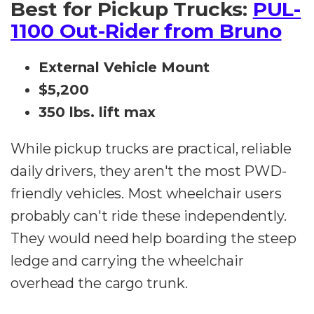
Best for Pickup Trucks:
PUL-
1100 Out-Rider from Bruno
External Vehicle Mount
$5,200
350 lbs. lift max
While pickup trucks are practical, reliable
daily drivers, they aren't the most PWD-
friendly vehicles. Most wheelchair users
probably can't ride these independently.
They would need help boarding the steep
ledge and carrying the wheelchair
overhead the cargo trunk.