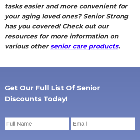
tasks easier and more convenient for
your aging loved ones? Senior Strong
has you covered! Check out our
resources for more information on
various other
senior care products
.
Get Our Full List Of Senior
Discounts Today!