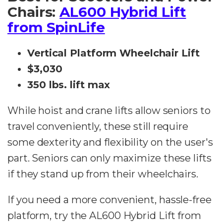
Chairs:
AL600 Hybrid Lift
from SpinLife
Vertical Platform Wheelchair Lift
$3,030
350 lbs. lift max
While hoist and crane lifts allow seniors to
travel conveniently, these still require
some dexterity and flexibility on the user's
part. Seniors can only maximize these lifts
if they stand up from their wheelchairs.
If you need a more convenient, hassle-free
platform, try the AL600 Hybrid Lift from