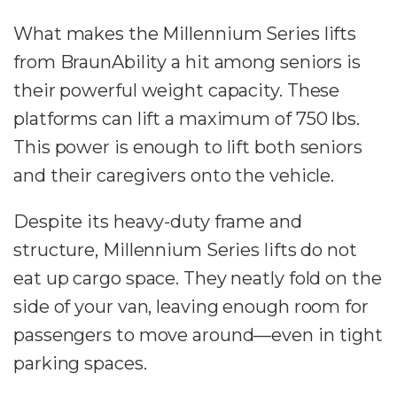
What makes the Millennium Series lifts
from BraunAbility a hit among seniors is
their powerful weight capacity. These
platforms can lift a maximum of 750 lbs.
This power is enough to lift both seniors
and their caregivers onto the vehicle.
Despite its heavy-duty frame and
structure, Millennium Series lifts do not
eat up cargo space. They neatly fold on the
side of your van, leaving enough room for
passengers to move around—even in tight
parking spaces.