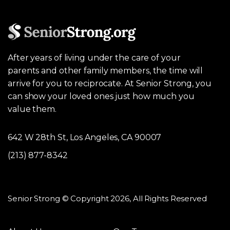
After years of living under the care of your
parents and other family members, the time will
arrive for you to reciprocate. At Senior Strong, you
can show your loved ones just how much you
value them.
642 W 28th St, Los Angeles, CA 90007
(213) 877-8342
Senior Strong © Copyright 2026, All Rights Reserved