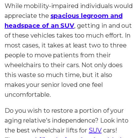
While mobility-impaired individuals would
appreciate the
spacious legroom and
headspace of an SUV
, getting in and out
of these vehicles takes too much effort. In
most cases, it takes at least two to three
people to move patients from their
wheelchairs to their cars. Not only does
this waste so much time, but it also
makes your senior loved one feel
uncomfortable.
Do you wish to restore a portion of your
aging relative's independence? Look into
the best wheelchair lifts for
SUV
cars!