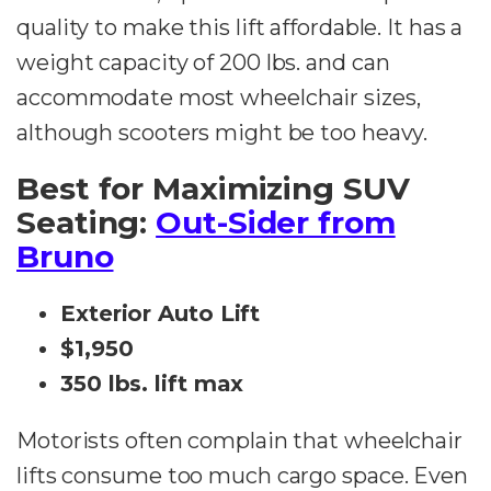
quality to make this lift affordable. It has a
weight capacity of 200 lbs. and can
accommodate most wheelchair sizes,
although scooters might be too heavy.
Best for Maximizing SUV
Seating:
Out-Sider from
Bruno
Exterior Auto Lift
$1,950
350 lbs. lift max
Motorists often complain that wheelchair
lifts consume too much cargo space. Even