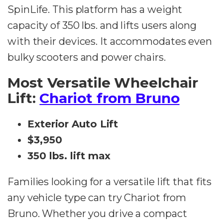
SpinLife. This platform has a weight
capacity of 350 lbs. and lifts users along
with their devices. It accommodates even
bulky scooters and power chairs.
Most Versatile Wheelchair
Lift:
Chariot from Bruno
Exterior Auto Lift
$3,950
350 lbs. lift max
Families looking for a versatile lift that fits
any vehicle type can try Chariot from
Bruno. Whether you drive a compact