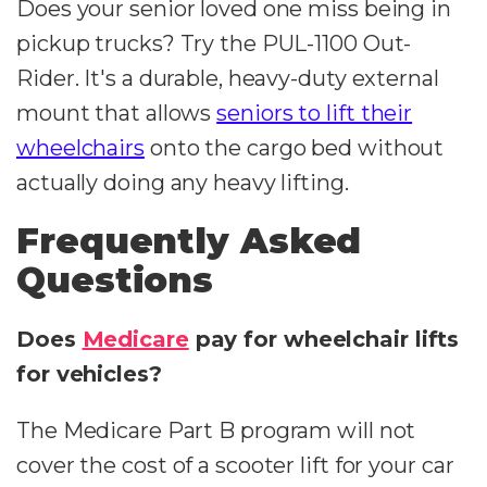
Does your senior loved one miss being in
pickup trucks? Try the PUL-1100 Out-
Rider. It's a durable, heavy-duty external
mount that allows
seniors to lift their
wheelchairs
onto the cargo bed without
actually doing any heavy lifting.
Frequently Asked
Questions
Does
Medicare
pay for wheelchair lifts
for vehicles?
The Medicare Part B program will not
cover the cost of a scooter lift for your car