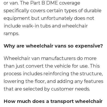
or van. The Part B DME coverage
specifically covers certain types of durable
equipment but unfortunately does not
include walk-in tubs and wheelchair
ramps.
Why are wheelchair vans so expensive?
Wheelchair van manufacturers do more
than just convert the vehicle for use. This
process includes reinforcing the structure,
lowering the floor, and adding any features
that are selected by customer needs.
How much does a transport wheelchair