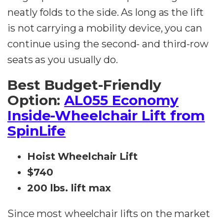
neatly folds to the side. As long as the lift
is not carrying a mobility device, you can
continue using the second- and third-row
seats as you usually do.
Best Budget-Friendly
Option:
AL055 Economy
Inside-Wheelchair Lift from
SpinLife
Hoist Wheelchair Lift
$740
200 lbs. lift max
Since most wheelchair lifts on the market