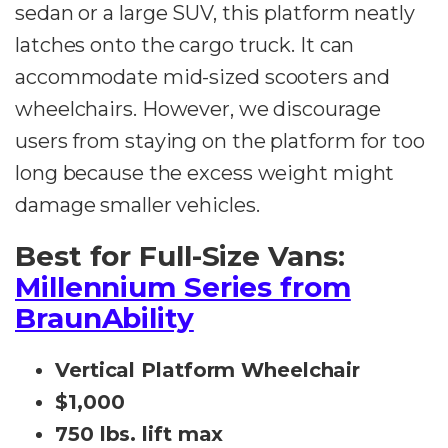
sedan or a large SUV, this platform neatly
latches onto the cargo truck. It can
accommodate mid-sized scooters and
wheelchairs. However, we discourage
users from staying on the platform for too
long because the excess weight might
damage smaller vehicles.
Best for Full-Size Vans:
Millennium Series from
BraunAbility
Vertical Platform Wheelchair
$1,000
750 lbs. lift max