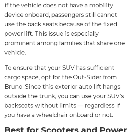
if the vehicle does not have a mobility
device onboard, passengers still cannot
use the back seats because of the fixed
power lift. This issue is especially
prominent among families that share one
vehicle.
To ensure that your SUV has sufficient
cargo space, opt for the Out-Sider from
Bruno. Since this exterior auto lift hangs
outside the trunk, you can use your SUV's
backseats without limits — regardless if
you have a wheelchair onboard or not.
Best for Scooters and Power