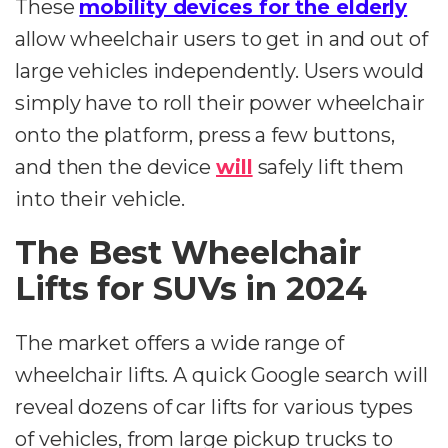
These
mobility devices for the elderly
allow wheelchair users to get in and out of
large vehicles independently. Users would
simply have to roll their power wheelchair
onto the platform, press a few buttons,
and then the device
will
safely lift them
into their vehicle.
The Best Wheelchair
Lifts for SUVs in 2024
The market offers a wide range of
wheelchair lifts. A quick Google search will
reveal dozens of car lifts for various types
of vehicles, from large pickup trucks to