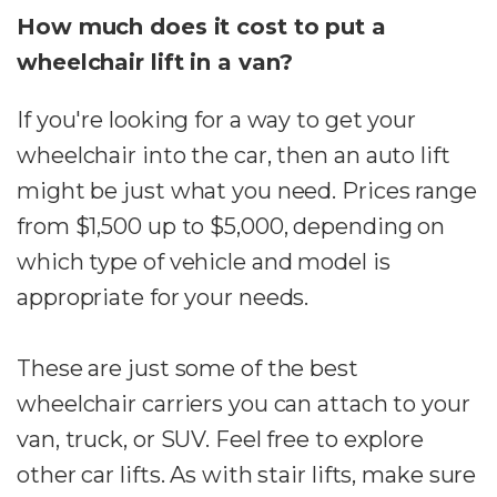
How much does it cost to put a
wheelchair lift in a van?
If you're looking for a way to get your
wheelchair into the car, then an auto lift
might be just what you need. Prices range
from $1,500 up to $5,000, depending on
which type of vehicle and model is
appropriate for your needs.
These are just some of the best
wheelchair carriers you can attach to your
van, truck, or SUV. Feel free to explore
other car lifts. As with stair lifts, make sure