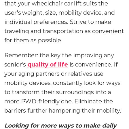
that your wheelchair car lift suits the
user's weight, size, mobility device, and
individual preferences. Strive to make
traveling and transportation as convenient
for them as possible.
Remember: the key the improving any
senior's
quality of life
is convenience. If
your aging partners or relatives use
mobility devices, constantly look for ways
to transform their surroundings into a
more PWD-friendly one. Eliminate the
barriers further hampering their mobility.
Looking for more ways to make daily