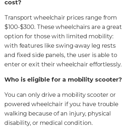
cost?
Transport wheelchair prices range from
$100-$300. These wheelchairs are a great
option for those with limited mobility:
with features like swing-away leg rests
and fixed side panels, the user is able to
enter or exit their wheelchair effortlessly.
Who is eligible for a mobility scooter?
You can only drive a mobility scooter or
powered wheelchair if you: have trouble
walking because of an injury, physical
disability, or medical condition.