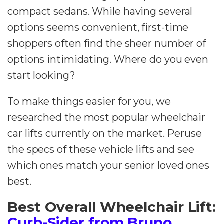
compact sedans. While having several
options seems convenient, first-time
shoppers often find the sheer number of
options intimidating. Where do you even
start looking?
To make things easier for you, we
researched the most popular wheelchair
car lifts currently on the market. Peruse
the specs of these vehicle lifts and see
which ones match your senior loved ones
best.
Best Overall Wheelchair Lift:
Curb-Sider from Bruno