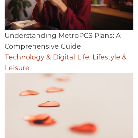
Understanding MetroPCS Plans: A
Comprehensive Guide
Technology & Digital Life
,
Lifestyle &
Leisure