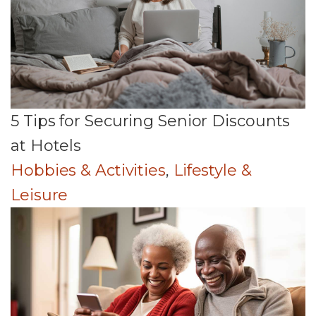
5 Tips for Securing Senior Discounts
at Hotels
Hobbies & Activities
,
Lifestyle &
Leisure