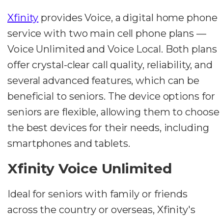
Xfinity
provides Voice, a digital home phone
service with two main cell phone plans —
Voice Unlimited and Voice Local. Both plans
offer crystal-clear call quality, reliability, and
several advanced features, which can be
beneficial to seniors. The device options for
seniors are flexible, allowing them to choose
the best devices for their needs, including
smartphones and tablets.
Xfinity Voice Unlimited
Ideal for seniors with family or friends
across the country or overseas, Xfinity's