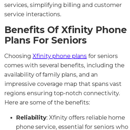
services, simplifying billing and customer
service interactions.
Benefits Of Xfinity Phone
Plans For Seniors
Choosing
Xfinity phone plans
for seniors
comes with several benefits, including the
availability of family plans, and an
impressive coverage map that spans vast
regions ensuring top-notch connectivity.
Here are some of the benefits:
Reliability
: Xfinity offers reliable home
phone service, essential for seniors who