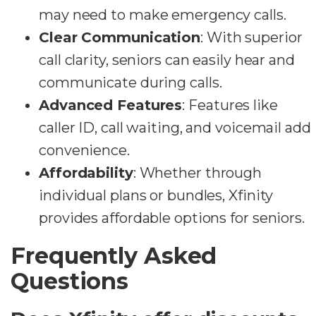
may need to make emergency calls.
Clear Communication
: With superior
call clarity, seniors can easily hear and
communicate during calls.
Advanced Features
: Features like
caller ID, call waiting, and voicemail add
convenience.
Affordability
: Whether through
individual plans or bundles, Xfinity
provides affordable options for seniors.
Frequently Asked
Questions