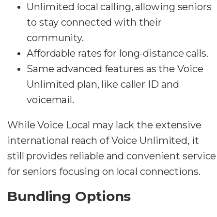
Unlimited local calling, allowing seniors
to stay connected with their
community.
Affordable rates for long-distance calls.
Same advanced features as the Voice
Unlimited plan, like caller ID and
voicemail.
While Voice Local may lack the extensive
international reach of Voice Unlimited, it
still provides reliable and convenient service
for seniors focusing on local connections.
Bundling Options