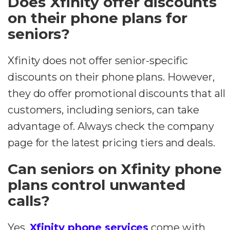
Does Xfinity offer discounts
on their phone plans for
seniors?
Xfinity does not offer senior-specific
discounts on their phone plans. However,
they do offer promotional discounts that all
customers, including seniors, can take
advantage of. Always check the company
page for the latest pricing tiers and deals.
Can seniors on Xfinity phone
plans control unwanted
calls?
Yes,
Xfinity phone services
come with