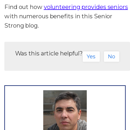
Find out how
volunteering provides seniors
with numerous benefits in this Senior
Strong blog.
Was this article helpful?
Yes
No