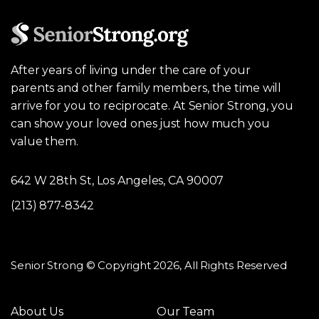
After years of living under the care of your
parents and other family members, the time will
arrive for you to reciprocate. At Senior Strong, you
can show your loved ones just how much you
value them.
642 W 28th St, Los Angeles, CA 90007
(213) 877-8342
Senior Strong © Copyright 2026, All Rights Reserved
About Us
Our Team