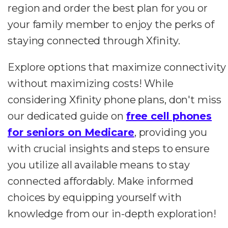
region and order the best plan for you or
your family member to enjoy the perks of
staying connected through Xfinity.
Explore options that maximize connectivity
without maximizing costs! While
considering Xfinity phone plans, don't miss
our dedicated guide on
free cell phones
for seniors on Medicare
, providing you
with crucial insights and steps to ensure
you utilize all available means to stay
connected affordably. Make informed
choices by equipping yourself with
knowledge from our in-depth exploration!