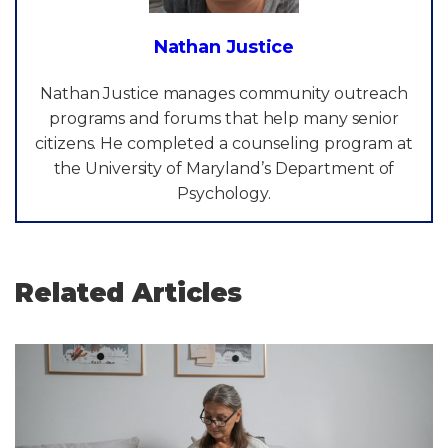
Nathan Justice
Nathan Justice manages community outreach
programs and forums that help many senior
citizens. He completed a counseling program at
the University of Maryland’s Department of
Psychology.
Related Articles