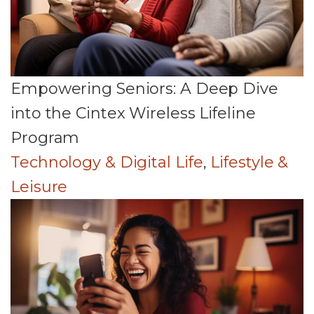
Empowering Seniors: A Deep Dive
into the Cintex Wireless Lifeline
Program
Technology & Digital Life
,
Lifestyle &
Leisure