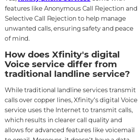
features like Anonymous Call Rejection and
Selective Call Rejection to help manage
unwanted calls, ensuring safety and peace
of mind.
How does Xfinity's digital
Voice service differ from
traditional landline service?
While traditional landline services transmit
calls over copper lines, Xfinity's digital Voice
service uses the Internet to transmit calls,
which results in clearer call quality and
allows for advanced features like voicemail
to email. Moreover, it doesn't have a data