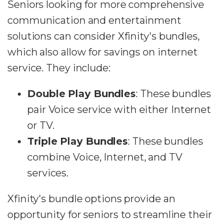
Seniors looking for more comprehensive
communication and entertainment
solutions can consider Xfinity's bundles,
which also allow for savings on internet
service. They include:
Double Play Bundles
: These bundles
pair Voice service with either Internet
or TV.
Triple Play Bundles
: These bundles
combine Voice, Internet, and TV
services.
Xfinity's bundle options provide an
opportunity for seniors to streamline their