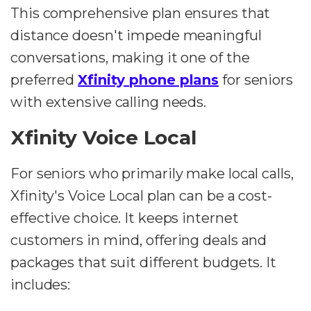
This comprehensive plan ensures that
distance doesn't impede meaningful
conversations, making it one of the
preferred
Xfinity phone plans
for seniors
with extensive calling needs.
Xfinity Voice Local
For seniors who primarily make local calls,
Xfinity's Voice Local plan can be a cost-
effective choice. It keeps internet
customers in mind, offering deals and
packages that suit different budgets. It
includes: