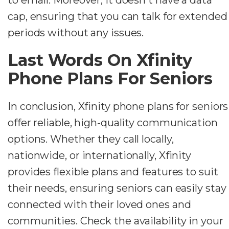
cap, ensuring that you can talk for extended
periods without any issues.
Last Words On Xfinity
Phone Plans For Seniors
In conclusion, Xfinity phone plans for seniors
offer reliable, high-quality communication
options. Whether they call locally,
nationwide, or internationally, Xfinity
provides flexible plans and features to suit
their needs, ensuring seniors can easily stay
connected with their loved ones and
communities. Check the availability in your