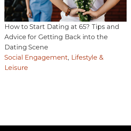
How to Start Dating at 65? Tips and
Advice for Getting Back into the
Dating Scene
Social Engagement
,
Lifestyle &
Leisure