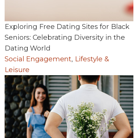
Exploring Free Dating Sites for Black
Seniors: Celebrating Diversity in the
Dating World
Social Engagement
,
Lifestyle &
Leisure