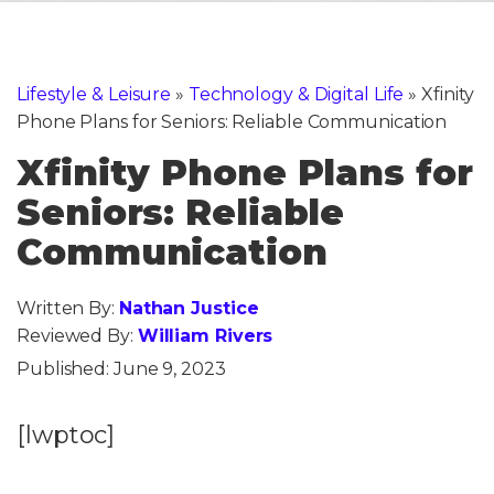
Lifestyle & Leisure
»
Technology & Digital Life
»
Xfinity
Phone Plans for Seniors: Reliable Communication
Xfinity Phone Plans for
Seniors: Reliable
Communication
Written By:
Nathan Justice
Reviewed By:
William Rivers
Published:
June 9, 2023
[lwptoc]