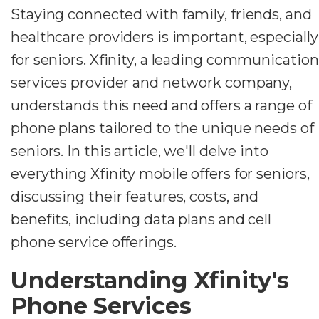
Staying connected with family, friends, and
healthcare providers is important, especially
for seniors. Xfinity, a leading communication
services provider and network company,
understands this need and offers a range of
phone plans tailored to the unique needs of
seniors. In this article, we'll delve into
everything Xfinity mobile offers for seniors,
discussing their features, costs, and
benefits, including data plans and cell
phone service offerings.
Understanding Xfinity's
Phone Services