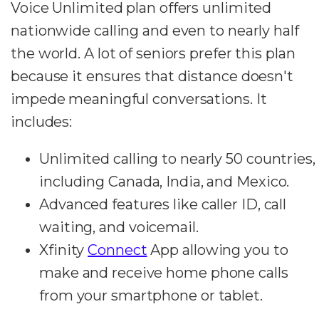
Voice Unlimited plan offers unlimited
nationwide calling and even to nearly half
the world. A lot of seniors prefer this plan
because it ensures that distance doesn't
impede meaningful conversations. It
includes:
Unlimited calling to nearly 50 countries,
including Canada, India, and Mexico.
Advanced features like caller ID, call
waiting, and voicemail.
Xfinity
Connect
App allowing you to
make and receive home phone calls
from your smartphone or tablet.