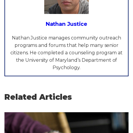
Nathan Justice
Nathan Justice manages community outreach
programs and forums that help many senior
citizens. He completed a counseling program at
the University of Maryland’s Department of
Psychology.
Related Articles