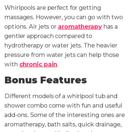
Whirlpools are perfect for getting
massages. However, you can go with two
options. Air jets or
aromatherapy
has a
gentler approach compared to
hydrotherapy or water jets. The heavier
pressure from water jets can help those
with
chronic pain
.
Bonus Features
Different models of a whirlpool tub and
shower combo come with fun and useful
add-ons. Some of the interesting ones are
aromatherapy, bath salts, quick drainage,