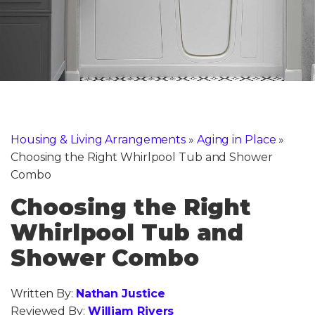
Housing & Living Arrangements
»
Aging in Place
»
Choosing the Right Whirlpool Tub and Shower
Combo
Choosing the Right
Whirlpool Tub and
Shower Combo
Written By:
Nathan Justice
Reviewed By:
William Rivers