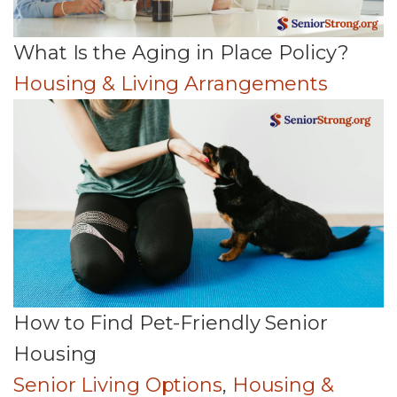
What Is the Aging in Place Policy?
Housing & Living Arrangements
How to Find Pet-Friendly Senior
Housing
Senior Living Options
,
Housing &