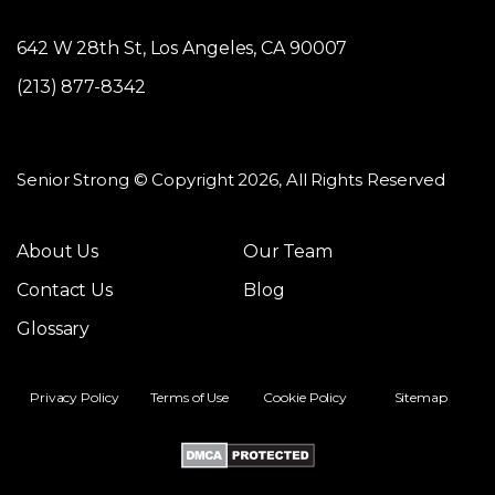
642 W 28th St, Los Angeles, CA 90007
(213) 877-8342
Senior Strong © Copyright 2026, All Rights Reserved
About Us
Our Team
Contact Us
Blog
Glossary
Privacy Policy
Terms of Use
Cookie Policy
Sitemap