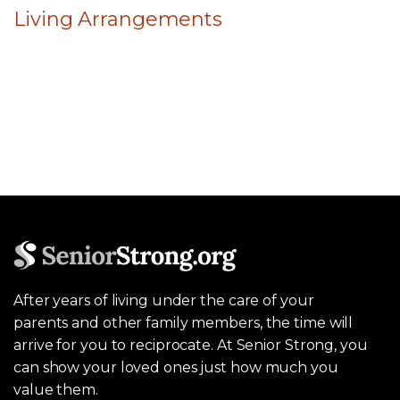
Living Arrangements
After years of living under the care of your
parents and other family members, the time will
arrive for you to reciprocate. At Senior Strong, you
can show your loved ones just how much you
value them.