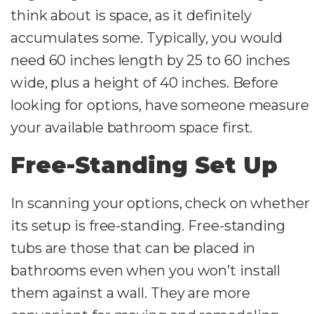
think about is space, as it definitely
accumulates some. Typically, you would
need 60 inches length by 25 to 60 inches
wide, plus a height of 40 inches. Before
looking for options, have someone measure
your available bathroom space first.
Free-Standing Set Up
In scanning your options, check on whether
its setup is free-standing. Free-standing
tubs are those that can be placed in
bathrooms even when you won’t install
them against a wall. They are more