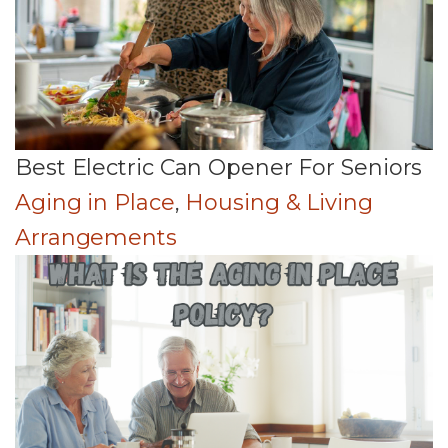
Best Electric Can Opener For Seniors
Aging in Place
,
Housing & Living
Arrangements