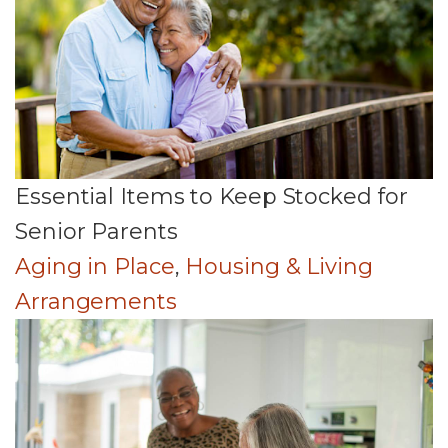
Essential Items to Keep Stocked for
Senior Parents
Aging in Place
,
Housing & Living
Arrangements