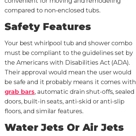
convenient for moving and remodeling
compared to non-enclosed tubs.
Safety Features
Your best whirlpool tub and shower combo
must be compliant to the guidelines set by
the Americans with Disabilities Act (ADA).
Their approval would mean the user would
be safe and it probably means it comes with
grab bars
, automatic drain shut-offs, sealed
doors, built-in seats, anti-skid or anti-slip
floors, and similar features.
Water Jets Or Air Jets