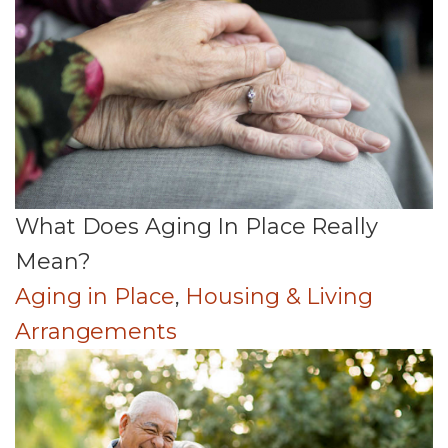
What Does Aging In Place Really
Mean?
Aging in Place
,
Housing & Living
Arrangements