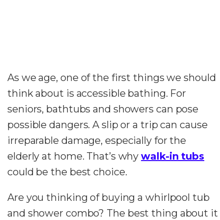
As we age, one of the first things we should
think about is accessible bathing. For
seniors, bathtubs and showers can pose
possible dangers. A slip or a trip can cause
irreparable damage, especially for the
elderly at home. That’s why
walk-in tubs
could be the best choice.
Are you thinking of buying a whirlpool tub
and shower combo? The best thing about it