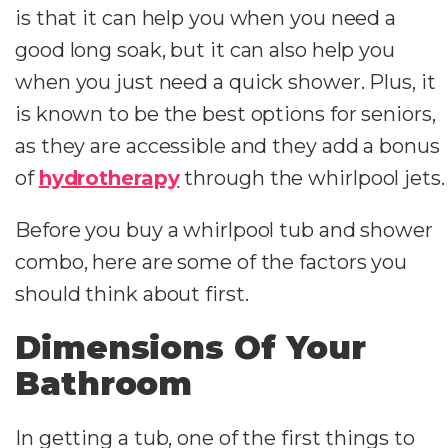
is that it can help you when you need a
good long soak, but it can also help you
when you just need a quick shower. Plus, it
is known to be the best options for seniors,
as they are accessible and they add a bonus
of
hydrotherapy
through the whirlpool jets.
Before you buy a whirlpool tub and shower
combo, here are some of the factors you
should think about first.
Dimensions Of Your
Bathroom
In getting a tub, one of the first things to