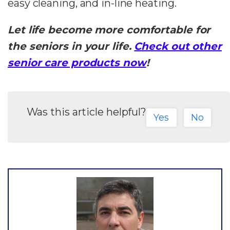
easy cleaning, and in-line heating.
Let life become more comfortable for
the seniors in your life.
Check out other
senior care products now
!
Was this article helpful?
Yes
No