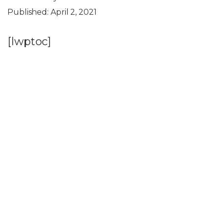
Published:
April 2, 2021
[lwptoc]