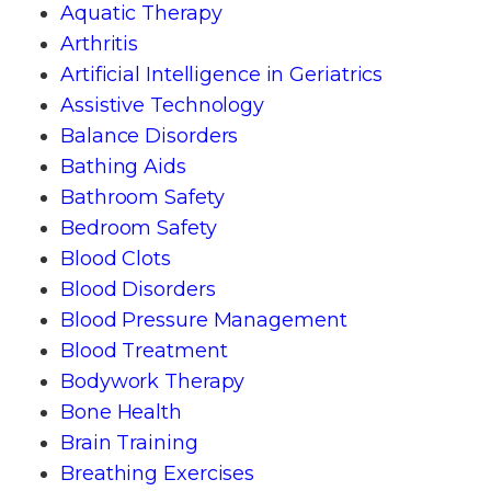
Aquatic Therapy
Arthritis
Artificial Intelligence in Geriatrics
Assistive Technology
Balance Disorders
Bathing Aids
Bathroom Safety
Bedroom Safety
Blood Clots
Blood Disorders
Blood Pressure Management
Blood Treatment
Bodywork Therapy
Bone Health
Brain Training
Breathing Exercises