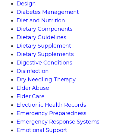
Design
Diabetes Management
Diet and Nutrition
Dietary Components
Dietary Guidelines
Dietary Supplement
Dietary Supplements
Digestive Conditions
Disinfection
Dry Needling Therapy
Elder Abuse
Elder Care
Electronic Health Records
Emergency Preparedness
Emergency Response Systems
Emotional Support