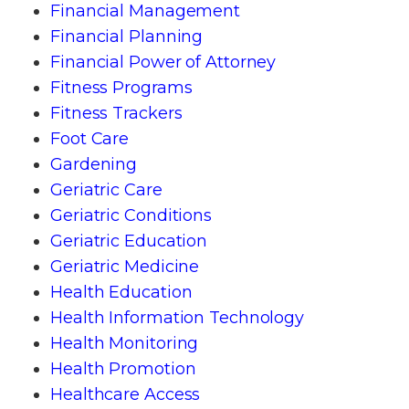
Financial Management
Financial Planning
Financial Power of Attorney
Fitness Programs
Fitness Trackers
Foot Care
Gardening
Geriatric Care
Geriatric Conditions
Geriatric Education
Geriatric Medicine
Health Education
Health Information Technology
Health Monitoring
Health Promotion
Healthcare Access