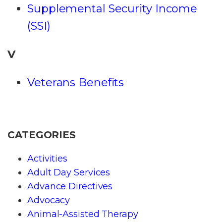
Supplemental Security Income
(SSI)
V
Veterans Benefits
CATEGORIES
Activities
Adult Day Services
Advance Directives
Advocacy
Animal-Assisted Therapy