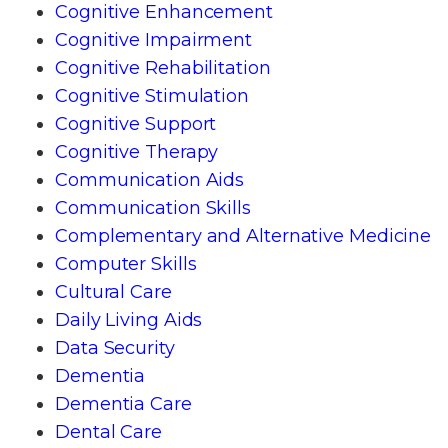
Cognitive Enhancement
Cognitive Impairment
Cognitive Rehabilitation
Cognitive Stimulation
Cognitive Support
Cognitive Therapy
Communication Aids
Communication Skills
Complementary and Alternative Medicine
Computer Skills
Cultural Care
Daily Living Aids
Data Security
Dementia
Dementia Care
Dental Care