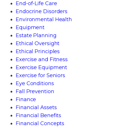
End-of-Life Care
Endocrine Disorders
Environmental Health
Equipment
Estate Planning
Ethical Oversight
Ethical Principles
Exercise and Fitness
Exercise Equipment
Exercise for Seniors
Eye Conditions
Fall Prevention
Finance
Financial Assets
Financial Benefits
Financial Concepts