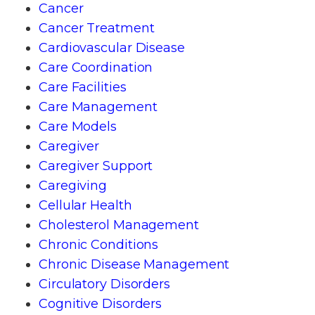
Cancer
Cancer Treatment
Cardiovascular Disease
Care Coordination
Care Facilities
Care Management
Care Models
Caregiver
Caregiver Support
Caregiving
Cellular Health
Cholesterol Management
Chronic Conditions
Chronic Disease Management
Circulatory Disorders
Cognitive Disorders