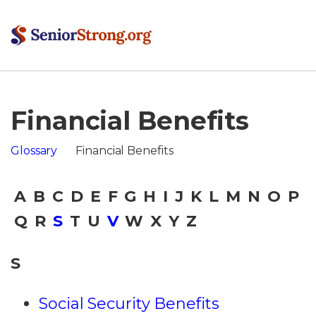
Financial Benefits
Glossary
Financial Benefits
A
B
C
D
E
F
G
H
I
J
K
L
M
N
O
P
Q
R
S
T
U
V
W
X
Y
Z
S
Social Security Benefits