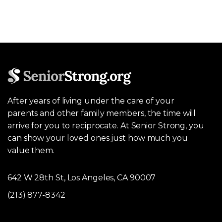
After years of living under the care of your
parents and other family members, the time will
arrive for you to reciprocate. At Senior Strong, you
can show your loved ones just how much you
value them.
642 W 28th St, Los Angeles, CA 90007
(213) 877-8342