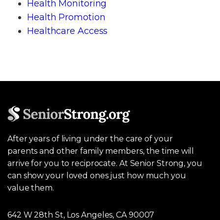
Health Monitoring
Health Promotion
Healthcare Access
After years of living under the care of your
parents and other family members, the time will
arrive for you to reciprocate. At Senior Strong, you
can show your loved ones just how much you
value them.
642 W 28th St, Los Angeles, CA 90007