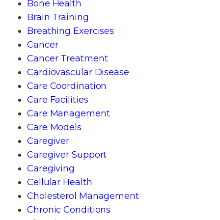
Bone Health
Brain Training
Breathing Exercises
Cancer
Cancer Treatment
Cardiovascular Disease
Care Coordination
Care Facilities
Care Management
Care Models
Caregiver
Caregiver Support
Caregiving
Cellular Health
Cholesterol Management
Chronic Conditions