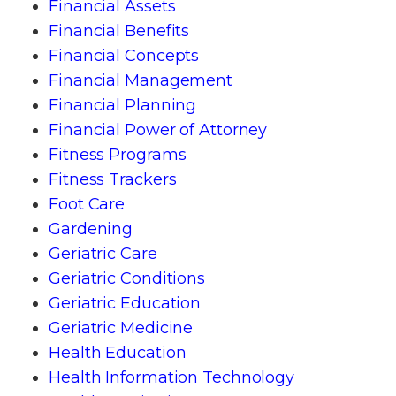
Financial Assets
Financial Benefits
Financial Concepts
Financial Management
Financial Planning
Financial Power of Attorney
Fitness Programs
Fitness Trackers
Foot Care
Gardening
Geriatric Care
Geriatric Conditions
Geriatric Education
Geriatric Medicine
Health Education
Health Information Technology