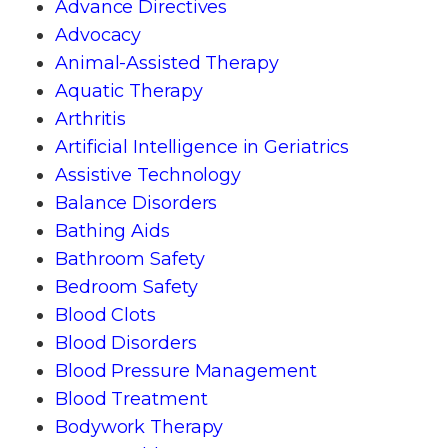
Advance Directives
Advocacy
Animal-Assisted Therapy
Aquatic Therapy
Arthritis
Artificial Intelligence in Geriatrics
Assistive Technology
Balance Disorders
Bathing Aids
Bathroom Safety
Bedroom Safety
Blood Clots
Blood Disorders
Blood Pressure Management
Blood Treatment
Bodywork Therapy