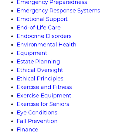
Emergency Preparedness
Emergency Response Systems
Emotional Support
End-of-Life Care
Endocrine Disorders
Environmental Health
Equipment
Estate Planning
Ethical Oversight
Ethical Principles
Exercise and Fitness
Exercise Equipment
Exercise for Seniors
Eye Conditions
Fall Prevention
Finance