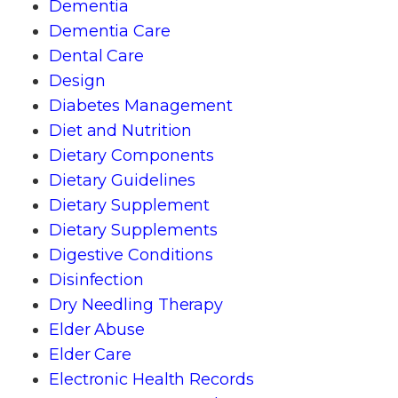
Dementia
Dementia Care
Dental Care
Design
Diabetes Management
Diet and Nutrition
Dietary Components
Dietary Guidelines
Dietary Supplement
Dietary Supplements
Digestive Conditions
Disinfection
Dry Needling Therapy
Elder Abuse
Elder Care
Electronic Health Records