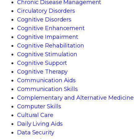
Chronic Disease Management
Circulatory Disorders
Cognitive Disorders
Cognitive Enhancement
Cognitive Impairment
Cognitive Rehabilitation
Cognitive Stimulation
Cognitive Support
Cognitive Therapy
Communication Aids
Communication Skills
Complementary and Alternative Medicine
Computer Skills
Cultural Care
Daily Living Aids
Data Security