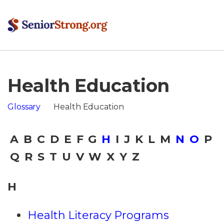
Health Education
Glossary
Health Education
A
B
C
D
E
F
G
H
I
J
K
L
M
N
O
P
Q
R
S
T
U
V
W
X
Y
Z
H
Health Literacy Programs