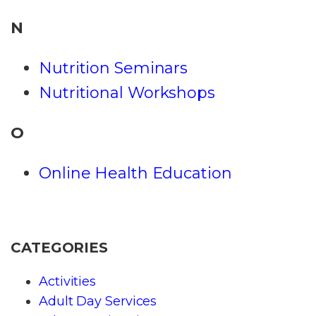
N
Nutrition Seminars
Nutritional Workshops
O
Online Health Education
CATEGORIES
Activities
Adult Day Services